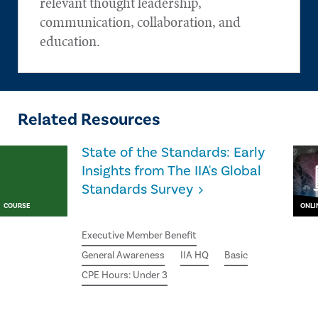
relevant thought leadership,
communication, collaboration, and
education.
Related Resources
State of the Standards: Early
Insights from The IIA's Global
Standards Survey
COURSE
ONLI
Executive Member Benefit
General Awareness
IIA HQ
Basic
CPE Hours: Under 3