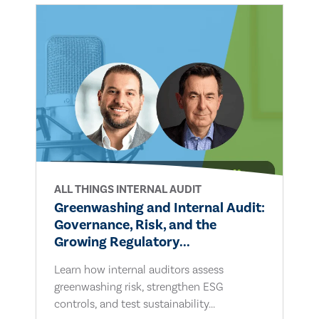
ALL THINGS INTERNAL AUDIT
Greenwashing and Internal Audit:
Governance, Risk, and the
Growing Regulatory...
Learn how internal auditors assess
greenwashing risk, strengthen ESG
controls, and test sustainability...