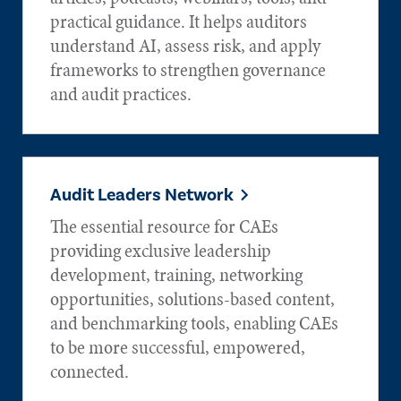
practical guidance. It helps auditors
understand AI, assess risk, and apply
frameworks to strengthen governance
and audit practices.
Audit Leaders Network
The essential resource for CAEs
providing exclusive leadership
development, training, networking
opportunities, solutions-based content,
and benchmarking tools, enabling CAEs
to be more successful, empowered,
connected.