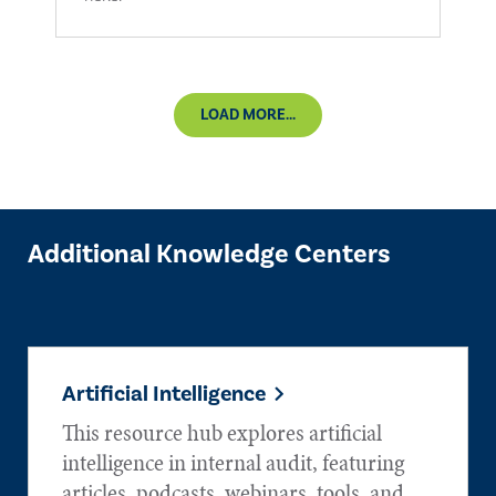
LOAD MORE...
Additional Knowledge Centers
Artificial Intelligence
This resource hub explores artificial
intelligence in internal audit, featuring
articles, podcasts, webinars, tools, and