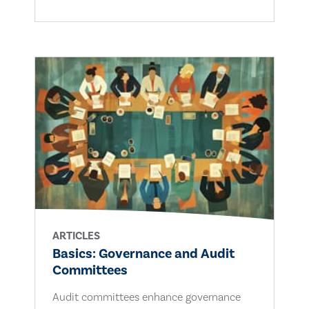
ARTICLES
Basics: Governance and Audit
Committees
Audit committees enhance governance