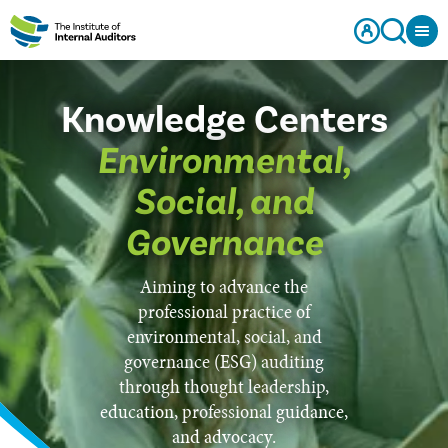
Knowledge Centers
Environmental,
Social, and
Governance
Aiming to advance the
professional practice of
environmental, social, and
governance (ESG) auditing
through thought leadership,
education, professional guidance,
and advocacy.