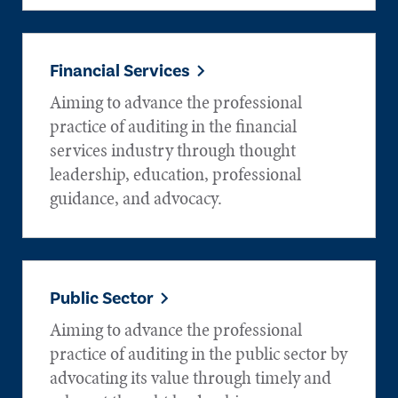
Financial Services
Aiming to advance the professional
practice of auditing in the financial
services industry through thought
leadership, education, professional
guidance, and advocacy.
Public Sector
Aiming to advance the professional
practice of auditing in the public sector by
advocating its value through timely and