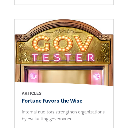
ARTICLES
Fortune Favors the Wise
Internal auditors strengthen organizations
by evaluating governance.