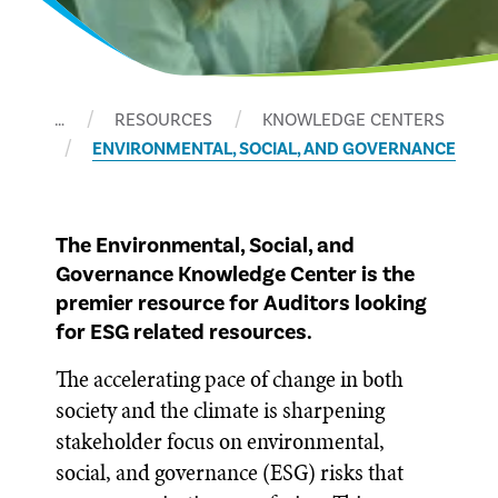
…
RESOURCES
KNOWLEDGE CENTERS
ENVIRONMENTAL, SOCIAL, AND GOVERNANCE
The Environmental, Social, and
Governance Knowledge Center is the
premier resource for Auditors looking
for ESG related resources.
The accelerating pace of change in both
society and the climate is sharpening
stakeholder focus on environmental,
social, and governance (ESG) risks that