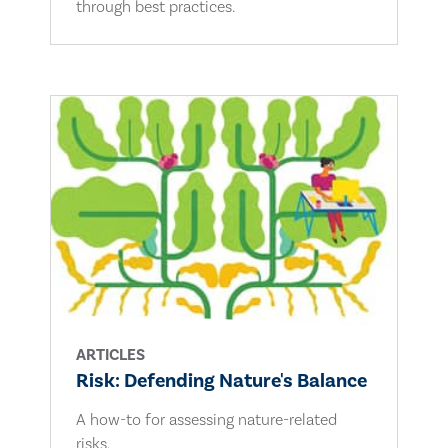
through best practices.
ARTICLES
Risk: Defending Nature's Balance
A how-to for assessing nature-related
risks.