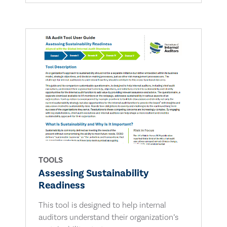
TOOLS
Assessing Sustainability
Readiness
This tool is designed to help internal
auditors understand their organization’s