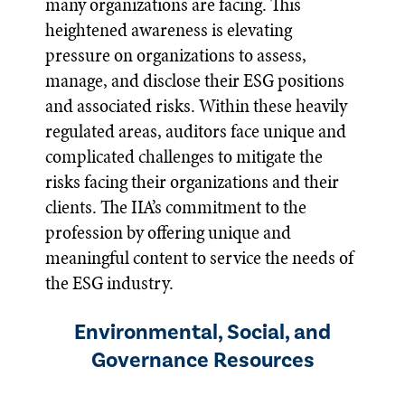
many organizations are facing. This
heightened awareness is elevating
pressure on organizations to assess,
manage, and disclose their ESG positions
and associated risks. Within these heavily
regulated areas, auditors face unique and
complicated challenges to mitigate the
risks facing their organizations and their
clients. The IIA’s commitment to the
profession by offering unique and
meaningful content to service the needs of
the ESG industry.
Environmental, Social, and
Governance Resources