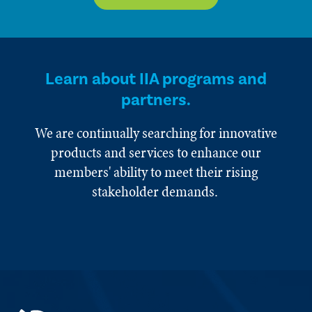
Learn about IIA programs and
partners.
We are continually searching for innovative
products and services to enhance our
members' ability to meet their rising
stakeholder demands.