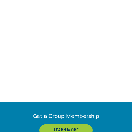
Get a Group Membership
LEARN MORE