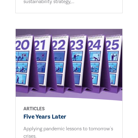
sustainability strategy,...
ARTICLES
Five Years Later
Applying pandemic lessons to tomorrow's
crises.