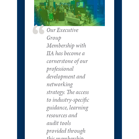
Our Executive
Group
Membership with
IIA has become a
cornerstone of our
professional
development and
networking
strategy. The access
to industry-specific
guidance, learning
resources and
audit tools
provided through
this membership