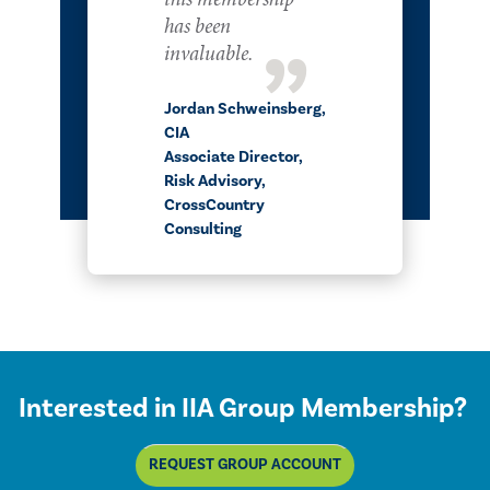
has been
invaluable.
Jordan Schweinsberg,​​​​
CIA
Associate Director,
Risk Advisory,
CrossCountry
Consulting
Interested in IIA Group Membership?
REQUEST GROUP ACCOUNT