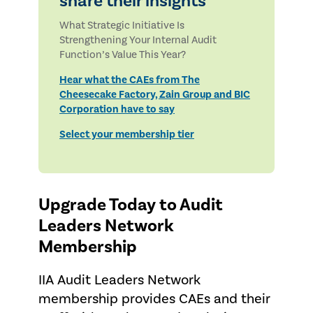
share their insights
What Strategic Initiative Is
Strengthening Your Internal Audit
Function’s Value This Year?
Hear what the CAEs from The
Cheesecake Factory, Zain Group and BIC
Corporation have to say
Select your membership tier
Upgrade Today to Audit
Leaders Network
Membership
IIA Audit Leaders Network
membership provides CAEs and their