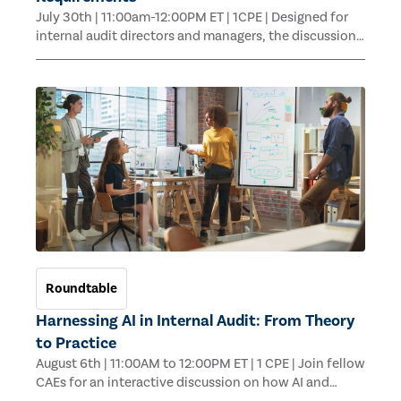
July 30th | 11:00am-12:00PM ET | 1CPE | Designed for
internal audit directors and managers, the discussion
will move beyond the requirements themselves to
explore how to operationalize Topical Requirements in
a way that supports consistent execution across
engagements.
Roundtable
Harnessing AI in Internal Audit: From Theory
to Practice
August 6th | 11:00AM to 12:00PM ET | 1 CPE | Join fellow
CAEs for an interactive discussion on how AI and