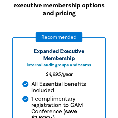
executive membership options
community.
and pricing
Recommended
Expanded Executive
Membership
Internal audit groups and teams
$4,995/year
All Essential benefits
included
1 complimentary
registration to GAM
Conference (
save
$1,800+
)