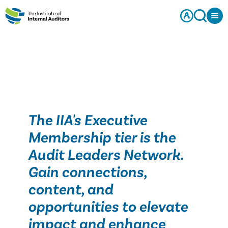
The IIA's Executive
Membership tier is the
Audit Leaders Network.
Gain connections,
content, and
opportunities to elevate
impact and enhance