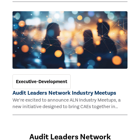
emerging technologies are reshaping internal audit
and why they are increasingly necessary for long-term
relevance.
Executive-Development
Audit Leaders Network Industry Meetups
We’re excited to announce ALN Industry Meetups, a
new initiative designed to bring CAEs together in
industry-specific groups for meaningful
conversations, networking, and sharing of best
practices tailored to their sector. These monthly get-
togethers are a great way to expand your network and
Audit Leaders Network
strengthen connections within your professional