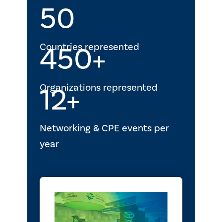
50
Countries represented
450+
Organizations represented
12+
Networking & CPE events per
year