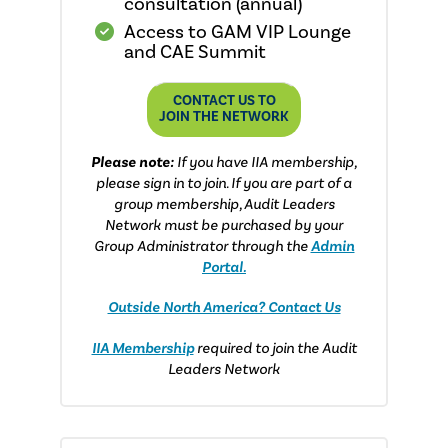
consultation (annual)
Access to GAM VIP Lounge
and CAE Summit
CONTACT US TO
JOIN THE NETWORK
Please note:
If you have IIA membership,
please sign in to join. If you are part of a
group membership, Audit Leaders
Network must be purchased by your
Group Administrator through the
Admin
Portal.
Outside North America? Contact Us
IIA Membership
required to join the Audit
Leaders Network