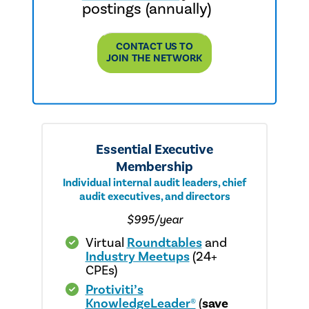
postings (annually)
CONTACT US TO
JOIN THE NETWORK
Essential Executive
Membership
Individual internal audit leaders, chief
audit executives, and directors
$995/year
Virtual
Roundtables
and
Industry Meetups
(24+
CPEs)
Protiviti’s
KnowledgeLeader®
(
save