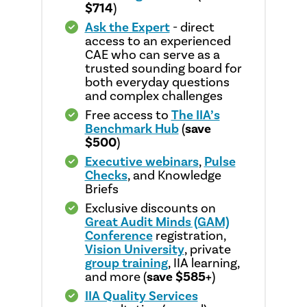
$714
)
Ask the Expert
- direct
access to an experienced
CAE who can serve as a
trusted sounding board for
both everyday questions
and complex challenges
Free access to
The IIA’s
Benchmark Hub
(
save
$500
)
Executive webinars
,
Pulse
Checks
, and Knowledge
Briefs
Exclusive discounts on
Great Audit Minds (GAM)
Conference
registration,
Vision University
, private
group training
, IIA learning,
and more (
save $585+
)
IIA Quality Services