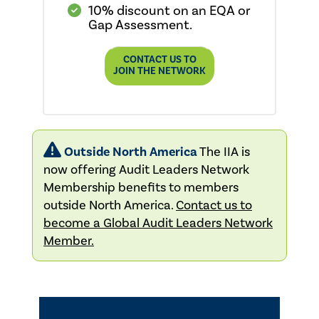
10% discount on an EQA or
Gap Assessment.
CONTACT US TO
JOIN THE NETWORK
Outside North America
The IIA is
now offering Audit Leaders Network
Membership benefits to members
outside North America.
Contact us to
become a Global Audit Leaders Network
Member.