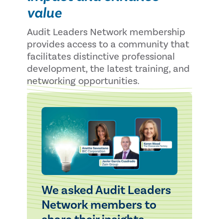
value
Audit Leaders Network membership
provides access to a community that
facilitates distinctive professional
development, the latest training, and
networking opportunities.
We asked Audit Leaders
Network members to