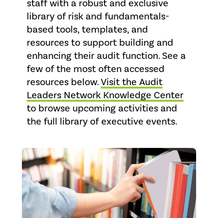
staff with a robust and exclusive
library of risk and fundamentals-
based tools, templates, and
resources to support building and
enhancing their audit function. See a
few of the most often accessed
resources below.
Visit the Audit
Leaders Network Knowledge Center
to browse upcoming activities and
the full library of executive events.