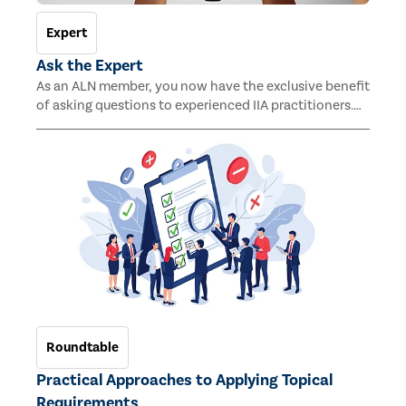
Expert
Ask the Expert
As an ALN member, you now have the exclusive benefit
of asking questions to experienced IIA practitioners.
This new benefit ensures you receive professional
advice and insights into any issues or challenges
related to your day-to-day activities.
Roundtable
Practical Approaches to Applying Topical
Requirements