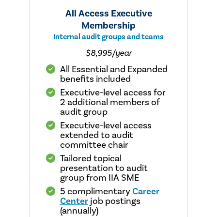
All Access Executive
Membership
Internal audit groups and teams
$8,995/year
All Essential and Expanded
benefits included
Executive-level access for
2 additional members of
audit group
Executive-level access
extended to audit
committee chair
Tailored topical
presentation to audit
group from IIA SME
5 complimentary
Career
Center
job postings
(annually)