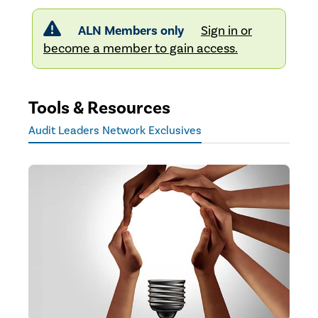
ALN Members only
Sign in or
become a member to gain access.
Tools & Resources
Audit Leaders Network Exclusives