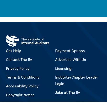
Get Help
Payment Options
Contact The IIA
Advertise With Us
Privacy Policy
Licensing
Terms & Conditions
Institute/Chapter Leader
Login
Accessibility Policy
Jobs at The IIA
Copyright Notice