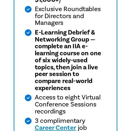
Exclusive Roundtables
for Directors and
Managers
E-Learning Debrief &
Networking Group —
complete an IIA e-
learning course on one
of six widely-used
topics, then join a live
peer session to
compare real-world
experiences
Access to eight Virtual
Conference Sessions
recordings
3 complimentary
Career Center
job