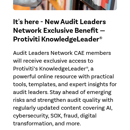
It's here - New Audit Leaders
Network Exclusive Benefit —
Protiviti KnowledgeLeader®
Audit Leaders Network CAE members
will receive exclusive access to
Protiviti’s KnowledgeLeader®, a
powerful online resource with practical
tools, templates, and expert insights for
audit leaders. Stay ahead of emerging
risks and strengthen audit quality with
regularly updated content covering AI,
cybersecurity, SOX, fraud, digital
transformation, and more.