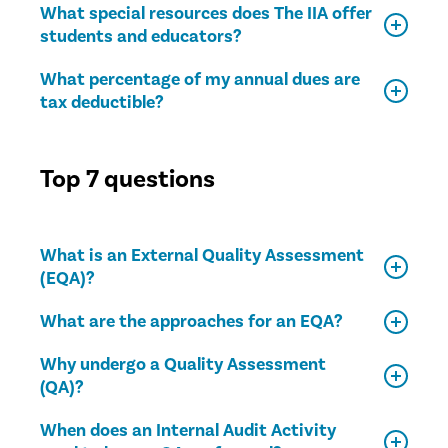
What special resources does The IIA offer
students and educators?
What percentage of my annual dues are
tax deductible?
Top 7 questions
What is an External Quality Assessment
(EQA)?
What are the approaches for an EQA?
Why undergo a Quality Assessment
(QA)?
When does an Internal Audit Activity