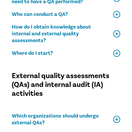
need to have a QA performed?
Who can conduct a QA?
How do I obtain knowledge about
internal and external quality
assessments?
Where do I start?
External quality assessments
(QAs) and internal audit (IA)
activities
Which organizations should undergo
external QAs?