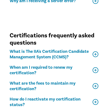
Why am I receiving a server error?
Certifications frequently asked
questions
What is The IIA's Certification Candidate
Management System (CCMS)?
When am I required to renew my
certification?
What are the fees to maintain my
certification?
How do I reactivate my certification
status?