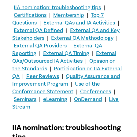
IIA nomination: troubleshooting tips
|
Certifications
|
Membership
|
Top 7
Questions
|
External QAs and IA Activities
|
External QA Defined
|
External QA and Key
Stakeholders
|
External QA Methodology
|
External QA Providers
|
External QA
Reporting
|
External QA Timing
|
External
QAs/Outsourced IA Activities
|
Opinion on
the Standards
|
Participation on IIA External
QA
|
Peer Reviews
|
Quality Assurance and
Improvement Program
|
Use of the
Conformance Statement
|
Conferences
|
Seminars
|
eLearning
|
OnDemand
|
Live
Stream
IIA nomination: troubleshooting
tips