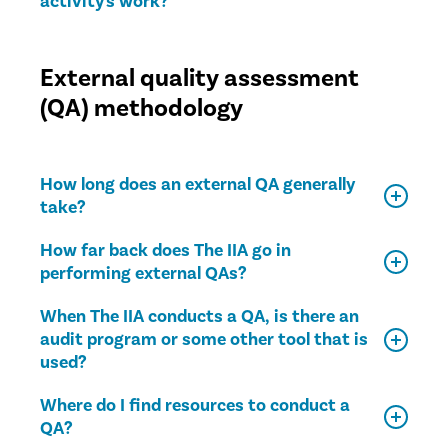
activity's work?
External quality assessment
(QA) methodology
How long does an external QA generally
take?
How far back does The IIA go in
performing external QAs?
When The IIA conducts a QA, is there an
audit program or some other tool that is
used?
Where do I find resources to conduct a
QA?