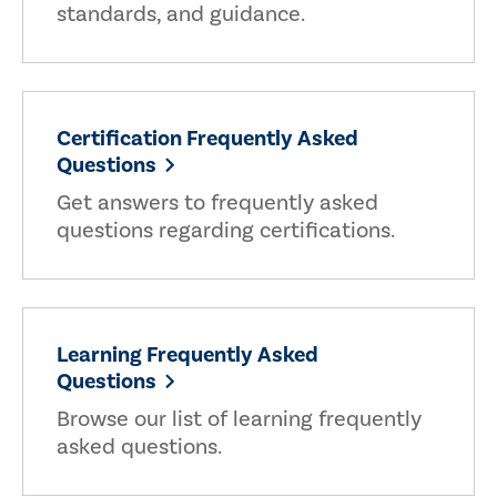
standards, and guidance.
Certification Frequently Asked
Questions
Get answers to frequently asked
questions regarding certifications.
Learning Frequently Asked
Questions
Browse our list of learning frequently
asked questions.