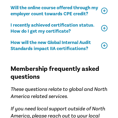
Will the online course offered through my
employer count towards CPE credit?
I recently achieved certification status.
How do I get my certificate?
How will the new Global Internal Audit
Standards impact IIA certifications?
Membership frequently asked
questions
These questions relate to global and North
America related services.
If you need local support outside of North
America, please reach out to your
local