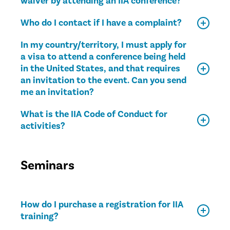
waiver by attending an IIA conference?
Who do I contact if I have a complaint?
In my country/territory, I must apply for
a visa to attend a conference being held
in the United States, and that requires
an invitation to the event. Can you send
me an invitation?
What is the IIA Code of Conduct for
activities?
Seminars
How do I purchase a registration for IIA
training?