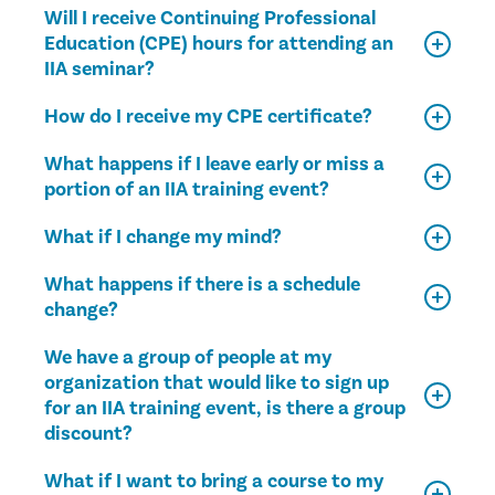
Will I receive Continuing Professional
Education (CPE) hours for attending an
IIA seminar?
How do I receive my CPE certificate?
What happens if I leave early or miss a
portion of an IIA training event?
What if I change my mind?
What happens if there is a schedule
change?
We have a group of people at my
organization that would like to sign up
for an IIA training event, is there a group
discount?
What if I want to bring a course to my