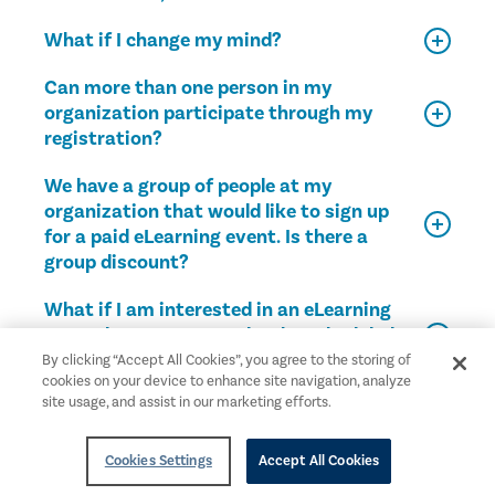
What if I change my mind?
Can more than one person in my
organization participate through my
registration?
We have a group of people at my
organization that would like to sign up
for a paid eLearning event. Is there a
group discount?
What if I am interested in an eLearning
event, but I cannot make the scheduled
time?
By clicking “Accept All Cookies”, you agree to the storing of
cookies on your device to enhance site navigation, analyze
site usage, and assist in our marketing efforts.
What are the requirements to earn CPE
credits?
Cookies Settings
Accept All Cookies
How do I receive my CPE certificate?