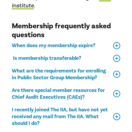
Institute
.
Membership frequently asked
questions
When does my membership expire?
Is membership transferable?
What are the requirements for enrolling
in Public Sector Group Membership?
Are there special member resources for
Chief Audit Executives (CAEs)?
I recently joined The IIA, but have not yet
received any mail from The IIA. What
should I do?