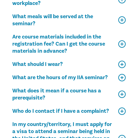
workplace?
What meals will be served at the
seminar?
Are course materials included in the
registration fee? Can I get the course
materials in advance?
What should I wear?
What are the hours of my IIA seminar?
What does it mean if a course has a
prerequisite?
Who do I contact if I have a complaint?
In my country/territory, I must apply for
a visa to attend a seminar being held in