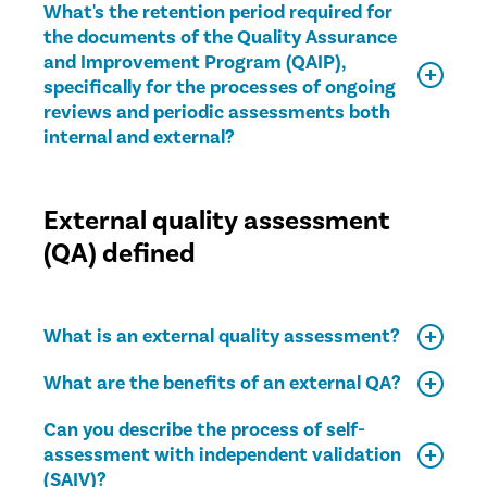
What's the retention period required for
the documents of the Quality Assurance
and Improvement Program (QAIP),
specifically for the processes of ongoing
reviews and periodic assessments both
internal and external?
External quality assessment
(QA) defined
What is an external quality assessment?
What are the benefits of an external QA?
Can you describe the process of self-
assessment with independent validation
(SAIV)?