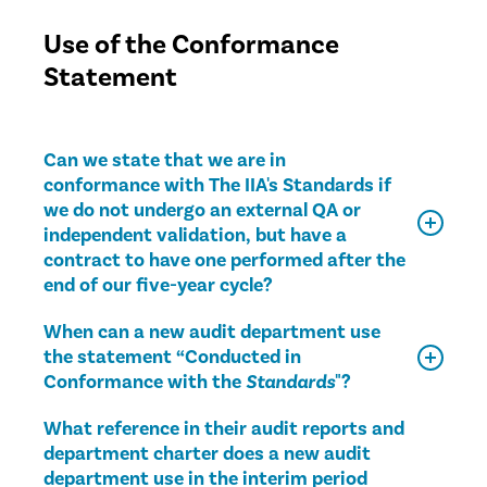
Use of the Conformance
Statement
Can we state that we are in
conformance with The IIA's Standards if
we do not undergo an external QA or
independent validation, but have a
contract to have one performed after the
end of our five-year cycle?
When can a new audit department use
the statement “Conducted in
Conformance with the
Standards
"?
What reference in their audit reports and
department charter does a new audit
department use in the interim period