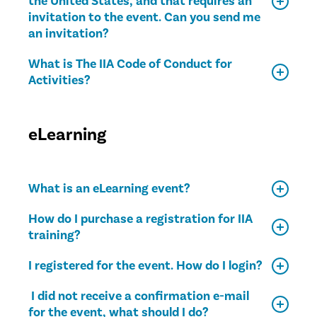
the United States, and that requires an
invitation to the event. Can you send me
an invitation?
What is The IIA Code of Conduct for
Activities?
eLearning
What is an eLearning event?
How do I purchase a registration for IIA
training?
I registered for the event. How do I login?
I did not receive a confirmation e-mail
for the event, what should I do?