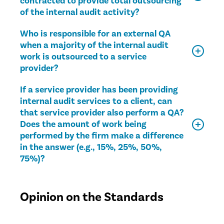
contracted to provide total outsourcing
of the internal audit activity?
Who is responsible for an external QA
when a majority of the internal audit
work is outsourced to a service
provider?
If a service provider has been providing
internal audit services to a client, can
that service provider also perform a QA?
Does the amount of work being
performed by the firm make a difference
in the answer (e.g., 15%, 25%, 50%,
75%)?
Opinion on the Standards