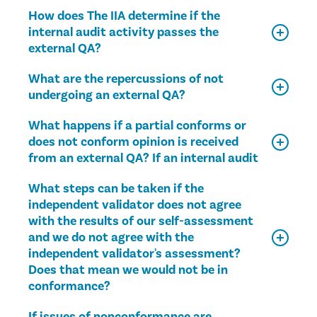
How does The IIA determine if the
internal audit activity passes the
external QA?
What are the repercussions of not
undergoing an external QA?
What happens if a partial conforms or
does not conform opinion is received
from an external QA? If an internal audit
What steps can be taken if the
independent validator does not agree
with the results of our self-assessment
and we do not agree with the
independent validator's assessment?
Does that mean we would not be in
conformance?
If issues of nonconformance are