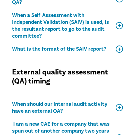
QA?
When a Self-Assessment with
Independent Validation (SAIV) is used, is
the resultant report to go to the audit
committee?
What is the format of the SAIV report?
External quality assessment
(QA) timing
When should our internal audit activity
have an external QA?
I am a new CAE for a company that was
spun out of another company two years