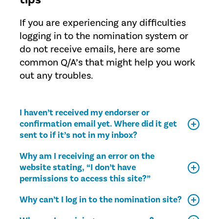
If you are experiencing any difficulties
logging in to the nomination system or
do not receive emails, here are some
common Q/A’s that might help you work
out any troubles.
I haven’t received my endorser or
confirmation email yet. Where did it get
sent to if it’s not in my inbox?
Why am I receiving an error on the
website stating, “I don’t have
permissions to access this site?”
Why can’t I log in to the nomination site?