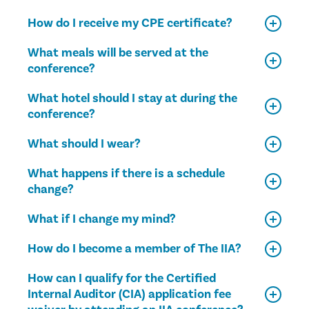
How do I receive my CPE certificate?
What meals will be served at the
conference?
What hotel should I stay at during the
conference?
What should I wear?
What happens if there is a schedule
change?
What if I change my mind?
How do I become a member of The IIA?
How can I qualify for the Certified
Internal Auditor (CIA) application fee