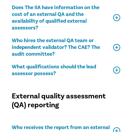
Does The IIA have information on the
cost of an external QA and the
availability of qualified external
assessors?
Who hires the external QA team or
independent validator? The CAE? The
audit committee?
What qualifications should the lead
assessor possess?
External quality assessment
(QA) reporting
Who receives the report from an external