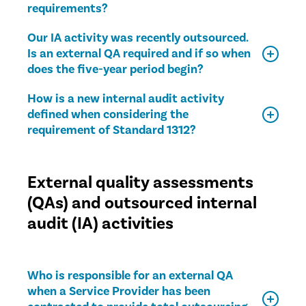
requirements?
Our IA activity was recently outsourced.
Is an external QA required and if so when
does the five-year period begin?
How is a new internal audit activity
defined when considering the
requirement of Standard 1312?
External quality assessments
(QAs) and outsourced internal
audit (IA) activities
Who is responsible for an external QA
when a Service Provider has been