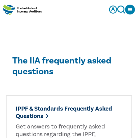
The IIA frequently asked
questions
IPPF & Standards Frequently Asked
Questions
Get answers to frequently asked
questions regarding the IPPF,