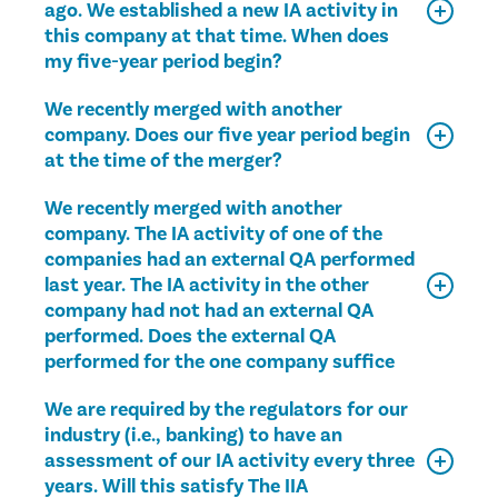
ago. We established a new IA activity in
this company at that time. When does
my five-year period begin?
We recently merged with another
company. Does our five year period begin
at the time of the merger?
We recently merged with another
company. The IA activity of one of the
companies had an external QA performed
last year. The IA activity in the other
company had not had an external QA
performed. Does the external QA
performed for the one company suffice
We are required by the regulators for our
industry (i.e., banking) to have an
assessment of our IA activity every three
years. Will this satisfy The IIA