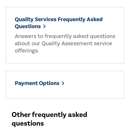
Quality Services Frequently Asked
Questions
Answers to frequently asked questions
about our Quality Assessment service
offerings.
Payment Options
Other frequently asked
questions