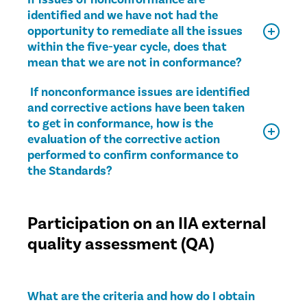
identified and we have not had the
opportunity to remediate all the issues
within the five-year cycle, does that
mean that we are not in conformance?
If nonconformance issues are identified
and corrective actions have been taken
to get in conformance, how is the
evaluation of the corrective action
performed to confirm conformance to
the Standards?
Participation on an IIA external
quality assessment (QA)
What are the criteria and how do I obtain