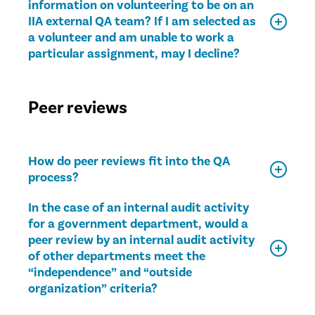
information on volunteering to be on an
IIA external QA team? If I am selected as
a volunteer and am unable to work a
particular assignment, may I decline?
Peer reviews
How do peer reviews fit into the QA
process?
In the case of an internal audit activity
for a government department, would a
peer review by an internal audit activity
of other departments meet the
“independence” and “outside
organization” criteria?