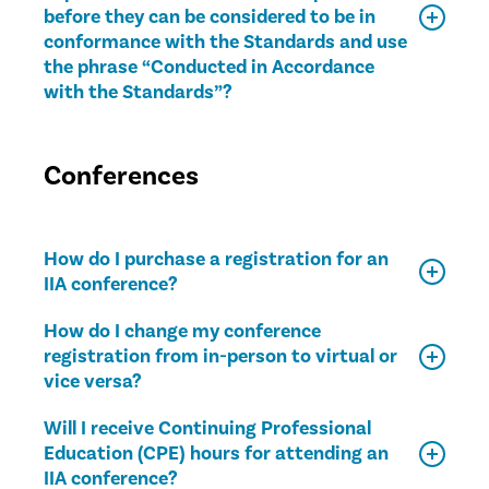
before they can be considered to be in
conformance with the Standards and use
the phrase “Conducted in Accordance
with the Standards”?
Conferences
How do I purchase a registration for an
IIA conference?
How do I change my conference
registration from in-person to virtual or
vice versa?
Will I receive Continuing Professional
Education (CPE) hours for attending an
IIA conference?