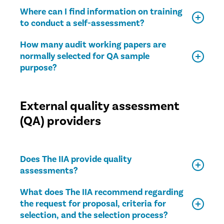
Where can I find information on training
to conduct a self-assessment?
How many audit working papers are
normally selected for QA sample
purpose?
External quality assessment
(QA) providers
Does The IIA provide quality
assessments?
What does The IIA recommend regarding
the request for proposal, criteria for
selection, and the selection process?