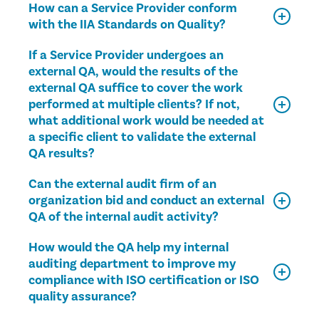
How can a Service Provider conform
with the IIA Standards on Quality?
If a Service Provider undergoes an
external QA, would the results of the
external QA suffice to cover the work
performed at multiple clients? If not,
what additional work would be needed at
a specific client to validate the external
QA results?
Can the external audit firm of an
organization bid and conduct an external
QA of the internal audit activity?
How would the QA help my internal
auditing department to improve my
compliance with ISO certification or ISO
quality assurance?