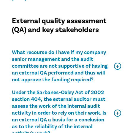
External quality assessment
(QA) and key stakeholders
What recourse do I have if my company
senior management and the audit
committee are not supportive of having
an external QA performed and thus will
not approve the funding required?
Under the Sarbanes-Oxley Act of 2002
section 404, the external auditor must
assess the work of the internal audit
activity in order to rely on their work. Is
an external QA a basis for a conclusion
as to the reliability of the internal