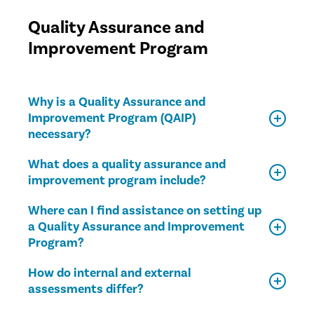
Quality Assurance and
Improvement Program
Why is a Quality Assurance and
Improvement Program (QAIP)
necessary?
What does a quality assurance and
improvement program include?
Where can I find assistance on setting up
a Quality Assurance and Improvement
Program?
How do internal and external
assessments differ?