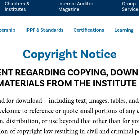
Chapters &
Internal Auditor
Group
Institutes
Magazine
Service
ership
IPPF & Standards
Certifications
Learning
Copyright Notice
NT REGARDING COPYING, DOW
MATERIALS FROM THE INSTITUTE
nd for download – including text, images, tables, and
 welcome to reference or quote small portions of any
, distribution, or use beyond that other than for you
on of copyright law resulting in civil and criminal pe