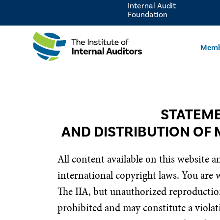
Internal Audit
Foundation
Memb
STATEME
AND DISTRIBUTION OF 
All content available on this website a
international copyright laws. You are
The IIA, but unauthorized reproduction
prohibited and may constitute a violati