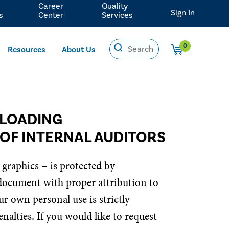
Career
Quality
Sign In
s
Center
Services
0
Resources
About Us
NLOADING
 OF INTERNAL AUDITORS
 graphics – is protected by
 document with proper attribution to
r own personal use is strictly
nalties. If you would like to request