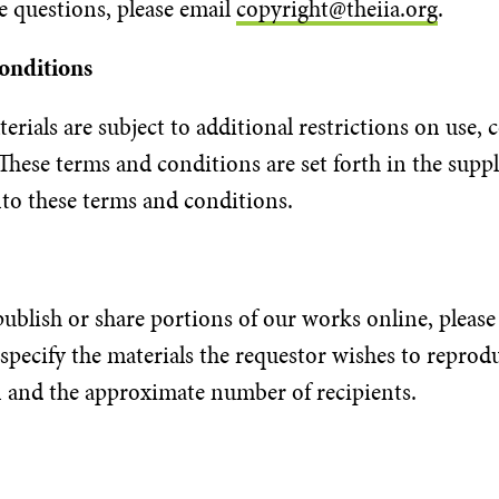
e questions, please email
copyright@theiia.org
.
Conditions
erials are subject to additional restrictions on use,
These terms and conditions are set forth in the suppl
nto these terms and conditions.
ublish or share portions of our works online, please 
 specify the materials the requestor wishes to reprod
on and the approximate number of recipients.