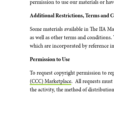
permission to use our materials or hav
Additional Restrictions, Terms and 
Some materials available in The IIA Mat
as well as other terms and conditions. 
which are incorporated by reference i
Permission to Use
To request copyright permission to rep
(CCC) Marketplace
. All requests must
the activity, the method of distributi