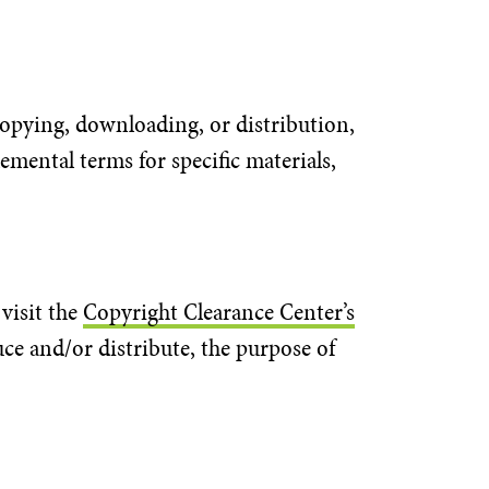
 copying, downloading, or distribution,
emental terms for specific materials,
visit the
Copyright Clearance Center’s
uce and/or distribute, the purpose of