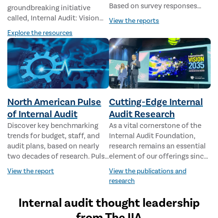
Based on survey responses
groundbreaking initiative
and roundtables from
called, Internal Audit: Vision
View the reports
thousands of CAEs and
2035 – Creating Our Future
Explore the resources
directors worldwide, this data-
Together. This project is
driven report reveals the
designed to envision the
world’s highest risks and
future state of the Internal
internal audit’s response.
Audit profession and chart the
steps necessary to make that
future a reality.
North American Pulse
Cutting-Edge Internal
of Internal Audit
Audit Research
Discover key benchmarking
As a vital cornerstone of the
trends for budget, staff, and
Internal Audit Foundation,
audit plans, based on nearly
research remains an essential
two decades of research. Pulse
element of our offerings since
reports now also feature
our inception in 1976. The
View the report
View the publications and
dedicated industry analysis for
Foundation has delivered
research
the public sector, financial
more than 250 research
services, manufacturing,
reports covering the full
Internal audit thought leadership
education, and health care.
spectrum of issues facing the
from The IIA
profession.