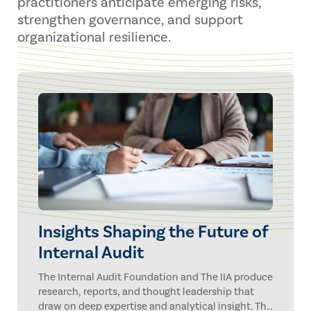
practitioners anticipate emerging risks,
strengthen governance, and support
organizational resilience.
Insights Shaping the Future of
Internal Audit
The Internal Audit Foundation and The IIA produce
research, reports, and thought leadership that
draw on deep expertise and analytical insight. The