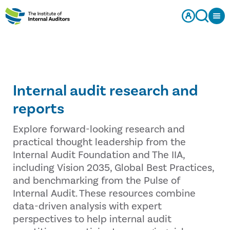
Internal audit research and
reports
Explore forward-looking research and
practical thought leadership from the
Internal Audit Foundation and The IIA,
including Vision 2035, Global Best Practices,
and benchmarking from the Pulse of
Internal Audit. These resources combine
data-driven analysis with expert
perspectives to help internal audit