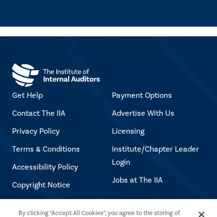
Get Help
Payment Options
Contact The IIA
Advertise With Us
Privacy Policy
Licensing
Terms & Conditions
Institute/Chapter Leader
Login
Accessibility Policy
Jobs at The IIA
Copyright Notice
By clicking “Accept All Cookies”, you agree to the storing of