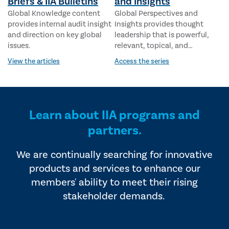
Briefs & IIA Bulletins
and Insights
Global Knowledge content
Global Perspectives and
provides internal audit insight
Insights provides thought
and direction on key global
leadership that is powerful,
issues.
relevant, topical, and
responsive to geopolitical and
View the articles
Access the series
economic influences. This
series addresses key issues,
with perspectives that
resonate globally.
Learn about IIA programs and
partners.
We are continually searching for innovative
products and services to enhance our
members' ability to meet their rising
stakeholder demands.