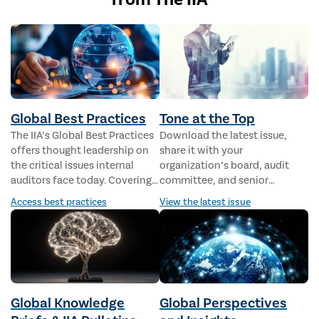
Global Best Practices
Tone at the Top
The IIA’s Global Best Practices
Download the latest issue,
offers thought leadership on
share it with your
the critical issues internal
organization’s board, audit
auditors face today. Covering a
committee, and senior
range of topics from
management, and learn all the
Access best practices
View the latest issue
cybersecurity and geopolitics
ways internal audit is well
to AI and organizational
suited to support the
resilience, these concise
governing body and
papers are packed with
management.
practical use cases, expert
advice, and valuable resources.
Global Knowledge
Global Perspectives