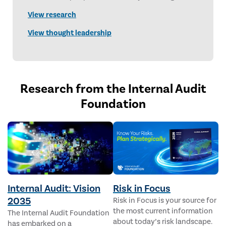
content delivers timely, forward-looking
View research
perspectives designed to advance and empower
the internal audit profession.
View thought leadership
Research from the Internal Audit
Foundation
Internal Audit: Vision
Risk in Focus
2035
Risk in Focus is your source for
the most current information
The Internal Audit Foundation
about today’s risk landscape.
has embarked on a