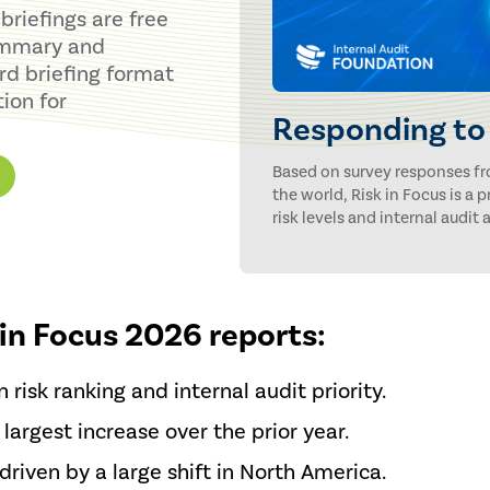
briefings are free
summary and
rd briefing format
ion for
Responding to 
Based on survey responses f
the world, Risk in Focus is a
risk levels and internal audit a
 in Focus 2026 reports:
 risk ranking and internal audit priority.
 largest increase over the prior year.
 driven by a large shift in North America.