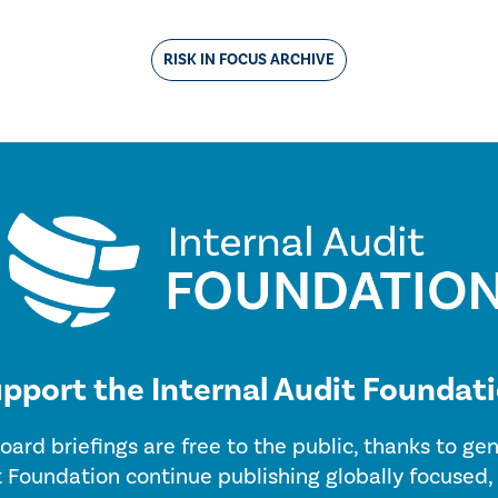
RISK IN FOCUS ARCHIVE
pport the Internal Audit Foundat
oard briefings are free to the public, thanks to g
t Foundation continue publishing globally focused,