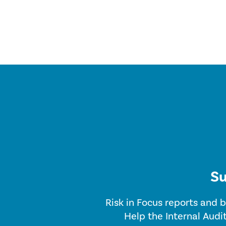
Su
Risk in Focus reports and b
Help the Internal Audi