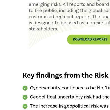
emerging risks. All reports and board 
to the public, including the global 
customized regional reports. The boa
is designed to be used as a presentat
stakeholders.
DOWNLOAD REPORTS
Key findings from the Risk
Cybersecurity continues to be No. 1 in
Geopolitical uncertainty risk had the
The increase in geopolitical risk was