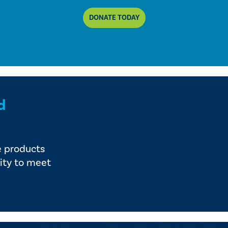
DONATE TODAY
d
e products
ity to meet