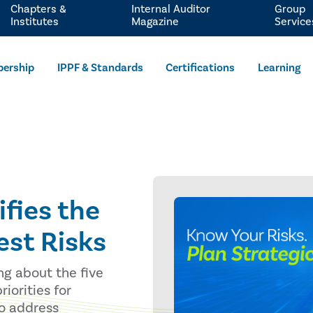
Chapters &
Internal Auditor
Group
Institutes
Magazine
Service
ership
IPPF & Standards
Certifications
Learning
ifies the
est Risks
ng about the five
riorities for
to address