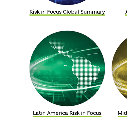
Risk in Focus Global Summary
Latin America Risk in Focus
Mid