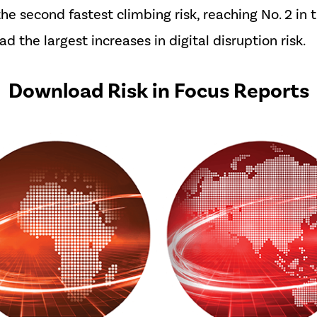
the second fastest climbing risk, reaching No. 2 in 
 the largest increases in digital disruption risk.
Download Risk in Focus Reports