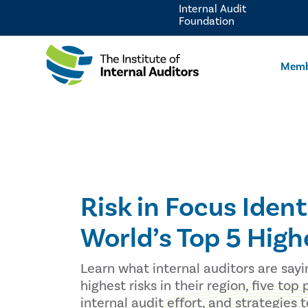
Internal Audit
Foundation
Memb
Risk in Focus Ident
World’s Top 5 High
Learn what internal auditors are sayi
highest risks in their region, five top p
internal audit effort, and strategies 