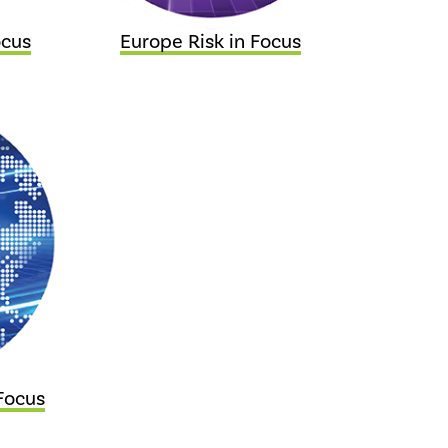
ocus
Europe Risk in Focus
Focus