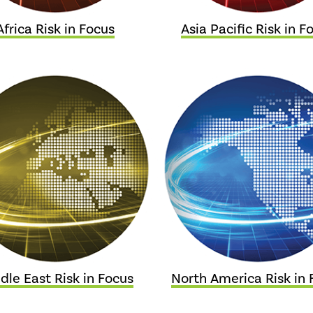
Africa Risk in Focus
Asia Pacific Risk in F
dle East Risk in Focus
North America Risk in 