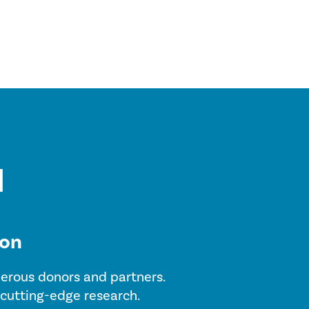
ion
enerous donors and partners.
 cutting-edge research.