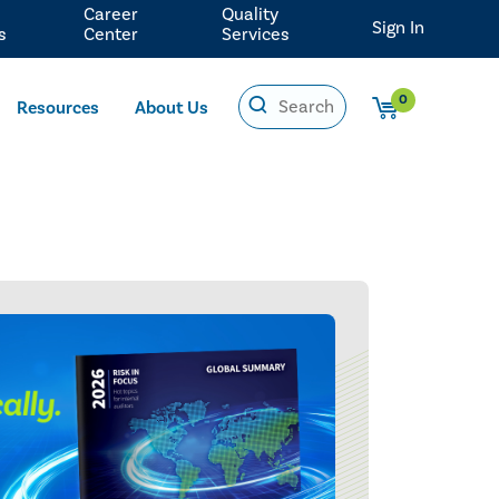
Career
Quality
Sign In
s
Center
Services
0
Resources
About Us