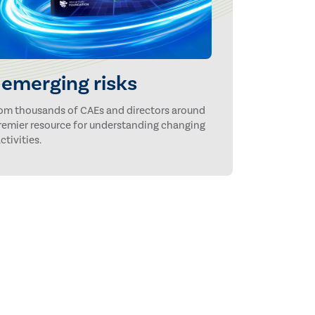
emerging risks
rom thousands of CAEs and directors around
 premier resource for understanding changing
ctivities.