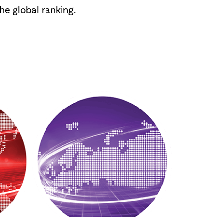
the global ranking.