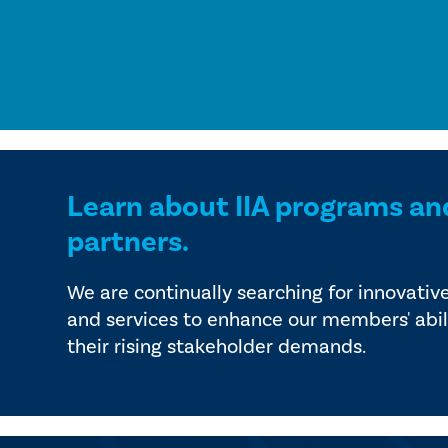
Learn about IIA programs an
partners.
We are continually searching for innovativ
and services to enhance our members' abil
their rising stakeholder demands.