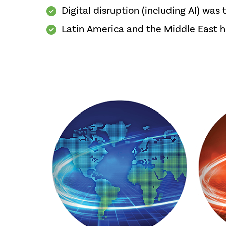
Digital disruption (including AI) was 
Latin America and the Middle East had