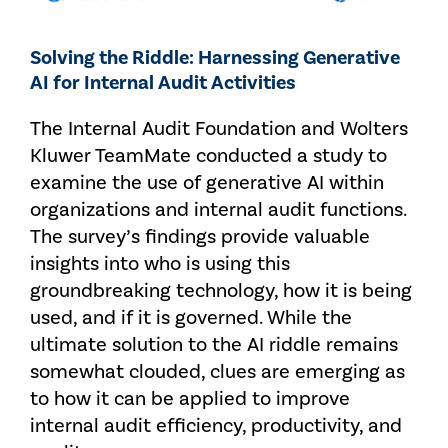
Solving the Riddle: Harnessing Generative
AI for Internal Audit Activities
The Internal Audit Foundation and Wolters
Kluwer TeamMate conducted a study to
examine the use of generative AI within
organizations and internal audit functions.
The survey’s findings provide valuable
insights into who is using this
groundbreaking technology, how it is being
used, and if it is governed. While the
ultimate solution to the AI riddle remains
somewhat clouded, clues are emerging as
to how it can be applied to improve
internal audit efficiency, productivity, and