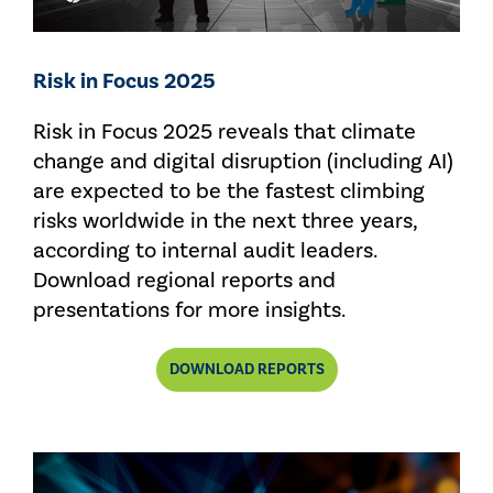
Risk in Focus 2025
Risk in Focus 2025 reveals that climate
change and digital disruption (including AI)
are expected to be the fastest climbing
risks worldwide in the next three years,
according to internal audit leaders.
Download regional reports and
presentations for more insights.
DOWNLOAD REPORTS