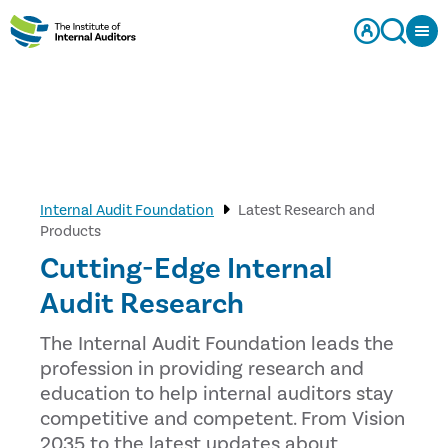
Internal Audit Foundation
Latest Research and
Products
Cutting-Edge Internal
Audit Research
The Internal Audit Foundation leads the
profession in providing research and
education to help internal auditors stay
competitive and competent. From Vision
2035 to the latest updates about