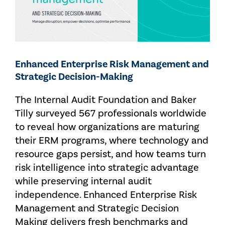
Enhanced Enterprise Risk Management and
Strategic Decision-Making
The Internal Audit Foundation and Baker
Tilly surveyed 567 professionals worldwide
to reveal how organizations are maturing
their ERM programs, where technology and
resource gaps persist, and how teams turn
risk intelligence into strategic advantage
while preserving internal audit
independence. Enhanced Enterprise Risk
Management and Strategic Decision
Making delivers fresh benchmarks and