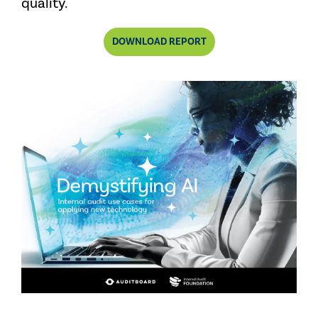
quality.
DOWNLOAD REPORT