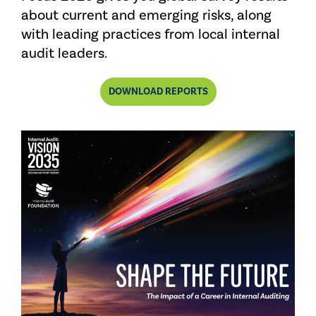
about current and emerging risks, along
with leading practices from local internal
audit leaders.
DOWNLOAD REPORTS