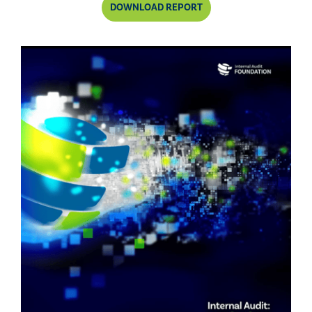
DOWNLOAD REPORT