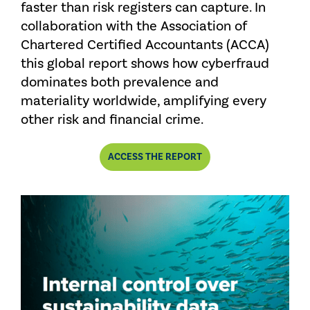
faster than risk registers can capture. In
collaboration with the Association of
Chartered Certified Accountants (ACCA)
this global report shows how cyberfraud
dominates both prevalence and
materiality worldwide, amplifying every
other risk and financial crime.
COMBATTING
ACCESS
THE REPORT
FRAUD
IN
A
PERFECT
STORM