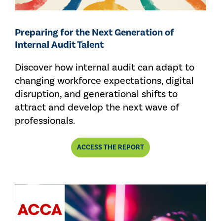
Preparing for the Next Generation of
Internal Audit Talent
Discover how internal audit can adapt to
changing workforce expectations, digital
disruption, and generational shifts to
attract and develop the next wave of
professionals.
ACCESS THE REPORT