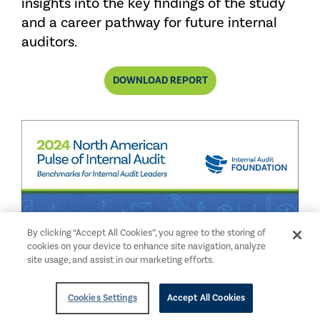
insights into the key findings of the study
and a career pathway for future internal
auditors.
DOWNLOAD REPORT
By clicking “Accept All Cookies”, you agree to the storing of
cookies on your device to enhance site navigation, analyze
site usage, and assist in our marketing efforts.
Cookies Settings
Accept All Cookies