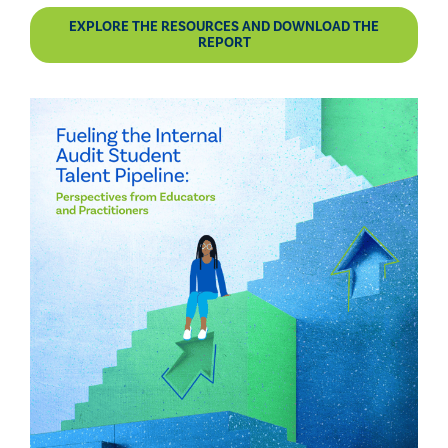
EXPLORE THE RESOURCES AND DOWNLOAD THE
REPORT