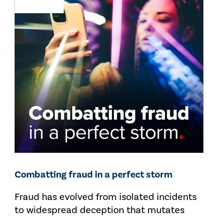
Combatting fraud in a perfect storm
Fraud has evolved from isolated incidents
to widespread deception that mutates