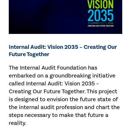
Internal Audit: Vision 2035 – Creating Our
Future Together
The Internal Audit Foundation has
embarked on a groundbreaking initiative
called Internal Audit: Vision 2035 –
Creating Our Future Together. This project
is designed to envision the future state of
the internal audit profession and chart the
steps necessary to make that future a
reality.