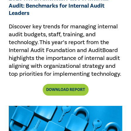
Audit: Benchmarks for Internal Audit
Leaders
Discover key trends for managing internal
audit budgets, staff, training, and
technology. This year’s report from the
Internal Audit Foundation and AuditBoard
highlights the importance of internal audit
aligning with organizational strategy and
top priorities for implementing technology.
DOWNLOAD REPORT