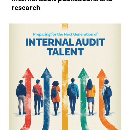
research