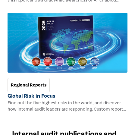
this report shows that while awareness of AI-enabled
fraud is growing, significant readiness gaps remain,
highlighting where improved tools, skills, and familiarity
with AI can help internal audit move from reactive
responses to a more proactive role in managing emerging
fraud risk.
Regional Reports
Global Risk in Focus
Find out the five highest risks in the world, and discover
how internal audit leaders are responding. Custom reports
for Africa, Asia Pacific, Europe, Latin America, Middle East,
and North America.
Internal audit publications and