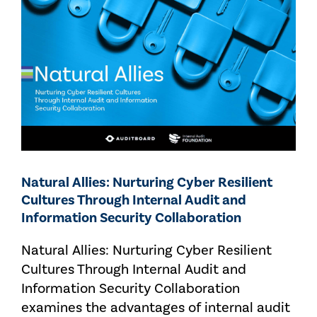
Natural Allies: Nurturing Cyber Resilient
Cultures Through Internal Audit and
Information Security Collaboration
Natural Allies: Nurturing Cyber Resilient
Cultures Through Internal Audit and
Information Security Collaboration
examines the advantages of internal audit