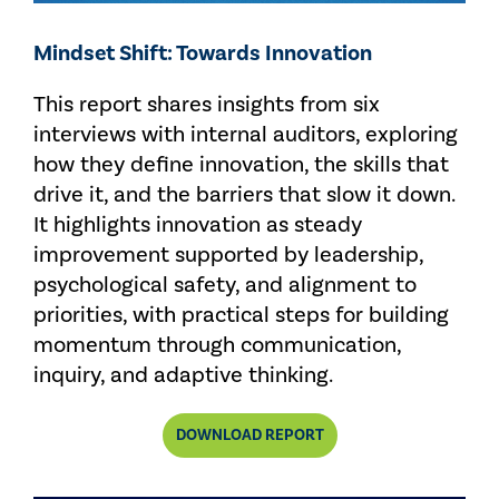
Mindset Shift: Towards Innovation
This report shares insights from six
interviews with internal auditors, exploring
how they define innovation, the skills that
drive it, and the barriers that slow it down.
It highlights innovation as steady
improvement supported by leadership,
psychological safety, and alignment to
priorities, with practical steps for building
momentum through communication,
inquiry, and adaptive thinking.
DOWNLOAD REPORT