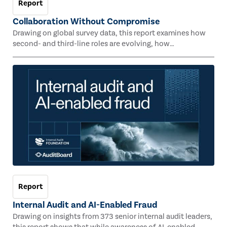
Report
Collaboration Without Compromise
Drawing on global survey data, this report examines how
second- and third-line roles are evolving, how
collaboration is taking shape, and where organizations are
unlocking value through connectedness, coordination,
and shared insight across risk-related functions.
Report
Internal Audit and AI-Enabled Fraud
Drawing on insights from 373 senior internal audit leaders,