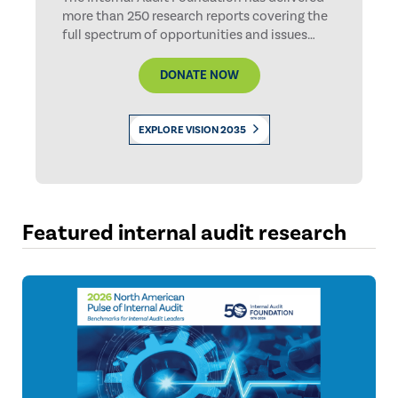
more than 250 research reports covering the
full spectrum of opportunities and issues
facing internal auditing. Help us continue this
important work.
DONATE NOW
EXPLORE VISION 2035
Featured internal audit research