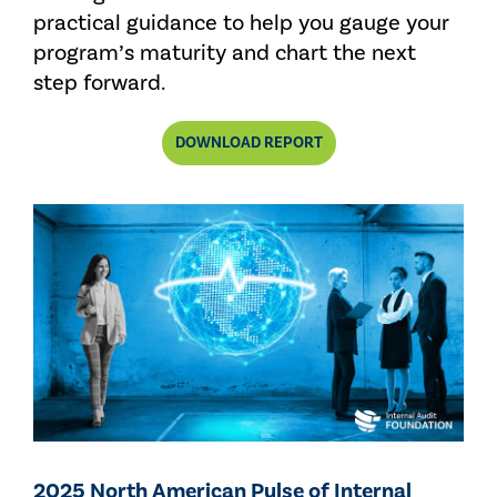
practical guidance to help you gauge your
program’s maturity and chart the next
step forward.
DOWNLOAD REPORT
2025 North American Pulse of Internal