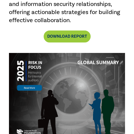
and information security relationships,
offering actionable strategies for building
effective collaboration.
DOWNLOAD REPORT