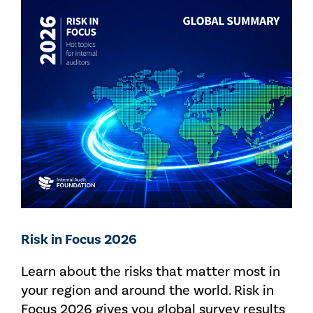
Risk in Focus 2026
Learn about the risks that matter most in
your region and around the world. Risk in
Focus 2026 gives you global survey results