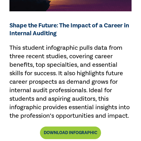
Shape the Future: The Impact of a Career in
Internal Auditing
This student infographic pulls data from
three recent studies, covering career
benefits, top specialties, and essential
skills for success. It also highlights future
career prospects as demand grows for
internal audit professionals. Ideal for
students and aspiring auditors, this
infographic provides essential insights into
the profession’s opportunities and impact.
DOWNLOAD INFOGRAPHIC