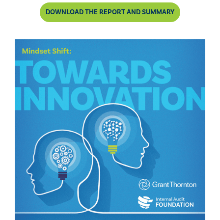
DOWNLOAD THE REPORT AND SUMMARY