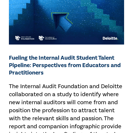
Fueling the Internal Audit Student Talent
Pipeline: Perspectives from Educators and
Practitioners
The Internal Audit Foundation and Deloitte
collaborated on a study to identify where
new internal auditors will come from and
position the profession to attract talent
with the relevant skills and passion. The
report and companion infographic provide