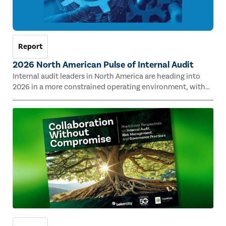
Report
2026 North American Pulse of Internal Audit
Internal audit leaders in North America are heading into
2026 in a more constrained operating environment, with
shrinking budgets and staffing pressures testing capacity
across many sectors. A tight alignment with organizational
strategy could help internal audit functions stay on track
with resources, according to survey results. The 2026 North
American Pulse of Internal Audit report highlights where
internal audit is under strain — and how leaders maintain
value across their enterprises.