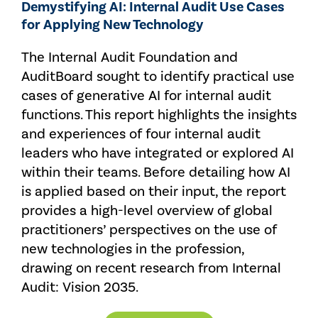
Demystifying AI: Internal Audit Use Cases
for Applying New Technology
The Internal Audit Foundation and
AuditBoard sought to identify practical use
cases of generative AI for internal audit
functions. This report highlights the insights
and experiences of four internal audit
leaders who have integrated or explored AI
within their teams. Before detailing how AI
is applied based on their input, the report
provides a high-level overview of global
practitioners’ perspectives on the use of
new technologies in the profession,
drawing on recent research from Internal
Audit: Vision 2035.