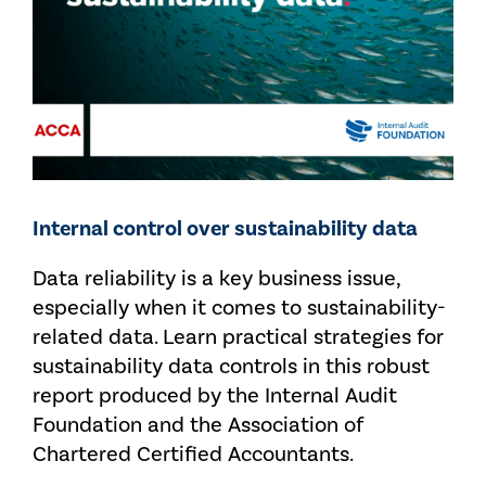
Internal control over sustainability data
Data reliability is a key business issue,
especially when it comes to sustainability-
related data. Learn practical strategies for
sustainability data controls in this robust
report produced by the Internal Audit
Foundation and the Association of
Chartered Certified Accountants.