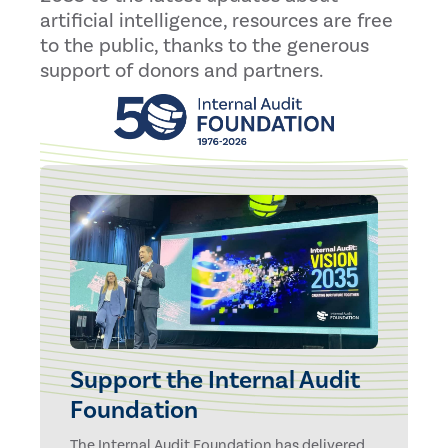
artificial intelligence, resources are free
to the public, thanks to the generous
support of donors and partners.
Support the Internal Audit
Foundation
The Internal Audit Foundation has delivered