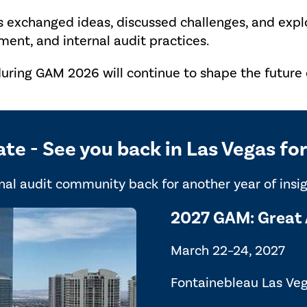
s exchanged ideas, discussed challenges, and exp
ent, and internal audit practices.
uring GAM 2026 will continue to shape the future o
ate - See you back in Las Vegas f
al audit community back for another year of insigh
2027 GAM: Great 
March 22–24, 2027
Fontainebleau Las Ve