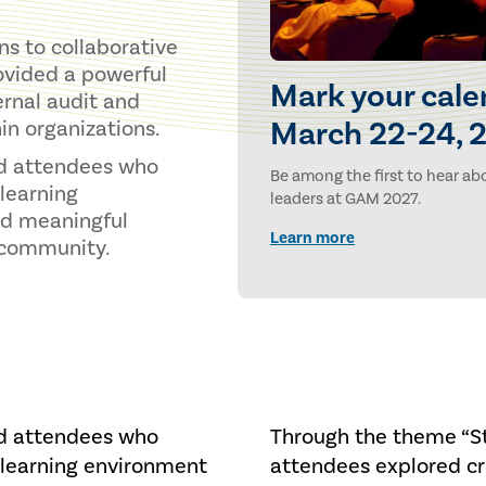
s to collaborative
ovided a powerful
Mark your cale
ernal audit and
March 22-24, 2
in organizations.
nd attendees who
Be among the first to hear abo
learning
leaders at GAM 2027.
nd meaningful
Learn more
t community.
nd attendees who
Through the theme “St
 learning environment
attendees explored cri