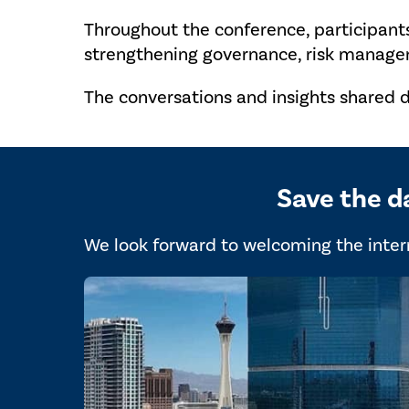
Throughout the conference, participant
strengthening governance, risk managem
The conversations and insights shared d
Save the d
We look forward to welcoming the intern