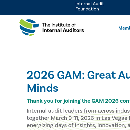
Internal Audit
Foundation
Memb
2026 GAM: Great Au
Minds
Thank you for joining the GAM 2026 con
Internal audit leaders from across indu
together March 9-11, 2026 in Las Vegas 
energizing days of insights, innovation,