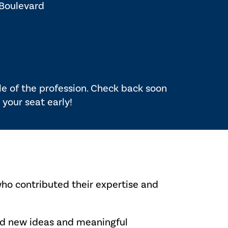
 Boulevard
ole of the profession. Check back soon
 your seat early!
who contributed their expertise and
red new ideas and meaningful