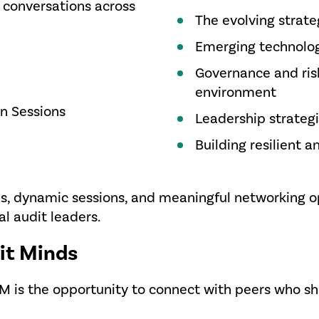
 conversations across
The evolving strateg
Emerging technologi
Governance and risk
environment
on Sessions
Leadership strategi
Building resilient 
s, dynamic sessions, and meaningful networking o
al audit leaders.
it Minds
AM is the opportunity to connect with peers who 