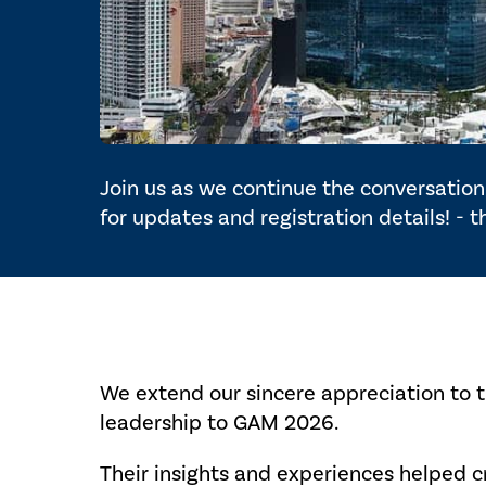
Join us as we continue the conversation 
for updates and registration details! - 
We extend our sincere appreciation to 
leadership to GAM 2026.
Their insights and experiences helped 