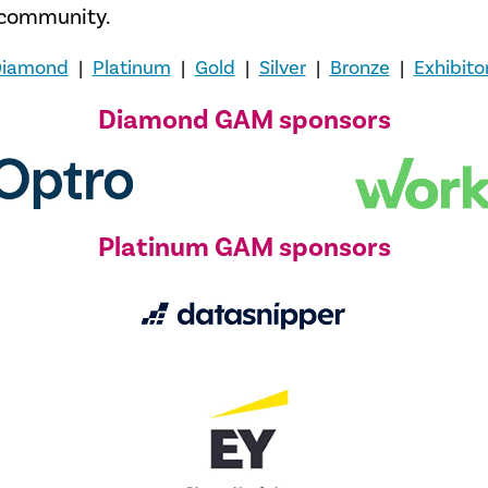
t community.
iamond
|
Platinum
|
Gold
|
Silver
|
Bronze
|
Exhibito
Diamond GAM sponsors
Platinum GAM sponsors