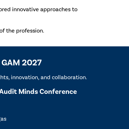
lored innovative approaches to
f the profession.
or GAM 2027
ts, innovation, and collaboration.
Audit Minds Conference
gas