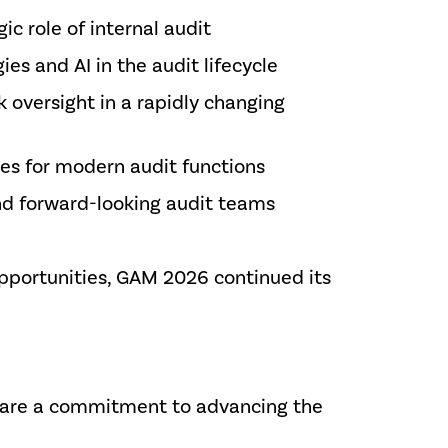
ic role of internal audit
es and AI in the audit lifecycle
 oversight in a rapidly changing
es for modern audit functions
and forward-looking audit teams
pportunities, GAM 2026 continued its
share a commitment to advancing the