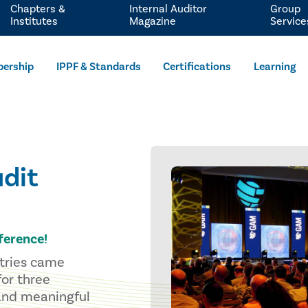
Chapters &
Internal Auditor
Group
Institutes
Magazine
Service
ership
IPPF & Standards
Certifications
Learning
dit
ference!
stries came
for three
 and meaningful