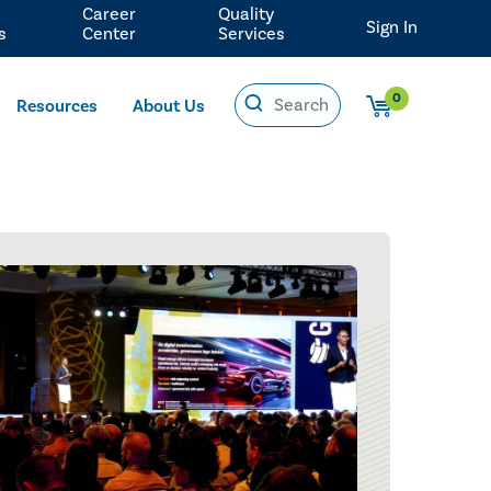
Career
Quality
Sign In
s
Center
Services
0
Resources
About Us