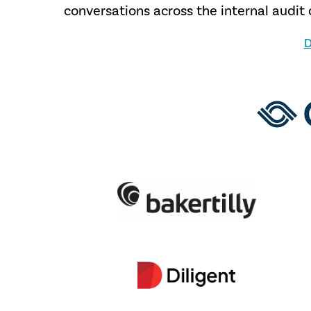
conversations across the internal audi
D