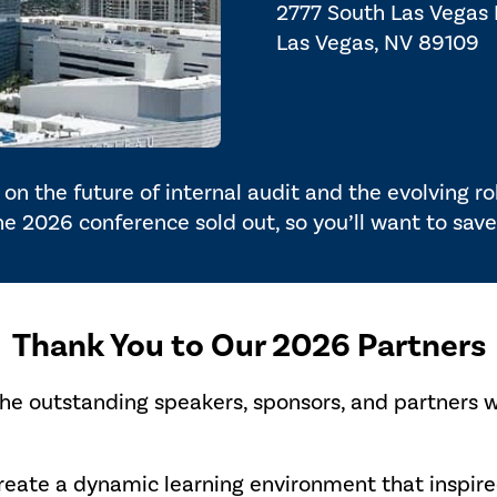
2777 South Las Vegas
Las Vegas, NV 89109
on the future of internal audit and the evolving r
the 2026 conference sold out, so you’ll want to save
Thank You to Our 2026 Partners
the outstanding speakers, sponsors, and partners 
create a dynamic learning environment that inspi