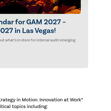
ndar for GAM 2027 –
027 in Las Vegas!
ut what’s in store for internal audit emerging
rategy in Motion. Innovation at Work”
tical topics including: