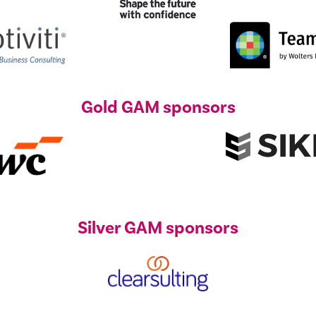
Gold GAM sponsors
Silver GAM sponsors