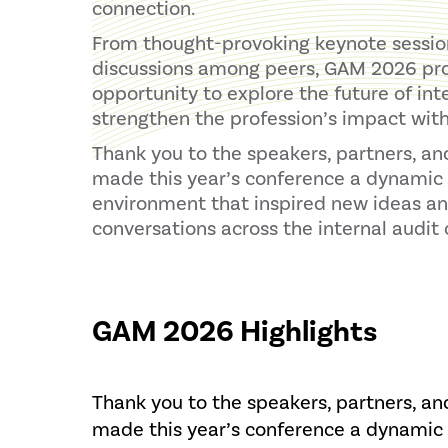
connection.
From thought-provoking keynote session
discussions among peers, GAM 2026 pr
opportunity to explore the future of int
strengthen the profession’s impact with
Thank you to the speakers, partners, a
made this year’s conference a dynamic 
environment that inspired new ideas a
conversations across the internal audi
GAM 2026 Highlights
Thank you to the speakers, partners, a
made this year’s conference a dynamic