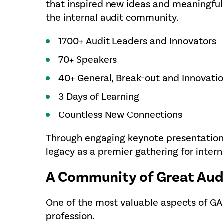
that inspired new ideas and meaningful
the internal audit community.
1700+ Audit Leaders and Innovators
70+ Speakers
40+ General, Break-out and Innovati
3 Days of Learning
Countless New Connections
Through engaging keynote presentation
legacy as a premier gathering for intern
A Community of Great Aud
One of the most valuable aspects of G
profession.