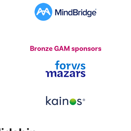
Bronze GAM sponsors