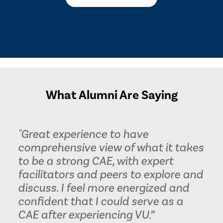
What Alumni Are Saying
"Great experience to have
comprehensive view of what it takes
to be a strong CAE, with expert
facilitators and peers to explore and
discuss. I feel more energized and
confident that I could serve as a
CAE after experiencing VU.”