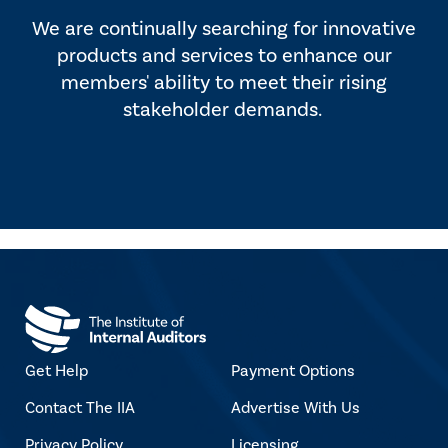
We are continually searching for innovative
products and services to enhance our
members' ability to meet their rising
stakeholder demands.
Get Help
Payment Options
Contact The IIA
Advertise With Us
Privacy Policy
Licensing