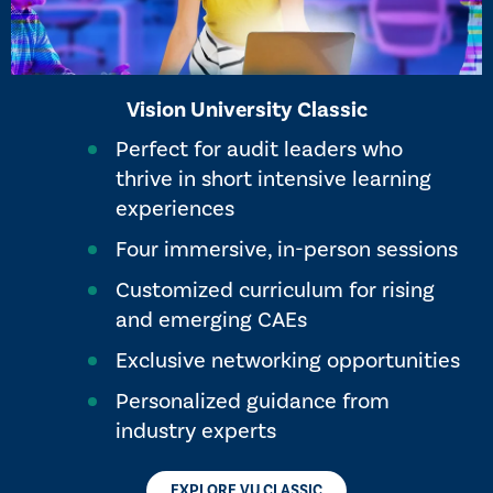
Vision University Classic
Perfect for audit leaders who
thrive in short intensive learning
experiences
Four immersive, in-person sessions
Customized curriculum for rising
and emerging ​CAEs
Exclusive networking opportunities
Personalized guidance from
industry experts
EXPLORE VU CLASSIC