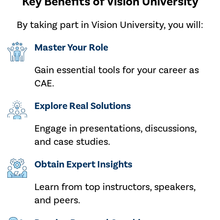
Key Benefits of Vision University
By taking part in Vision University,
you will:
Master Your Role
Gain essential tools for your career as
CAE.
Explore Real Solutions
Engage in presentations, discussions,
and case studies.
Obtain Expert Insights
Learn from top instructors, speakers,
and peers.