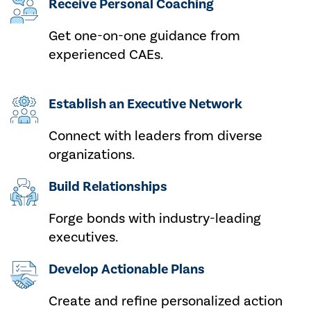
Receive Personal Coaching
Get one-on-one guidance from
experienced CAEs.
Establish an Executive Network
Connect with leaders from diverse
organizations.
Build Relationships
Forge bonds with industry-leading
executives.
Develop Actionable Plans
Create and refine personalized action