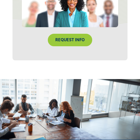
REQUEST INFO