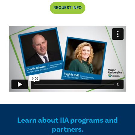
REQUEST INFO
Learn about IIA programs and
partners.