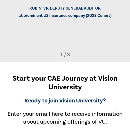
ROBIN, VP, DEPUTY GENERAL AUDITOR
at prominent US insurance company (2023 Cohort)
Start your CAE Journey at Vision
University
Ready to join Vision University?
Enter your email here to receive information
about upcoming offerings of VU.