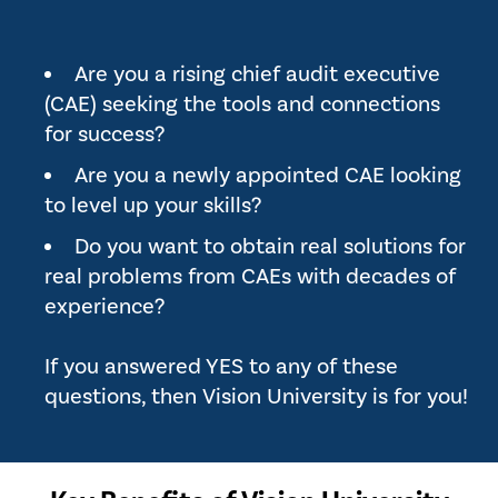
Are you a rising chief audit executive
(CAE) seeking the tools and connections
for success?
Are you a newly appointed CAE looking
to level up your skills?
Do you want to obtain real solutions for
real problems from CAEs with decades of
experience?
If you answered YES to any of these
questions, then Vision University is for you!