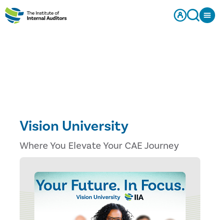
Vision University
Where You Elevate Your CAE Journey