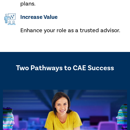
plans.
Increase Value
Enhance your role as a trusted advisor.
Two Pathways to CAE Success