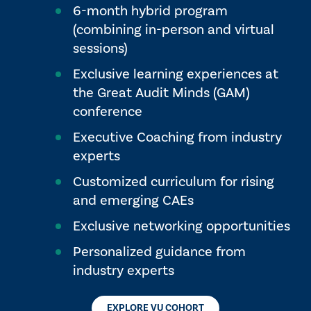
6-month hybrid program
(combining in-person and virtual
sessions)
Exclusive learning experiences at
the Great Audit Minds (GAM)
conference
Executive Coaching from industry
experts
Customized curriculum for rising
and emerging CAEs
Exclusive networking opportunities
Personalized guidance from
industry experts
EXPLORE VU COHORT