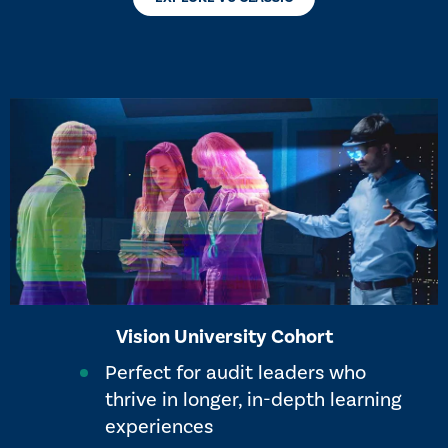
Vision University Cohort
Perfect for audit leaders who
thrive in longer, in-depth learning
experiences