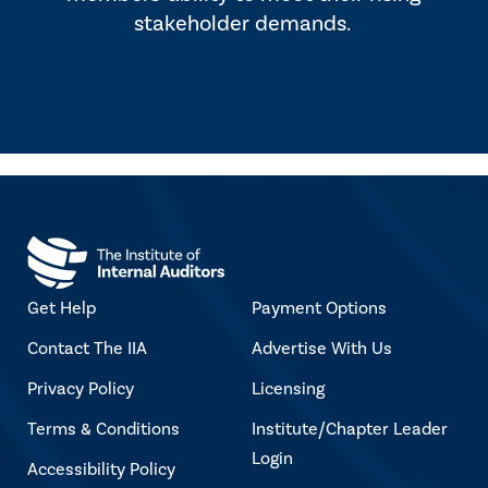
stakeholder demands.
Get Help
Payment Options
Contact The IIA
Advertise With Us
Privacy Policy
Licensing
Terms & Conditions
Institute/Chapter Leader
Login
Accessibility Policy