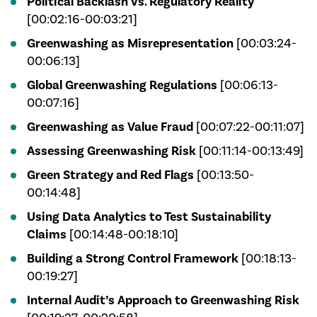
Political Backlash vs. Regulatory Reality
[00:02:16-00:03:21]
Greenwashing as Misrepresentation
[00:03:24-
00:06:13]
Global Greenwashing Regulations
[00:06:13-
00:07:16]
Greenwashing as Value Fraud
[00:07:22-00:11:07]
Assessing Greenwashing Risk
[00:11:14-00:13:49]
Green Strategy and Red Flags
[00:13:50-
00:14:48]
Using Data Analytics to Test Sustainability
Claims
[00:14:48-00:18:10]
Building a Strong Control Framework
[00:18:13-
00:19:27]
Internal Audit’s Approach to Greenwashing Risk