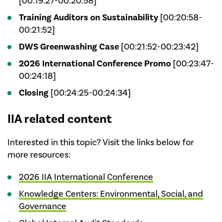
[00:19:27-00:20:58]
Training Auditors on Sustainability
[00:20:58-
00:21:52]
DWS Greenwashing Case
[00:21:52-00:23:42]
2026 International Conference Promo
[00:23:47-
00:24:18]
Closing
[00:24:25-00:24:34]
IIA related content
Interested in this topic? Visit the links below for
more resources:
2026 IIA International Conference
Knowledge Centers: Environmental, Social, and
Governance