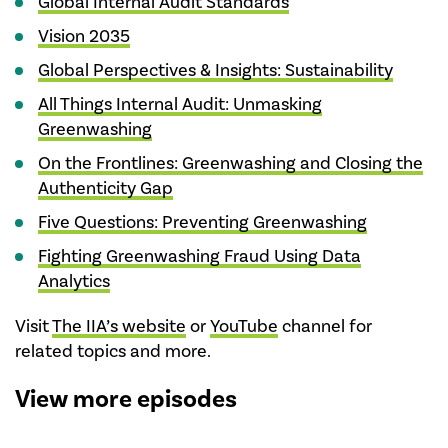
Global Internal Audit Standards
Vision 2035
Global Perspectives & Insights: Sustainability
All Things Internal Audit: Unmasking
Greenwashing
On the Frontlines: Greenwashing and Closing the
Authenticity Gap
Five Questions: Preventing Greenwashing
Fighting Greenwashing Fraud Using Data
Analytics
Visit
The IIA’s website
or
YouTube
channel for
related topics and more.
View more episodes