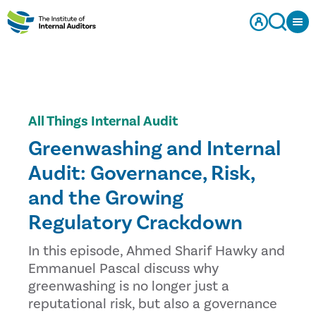
All Things Internal Audit
Greenwashing and Internal
Audit: Governance, Risk,
and the Growing
Regulatory Crackdown
In this episode, Ahmed Sharif Hawky and
Emmanuel Pascal discuss why
greenwashing is no longer just a
reputational risk, but also a governance