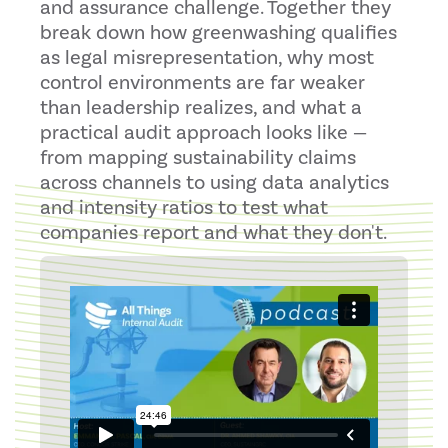
and assurance challenge. Together they
break down how greenwashing qualifies
as legal misrepresentation, why most
control environments are far weaker
than leadership realizes, and what a
practical audit approach looks like —
from mapping sustainability claims
across channels to using data analytics
and intensity ratios to test what
companies report and what they don't.