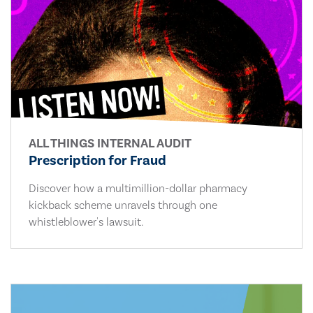
ALL THINGS INTERNAL AUDIT
Prescription for Fraud
Discover how a multimillion-dollar pharmacy
kickback scheme unravels through one
whistleblower's lawsuit.