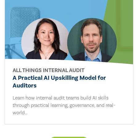
ALL THINGS INTERNAL AUDIT
A Practical AI Upskilling Model for
Auditors
Learn how internal audit teams build AI skills
through practical learning, governance, and real-
world...