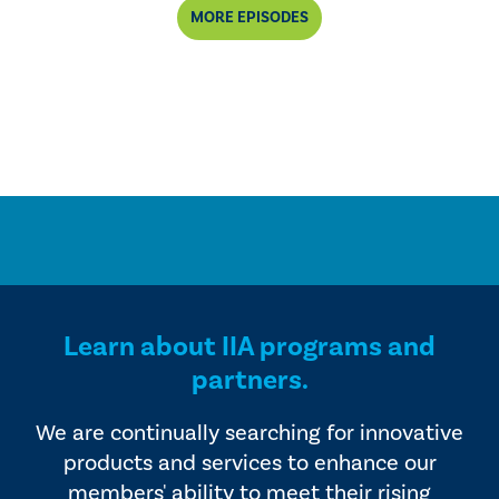
MORE EPISODES
Learn about IIA programs and
partners.
We are continually searching for innovative
products and services to enhance our
members' ability to meet their rising