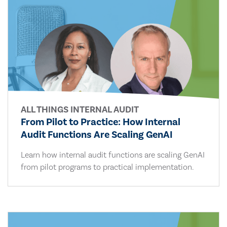
ALL THINGS INTERNAL AUDIT
From Pilot to Practice: How Internal
Audit Functions Are Scaling GenAI
Learn how internal audit functions are scaling GenAI
from pilot programs to practical implementation.