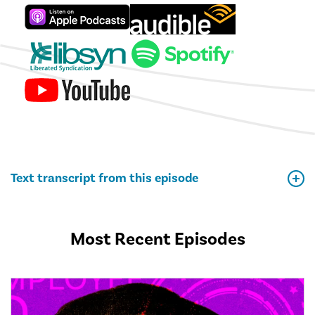
Text transcript from this episode
Most Recent Episodes