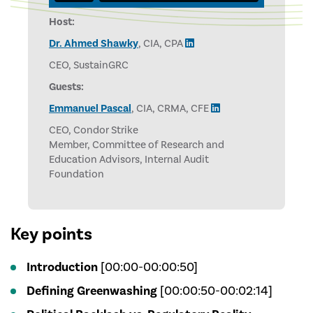
Host:
Dr. Ahmed Shawky
, CIA, CPA
CEO, SustainGRC
Guests:
Emmanuel Pascal
, CIA, CRMA, CFE
CEO, Condor Strike
Member, Committee of Research and
Education Advisors, Internal Audit
Foundation
Key points
Introduction
[00:00-00:00:50]
Defining Greenwashing
[00:00:50-00:02:14]