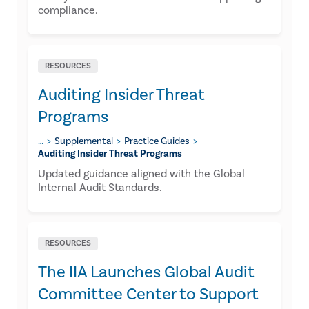
compliance.
RESOURCES
Auditing Insider Threat
Programs
…
Supplemental
Practice Guides
Auditing Insider Threat Programs
Updated guidance aligned with the Global
Internal Audit Standards.
RESOURCES
The IIA Launches Global Audit
Committee Center to Support