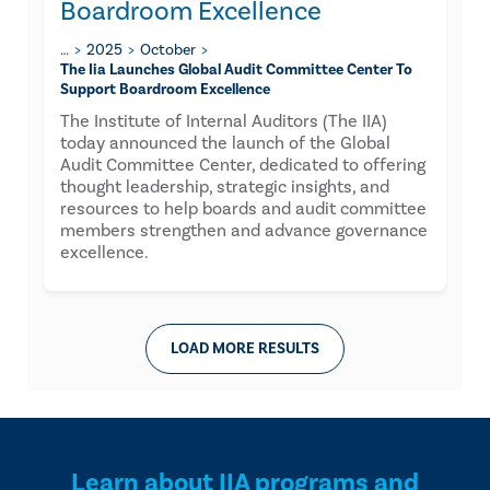
Boardroom Excellence
…
2025
October
The Iia Launches Global Audit Committee Center To
Support Boardroom Excellence
The Institute of Internal Auditors (The IIA)
today announced the launch of the Global
Audit Committee Center, dedicated to offering
thought leadership, strategic insights, and
resources to help boards and audit committee
members strengthen and advance governance
excellence.
LOAD MORE RESULTS
Learn about IIA programs and