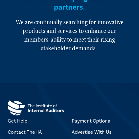
partners.
We are continually searching for innovative
products and services to enhance our
members' ability to meet their rising
stakeholder demands.
Get Help
Payment Options
Contact The IIA
Advertise With Us