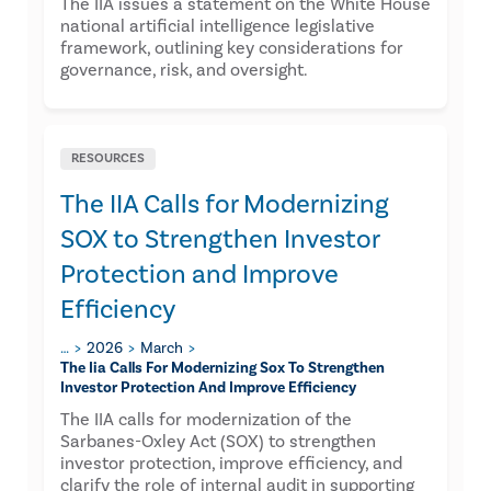
The IIA issues a statement on the White House
national artificial intelligence legislative
framework, outlining key considerations for
governance, risk, and oversight.
RESOURCES
The IIA Calls for Modernizing
SOX to Strengthen Investor
Protection and Improve
Efficiency
…
2026
March
The Iia Calls For Modernizing Sox To Strengthen
Investor Protection And Improve Efficiency
The IIA calls for modernization of the
Sarbanes-Oxley Act (SOX) to strengthen
investor protection, improve efficiency, and
clarify the role of internal audit in supporting