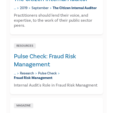
…
2019
September
The Citizen Internal Auditor
​Practitioners should lend their voice, and
expertise, to the work of their public sector
peers.
RESOURCES
Pulse Check: Fraud Risk
Management
…
Research
Pulse Check
Fraud Risk Management
Internal Audit's Role in Fraud Risk Managment
MAGAZINE