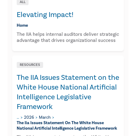
ALL
Elevating Impact!
Home
The IIA helps internal auditors deliver strategic
advantage that drives organizational success
RESOURCES
The IIA Issues Statement on the
White House National Artificial
Intelligence Legislative
Framework
…
2026
March
The Iia Issues Statement On The White House
National Artificial Intelligence Legislative Framework