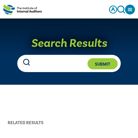
Search Results
SUBMIT
RELATED RESULTS