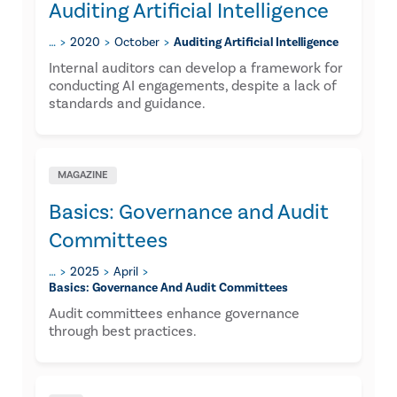
Auditing Artificial Intelligence
…
2020
October
Auditing Artificial Intelligence
Internal auditors can develop a framework for
conducting AI engagements, despite a lack of
standards and guidance.
MAGAZINE
Basics: Governance and Audit
Committees
…
2025
April
Basics: Governance And Audit Committees
Audit committees enhance governance
through best practices.