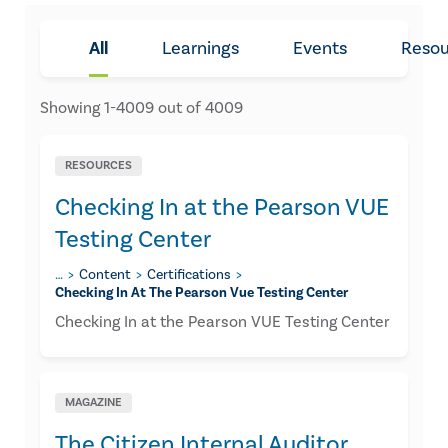
All
Learnings
Events
Resou
Showing
1
-
4009
out of
4009
RESOURCES
Checking In at the Pearson VUE
Testing Center
…
Content
Certifications
Checking In At The Pearson Vue Testing Center
Checking In at the Pearson VUE Testing Center
MAGAZINE
The Citizen Internal Auditor