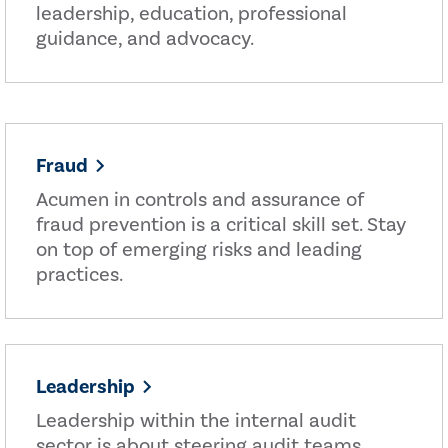
leadership, education, professional
guidance, and advocacy.
Fraud
Acumen in controls and assurance of
fraud prevention is a critical skill set. Stay
on top of emerging risks and leading
practices.
Leadership
Leadership within the internal audit
sector is about steering audit teams