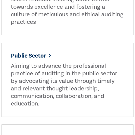
towards excellence and fostering a
culture of meticulous and ethical auditing
practices
Public Sector
Aiming to advance the professional
practice of auditing in the public sector
by advocating its value through timely
and relevant thought leadership,
communication, collaboration, and
education.