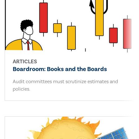
ARTICLES
Boardroom: Books and the Boards
Audit committees must scrutinize estimates and
policies.