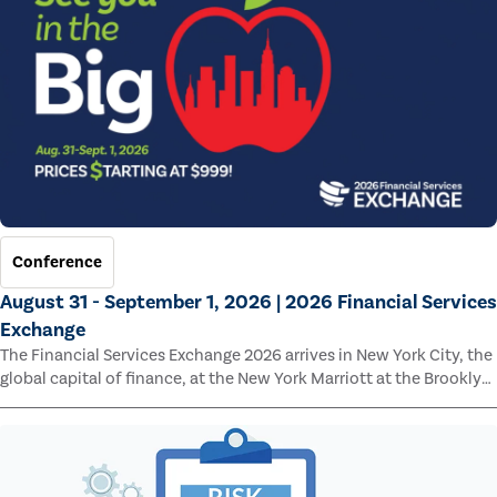
Conference
August 31 - September 1, 2026 | 2026 Financial Services
Exchange
The Financial Services Exchange 2026 arrives in New York City, the
global capital of finance, at the New York Marriott at the Brooklyn
Bridge.