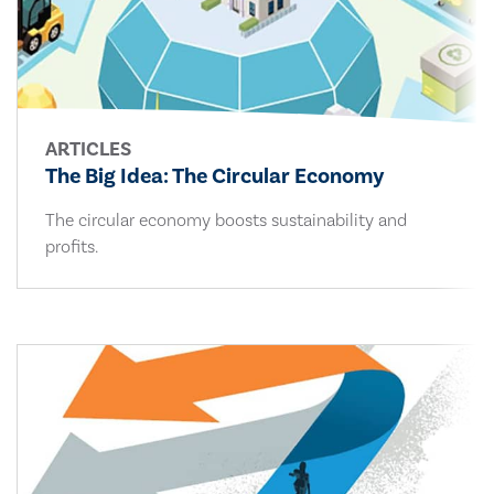
ARTICLES
The Big Idea: The Circular Economy
The circular economy boosts sustainability and
profits.