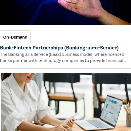
On-Demand
Bank-Fintech Partnerships (Banking-as-a-Service)
The Banking as a Service (BaaS) business model, where licensed
banks partner with technology companies to provide financial
services, has provided new economic opportunities for banks,
faster speed to market for tech companies and innovative new
products and services for customers.