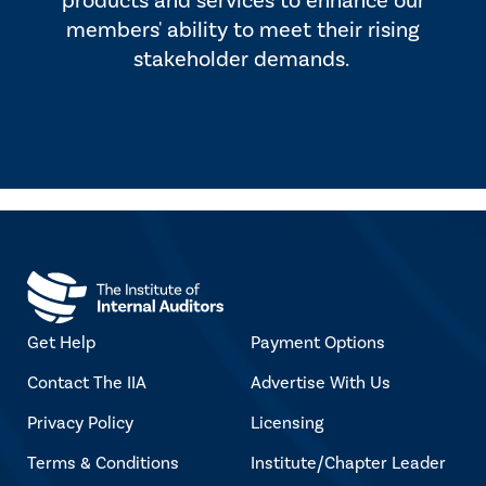
products and services to enhance our
members' ability to meet their rising
stakeholder demands.
Get Help
Payment Options
Contact The IIA
Advertise With Us
Privacy Policy
Licensing
Terms & Conditions
Institute/Chapter Leader