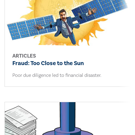
ARTICLES
Fraud: Too Close to the Sun
Poor due diligence led to financial disaster.