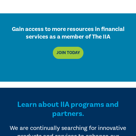
Gain access to more resources in financial
services as a member of The IIA
JOIN TODAY
Learn about IIA programs and
partners.
We are continually searching for innovative