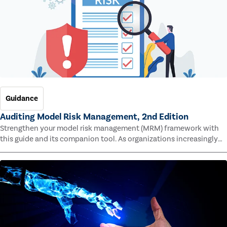
Guidance
Auditing Model Risk Management, 2nd Edition
Strengthen your model risk management (MRM) framework with
this guide and its companion tool. As organizations increasingly
rely on complex models to drive decisions and meet regulatory
standards across multiple industries, the risk of model errors
grows.