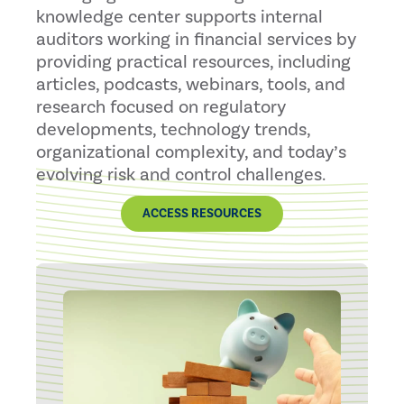
knowledge center supports internal
auditors working in financial services by
providing practical resources, including
articles, podcasts, webinars, tools, and
research focused on regulatory
developments, technology trends,
organizational complexity, and today’s
evolving risk and control challenges.
ACCESS RESOURCES