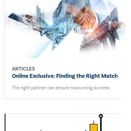
ARTICLES
Online Exclusive: Finding the Right Match
The right partner can ensure cosourcing success.