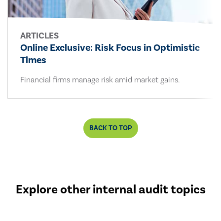
ARTICLES
Online Exclusive: Risk Focus in Optimistic
Times
Financial firms manage risk amid market gains.
BACK TO TOP
Explore other internal audit topics