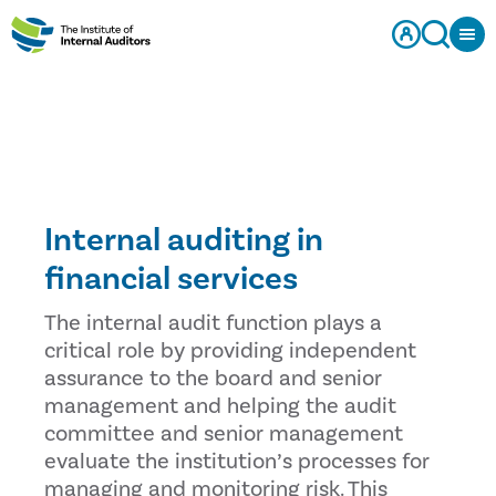
Internal auditing in
financial services
The internal audit function plays a
critical role by providing independent
assurance to the board and senior
management and helping the audit
committee and senior management
evaluate the institution’s processes for
managing and monitoring risk. This