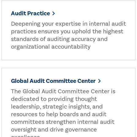
Audit Practice
Deepening your expertise in internal audit
practices ensures you uphold the highest
standards of auditing accuracy and
organizational accountability
Global Audit Committee Center
The Global Audit Committee Center is
dedicated to providing thought
leadership, strategic insights, and
resources to help boards and audit
committees strengthen internal audit
oversight and drive governance