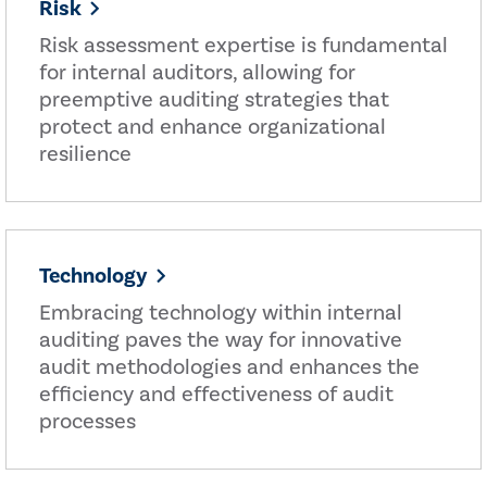
Risk
Risk assessment expertise is fundamental
for internal auditors, allowing for
preemptive auditing strategies that
protect and enhance organizational
resilience
Technology
Embracing technology within internal
auditing paves the way for innovative
audit methodologies and enhances the
efficiency and effectiveness of audit
processes