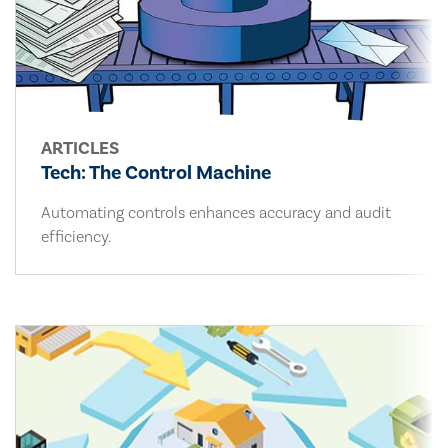
ARTICLES
Tech: The Control Machine
Automating controls enhances accuracy and audit
efficiency.