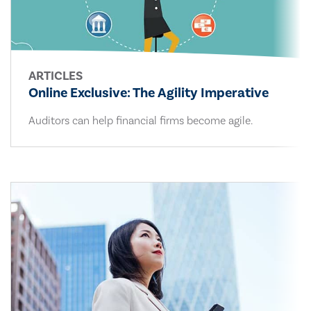
ARTICLES
Online Exclusive: The Agility Imperative
Auditors can help financial firms become agile.