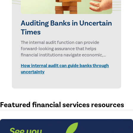
Auditing Banks in Uncertain
Times
The internal audit function can provide
forward-looking assurance that helps
financial institutions navigate economic,
technological, and geopolitical uncertainties.
How internal audit can guide banks through
uncertainty
Featured financial services resources