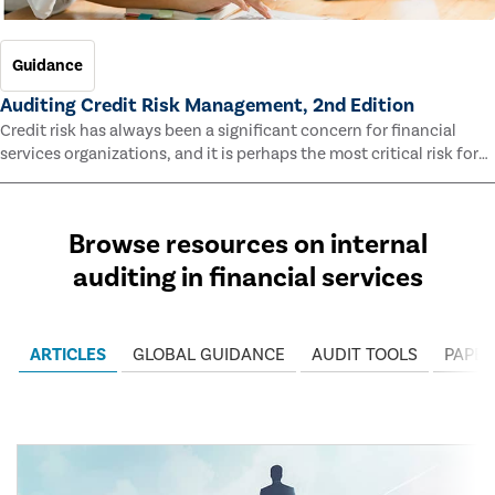
Guidance
Auditing Credit Risk Management, 2nd Edition
Credit risk has always been a significant concern for financial
services organizations, and it is perhaps the most critical risk for
many of them. This guide outlines information and methodologies
that enable auditors to test and evaluate the effectiveness of an
organization’s credit risk management processes.
Browse resources on internal
auditing in financial services
ARTICLES
GLOBAL GUIDANCE
AUDIT TOOLS
PAPER