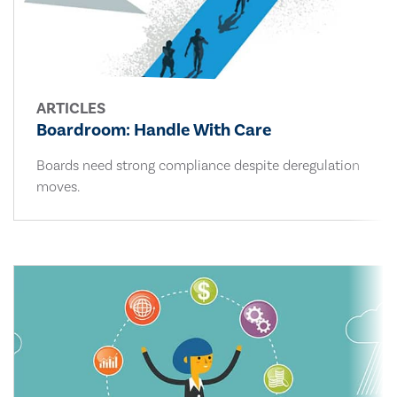
ARTICLES
Boardroom: Handle With Care
Boards need strong compliance despite deregulation
moves.