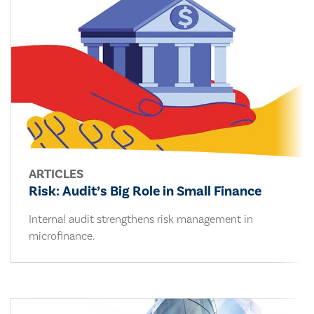
ARTICLES
Risk: Audit’s Big Role in Small Finance
Internal audit strengthens risk management in
microfinance.