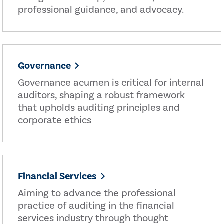
professional guidance, and advocacy.
Governance
Governance acumen is critical for internal
auditors, shaping a robust framework
that upholds auditing principles and
corporate ethics
Financial Services
Aiming to advance the professional
practice of auditing in the financial
services industry through thought