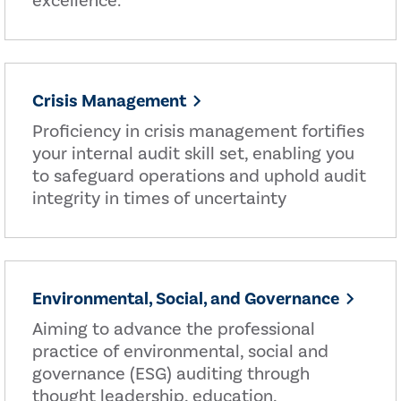
excellence.
Crisis Management
Proficiency in crisis management fortifies
your internal audit skill set, enabling you
to safeguard operations and uphold audit
integrity in times of uncertainty
Environmental, Social, and Governance
Aiming to advance the professional
practice of environmental, social and
governance (ESG) auditing through
thought leadership, education,