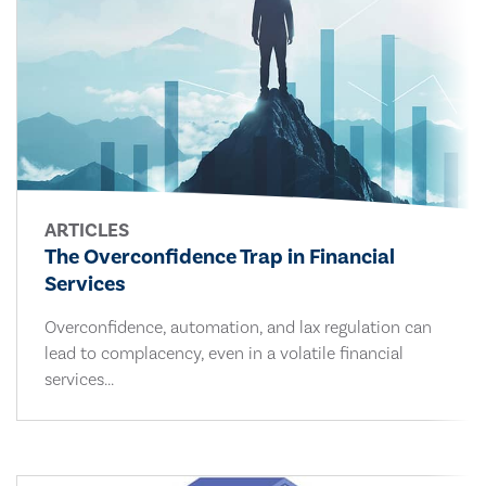
ARTICLES
The Overconfidence Trap in Financial
Services
Overconfidence, automation, and lax regulation can
lead to complacency, even in a volatile financial
services...