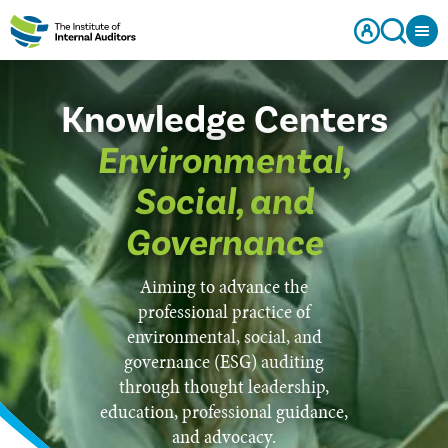
Knowledge Centers
Environmental,
Social, and
Governance
Aiming to advance the
professional practice of
environmental, social, and
governance (ESG) auditing
through thought leadership,
education, professional guidance,
and advocacy.