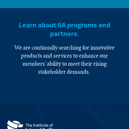
Learn about IIA programs and
partners.
We are continually searching for innovative
products and services to enhance our
members' ability to meet their rising
stakeholder demands.