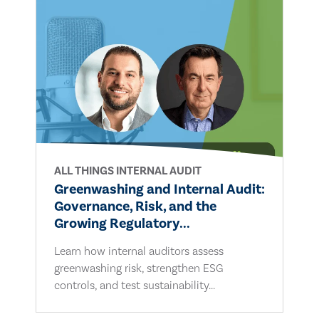
ALL THINGS INTERNAL AUDIT
Greenwashing and Internal Audit:
Governance, Risk, and the
Growing Regulatory...
Learn how internal auditors assess
greenwashing risk, strengthen ESG
controls, and test sustainability...