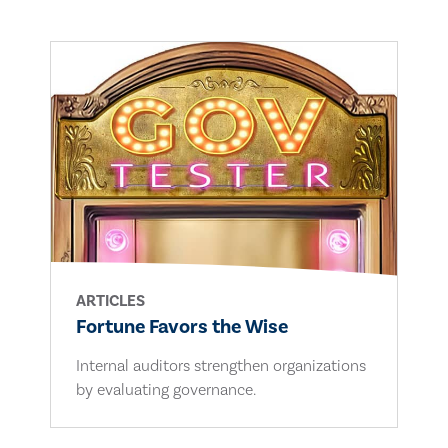
ARTICLES
Fortune Favors the Wise
Internal auditors strengthen organizations
by evaluating governance.