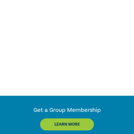
Get a Group Membership
LEARN MORE