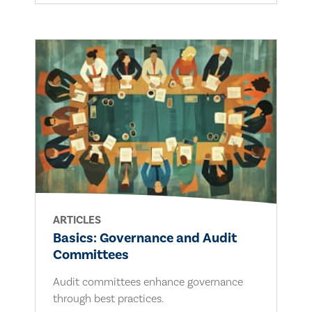
ARTICLES
Basics: Governance and Audit
Committees
Audit committees enhance governance
through best practices.