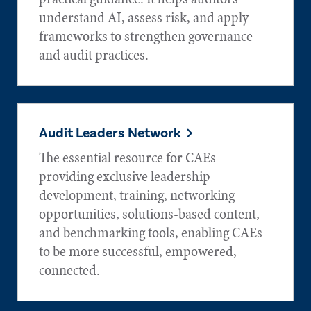
understand AI, assess risk, and apply
frameworks to strengthen governance
and audit practices.
Audit Leaders Network
The essential resource for CAEs
providing exclusive leadership
development, training, networking
opportunities, solutions-based content,
and benchmarking tools, enabling CAEs
to be more successful, empowered,
connected.