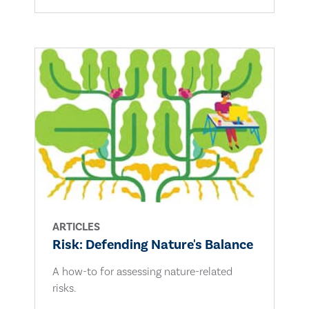
ARTICLES
Risk: Defending Nature's Balance
A how-to for assessing nature-related
risks.