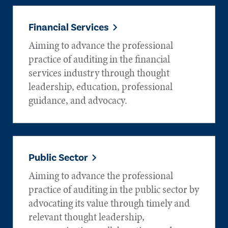
Financial Services
Aiming to advance the professional
practice of auditing in the financial
services industry through thought
leadership, education, professional
guidance, and advocacy.
Public Sector
Aiming to advance the professional
practice of auditing in the public sector by
advocating its value through timely and
relevant thought leadership,