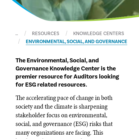
…
RESOURCES
KNOWLEDGE CENTERS
ENVIRONMENTAL, SOCIAL, AND GOVERNANCE
The Environmental, Social, and
Governance Knowledge Center is the
premier resource for Auditors looking
for ESG related resources.
The accelerating pace of change in both
society and the climate is sharpening
stakeholder focus on environmental,
social, and governance (ESG) risks that
many organizations are facing. This