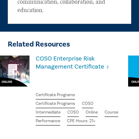
communication, collaboration, and
education.
Related Resources
COSO Enterprise Risk
Management Certificate
ONLINE
ONLI
Certificate Programs
Certificate Programs
COSO
Intermediate
COSO
Online
Course
Performance
CPE Hours: 21+