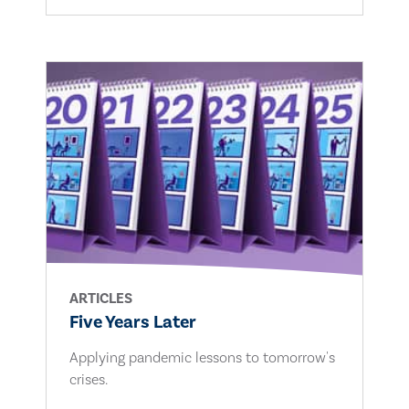
ARTICLES
Five Years Later
Applying pandemic lessons to tomorrow's
crises.