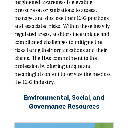
heightened awareness is elevating
pressure on organizations to assess,
manage, and disclose their ESG positions
and associated risks. Within these heavily
regulated areas, auditors face unique and
complicated challenges to mitigate the
risks facing their organizations and their
clients. The IIA’s commitment to the
profession by offering unique and
meaningful content to service the needs of
the ESG industry.
Environmental, Social, and
Governance Resources