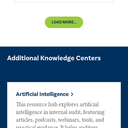
LOAD MORE...
Additional Knowledge Centers
Artificial Intelligence
This resource hub explores artificial
intelligence in internal audit, featuring
articles, podcasts, webinars, tools, and
practical guidance. It helps auditors