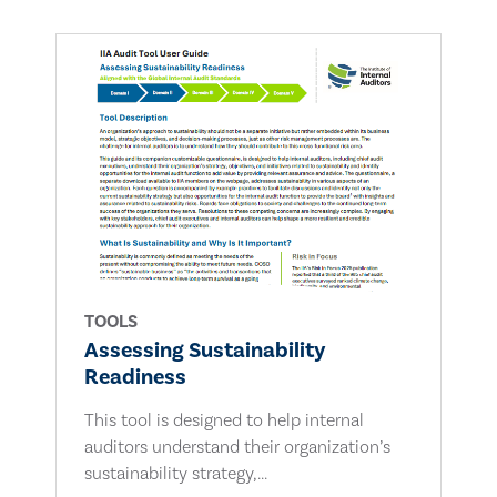
TOOLS
Assessing Sustainability
Readiness
This tool is designed to help internal
auditors understand their organization’s
sustainability strategy,...