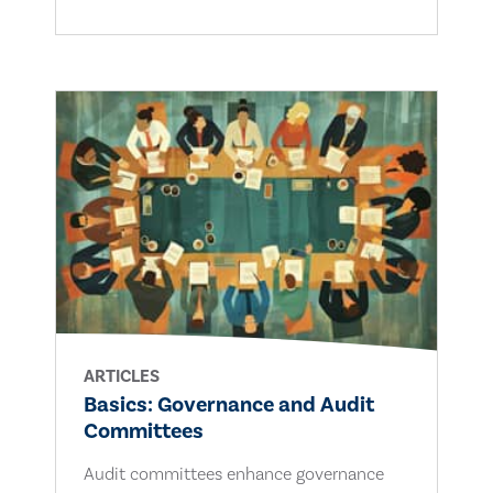
ARTICLES
Basics: Governance and Audit
Committees
Audit committees enhance governance