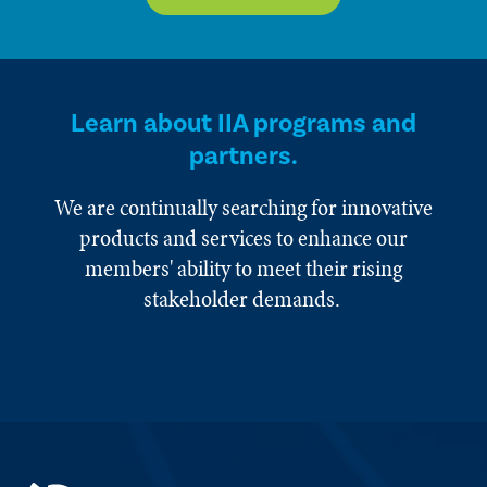
Learn about IIA programs and
partners.
We are continually searching for innovative
products and services to enhance our
members' ability to meet their rising
stakeholder demands.