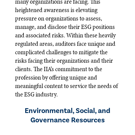
many organizations are facing. This
heightened awareness is elevating
pressure on organizations to assess,
manage, and disclose their ESG positions
and associated risks. Within these heavily
regulated areas, auditors face unique and
complicated challenges to mitigate the
risks facing their organizations and their
clients. The IIA’s commitment to the
profession by offering unique and
meaningful content to service the needs of
the ESG industry.
Environmental, Social, and
Governance Resources