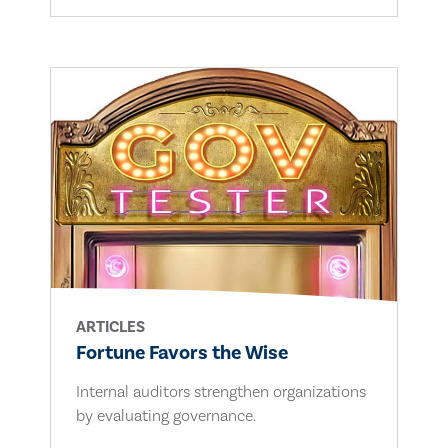
ARTICLES
Fortune Favors the Wise
Internal auditors strengthen organizations
by evaluating governance.