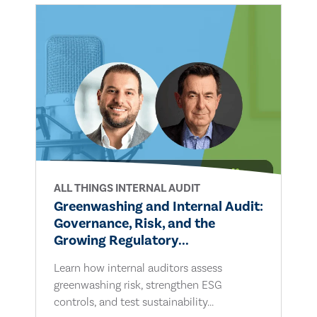
ALL THINGS INTERNAL AUDIT
Greenwashing and Internal Audit:
Governance, Risk, and the
Growing Regulatory...
Learn how internal auditors assess
greenwashing risk, strengthen ESG
controls, and test sustainability...