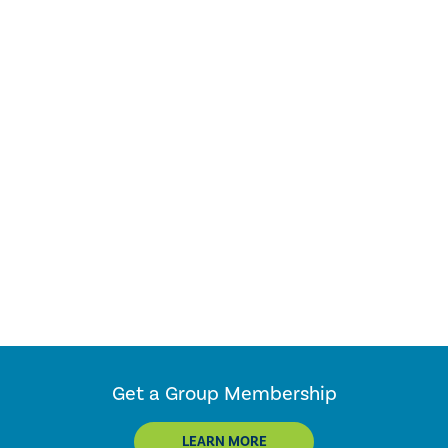
Get a Group Membership
LEARN MORE