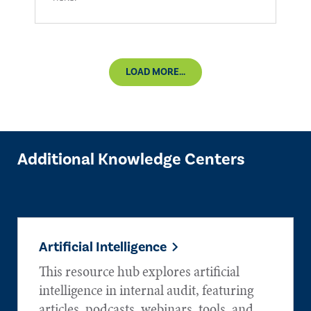
LOAD MORE...
Additional Knowledge Centers
Artificial Intelligence
This resource hub explores artificial
intelligence in internal audit, featuring
articles, podcasts, webinars, tools, and