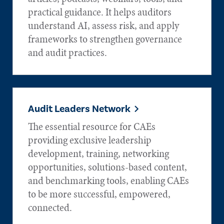
practical guidance. It helps auditors
understand AI, assess risk, and apply
frameworks to strengthen governance
and audit practices.
Audit Leaders Network
The essential resource for CAEs
providing exclusive leadership
development, training, networking
opportunities, solutions-based content,
and benchmarking tools, enabling CAEs
to be more successful, empowered,
connected.