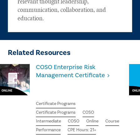
relevant thought leadership,
communication, collaboration, and
education.
Related Resources
COSO Enterprise Risk
Management Certificate
ONLINE
ONLI
Certificate Programs
Certificate Programs
COSO
Intermediate
COSO
Online
Course
Performance
CPE Hours: 21+