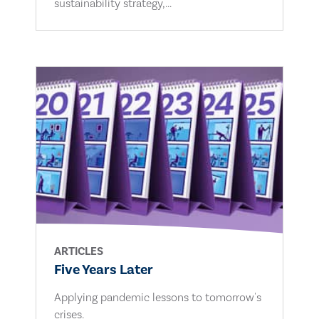
sustainability strategy,...
ARTICLES
Five Years Later
Applying pandemic lessons to tomorrow's
crises.