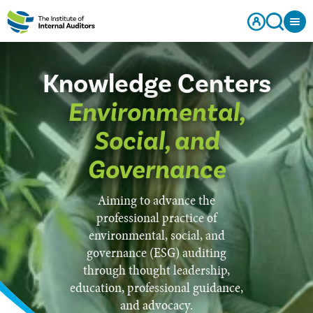
Knowledge Centers
Environmental,
Social, and
Governance
Aiming to advance the
professional practice of
environmental, social, and
governance (ESG) auditing
through thought leadership,
education, professional guidance,
and advocacy.