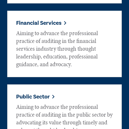
Financial Services
Aiming to advance the professional
practice of auditing in the financial
services industry through thought
leadership, education, professional
guidance, and advocacy.
Public Sector
Aiming to advance the professional
practice of auditing in the public sector by
advocating its value through timely and