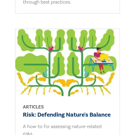
through best practices.
ARTICLES
Risk: Defending Nature's Balance
A how-to for assessing nature-related
risks.