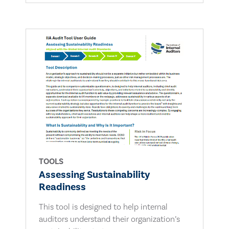
TOOLS
Assessing Sustainability
Readiness
This tool is designed to help internal
auditors understand their organization’s