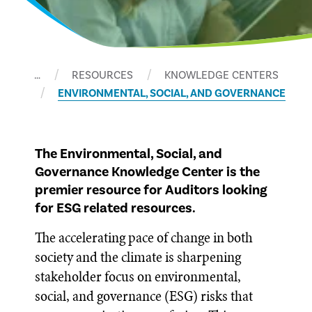
…
RESOURCES
KNOWLEDGE CENTERS
ENVIRONMENTAL, SOCIAL, AND GOVERNANCE
The Environmental, Social, and
Governance Knowledge Center is the
premier resource for Auditors looking
for ESG related resources.
The accelerating pace of change in both
society and the climate is sharpening
stakeholder focus on environmental,
social, and governance (ESG) risks that