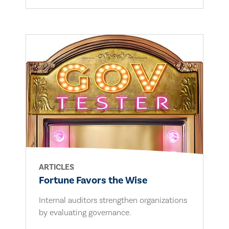
ARTICLES
Fortune Favors the Wise
Internal auditors strengthen organizations
by evaluating governance.