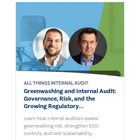
ALL THINGS INTERNAL AUDIT
Greenwashing and Internal Audit:
Governance, Risk, and the
Growing Regulatory...
Learn how internal auditors assess
greenwashing risk, strengthen ESG
controls, and test sustainability...