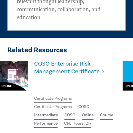
relevant thought leadership,
communication, collaboration, and
education.
Related Resources
COSO Enterprise Risk
Management Certificate
ONLINE
ONLI
Certificate Programs
Certificate Programs
COSO
Intermediate
COSO
Online
Course
Performance
CPE Hours: 21+