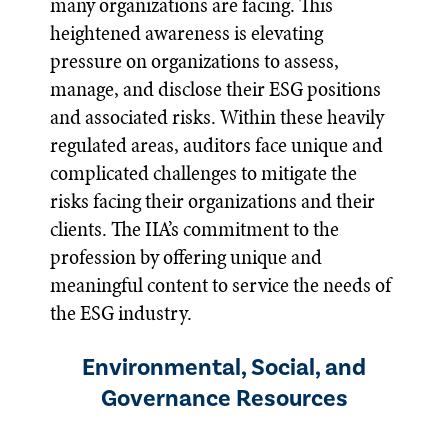
many organizations are facing. This
heightened awareness is elevating
pressure on organizations to assess,
manage, and disclose their ESG positions
and associated risks. Within these heavily
regulated areas, auditors face unique and
complicated challenges to mitigate the
risks facing their organizations and their
clients. The IIA’s commitment to the
profession by offering unique and
meaningful content to service the needs of
the ESG industry.
Environmental, Social, and
Governance Resources