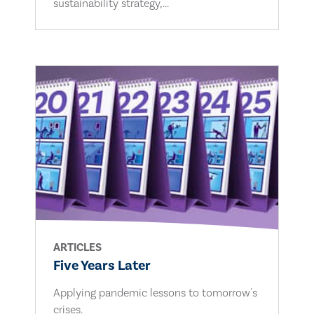
sustainability strategy,...
ARTICLES
Five Years Later
Applying pandemic lessons to tomorrow's
crises.