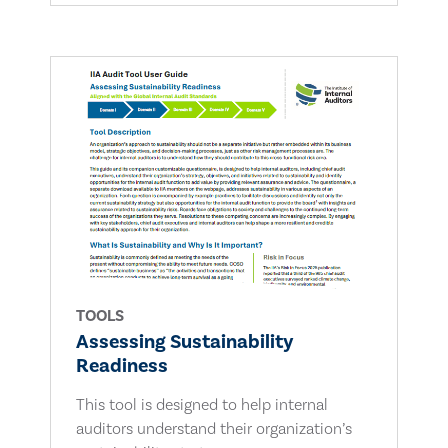
TOOLS
Assessing Sustainability
Readiness
This tool is designed to help internal
auditors understand their organization’s