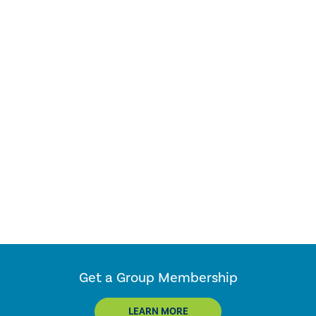
Get a Group Membership
LEARN MORE