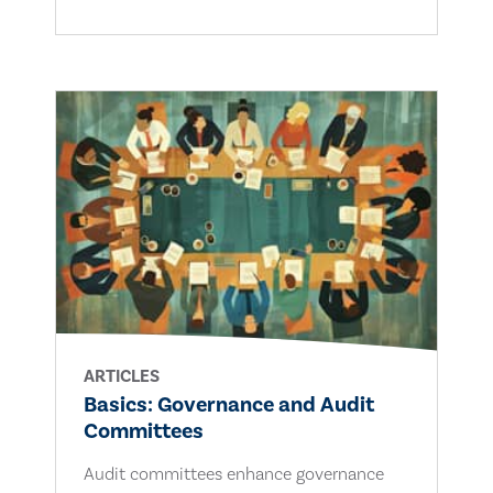
ARTICLES
Basics: Governance and Audit
Committees
Audit committees enhance governance