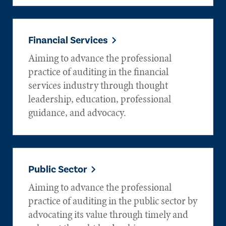
Financial Services
Aiming to advance the professional
practice of auditing in the financial
services industry through thought
leadership, education, professional
guidance, and advocacy.
Public Sector
Aiming to advance the professional
practice of auditing in the public sector by
advocating its value through timely and