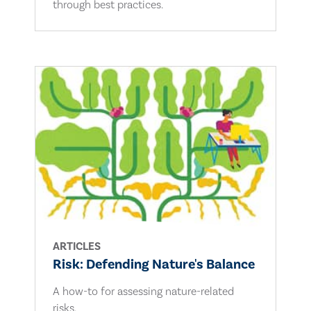
through best practices.
ARTICLES
Risk: Defending Nature's Balance
A how-to for assessing nature-related
risks.