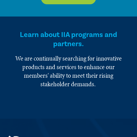
Learn about IIA programs and
partners.
We are continually searching for innovative
products and services to enhance our
members' ability to meet their rising
stakeholder demands.