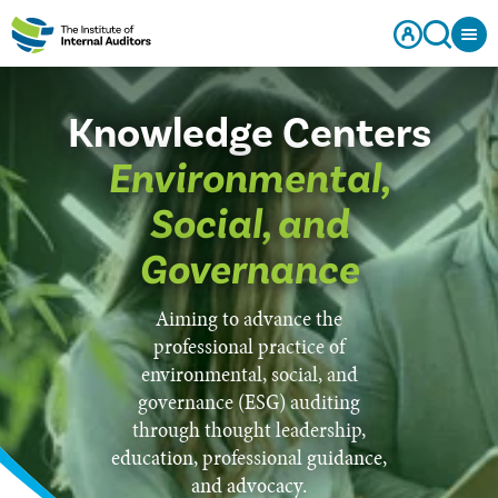
Knowledge Centers
Environmental,
Social, and
Governance
Aiming to advance the
professional practice of
environmental, social, and
governance (ESG) auditing
through thought leadership,
education, professional guidance,
and advocacy.