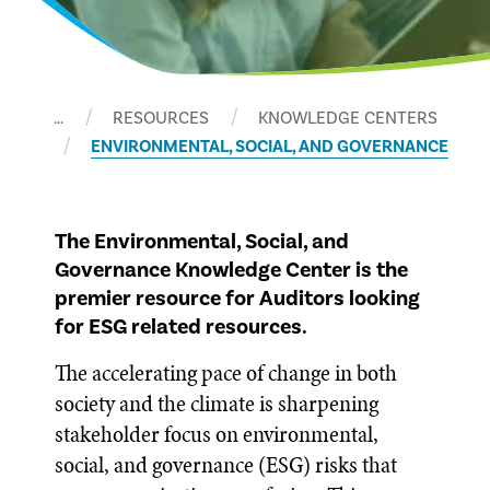
…
RESOURCES
KNOWLEDGE CENTERS
ENVIRONMENTAL, SOCIAL, AND GOVERNANCE
The Environmental, Social, and
Governance Knowledge Center is the
premier resource for Auditors looking
for ESG related resources.
The accelerating pace of change in both
society and the climate is sharpening
stakeholder focus on environmental,
social, and governance (ESG) risks that