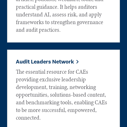
practical guidance. It helps auditors
understand AI, assess risk, and apply
frameworks to strengthen governance
and audit practices.
Audit Leaders Network
The essential resource for CAEs
providing exclusive leadership
development, training, networking
opportunities, solutions-based content,
and benchmarking tools, enabling CAEs
to be more successful, empowered,
connected.