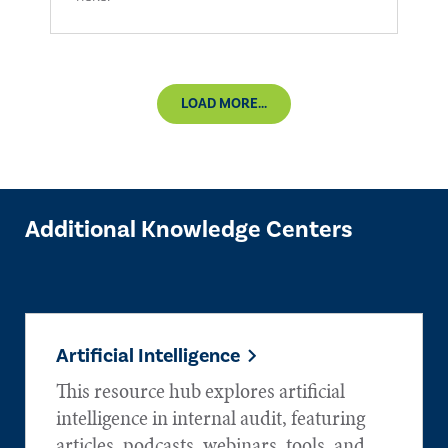
LOAD MORE...
Additional Knowledge Centers
Artificial Intelligence
This resource hub explores artificial
intelligence in internal audit, featuring
articles, podcasts, webinars, tools, and