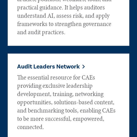
practical guidance. It helps auditors
understand AI, assess risk, and apply
frameworks to strengthen governance
and audit practices.
Audit Leaders Network
The essential resource for CAEs
providing exclusive leadership
development, training, networking
opportunities, solutions-based content,
and benchmarking tools, enabling CAEs
to be more successful, empowered,
connected.