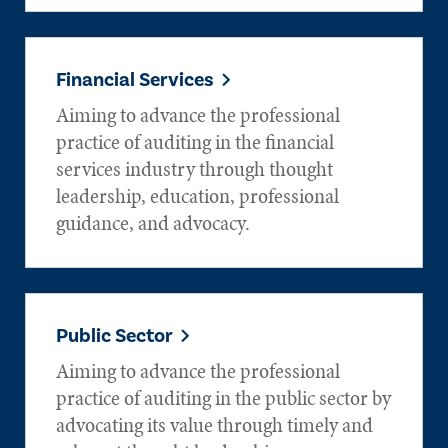
Financial Services
Aiming to advance the professional
practice of auditing in the financial
services industry through thought
leadership, education, professional
guidance, and advocacy.
Public Sector
Aiming to advance the professional
practice of auditing in the public sector by
advocating its value through timely and