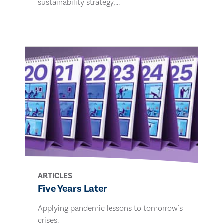
sustainability strategy,...
ARTICLES
Five Years Later
Applying pandemic lessons to tomorrow's
crises.