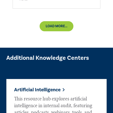
LOAD MORE...
Additional Knowledge Centers
Artificial Intelligence
This resource hub explores artificial
intelligence in internal audit, featuring
articles, podcasts, webinars, tools, and