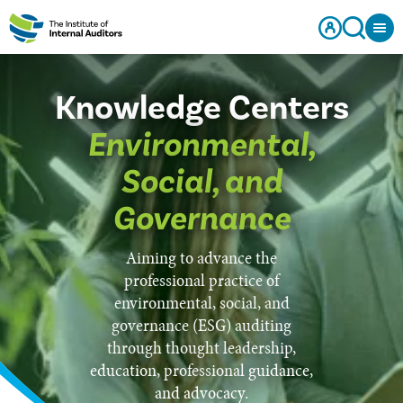
Knowledge Centers
Environmental,
Social, and
Governance
Aiming to advance the
professional practice of
environmental, social, and
governance (ESG) auditing
through thought leadership,
education, professional guidance,
and advocacy.