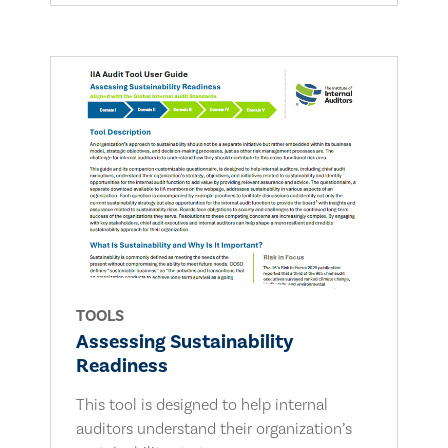
TOOLS
Assessing Sustainability
Readiness
This tool is designed to help internal
auditors understand their organization’s