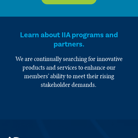
Learn about IIA programs and
partners.
We are continually searching for innovative
products and services to enhance our
members' ability to meet their rising
stakeholder demands.