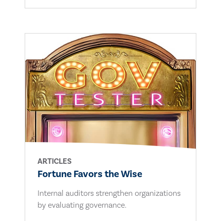
ARTICLES
Fortune Favors the Wise
Internal auditors strengthen organizations
by evaluating governance.