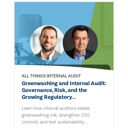
ALL THINGS INTERNAL AUDIT
Greenwashing and Internal Audit:
Governance, Risk, and the
Growing Regulatory...
Learn how internal auditors assess
greenwashing risk, strengthen ESG
controls, and test sustainability...