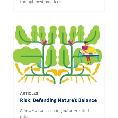
through best practices.
ARTICLES
Risk: Defending Nature's Balance
A how-to for assessing nature-related
risks.