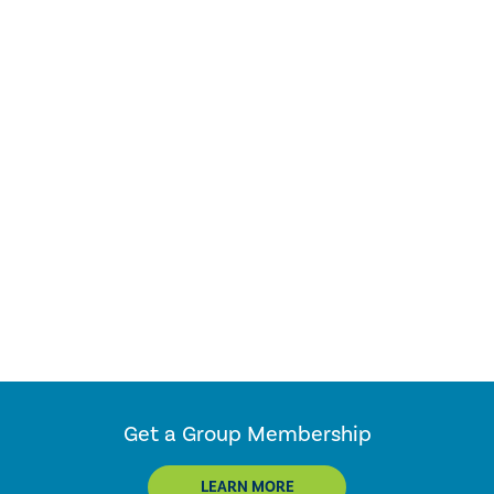
Get a Group Membership
LEARN MORE