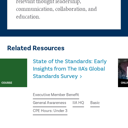
relevant thought leadership,
communication, collaboration, and
education.
Related Resources
State of the Standards: Early
Insights from The IIA's Global
Standards Survey
COURSE
ONLI
Executive Member Benefit
General Awareness
IIA HQ
Basic
CPE Hours: Under 3