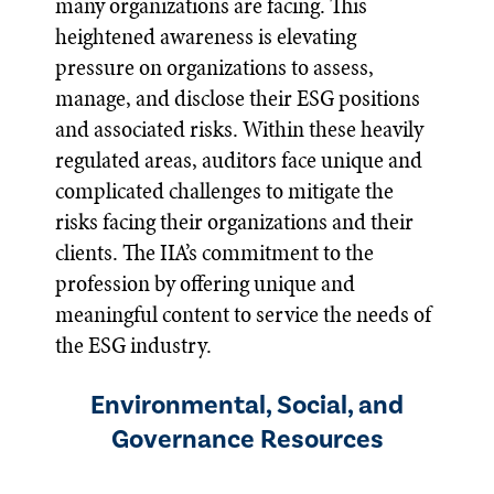
many organizations are facing. This
heightened awareness is elevating
pressure on organizations to assess,
manage, and disclose their ESG positions
and associated risks. Within these heavily
regulated areas, auditors face unique and
complicated challenges to mitigate the
risks facing their organizations and their
clients. The IIA’s commitment to the
profession by offering unique and
meaningful content to service the needs of
the ESG industry.
Environmental, Social, and
Governance Resources