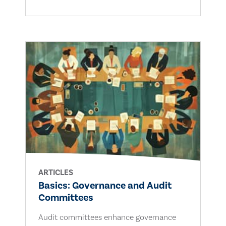
ARTICLES
Basics: Governance and Audit
Committees
Audit committees enhance governance