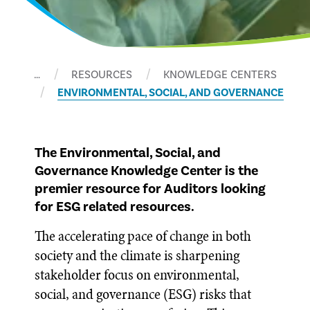
…
RESOURCES
KNOWLEDGE CENTERS
ENVIRONMENTAL, SOCIAL, AND GOVERNANCE
The Environmental, Social, and
Governance Knowledge Center is the
premier resource for Auditors looking
for ESG related resources.
The accelerating pace of change in both
society and the climate is sharpening
stakeholder focus on environmental,
social, and governance (ESG) risks that