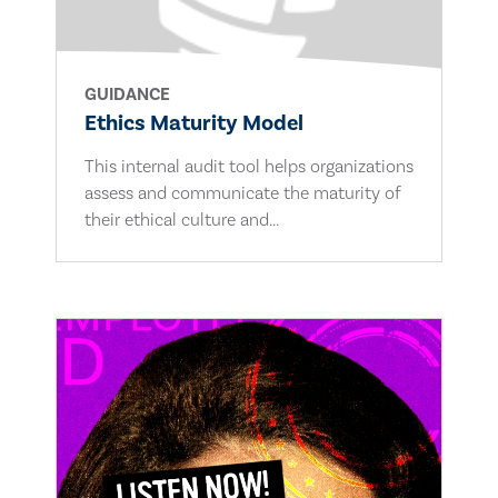
GUIDANCE
Ethics Maturity Model
This internal audit tool helps organizations
assess and communicate the maturity of
their ethical culture and...