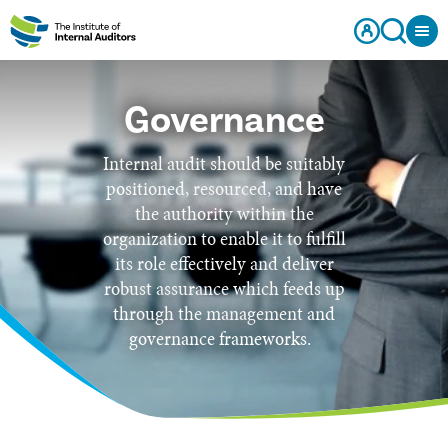
Governance
Internal audit should be suitably
positioned, resourced, and have
the authority within the
organization to enable it to fulfill
its role effectively and deliver
robust assurance which feeds up
through the management and
governance frameworks.