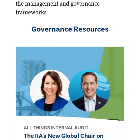
the management and governance
frameworks.
Governance
Resources
ALL THINGS INTERNAL AUDIT
The IIA's New Global Chair on