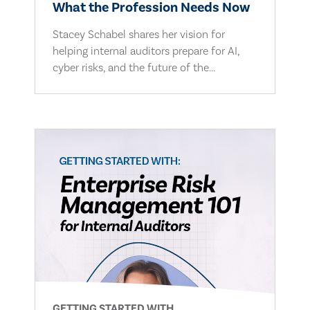
What the Profession Needs Now
Stacey Schabel shares her vision for
helping internal auditors prepare for AI,
cyber risks, and the future of the...
GETTING STARTED WITH