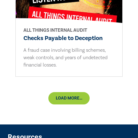
ALL THINGS INTERNAL AUDIT
Checks Payable to Deception
A fraud case involving billing schemes,
weak controls, and years of undetected
financial losses.
LOAD MORE...
Resources