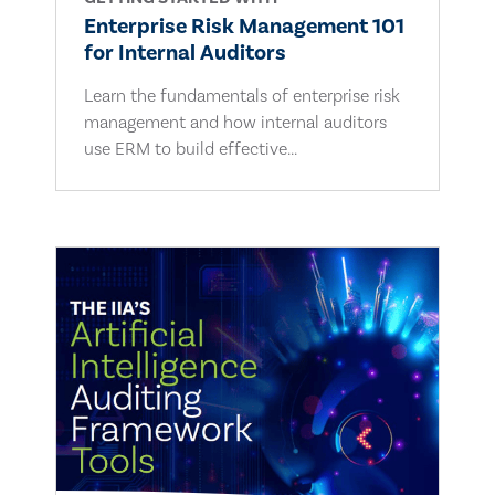
Enterprise Risk Management 101
for Internal Auditors
Learn the fundamentals of enterprise risk
management and how internal auditors
use ERM to build effective...