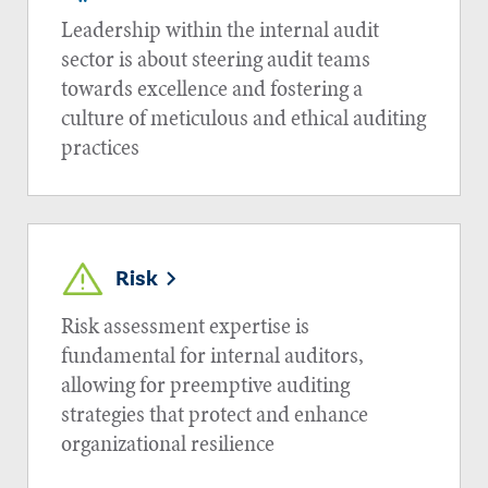
Leadership within the internal audit
sector is about steering audit teams
towards excellence and fostering a
culture of meticulous and ethical auditing
practices
Risk
Risk assessment expertise is
fundamental for internal auditors,
allowing for preemptive auditing
strategies that protect and enhance
organizational resilience