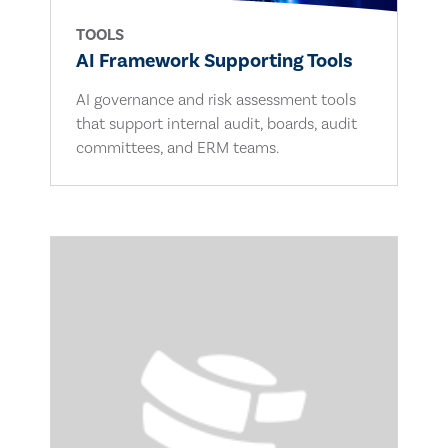
TOOLS
AI Framework Supporting Tools
AI governance and risk assessment tools
that support internal audit, boards, audit
committees, and ERM teams.