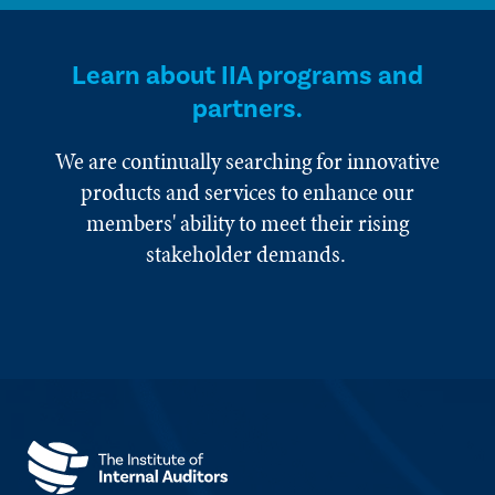
Learn about IIA programs and
partners.
We are continually searching for innovative
products and services to enhance our
members' ability to meet their rising
stakeholder demands.