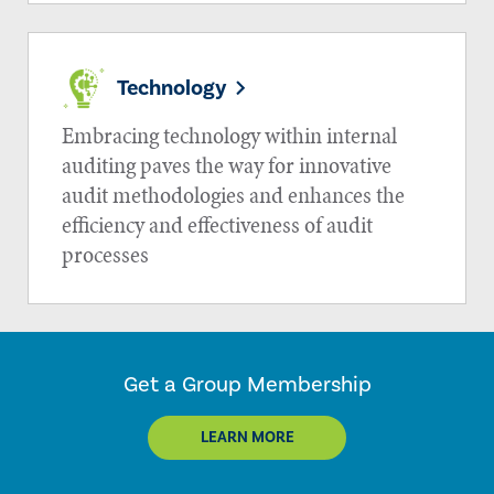
Technology
Embracing technology within internal
auditing paves the way for innovative
audit methodologies and enhances the
efficiency and effectiveness of audit
processes
Get a Group Membership
LEARN MORE