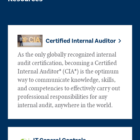
Certified Internal Auditor
As the only globally recognized internal
audit certification, becoming a Certified
Internal Auditor® (CIA®) is the optimum
way to communicate knowledge, skills,
and competencies to effectively carry out
professional responsibilities for any
internal audit, anywhere in the world.