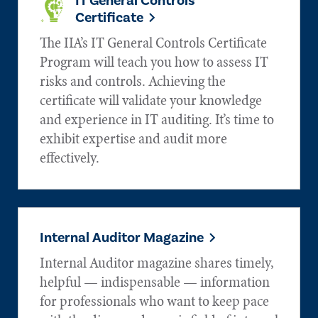
IT General Controls
Certificate
The IIA’s IT General Controls Certificate
Program will teach you how to assess IT
risks and controls. Achieving the
certificate will validate your knowledge
and experience in IT auditing. It’s time to
exhibit expertise and audit more
effectively.
Internal Auditor Magazine
Internal Auditor magazine shares timely,
helpful — indispensable — information
for professionals who want to keep pace