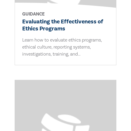
GUIDANCE
Evaluating the Effectiveness of
Ethics Programs
Learn how to evaluate ethics programs,
ethical culture, reporting systems,
investigations, training, and...