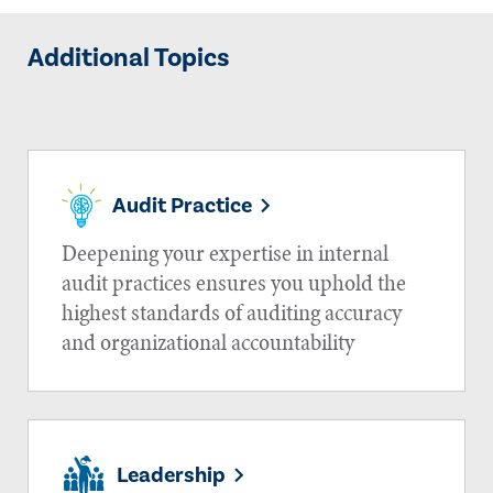
Additional Topics
Audit Practice
Deepening your expertise in internal
audit practices ensures you uphold the
highest standards of auditing accuracy
and organizational accountability
Leadership