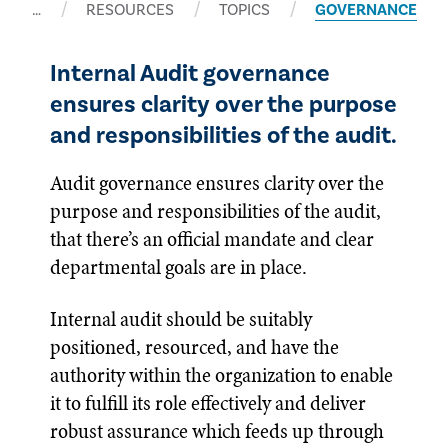
…
RESOURCES
TOPICS
GOVERNANCE
Internal Audit governance
ensures clarity over the purpose
and responsibilities of the audit.
Audit governance ensures clarity over the
purpose and responsibilities of the audit,
that there’s an official mandate and clear
departmental goals are in place.
Internal audit should be suitably
positioned, resourced, and have the
authority within the organization to enable
it to fulfill its role effectively and deliver
robust assurance which feeds up through