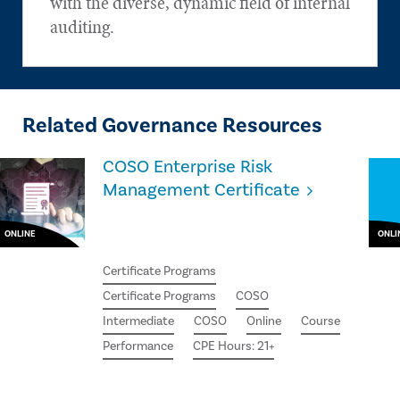
with the diverse, dynamic field of internal
auditing.
Related Governance Resources
COSO Enterprise Risk
Management Certificate
ONLINE
ONLI
Certificate Programs
Certificate Programs
COSO
Intermediate
COSO
Online
Course
Performance
CPE Hours: 21+