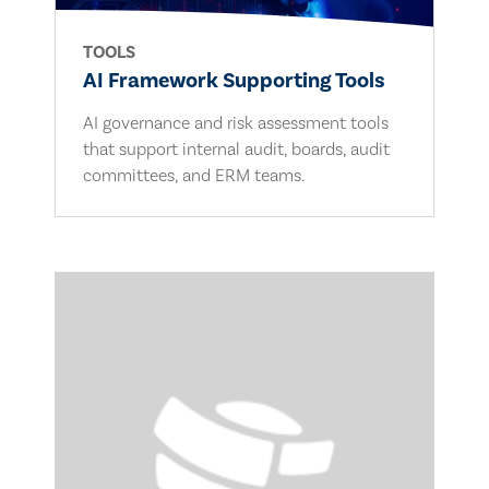
TOOLS
AI Framework Supporting Tools
AI governance and risk assessment tools
that support internal audit, boards, audit
committees, and ERM teams.