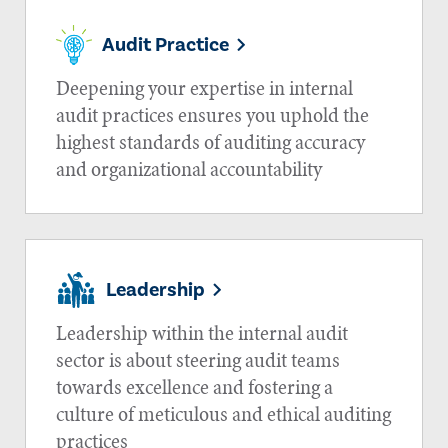
Audit Practice
Deepening your expertise in internal
audit practices ensures you uphold the
highest standards of auditing accuracy
and organizational accountability
Leadership
Leadership within the internal audit
sector is about steering audit teams
towards excellence and fostering a
culture of meticulous and ethical auditing
practices