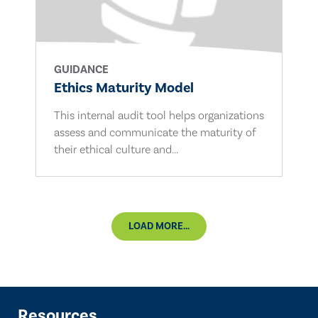
GUIDANCE
Ethics Maturity Model
This internal audit tool helps organizations
assess and communicate the maturity of
their ethical culture and...
LOAD MORE...
Resources