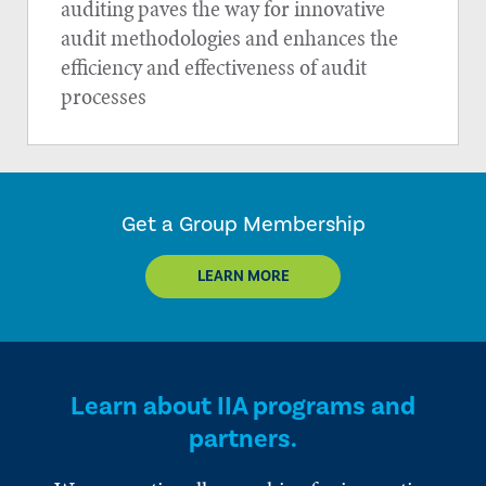
auditing paves the way for innovative
audit methodologies and enhances the
efficiency and effectiveness of audit
processes
Get a Group Membership
LEARN MORE
Learn about IIA programs and
partners.