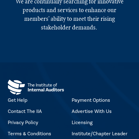
We are continually searching for innovative
products and services to enhance our
members' ability to meet their rising
stakeholder demands.
Get Help
Payment Options
Contact The IIA
Advertise With Us
Privacy Policy
Licensing
Terms & Conditions
Institute/Chapter Leader