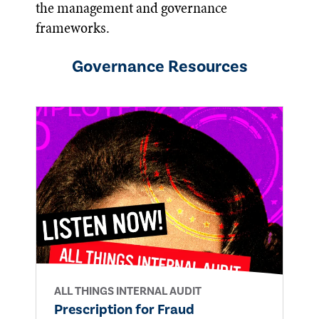
the management and governance
frameworks.
Governance
Resources
ALL THINGS INTERNAL AUDIT
Prescription for Fraud