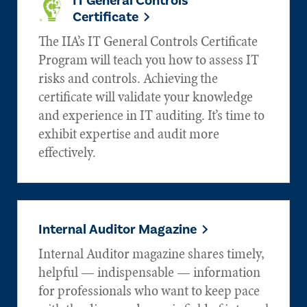
IT General Controls
Certificate
The IIA’s IT General Controls Certificate
Program will teach you how to assess IT
risks and controls. Achieving the
certificate will validate your knowledge
and experience in IT auditing. It’s time to
exhibit expertise and audit more
effectively.
Internal Auditor Magazine
Internal Auditor magazine shares timely,
helpful — indispensable — information
for professionals who want to keep pace