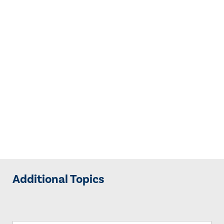
Additional Topics