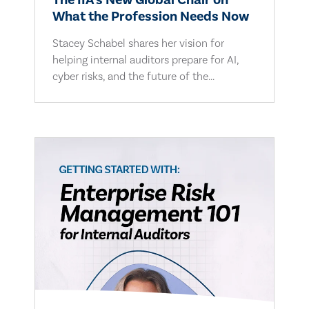
The IIA's New Global Chair on
What the Profession Needs Now
Stacey Schabel shares her vision for
helping internal auditors prepare for AI,
cyber risks, and the future of the...