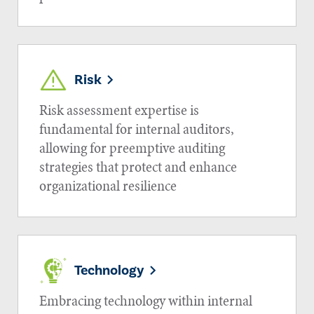
Risk
Risk assessment expertise is
fundamental for internal auditors,
allowing for preemptive auditing
strategies that protect and enhance
organizational resilience
Technology
Embracing technology within internal