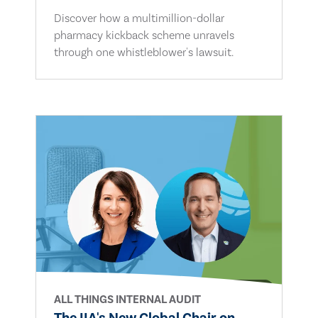
Discover how a multimillion-dollar
pharmacy kickback scheme unravels
through one whistleblower's lawsuit.
ALL THINGS INTERNAL AUDIT