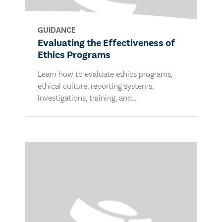
GUIDANCE
Evaluating the Effectiveness of
Ethics Programs
Learn how to evaluate ethics programs,
ethical culture, reporting systems,
investigations, training, and...