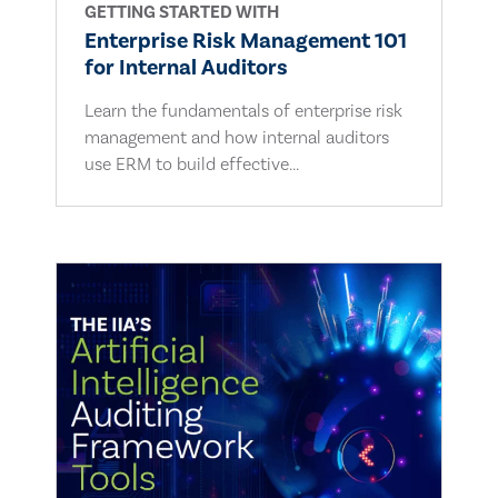
GETTING STARTED WITH
Enterprise Risk Management 101
for Internal Auditors
Learn the fundamentals of enterprise risk
management and how internal auditors
use ERM to build effective...