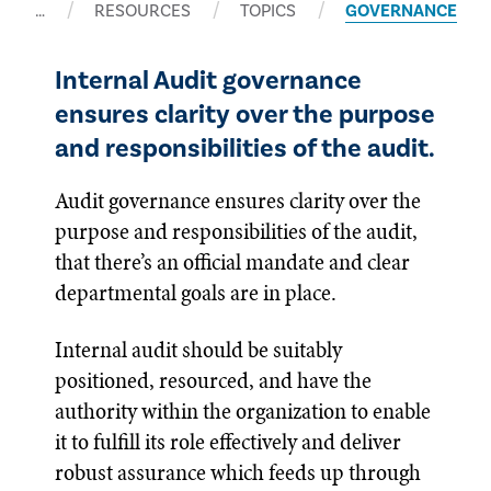
…
RESOURCES
TOPICS
GOVERNANCE
Internal Audit governance
ensures clarity over the purpose
and responsibilities of the audit.
Audit governance ensures clarity over the
purpose and responsibilities of the audit,
that there’s an official mandate and clear
departmental goals are in place.
Internal audit should be suitably
positioned, resourced, and have the
authority within the organization to enable
it to fulfill its role effectively and deliver
robust assurance which feeds up through