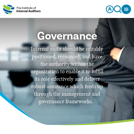
Governance
Internal audit should be suitably
positioned, resourced, and have
the authority within the
organization to enable it to fulfill
its role effectively and deliver
robust assurance which feeds up
through the management and
governance frameworks.