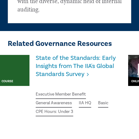
with the diverse, dynamic field of internal
auditing.
Related Governance Resources
State of the Standards: Early
Insights from The IIA's Global
Standards Survey
COURSE
ONLI
Executive Member Benefit
General Awareness
IIA HQ
Basic
CPE Hours: Under 3