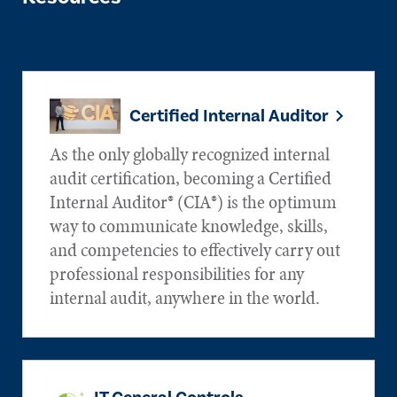
Certified Internal Auditor
As the only globally recognized internal
audit certification, becoming a Certified
Internal Auditor® (CIA®) is the optimum
way to communicate knowledge, skills,
and competencies to effectively carry out
professional responsibilities for any
internal audit, anywhere in the world.