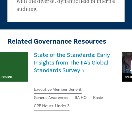
with the diverse, dynamic field of internal
auditing.
Related Governance Resources
State of the Standards: Early
Insights from The IIA's Global
Standards Survey
COURSE
ONLI
Executive Member Benefit
General Awareness
IIA HQ
Basic
CPE Hours: Under 3