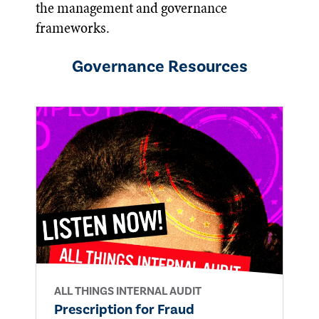
the management and governance
frameworks.
Governance
Resources
ALL THINGS INTERNAL AUDIT
Prescription for Fraud