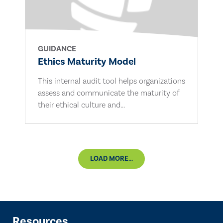
GUIDANCE
Ethics Maturity Model
This internal audit tool helps organizations
assess and communicate the maturity of
their ethical culture and...
LOAD MORE...
Resources