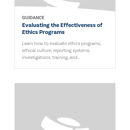
GUIDANCE
Evaluating the Effectiveness of
Ethics Programs
Learn how to evaluate ethics programs,
ethical culture, reporting systems,
investigations, training, and...