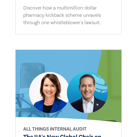
Discover how a multimillion-dollar
pharmacy kickback scheme unravels
through one whistleblower's lawsuit.
ALL THINGS INTERNAL AUDIT