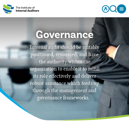
Governance
Internal audit should be suitably
positioned, resourced, and have
the authority within the
organization to enable it to fulfill
its role effectively and deliver
robust assurance which feeds up
through the management and
governance frameworks.