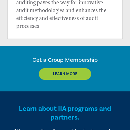
auditing paves the way for innovative
audit methodologies and enhances the
efficiency and effectiveness of audit
processes
Get a Group Membership
LEARN MORE
Learn about IIA programs and
partners.