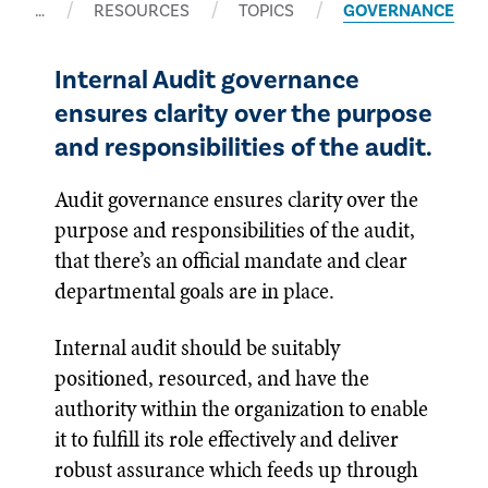
…
RESOURCES
TOPICS
GOVERNANCE
Internal Audit governance
ensures clarity over the purpose
and responsibilities of the audit.
Audit governance ensures clarity over the
purpose and responsibilities of the audit,
that there’s an official mandate and clear
departmental goals are in place.
Internal audit should be suitably
positioned, resourced, and have the
authority within the organization to enable
it to fulfill its role effectively and deliver
robust assurance which feeds up through