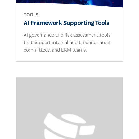
TOOLS
AI Framework Supporting Tools
AI governance and risk assessment tools
that support internal audit, boards, audit
committees, and ERM teams.