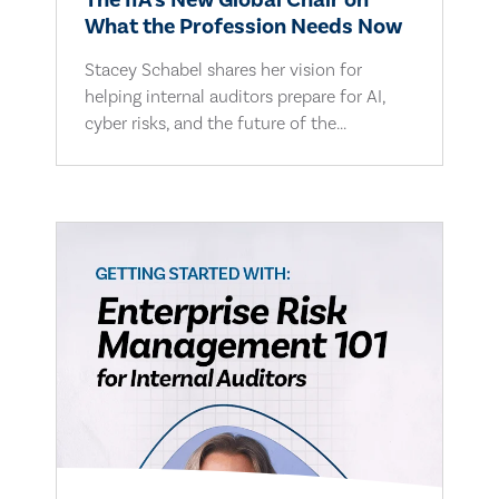
The IIA's New Global Chair on
What the Profession Needs Now
Stacey Schabel shares her vision for
helping internal auditors prepare for AI,
cyber risks, and the future of the...