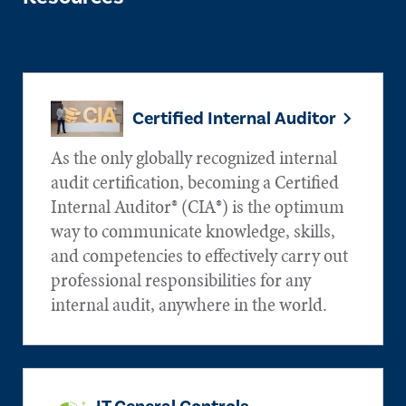
Certified Internal Auditor
As the only globally recognized internal
audit certification, becoming a Certified
Internal Auditor® (CIA®) is the optimum
way to communicate knowledge, skills,
and competencies to effectively carry out
professional responsibilities for any
internal audit, anywhere in the world.