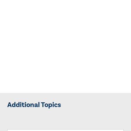
Additional Topics