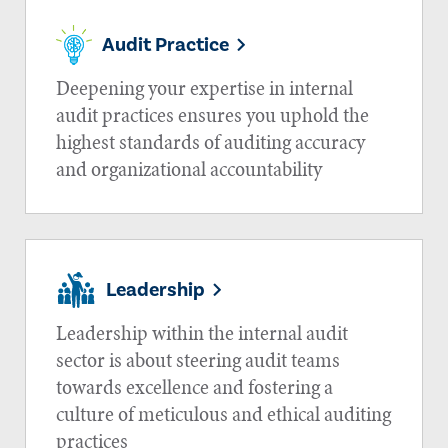
Audit Practice
Deepening your expertise in internal
audit practices ensures you uphold the
highest standards of auditing accuracy
and organizational accountability
Leadership
Leadership within the internal audit
sector is about steering audit teams
towards excellence and fostering a
culture of meticulous and ethical auditing
practices