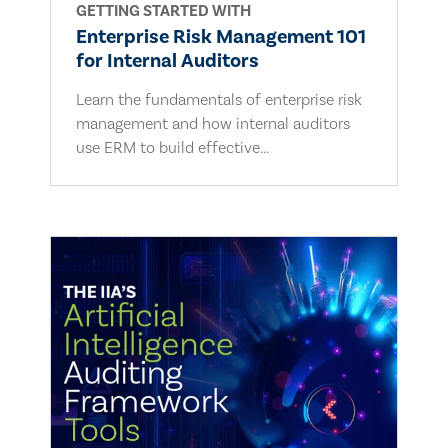
GETTING STARTED WITH
Enterprise Risk Management 101
for Internal Auditors
Learn the fundamentals of enterprise risk
management and how internal auditors
use ERM to build effective...