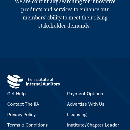
We are continually searching for innovative
products and services to enhance our
members' ability to meet their rising
stakeholder demands.
Get Help
Payment Options
Contact The IIA
Advertise With Us
Privacy Policy
Licensing
Terms & Conditions
Institute/Chapter Leader