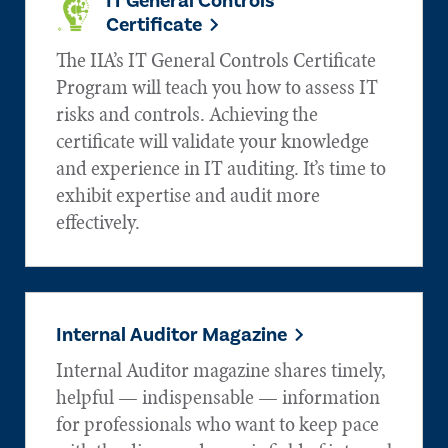
IT General Controls
Certificate
The IIA’s IT General Controls Certificate
Program will teach you how to assess IT
risks and controls. Achieving the
certificate will validate your knowledge
and experience in IT auditing. It’s time to
exhibit expertise and audit more
effectively.
Internal Auditor Magazine
Internal Auditor magazine shares timely,
helpful — indispensable — information
for professionals who want to keep pace