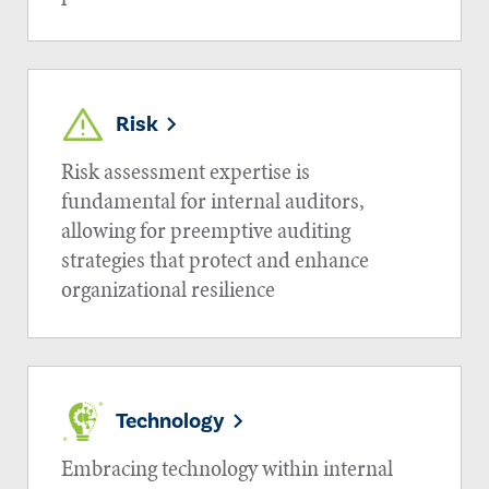
Risk
Risk assessment expertise is
fundamental for internal auditors,
allowing for preemptive auditing
strategies that protect and enhance
organizational resilience
Technology
Embracing technology within internal