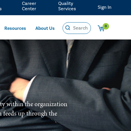
Career
Quality
Sign In
s
Center
Services
0
Resources
About Us
ity within the organization
ich feeds up through the