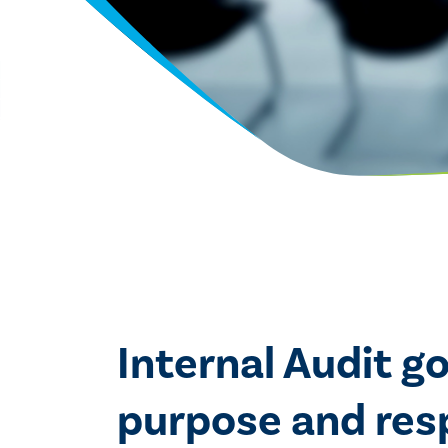
Internal Audit g
purpose and respo