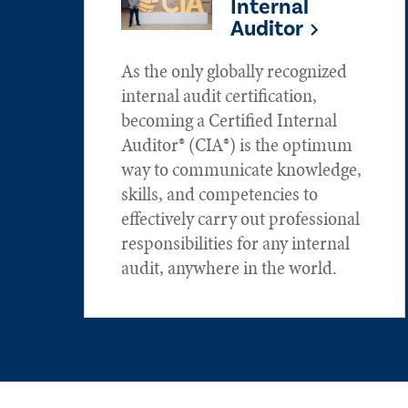
Internal
Auditor
As the only globally recognized
internal audit certification,
becoming a Certified Internal
Auditor® (CIA®) is the optimum
way to communicate knowledge,
skills, and competencies to
effectively carry out professional
responsibilities for any internal
audit, anywhere in the world.