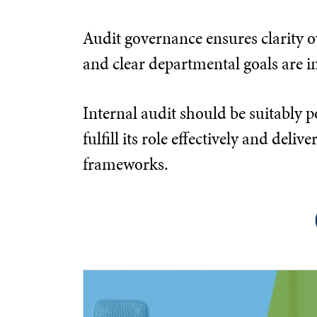
Audit governance ensures clarity ov
and clear departmental goals are in
Internal audit should be suitably p
fulfill its role effectively and d
frameworks.