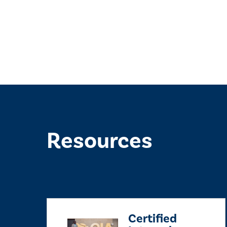
Resources
Certified