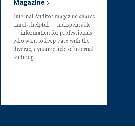
Magazine
Internal Auditor magazine shares
timely, helpful — indispensable
— information for professionals
who want to keep pace with the
diverse, dynamic field of internal
auditing.