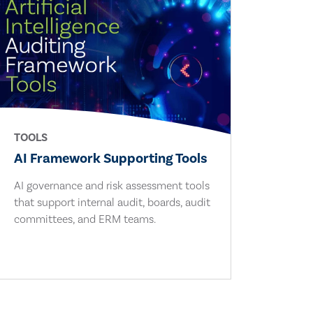
TOOLS
AI Framework Supporting Tools
AI governance and risk assessment tools
that support internal audit, boards, audit
committees, and ERM teams.