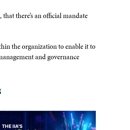
 that there’s an official mandate
hin the organization to enable it to
the management and governance
s