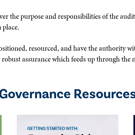
er the purpose and responsibilities of the audit,
 place.
ositioned, resourced, and have the authority wit
eliver robust assurance which feeds up through 
Governance
Resource