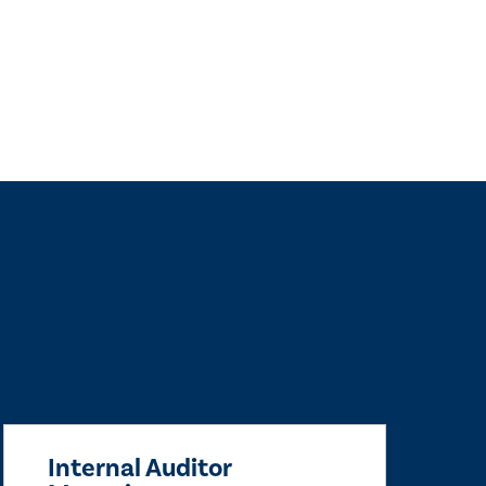
Internal Auditor