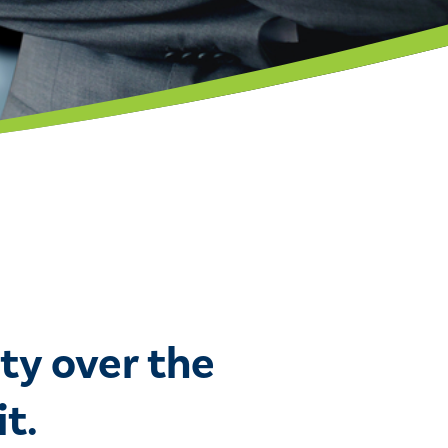
ty over the
t.