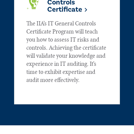
Controls
Certificate
The IIA’s IT General Controls
Certificate Program will teach
you how to assess IT risks and
controls. Achieving the certificate
will validate your knowledge and
experience in IT auditing. It’s
time to exhibit expertise and
audit more effectively.