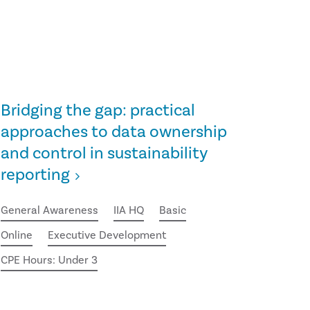
Bridging the gap: practical
approaches to data ownership
and control in sustainability
reporting
General Awareness
IIA HQ
Basic
Online
Executive Development
CPE Hours: Under 3