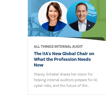
ALL THINGS INTERNAL AUDIT
The IIA's New Global Chair on
What the Profession Needs
Now
Stacey Schabel shares her vision for
helping internal auditors prepare for AI,
cyber risks, and the future of the...