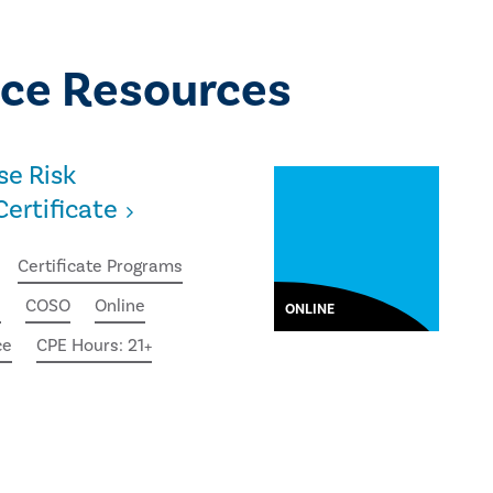
ce Resources
se Risk
rtificate
Certificate Programs
e
COSO
Online
ONLINE
ce
CPE Hours: 21+