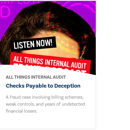
ALL THINGS INTERNAL AUDIT
Checks Payable to Deception
A fraud case involving billing schemes,
weak controls, and years of undetected
financial losses.