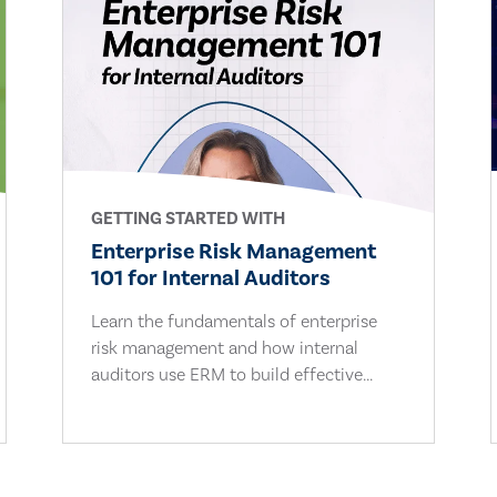
GETTING STARTED WITH
Enterprise Risk Management
101 for Internal Auditors
Learn the fundamentals of enterprise
risk management and how internal
auditors use ERM to build effective...