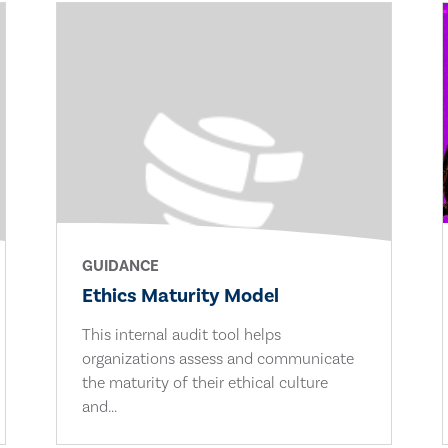
GUIDANCE
Ethics Maturity Model
This internal audit tool helps
organizations assess and communicate
the maturity of their ethical culture
and...