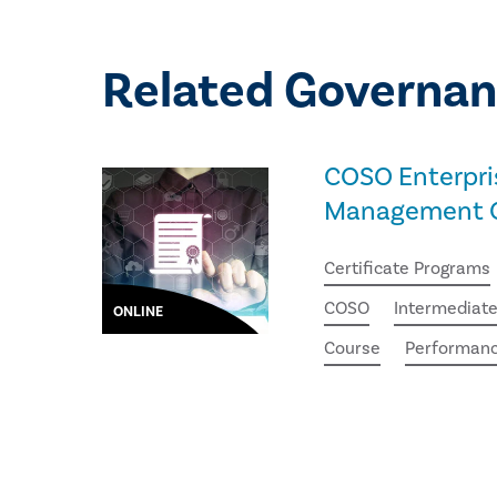
Related Governan
COSO Enterpri
Management Ce
Certificate Programs
COSO
Intermediat
ONLINE
Course
Performan