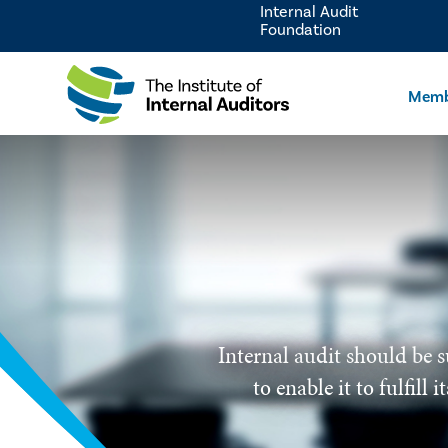
Internal Audit
Foundation
Memb
Internal audit should be s
to enable it to fulfill