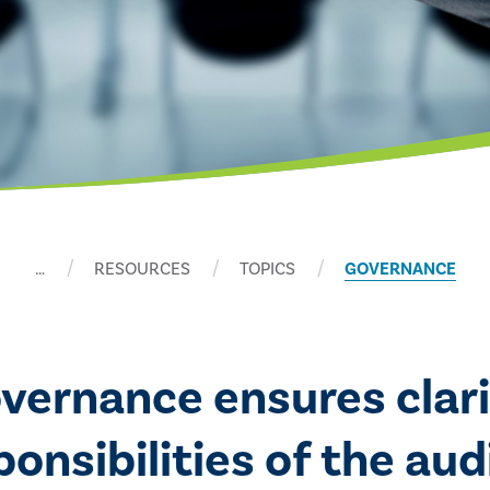
…
RESOURCES
TOPICS
GOVERNANCE
overnance ensures clari
nsibilities of the audi