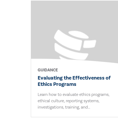
GUIDANCE
Evaluating the Effectiveness of
Ethics Programs
Learn how to evaluate ethics programs,
ethical culture, reporting systems,
investigations, training, and...