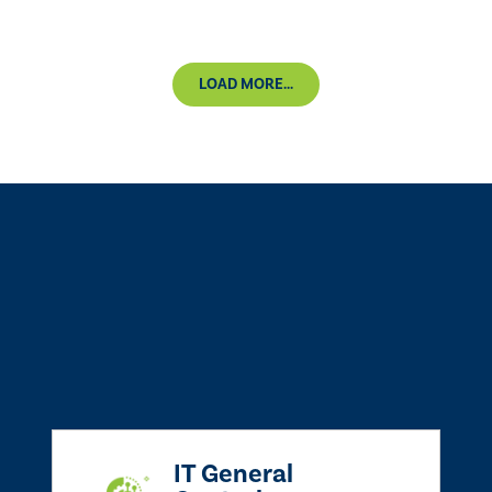
LOAD MORE...
IT General