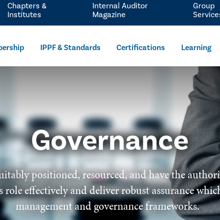
Chapters &
Internal Auditor
Group
Institutes
Magazine
Service
ership
IPPF & Standards
Certifications
Learning
Governance
uitably positioned, resourced, and have the author
 its role effectively and deliver robust assurance wh
management and governance frameworks.