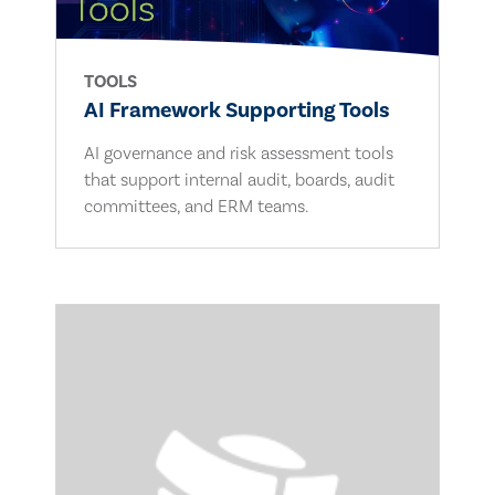
TOOLS
AI Framework Supporting Tools
AI governance and risk assessment tools
that support internal audit, boards, audit
committees, and ERM teams.