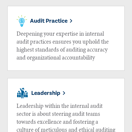
Audit Practice
Deepening your expertise in internal
audit practices ensures you uphold the
highest standards of auditing accuracy
and organizational accountability
Leadership
Leadership within the internal audit
sector is about steering audit teams
towards excellence and fostering a
culture of meticulous and ethical auditing