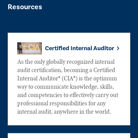
Resources
Certified Internal Auditor
As the only globally recognized internal
audit certification, becoming a Certified
Internal Auditor® (CIA®) is the optimum
way to communicate knowledge, skills,
and competencies to effectively carry out
professional responsibilities for any
internal audit, anywhere in the world.