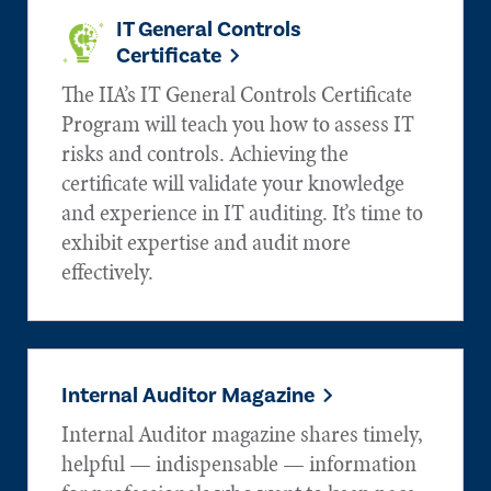
IT General Controls
Certificate
The IIA’s IT General Controls Certificate
Program will teach you how to assess IT
risks and controls. Achieving the
certificate will validate your knowledge
and experience in IT auditing. It’s time to
exhibit expertise and audit more
effectively.
Internal Auditor Magazine
Internal Auditor magazine shares timely,
helpful — indispensable — information