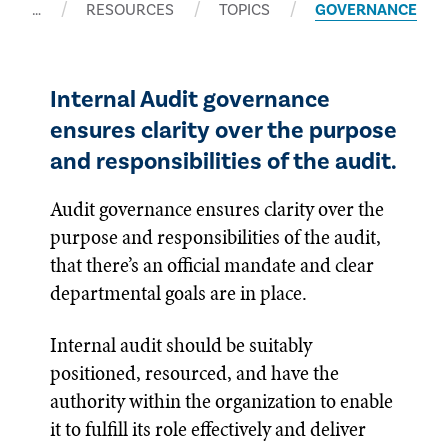
…
RESOURCES
TOPICS
GOVERNANCE
Internal Audit governance
ensures clarity over the purpose
and responsibilities of the audit.
Audit governance ensures clarity over the
purpose and responsibilities of the audit,
that there’s an official mandate and clear
departmental goals are in place.
Internal audit should be suitably
positioned, resourced, and have the
authority within the organization to enable
it to fulfill its role effectively and deliver