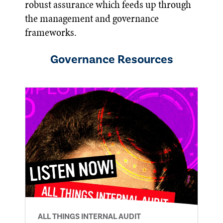
robust assurance which feeds up through
the management and governance
frameworks.
Governance
Resources
ALL THINGS INTERNAL AUDIT