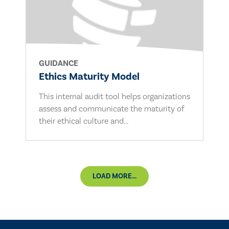
GUIDANCE
Ethics Maturity Model
This internal audit tool helps organizations
assess and communicate the maturity of
their ethical culture and...
LOAD MORE...