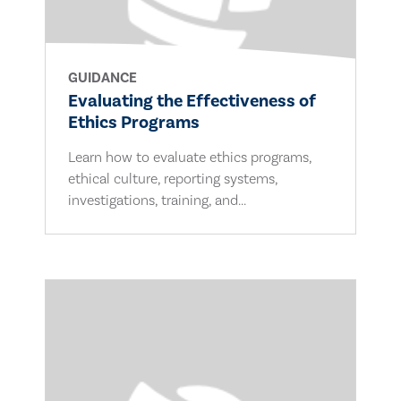
GUIDANCE
Evaluating the Effectiveness of
Ethics Programs
Learn how to evaluate ethics programs,
ethical culture, reporting systems,
investigations, training, and...