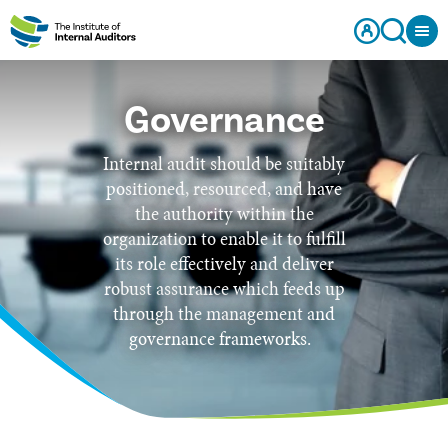
Governance
Internal audit should be suitably
positioned, resourced, and have
the authority within the
organization to enable it to fulfill
its role effectively and deliver
robust assurance which feeds up
through the management and
governance frameworks.