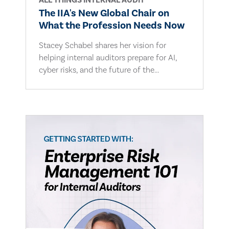
ALL THINGS INTERNAL AUDIT
The IIA's New Global Chair on
What the Profession Needs Now
Stacey Schabel shares her vision for
helping internal auditors prepare for AI,
cyber risks, and the future of the...