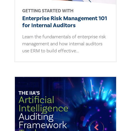
GETTING STARTED WITH
Enterprise Risk Management 101
for Internal Auditors
Learn the fundamentals of enterprise risk
management and how internal auditors
use ERM to build effective...