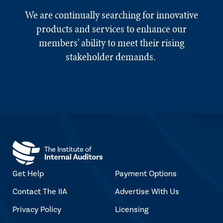
We are continually searching for innovative
products and services to enhance our
members' ability to meet their rising
stakeholder demands.
Get Help
Payment Options
Contact The IIA
Advertise With Us
Privacy Policy
Licensing