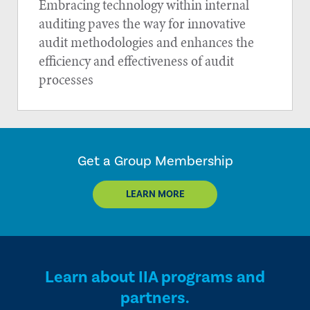
Embracing technology within internal
auditing paves the way for innovative
audit methodologies and enhances the
efficiency and effectiveness of audit
processes
Get a Group Membership
LEARN MORE
Learn about IIA programs and
partners.