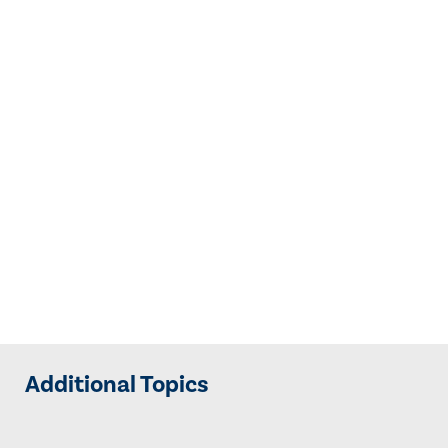
Additional Topics