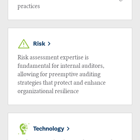
practices
Risk
Risk assessment expertise is
fundamental for internal auditors,
allowing for preemptive auditing
strategies that protect and enhance
organizational resilience
Technology