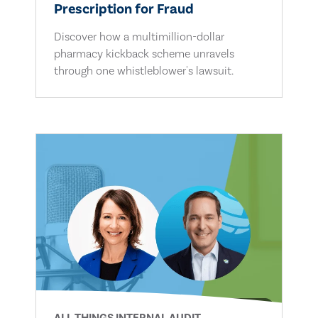
Prescription for Fraud
Discover how a multimillion-dollar
pharmacy kickback scheme unravels
through one whistleblower's lawsuit.