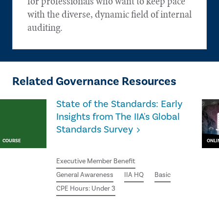
for professionals who want to keep pace
with the diverse, dynamic field of internal
auditing.
Related Governance Resources
State of the Standards: Early
Insights from The IIA's Global
Standards Survey
COURSE
ONLI
Executive Member Benefit
General Awareness
IIA HQ
Basic
CPE Hours: Under 3