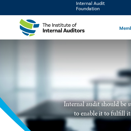
Internal Audit
Foundation
Memb
Internal audit should be s
to enable it to fulfill