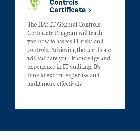
Controls
Certificate
The IIA’s IT General Controls
Certificate Program will teach
you how to assess IT risks and
controls. Achieving the certificate
will validate your knowledge and
experience in IT auditing. It’s
time to exhibit expertise and
audit more effectively.