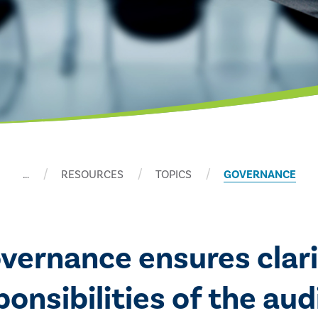
…
RESOURCES
TOPICS
GOVERNANCE
overnance ensures clari
nsibilities of the audi