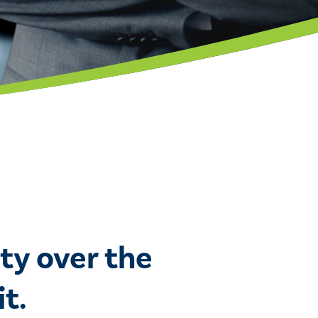
ty over the
t.