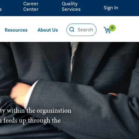
Career
Quality
Sign In
s
Center
Services
0
Resources
About Us
ity within the organization
ich feeds up through the