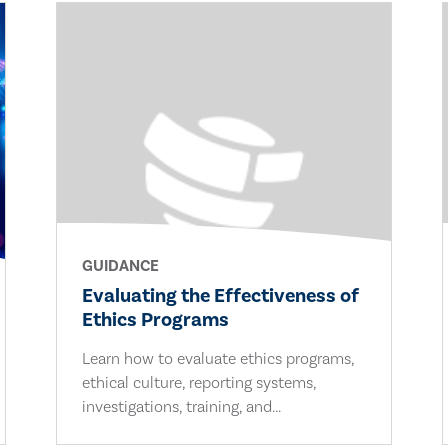
GUIDANCE
Evaluating the Effectiveness of
Ethics Programs
Learn how to evaluate ethics programs,
ethical culture, reporting systems,
investigations, training, and...