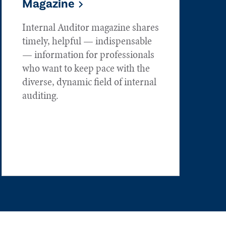
Magazine
Internal Auditor magazine shares
timely, helpful — indispensable
— information for professionals
who want to keep pace with the
diverse, dynamic field of internal
auditing.