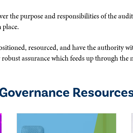
er the purpose and responsibilities of the audit,
 place.
ositioned, resourced, and have the authority wit
eliver robust assurance which feeds up through 
Governance
Resource