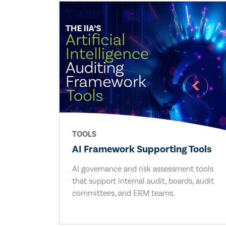
TOOLS
AI Framework Supporting Tools
AI governance and risk assessment tools
that support internal audit, boards, audit
committees, and ERM teams.