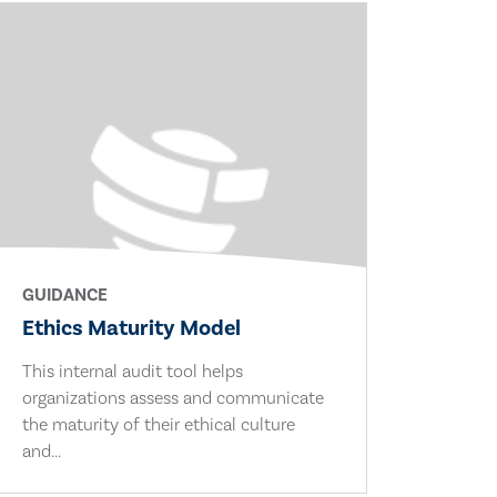
GUIDANCE
Ethics Maturity Model
This internal audit tool helps
organizations assess and communicate
the maturity of their ethical culture
and...