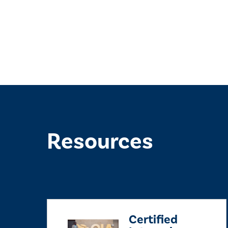
Resources
Certified