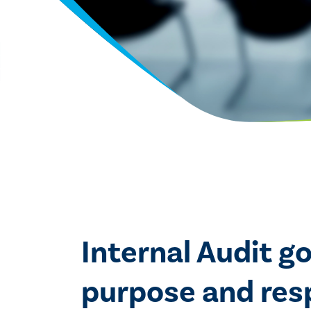
Internal Audit g
purpose and respo