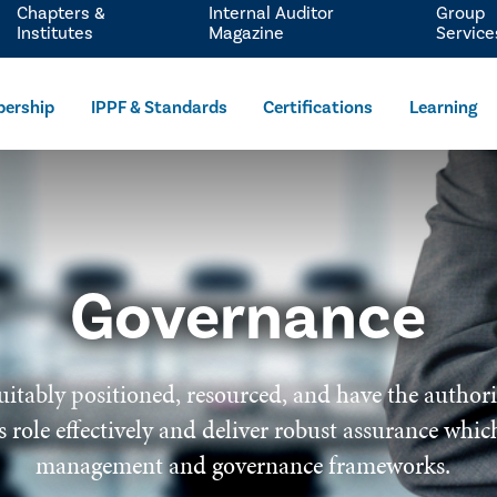
Chapters &
Internal Auditor
Group
Institutes
Magazine
Service
ership
IPPF & Standards
Certifications
Learning
Governance
uitably positioned, resourced, and have the author
 its role effectively and deliver robust assurance wh
management and governance frameworks.