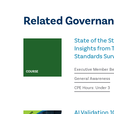
Related Governan
State of the S
Insights from T
Standards Sur
Executive Member Be
COURSE
General Awareness
CPE Hours: Under 3
AI Validation 1