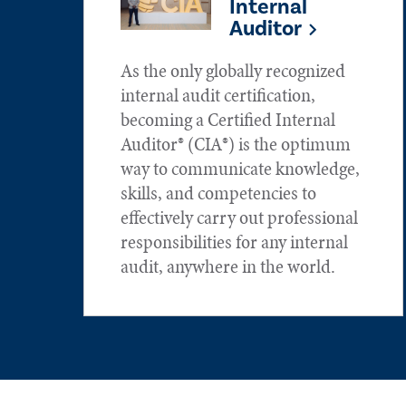
Internal
Auditor
As the only globally recognized
internal audit certification,
becoming a Certified Internal
Auditor® (CIA®) is the optimum
way to communicate knowledge,
skills, and competencies to
effectively carry out professional
responsibilities for any internal
audit, anywhere in the world.