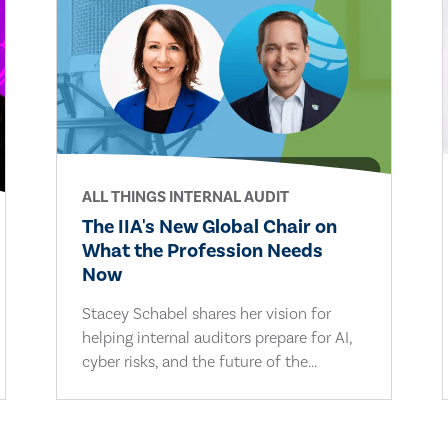
ALL THINGS INTERNAL AUDIT
The IIA's New Global Chair on
What the Profession Needs
Now
Stacey Schabel shares her vision for
helping internal auditors prepare for AI,
cyber risks, and the future of the...