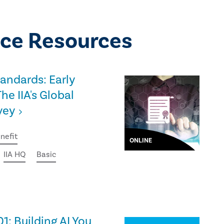
ce Resources
tandards: Early
he IIA's Global
vey
nefit
ONLINE
IIA HQ
Basic
01: Building AI You