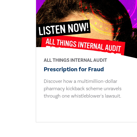
ALL THINGS INTERNAL AUDIT
Prescription for Fraud
Discover how a multimillion-dollar
pharmacy kickback scheme unravels
through one whistleblower's lawsuit.