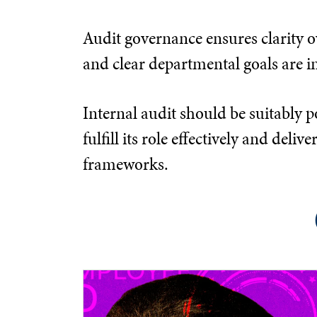
Audit governance ensures clarity ov
and clear departmental goals are in
Internal audit should be suitably p
fulfill its role effectively and d
frameworks.