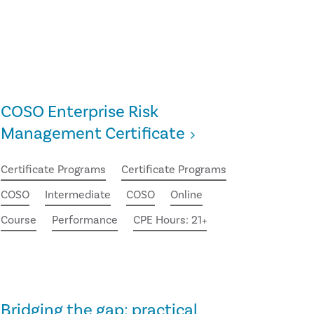
COSO Enterprise Risk
Management Certificate
Certificate Programs
Certificate Programs
COSO
Intermediate
COSO
Online
Course
Performance
CPE Hours: 21+
Bridging the gap: practical