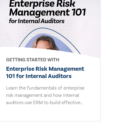
GETTING STARTED WITH
Enterprise Risk Management
101 for Internal Auditors
Learn the fundamentals of enterprise
risk management and how internal
auditors use ERM to build effective...