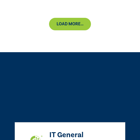
LOAD MORE...
IT General