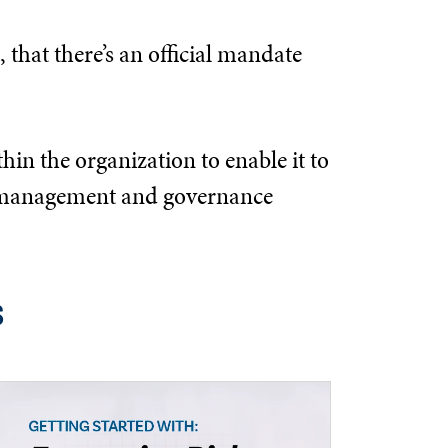
 that there’s an official mandate
hin the organization to enable it to
the management and governance
s