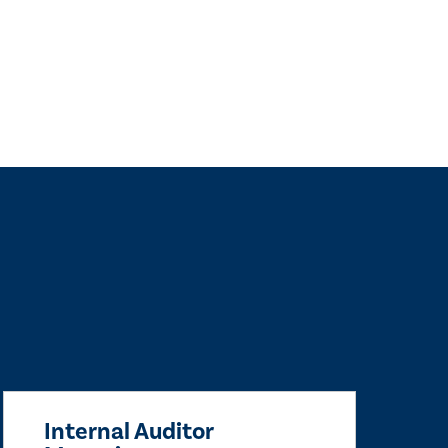
Internal Auditor