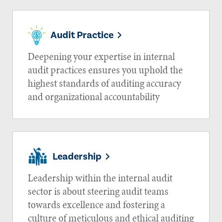
Audit Practice
Deepening your expertise in internal
audit practices ensures you uphold the
highest standards of auditing accuracy
and organizational accountability
Leadership
Leadership within the internal audit
sector is about steering audit teams
towards excellence and fostering a
culture of meticulous and ethical auditing