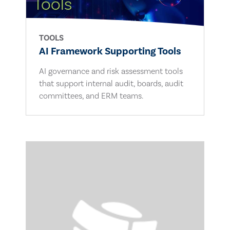
TOOLS
AI Framework Supporting Tools
AI governance and risk assessment tools
that support internal audit, boards, audit
committees, and ERM teams.