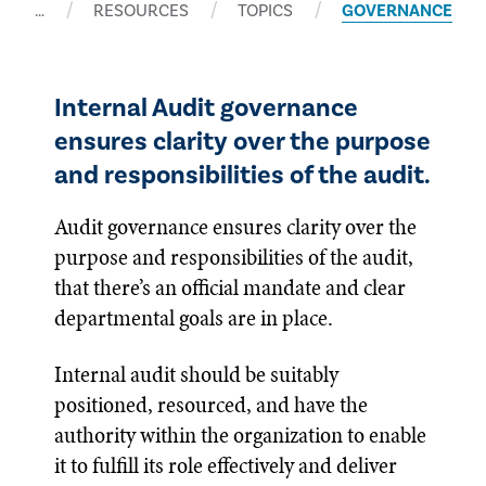
…
RESOURCES
TOPICS
GOVERNANCE
Internal Audit governance
ensures clarity over the purpose
and responsibilities of the audit.
Audit governance ensures clarity over the
purpose and responsibilities of the audit,
that there’s an official mandate and clear
departmental goals are in place.
Internal audit should be suitably
positioned, resourced, and have the
authority within the organization to enable
it to fulfill its role effectively and deliver