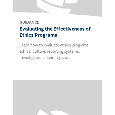
GUIDANCE
Evaluating the Effectiveness of
Ethics Programs
Learn how to evaluate ethics programs,
ethical culture, reporting systems,
investigations, training, and...