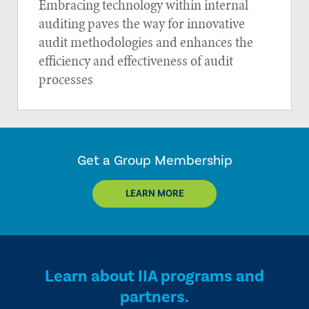
Embracing technology within internal
auditing paves the way for innovative
audit methodologies and enhances the
efficiency and effectiveness of audit
processes
Get a Group Membership
LEARN MORE
Learn about IIA programs and
partners.