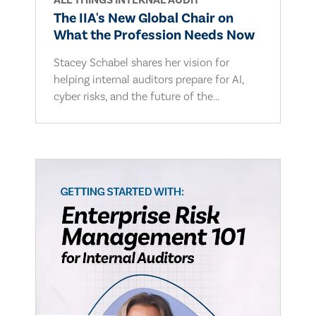
ALL THINGS INTERNAL AUDIT
The IIA's New Global Chair on
What the Profession Needs Now
Stacey Schabel shares her vision for
helping internal auditors prepare for AI,
cyber risks, and the future of the...