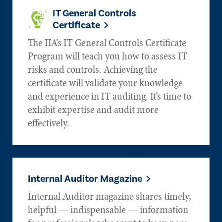
IT General Controls
Certificate
The IIA’s IT General Controls Certificate
Program will teach you how to assess IT
risks and controls. Achieving the
certificate will validate your knowledge
and experience in IT auditing. It’s time to
exhibit expertise and audit more
effectively.
Internal Auditor Magazine
Internal Auditor magazine shares timely,
helpful — indispensable — information