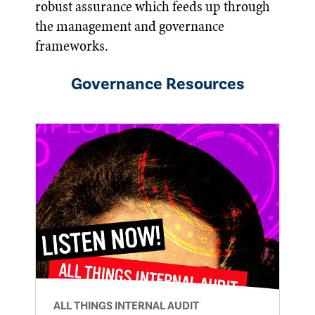
robust assurance which feeds up through
the management and governance
frameworks.
Governance
Resources
ALL THINGS INTERNAL AUDIT