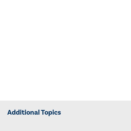
Additional Topics