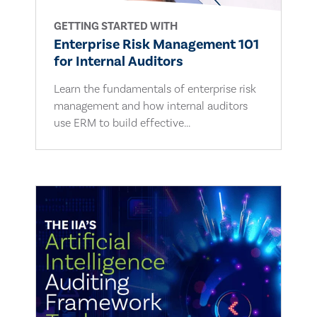
GETTING STARTED WITH
Enterprise Risk Management 101
for Internal Auditors
Learn the fundamentals of enterprise risk
management and how internal auditors
use ERM to build effective...