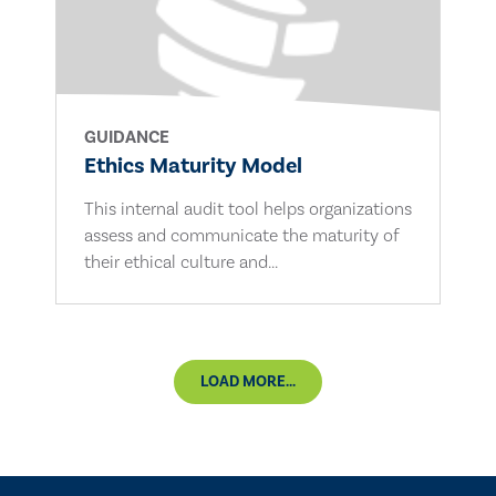
GUIDANCE
Ethics Maturity Model
This internal audit tool helps organizations
assess and communicate the maturity of
their ethical culture and...
LOAD MORE...