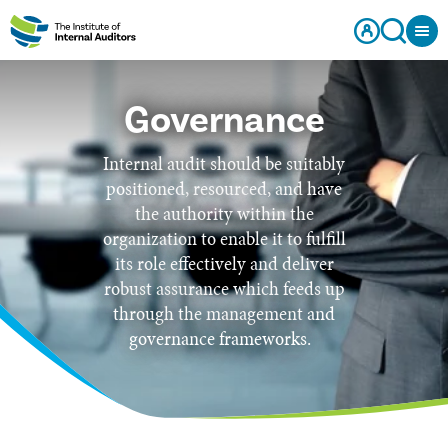
Governance
Internal audit should be suitably
positioned, resourced, and have
the authority within the
organization to enable it to fulfill
its role effectively and deliver
robust assurance which feeds up
through the management and
governance frameworks.