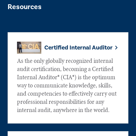
Resources
Certified Internal Auditor
As the only globally recognized internal
audit certification, becoming a Certified
Internal Auditor® (CIA®) is the optimum
way to communicate knowledge, skills,
and competencies to effectively carry out
professional responsibilities for any
internal audit, anywhere in the world.