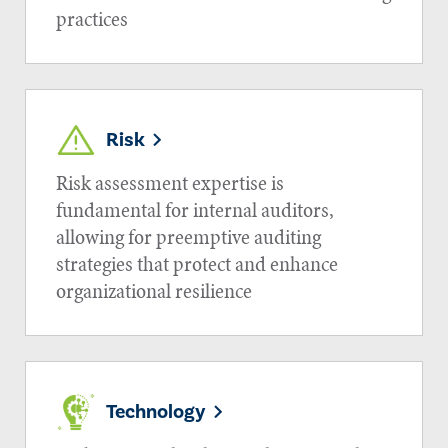
practices
Risk
Risk assessment expertise is
fundamental for internal auditors,
allowing for preemptive auditing
strategies that protect and enhance
organizational resilience
Technology