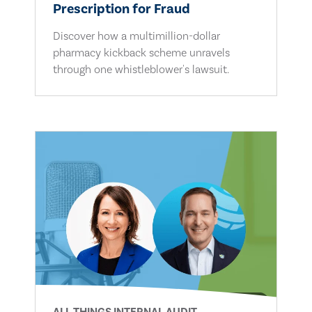
Prescription for Fraud
Discover how a multimillion-dollar
pharmacy kickback scheme unravels
through one whistleblower's lawsuit.