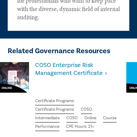
for professionals who want to keep pace
with the diverse, dynamic field of internal
auditing.
Related Governance Resources
COSO Enterprise Risk
Management Certificate
ONLINE
ONLI
Certificate Programs
Certificate Programs
COSO
Intermediate
COSO
Online
Course
Performance
CPE Hours: 21+