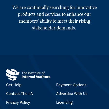
We are continually searching for innovative
products and services to enhance our
members' ability to meet their rising
stakeholder demands.
Get Help
Payment Options
Contact The IIA
Advertise With Us
Privacy Policy
Licensing