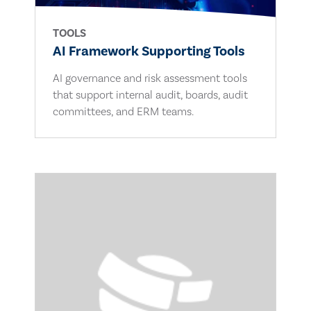
TOOLS
AI Framework Supporting Tools
AI governance and risk assessment tools
that support internal audit, boards, audit
committees, and ERM teams.