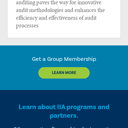
auditing paves the way for innovative
audit methodologies and enhances the
efficiency and effectiveness of audit
processes
Get a Group Membership
LEARN MORE
Learn about IIA programs and
partners.