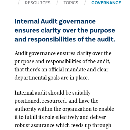
…
RESOURCES
TOPICS
GOVERNANCE
Internal Audit governance
ensures clarity over the purpose
and responsibilities of the audit.
Audit governance ensures clarity over the
purpose and responsibilities of the audit,
that there’s an official mandate and clear
departmental goals are in place.
Internal audit should be suitably
positioned, resourced, and have the
authority within the organization to enable
it to fulfill its role effectively and deliver
robust assurance which feeds up through