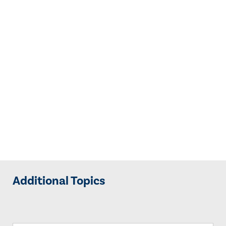
Additional Topics