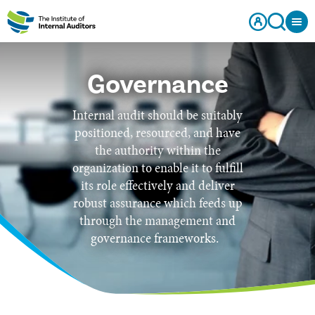
Governance
Internal audit should be suitably
positioned, resourced, and have
the authority within the
organization to enable it to fulfill
its role effectively and deliver
robust assurance which feeds up
through the management and
governance frameworks.