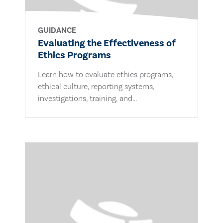
GUIDANCE
Evaluating the Effectiveness of
Ethics Programs
Learn how to evaluate ethics programs,
ethical culture, reporting systems,
investigations, training, and...