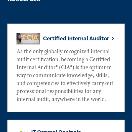
Certified Internal Auditor
As the only globally recognized internal
audit certification, becoming a Certified
Internal Auditor® (CIA®) is the optimum
way to communicate knowledge, skills,
and competencies to effectively carry out
professional responsibilities for any
internal audit, anywhere in the world.