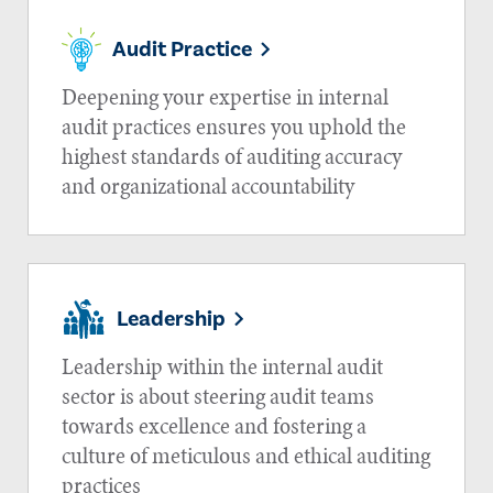
Audit Practice
Deepening your expertise in internal
audit practices ensures you uphold the
highest standards of auditing accuracy
and organizational accountability
Leadership
Leadership within the internal audit
sector is about steering audit teams
towards excellence and fostering a
culture of meticulous and ethical auditing
practices