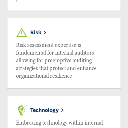
Risk
Risk assessment expertise is
fundamental for internal auditors,
allowing for preemptive auditing
strategies that protect and enhance
organizational resilience
Technology
Embracing technology within internal