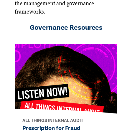
the management and governance
frameworks.
Governance
Resources
ALL THINGS INTERNAL AUDIT
Prescription for Fraud