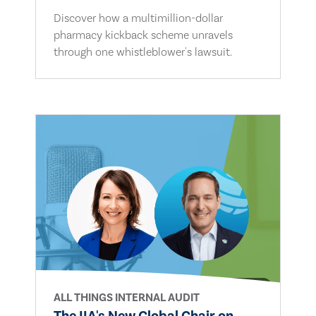
Discover how a multimillion-dollar
pharmacy kickback scheme unravels
through one whistleblower's lawsuit.
ALL THINGS INTERNAL AUDIT