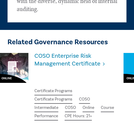
with the diverse, dynamic field of internal
auditing.
Related Governance Resources
COSO Enterprise Risk
Management Certificate
ONLINE
ONLI
Certificate Programs
Certificate Programs
COSO
Intermediate
COSO
Online
Course
Performance
CPE Hours: 21+