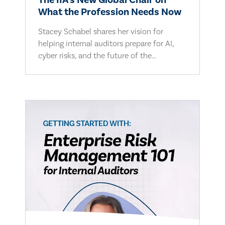
The IIA's New Global Chair on
What the Profession Needs Now
Stacey Schabel shares her vision for
helping internal auditors prepare for AI,
cyber risks, and the future of the...