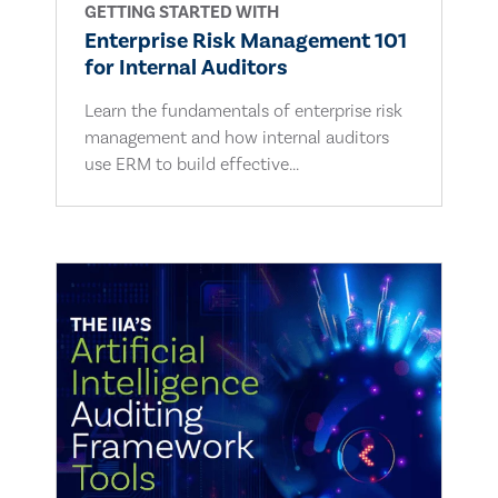
GETTING STARTED WITH
Enterprise Risk Management 101
for Internal Auditors
Learn the fundamentals of enterprise risk
management and how internal auditors
use ERM to build effective...