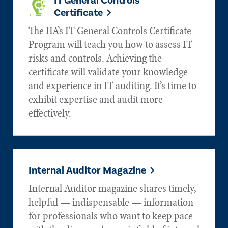
IT General Controls
Certificate
The IIA’s IT General Controls Certificate
Program will teach you how to assess IT
risks and controls. Achieving the
certificate will validate your knowledge
and experience in IT auditing. It’s time to
exhibit expertise and audit more
effectively.
Internal Auditor Magazine
Internal Auditor magazine shares timely,
helpful — indispensable — information
for professionals who want to keep pace