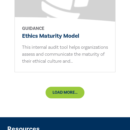
GUIDANCE
Ethics Maturity Model
This internal audit tool helps organizations
assess and communicate the maturity of
their ethical culture and...
LOAD MORE...
Resources