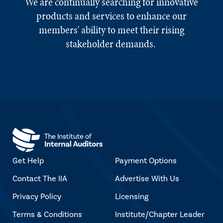
We are continually searching for innovative
products and services to enhance our
members' ability to meet their rising
stakeholder demands.
Get Help
Payment Options
Contact The IIA
Advertise With Us
Privacy Policy
Licensing
Terms & Conditions
Institute/Chapter Leader