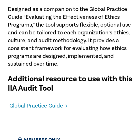
Designed as a companion to the Global Practice
Guide “Evaluating the Effectiveness of Ethics
Programs,” the tool supports flexible, optional use
and can be tailored to each organization’s ethics,
culture, and audit methodology. It provides a
consistent framework for evaluating how ethics
programs are designed, implemented, and
sustained over time.
Additional resource to use with this
IIA Audit Tool
Global Practice Guide