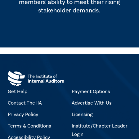
members' ability to meet their rising
stakeholder demands.
Get Help
Payment Options
Contact The IIA
Advertise With Us
Privacy Policy
Licensing
Terms & Conditions
Institute/Chapter Leader
Login
Accessibility Policy