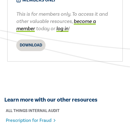
MEMBERS ONLY
This is for members only. To access it and
other valuable resources,
become a
member
today or
log in
!
DOWNLOAD
Learn more with our other resources
ALL THINGS INTERNAL AUDIT
Prescription for Fraud