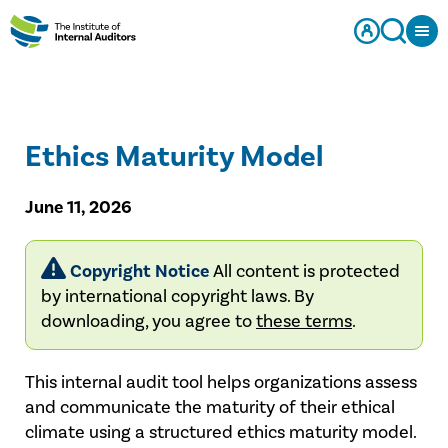
Ethics Maturity Model
June 11, 2026
Copyright Notice
All content is protected
by international copyright laws. By
downloading, you agree to
these terms
.
This internal audit tool helps organizations assess
and communicate the maturity of their ethical
climate using a structured ethics maturity model.