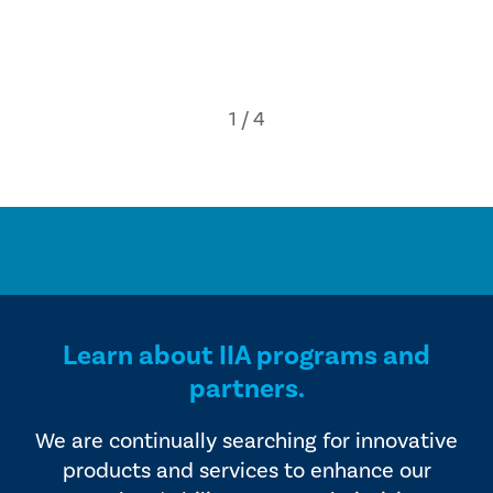
Learn about IIA programs and
partners.
We are continually searching for innovative
products and services to enhance our