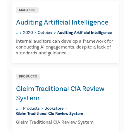
MAGAZINE
Auditing Artificial Intelligence
…
2020
October
Auditing Artificial Intelligence
Internal auditors can develop a framework for
conducting AI engagements, despite a lack of
standards and guidance.
PRODUCTS
Gleim Traditional CIA Review
System
…
Products
Bookstore
Gleim Traditional Cia Review System
Gleim Traditional CIA Review System