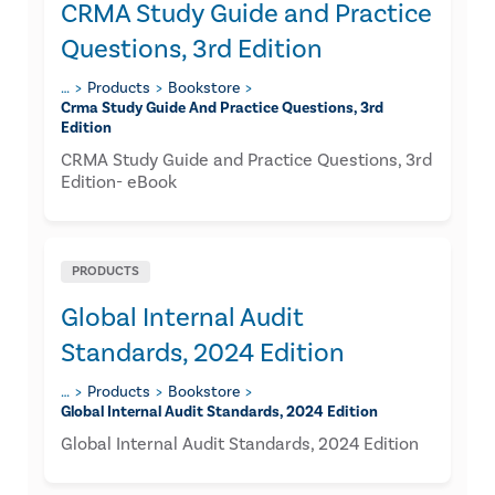
CRMA Study Guide and Practice
Questions, 3rd Edition
…
Products
Bookstore
Crma Study Guide And Practice Questions, 3rd
Edition
CRMA Study Guide and Practice Questions, 3rd
Edition- eBook
PRODUCTS
Global Internal Audit
Standards, 2024 Edition
…
Products
Bookstore
Global Internal Audit Standards, 2024 Edition
Global Internal Audit Standards, 2024 Edition