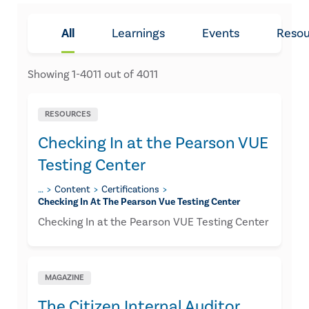
All
Learnings
Events
Resou
Showing
1
-
4011
out of
4011
RESOURCES
Checking In at the Pearson VUE
Testing Center
…
Content
Certifications
Checking In At The Pearson Vue Testing Center
Checking In at the Pearson VUE Testing Center
MAGAZINE
The Citizen Internal Auditor