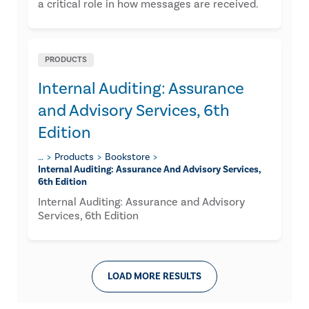
a critical role in how messages are received.
PRODUCTS
Internal Auditing: Assurance
and Advisory Services, 6th
Edition
…
Products
Bookstore
Internal Auditing: Assurance And Advisory Services,
6th Edition
Internal Auditing: Assurance and Advisory
Services, 6th Edition
LOAD MORE RESULTS