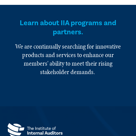
Learn about IIA programs and
partners.
We are continually searching for innovative
products and services to enhance our
members' ability to meet their rising
stakeholder demands.