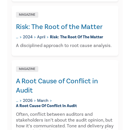
MAGAZINE
Risk: The Root of the Matter
…
2024
April
Risk: The Root Of The Matter
A disciplined approach to root cause analysis.
MAGAZINE
A Root Cause of Conflict in
Audit
…
2026
March
A Root Cause Of Conflict In Audit
Often, conflict between auditors and
stakeholders isn’t about the audit opinion, but
how it’s communicated. Tone and delivery play