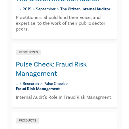
…
2019
September
The Citizen Internal Auditor
​Practitioners should lend their voice, and
expertise, to the work of their public sector
peers.
RESOURCES
Pulse Check: Fraud Risk
Management
…
Research
Pulse Check
Fraud Risk Management
Internal Audit's Role in Fraud Risk Managment
PRODUCTS