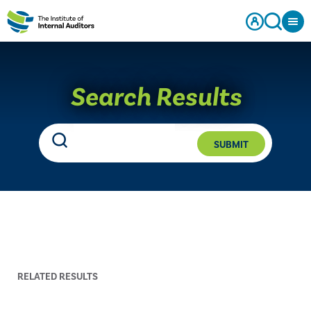
Search Results
SUBMIT
RELATED RESULTS