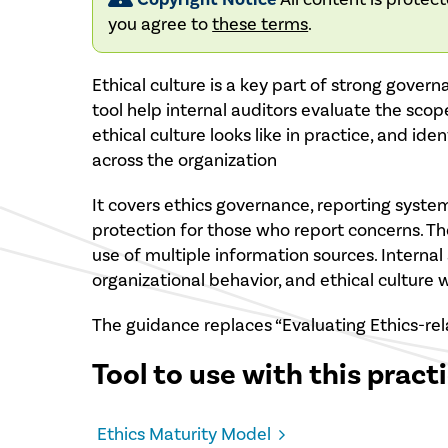
you agree to
these terms
.
Ethical culture is a key part of strong gover
tool help internal auditors evaluate the scop
ethical culture looks like in practice, and ide
across the organization
It covers ethics governance, reporting systems
protection for those who report concerns. 
use of multiple information sources. Internal 
organizational behavior, and ethical culture
The guidance replaces “Evaluating Ethics-rel
Tool to use with this pract
Ethics Maturity Model