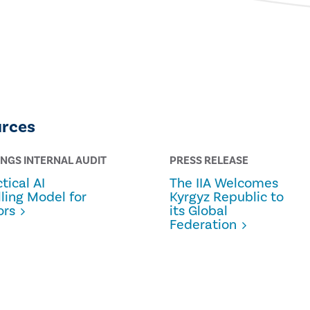
urces
INGS INTERNAL AUDIT
PRESS RELEASE
tical AI
The IIA Welcomes
lling Model for
Kyrgyz Republic to
ors
its Global
Federation