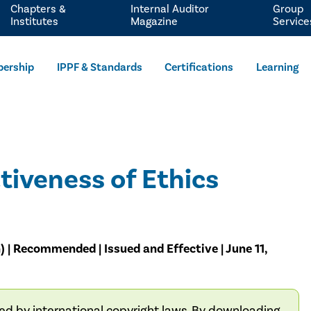
Chapters &
Internal Auditor
Group
Institutes
Magazine
Service
ership
IPPF & Standards
Certifications
Learning
tiveness of Ethics
) | Recommended | Issued and Effective | June 11,
ted by international copyright laws. By downloading,