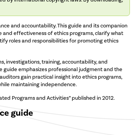
nance and accountability. This guide and its companion
e and effectiveness of ethics programs, clarify what
ntify roles and responsibilities for promoting ethics
, investigations, training, accountability, and
The guide emphasizes professional judgment and the
auditors gain practical insight into ethics programs,
 while maintaining independence.
ated Programs and Activities” published in 2012.
ice guide