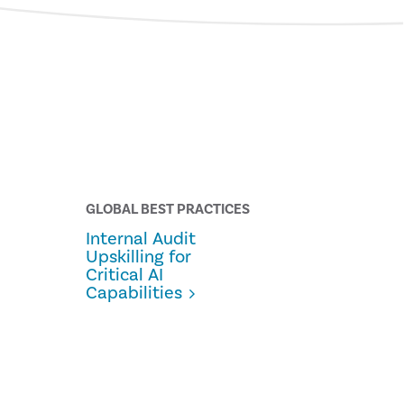
GLOBAL BEST PRACTICES
Internal Audit
Upskilling for
Critical AI
Capabilities