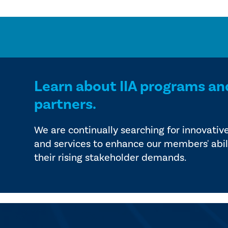
Learn about IIA programs an
partners.
We are continually searching for innovativ
and services to enhance our members' abil
their rising stakeholder demands.