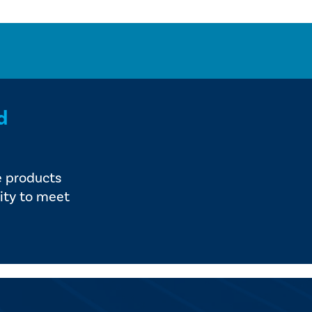
d
e products
ity to meet