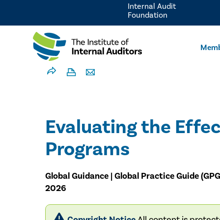
Internal Audit
Foundation
Memb
Evaluating the Effec
Programs
Global Guidance | Global Practice Guide (GPG
2026
Copyright Notice
All content is protec