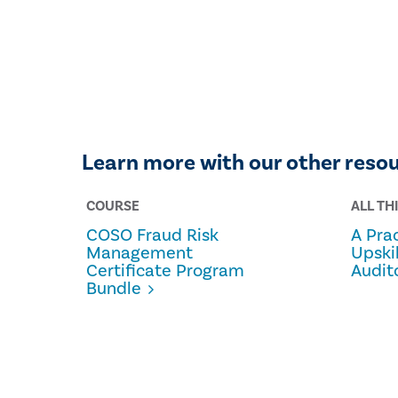
Learn more with our other reso
COURSE
ALL TH
COSO Fraud Risk
A Prac
Management
Upski
Certificate Program
Audit
Bundle