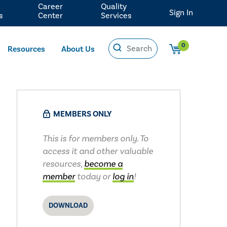
Career
Quality
Sign In
s
Center
Services
0
Resources
About Us
MEMBERS ONLY
This is for members only. To
access it and other valuable
resources,
become a
member
today or
log in
!
DOWNLOAD