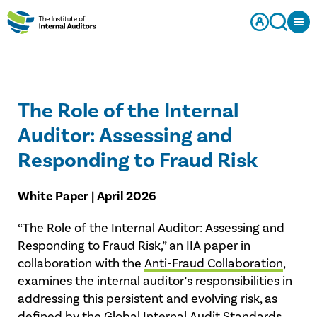
The Role of the Internal
Auditor: Assessing and
Responding to Fraud Risk
White Paper | April 2026
“The Role of the Internal Auditor: Assessing and
Responding to Fraud Risk,” an IIA paper in
collaboration with the
Anti-Fraud Collaboration
,
examines the internal auditor’s responsibilities in
addressing this persistent and evolving risk, as
defined by the Global Internal Audit Standards,