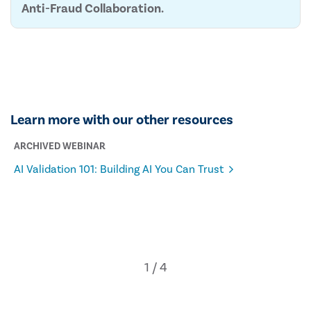
Anti-Fraud Collaboration.
Learn more with our other resources
ARCHIVED WEBINAR
AI Validation 101: Building AI You Can Trust