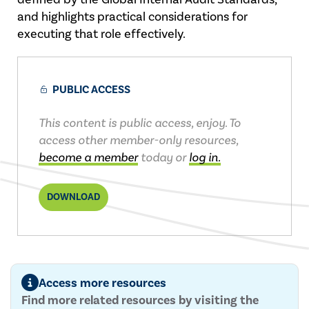
and highlights practical considerations for
executing that role effectively.
PUBLIC ACCESS
This content is public access, enjoy. To
access other member-only resources,
become a member
today or
log in.
DOWNLOAD
Access more resources
Find more related resources by visiting the