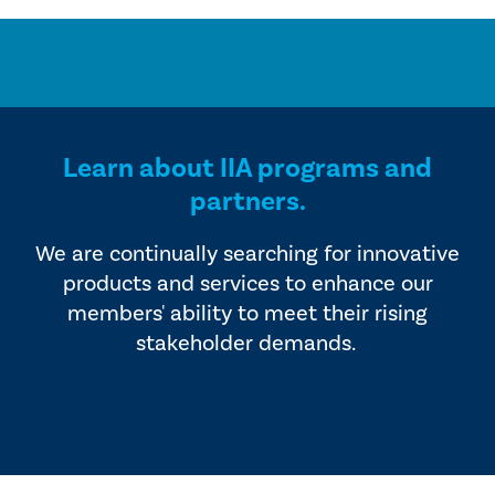
Learn about IIA programs and
partners.
We are continually searching for innovative
products and services to enhance our
members' ability to meet their rising
stakeholder demands.