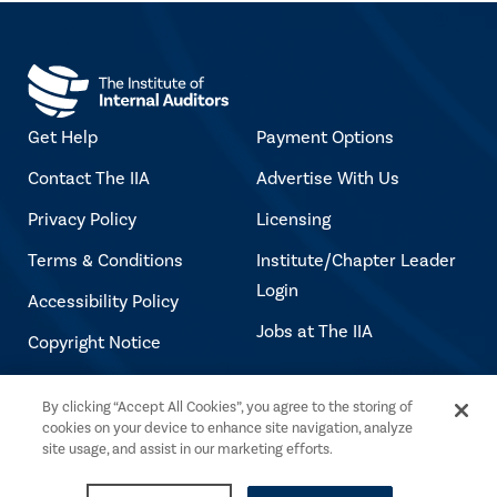
Get Help
Payment Options
Contact The IIA
Advertise With Us
Privacy Policy
Licensing
Terms & Conditions
Institute/Chapter Leader
Login
Accessibility Policy
Jobs at The IIA
Copyright Notice
By clicking “Accept All Cookies”, you agree to the storing of
Copyright © 2026 The Institute of Internal
cookies on your device to enhance site navigation, analyze
Auditors. All rights reserved.
site usage, and assist in our marketing efforts.