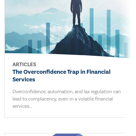
ARTICLES
The Overconfidence Trap in Financial
Services
Overconfidence, automation, and lax regulation can
lead to complacency, even in a volatile financial
services...