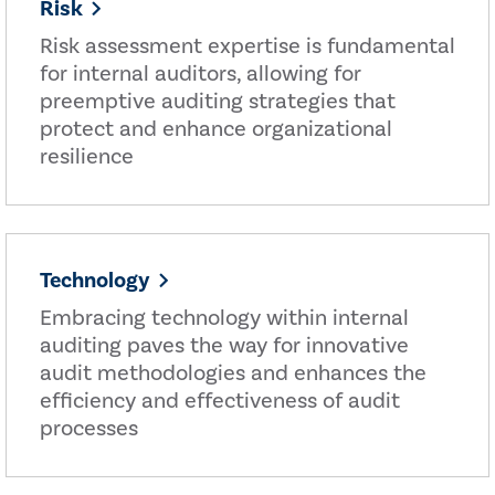
Risk
Risk assessment expertise is fundamental
for internal auditors, allowing for
preemptive auditing strategies that
protect and enhance organizational
resilience
Technology
Embracing technology within internal
auditing paves the way for innovative
audit methodologies and enhances the
efficiency and effectiveness of audit
processes