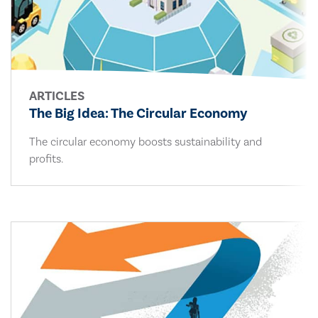
ARTICLES
The Big Idea: The Circular Economy
The circular economy boosts sustainability and
profits.