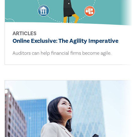
ARTICLES
Online Exclusive: The Agility Imperative
Auditors can help financial firms become agile.