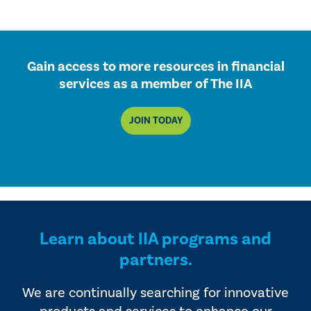
Gain access to more resources in financial
services as a member of The IIA
JOIN TODAY
Learn about IIA programs and
partners.
We are continually searching for innovative