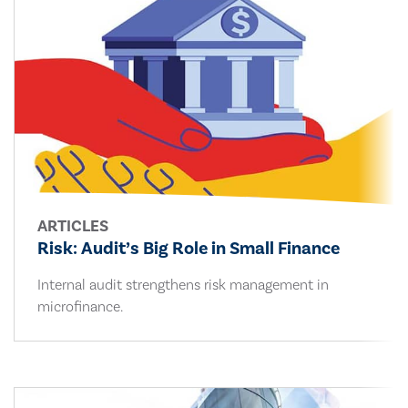
ARTICLES
Risk: Audit’s Big Role in Small Finance
Internal audit strengthens risk management in
microfinance.