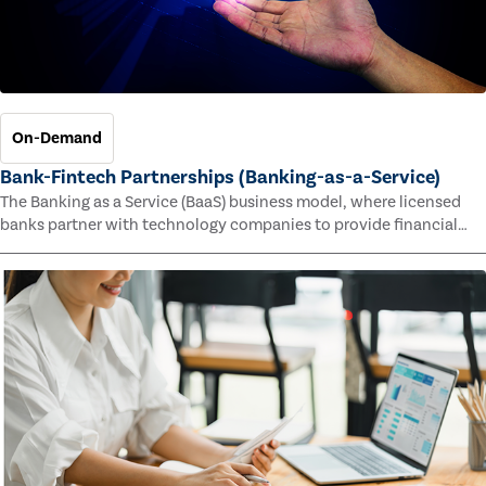
On-Demand
Bank-Fintech Partnerships (Banking-as-a-Service)
The Banking as a Service (BaaS) business model, where licensed
banks partner with technology companies to provide financial
services, has provided new economic opportunities for banks,
faster speed to market for tech companies and innovative new
products and services for customers.