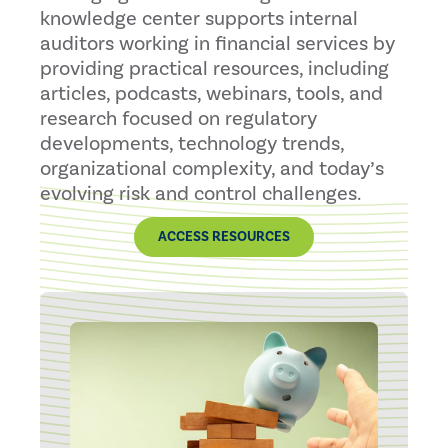
knowledge center supports internal
auditors working in financial services by
providing practical resources, including
articles, podcasts, webinars, tools, and
research focused on regulatory
developments, technology trends,
organizational complexity, and today’s
evolving risk and control challenges.
ACCESS RESOURCES