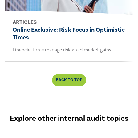
ARTICLES
Online Exclusive: Risk Focus in Optimistic
Times
Financial firms manage risk amid market gains.
BACK TO TOP
Explore other internal audit topics