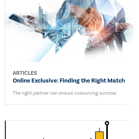
ARTICLES
Online Exclusive: Finding the Right Match
The right partner can ensure cosourcing success.