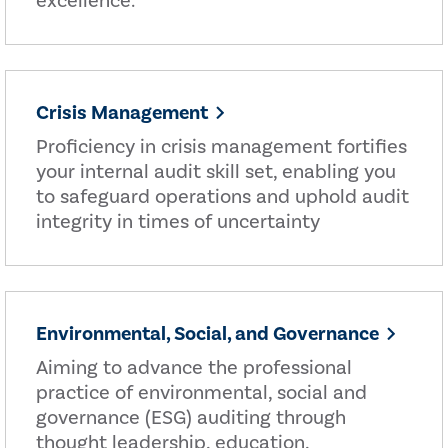
excellence.
Crisis Management
Proficiency in crisis management fortifies
your internal audit skill set, enabling you
to safeguard operations and uphold audit
integrity in times of uncertainty
Environmental, Social, and Governance
Aiming to advance the professional
practice of environmental, social and
governance (ESG) auditing through
thought leadership, education,