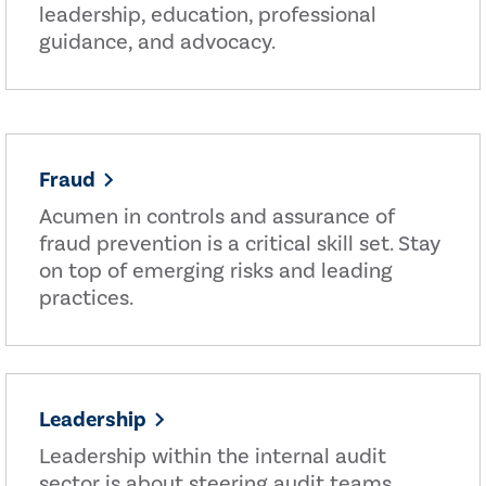
leadership, education, professional
guidance, and advocacy.
Fraud
Acumen in controls and assurance of
fraud prevention is a critical skill set. Stay
on top of emerging risks and leading
practices.
Leadership
Leadership within the internal audit
sector is about steering audit teams