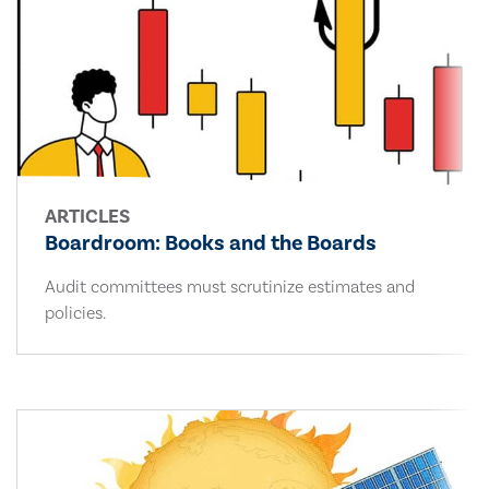
ARTICLES
Boardroom: Books and the Boards
Audit committees must scrutinize estimates and
policies.