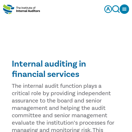
Internal auditing in
financial services
The internal audit function plays a
critical role by providing independent
assurance to the board and senior
management and helping the audit
committee and senior management
evaluate the institution’s processes for
managing and monitoring risk. This