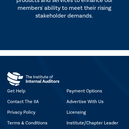
products and services to enhance our
members' ability to meet their rising
stakeholder demands.
Get Help
Payment Options
Contact The IIA
Advertise With Us
Privacy Policy
Licensing
Terms & Conditions
Institute/Chapter Leader