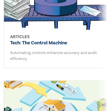
ARTICLES
Tech: The Control Machine
Automating controls enhances accuracy and audit
efficiency.