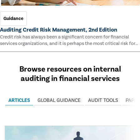
Guidance
Auditing Credit Risk Management, 2nd Edition
Credit risk has always been a significant concern for financial
services organizations, and it is perhaps the most critical risk for
many of them. This guide outlines information and methodologies
that enable auditors to test and evaluate the effectiveness of an
organization’s credit risk management processes.
Browse resources on internal
auditing in financial services
ARTICLES
GLOBAL GUIDANCE
AUDIT TOOLS
PAPER