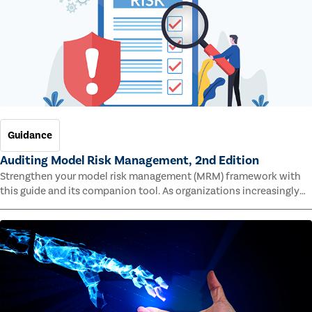
Guidance
Auditing Model Risk Management, 2nd Edition
Strengthen your model risk management (MRM) framework with
this guide and its companion tool. As organizations increasingly
rely on complex models to drive decisions and meet regulatory
standards across multiple industries, the risk of model errors
grows.