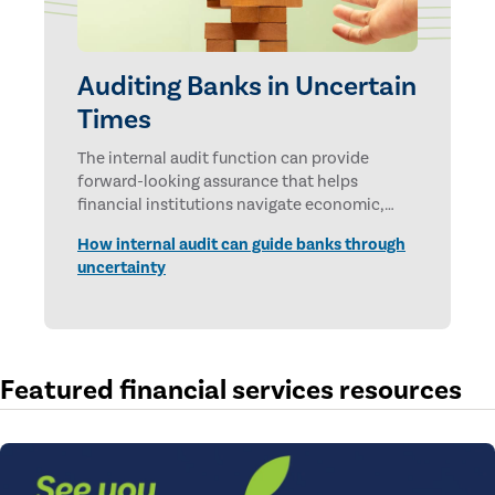
Auditing Banks in Uncertain
Times
The internal audit function can provide
forward-looking assurance that helps
financial institutions navigate economic,
technological, and geopolitical uncertainties.
How internal audit can guide banks through
uncertainty
Featured financial services resources