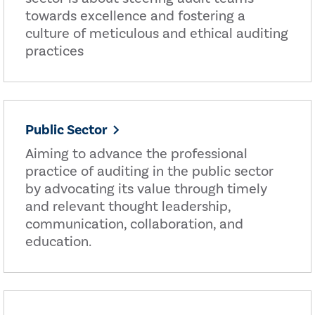
towards excellence and fostering a
culture of meticulous and ethical auditing
practices
Public Sector
Aiming to advance the professional
practice of auditing in the public sector
by advocating its value through timely
and relevant thought leadership,
communication, collaboration, and
education.