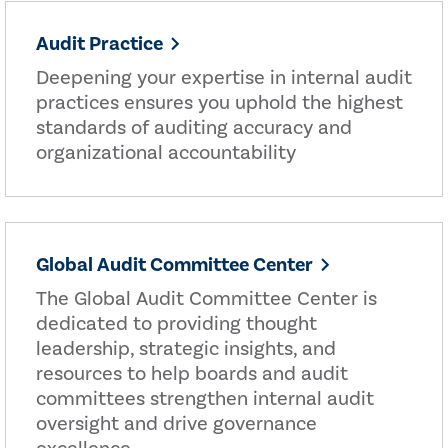
Audit Practice
Deepening your expertise in internal audit
practices ensures you uphold the highest
standards of auditing accuracy and
organizational accountability
Global Audit Committee Center
The Global Audit Committee Center is
dedicated to providing thought
leadership, strategic insights, and
resources to help boards and audit
committees strengthen internal audit
oversight and drive governance