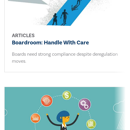
ARTICLES
Boardroom: Handle With Care
Boards need strong compliance despite deregulation
moves.