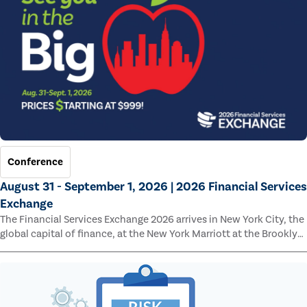
Conference
August 31 - September 1, 2026 | 2026 Financial Services
Exchange
The Financial Services Exchange 2026 arrives in New York City, the
global capital of finance, at the New York Marriott at the Brooklyn
Bridge.