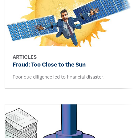
ARTICLES
Fraud: Too Close to the Sun
Poor due diligence led to financial disaster.