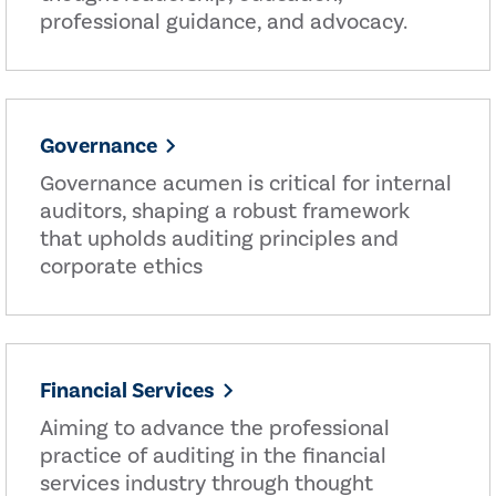
professional guidance, and advocacy.
Governance
Governance acumen is critical for internal
auditors, shaping a robust framework
that upholds auditing principles and
corporate ethics
Financial Services
Aiming to advance the professional
practice of auditing in the financial
services industry through thought