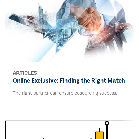
ARTICLES
Online Exclusive: Finding the Right Match
The right partner can ensure cosourcing success.