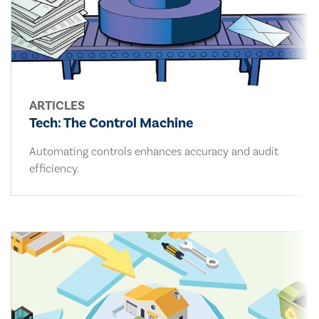
ARTICLES
Tech: The Control Machine
Automating controls enhances accuracy and audit
efficiency.