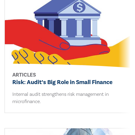
ARTICLES
Risk: Audit’s Big Role in Small Finance
Internal audit strengthens risk management in
microfinance.