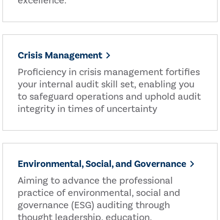
excellence.
Crisis Management
Proficiency in crisis management fortifies
your internal audit skill set, enabling you
to safeguard operations and uphold audit
integrity in times of uncertainty
Environmental, Social, and Governance
Aiming to advance the professional
practice of environmental, social and
governance (ESG) auditing through
thought leadership, education,