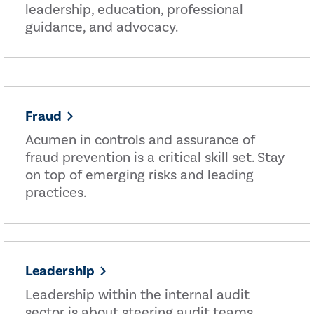
leadership, education, professional
guidance, and advocacy.
Fraud
Acumen in controls and assurance of
fraud prevention is a critical skill set. Stay
on top of emerging risks and leading
practices.
Leadership
Leadership within the internal audit
sector is about steering audit teams