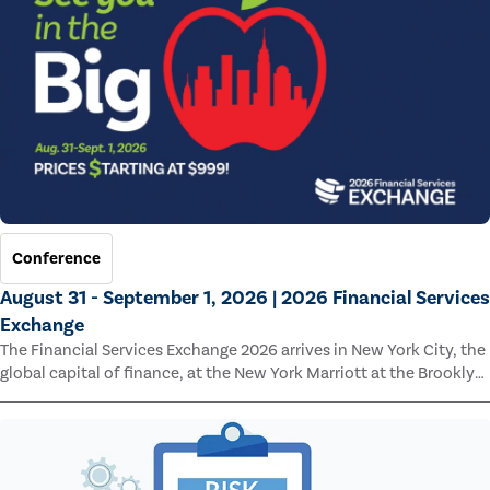
Conference
August 31 - September 1, 2026 | 2026 Financial Services
Exchange
The Financial Services Exchange 2026 arrives in New York City, the
global capital of finance, at the New York Marriott at the Brooklyn
Bridge.