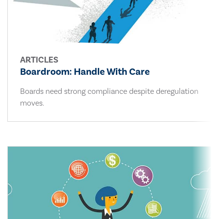
ARTICLES
Boardroom: Handle With Care
Boards need strong compliance despite deregulation
moves.