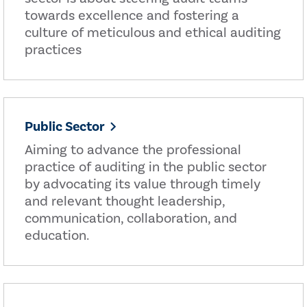
towards excellence and fostering a
culture of meticulous and ethical auditing
practices
Public Sector
Aiming to advance the professional
practice of auditing in the public sector
by advocating its value through timely
and relevant thought leadership,
communication, collaboration, and
education.