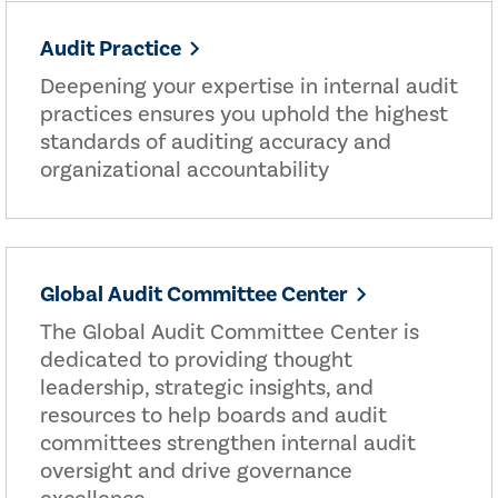
Audit Practice
Deepening your expertise in internal audit
practices ensures you uphold the highest
standards of auditing accuracy and
organizational accountability
Global Audit Committee Center
The Global Audit Committee Center is
dedicated to providing thought
leadership, strategic insights, and
resources to help boards and audit
committees strengthen internal audit
oversight and drive governance