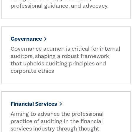
professional guidance, and advocacy.
Governance
Governance acumen is critical for internal
auditors, shaping a robust framework
that upholds auditing principles and
corporate ethics
Financial Services
Aiming to advance the professional
practice of auditing in the financial
services industry through thought