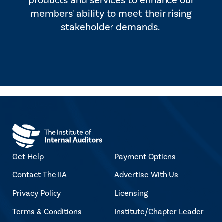
products and services to enhance our
members' ability to meet their rising
stakeholder demands.
Get Help
Payment Options
Contact The IIA
Advertise With Us
Privacy Policy
Licensing
Terms & Conditions
Institute/Chapter Leader