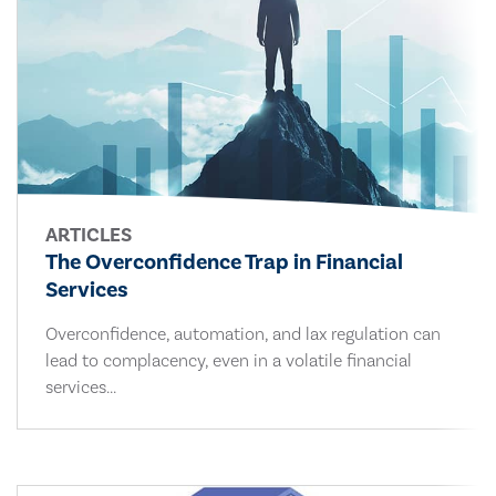
ARTICLES
The Overconfidence Trap in Financial
Services
Overconfidence, automation, and lax regulation can
lead to complacency, even in a volatile financial
services...