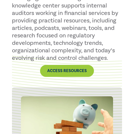
knowledge center supports internal
auditors working in financial services by
providing practical resources, including
articles, podcasts, webinars, tools, and
research focused on regulatory
developments, technology trends,
organizational complexity, and today’s
evolving risk and control challenges.
ACCESS RESOURCES