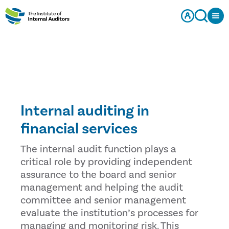
Internal auditing in
financial services
The internal audit function plays a
critical role by providing independent
assurance to the board and senior
management and helping the audit
committee and senior management
evaluate the institution’s processes for
managing and monitoring risk. This