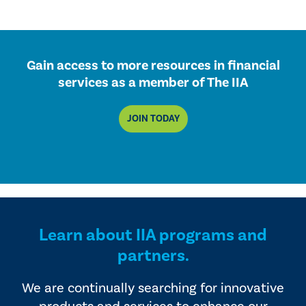
Gain access to more resources in financial
services as a member of The IIA
JOIN TODAY
Learn about IIA programs and
partners.
We are continually searching for innovative