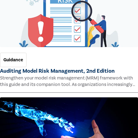
Guidance
Auditing Model Risk Management, 2nd Edition
Strengthen your model risk management (MRM) framework with
this guide and its companion tool. As organizations increasingly
rely on complex models to drive decisions and meet regulatory
standards across multiple industries, the risk of model errors
grows.