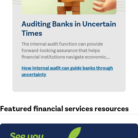
Auditing Banks in Uncertain
Times
The internal audit function can provide
forward-looking assurance that helps
financial institutions navigate economic,
technological, and geopolitical uncertainties.
How internal audit can guide banks through
uncertainty
Featured financial services resources