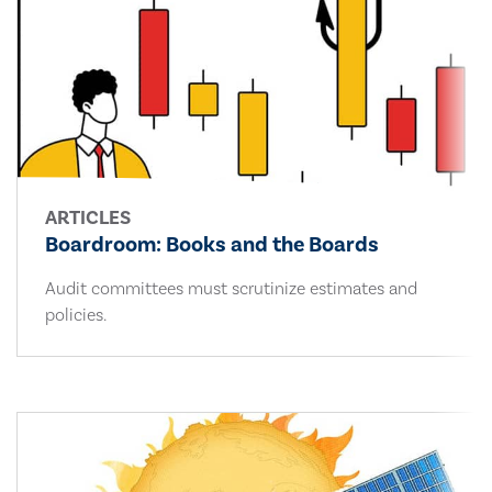
ARTICLES
Boardroom: Books and the Boards
Audit committees must scrutinize estimates and
policies.