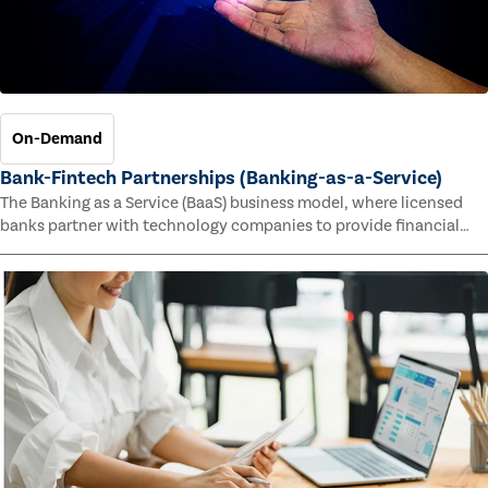
On-Demand
Bank-Fintech Partnerships (Banking-as-a-Service)
The Banking as a Service (BaaS) business model, where licensed
banks partner with technology companies to provide financial
services, has provided new economic opportunities for banks,
faster speed to market for tech companies and innovative new
products and services for customers.