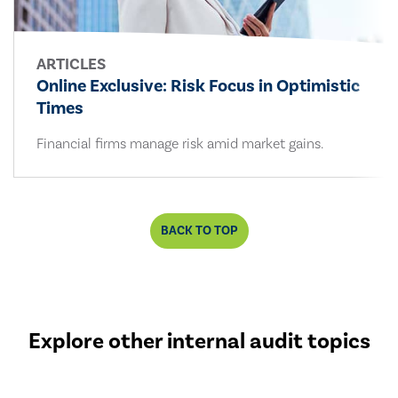
ARTICLES
Online Exclusive: Risk Focus in Optimistic
Times
Financial firms manage risk amid market gains.
BACK TO TOP
Explore other internal audit topics