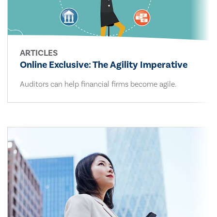
ARTICLES
Online Exclusive: The Agility Imperative
Auditors can help financial firms become agile.