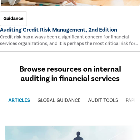
Guidance
Auditing Credit Risk Management, 2nd Edition
Credit risk has always been a significant concern for financial
services organizations, and it is perhaps the most critical risk for
many of them. This guide outlines information and methodologies
that enable auditors to test and evaluate the effectiveness of an
organization’s credit risk management processes.
Browse resources on internal
auditing in financial services
ARTICLES
GLOBAL GUIDANCE
AUDIT TOOLS
PAPER