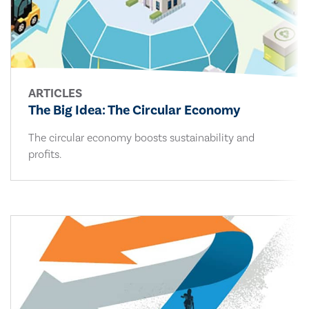
ARTICLES
The Big Idea: The Circular Economy
The circular economy boosts sustainability and
profits.