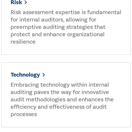
Risk
Risk assessment expertise is fundamental
for internal auditors, allowing for
preemptive auditing strategies that
protect and enhance organizational
resilience
Technology
Embracing technology within internal
auditing paves the way for innovative
audit methodologies and enhances the
efficiency and effectiveness of audit
processes