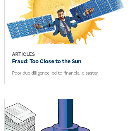
ARTICLES
Fraud: Too Close to the Sun
Poor due diligence led to financial disaster.