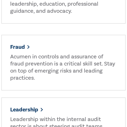
leadership, education, professional
guidance, and advocacy.
Fraud
Acumen in controls and assurance of
fraud prevention is a critical skill set. Stay
on top of emerging risks and leading
practices.
Leadership
Leadership within the internal audit
sector is about steering audit teams