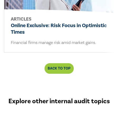
ARTICLES
Online Exclusive: Risk Focus in Optimistic
Times
Financial firms manage risk amid market gains.
BACK TO TOP
Explore other internal audit topics