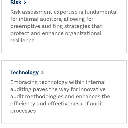
Risk
Risk assessment expertise is fundamental
for internal auditors, allowing for
preemptive auditing strategies that
protect and enhance organizational
resilience
Technology
Embracing technology within internal
auditing paves the way for innovative
audit methodologies and enhances the
efficiency and effectiveness of audit
processes