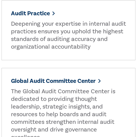
Audit Practice
Deepening your expertise in internal audit
practices ensures you uphold the highest
standards of auditing accuracy and
organizational accountability
Global Audit Committee Center
The Global Audit Committee Center is
dedicated to providing thought
leadership, strategic insights, and
resources to help boards and audit
committees strengthen internal audit
oversight and drive governance