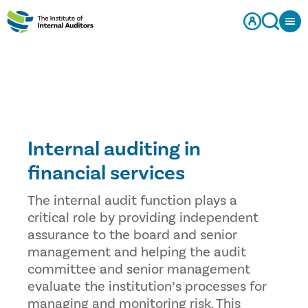
Internal auditing in
financial services
The internal audit function plays a
critical role by providing independent
assurance to the board and senior
management and helping the audit
committee and senior management
evaluate the institution’s processes for
managing and monitoring risk. This