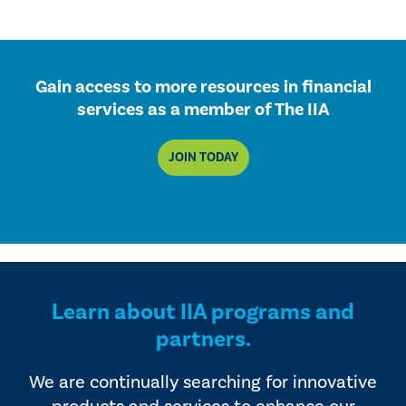
Gain access to more resources in financial
services as a member of The IIA
JOIN TODAY
Learn about IIA programs and
partners.
We are continually searching for innovative