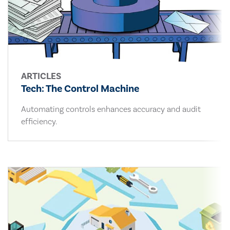
ARTICLES
Tech: The Control Machine
Automating controls enhances accuracy and audit
efficiency.