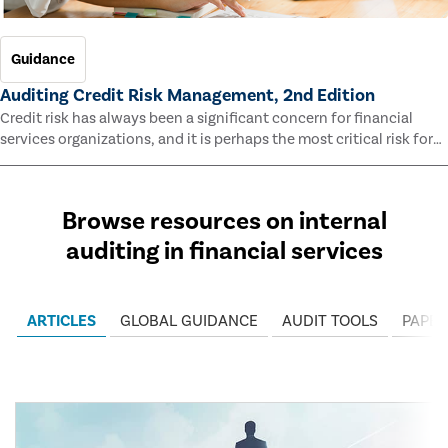
Guidance
Auditing Credit Risk Management, 2nd Edition
Credit risk has always been a significant concern for financial
services organizations, and it is perhaps the most critical risk for
many of them. This guide outlines information and methodologies
that enable auditors to test and evaluate the effectiveness of an
organization’s credit risk management processes.
Browse resources on internal
auditing in financial services
ARTICLES
GLOBAL GUIDANCE
AUDIT TOOLS
PAPER