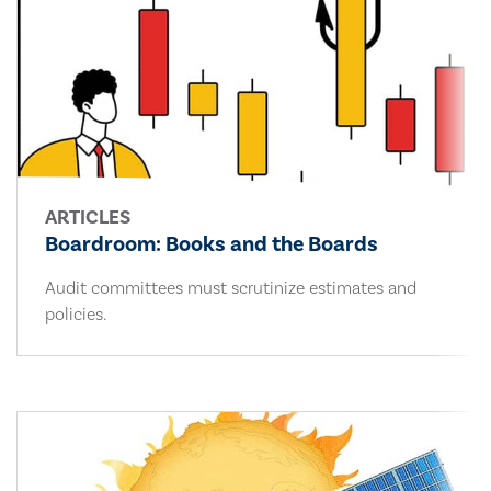
ARTICLES
Boardroom: Books and the Boards
Audit committees must scrutinize estimates and
policies.