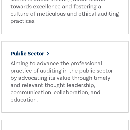
towards excellence and fostering a
culture of meticulous and ethical auditing
practices
Public Sector
Aiming to advance the professional
practice of auditing in the public sector
by advocating its value through timely
and relevant thought leadership,
communication, collaboration, and
education.