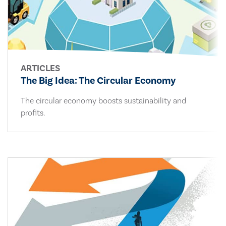
ARTICLES
The Big Idea: The Circular Economy
The circular economy boosts sustainability and
profits.