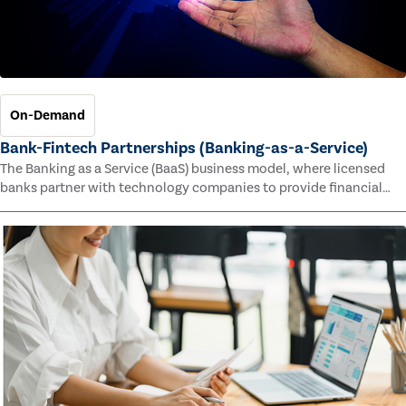
On-Demand
Bank-Fintech Partnerships (Banking-as-a-Service)
The Banking as a Service (BaaS) business model, where licensed
banks partner with technology companies to provide financial
services, has provided new economic opportunities for banks,
faster speed to market for tech companies and innovative new
products and services for customers.