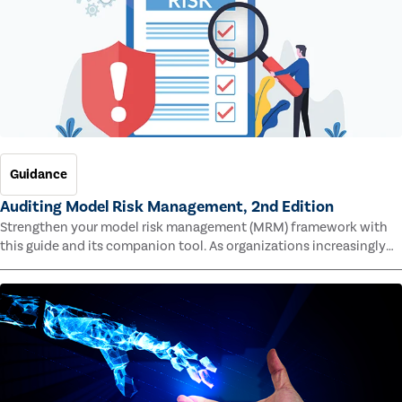
Guidance
Auditing Model Risk Management, 2nd Edition
Strengthen your model risk management (MRM) framework with
this guide and its companion tool. As organizations increasingly
rely on complex models to drive decisions and meet regulatory
standards across multiple industries, the risk of model errors
grows.