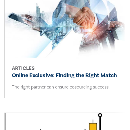
ARTICLES
Online Exclusive: Finding the Right Match
The right partner can ensure cosourcing success.