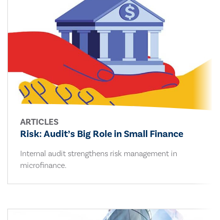
ARTICLES
Risk: Audit’s Big Role in Small Finance
Internal audit strengthens risk management in
microfinance.