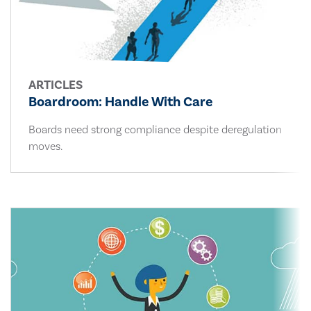
ARTICLES
Boardroom: Handle With Care
Boards need strong compliance despite deregulation
moves.