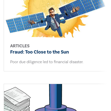
ARTICLES
Fraud: Too Close to the Sun
Poor due diligence led to financial disaster.