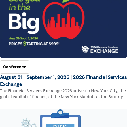
Conference
August 31 - September 1, 2026 | 2026 Financial Services
Exchange
The Financial Services Exchange 2026 arrives in New York City, the
global capital of finance, at the New York Marriott at the Brooklyn
Bridge.