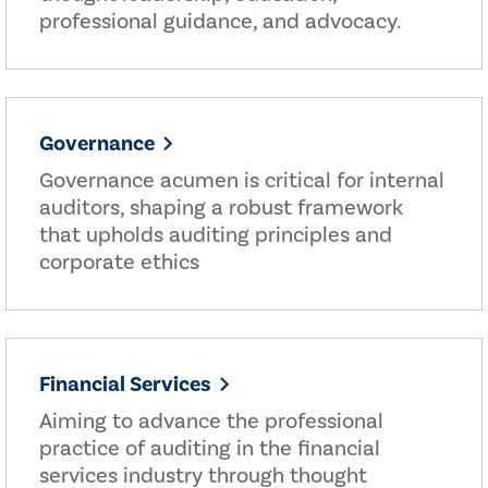
professional guidance, and advocacy.
Governance
Governance acumen is critical for internal
auditors, shaping a robust framework
that upholds auditing principles and
corporate ethics
Financial Services
Aiming to advance the professional
practice of auditing in the financial
services industry through thought