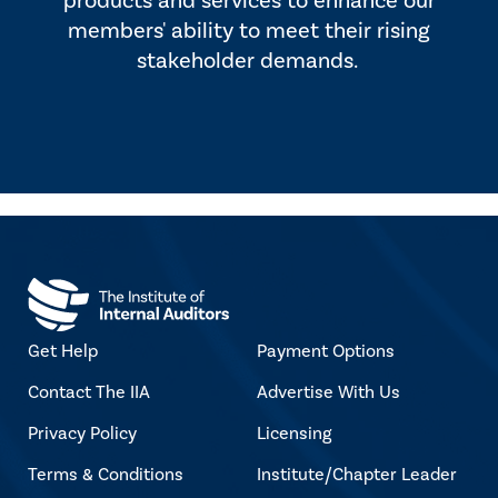
products and services to enhance our
members' ability to meet their rising
stakeholder demands.
Get Help
Payment Options
Contact The IIA
Advertise With Us
Privacy Policy
Licensing
Terms & Conditions
Institute/Chapter Leader