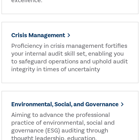
excellence.
Crisis Management
Proficiency in crisis management fortifies
your internal audit skill set, enabling you
to safeguard operations and uphold audit
integrity in times of uncertainty
Environmental, Social, and Governance
Aiming to advance the professional
practice of environmental, social and
governance (ESG) auditing through
thought leadership, education,