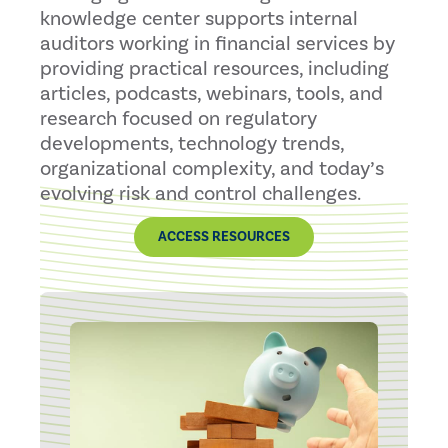
knowledge center supports internal
auditors working in financial services by
providing practical resources, including
articles, podcasts, webinars, tools, and
research focused on regulatory
developments, technology trends,
organizational complexity, and today’s
evolving risk and control challenges.
ACCESS RESOURCES