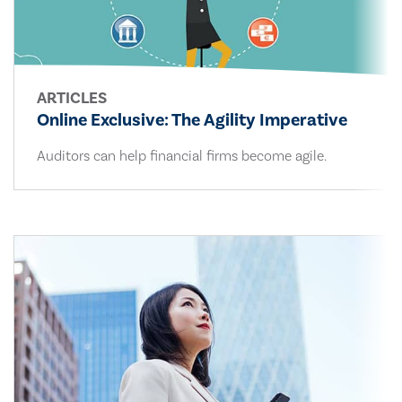
ARTICLES
Online Exclusive: The Agility Imperative
Auditors can help financial firms become agile.