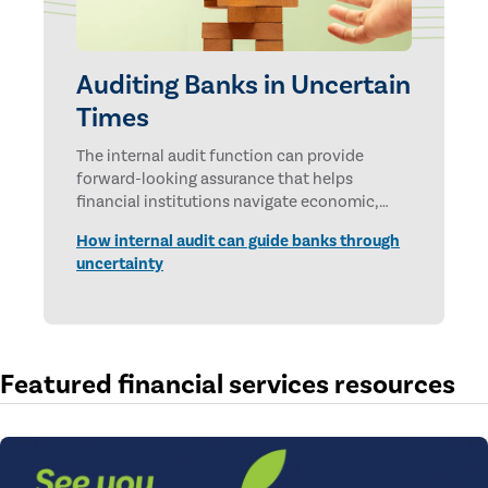
Auditing Banks in Uncertain
Times
The internal audit function can provide
forward-looking assurance that helps
financial institutions navigate economic,
technological, and geopolitical uncertainties.
How internal audit can guide banks through
uncertainty
Featured financial services resources