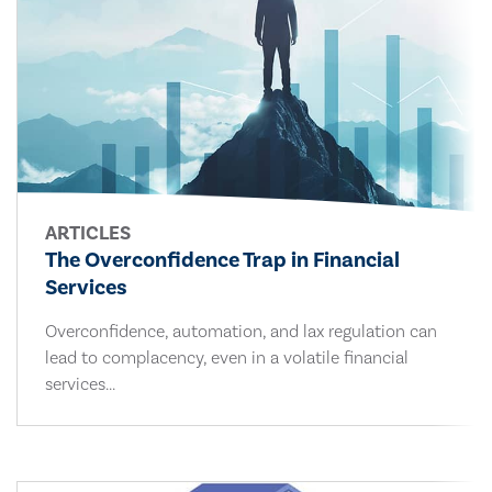
ARTICLES
The Overconfidence Trap in Financial
Services
Overconfidence, automation, and lax regulation can
lead to complacency, even in a volatile financial
services...