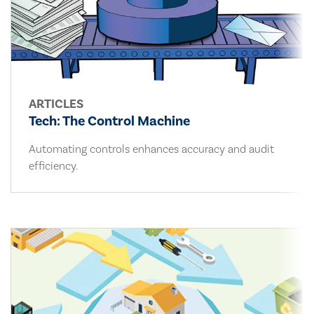
ARTICLES
Tech: The Control Machine
Automating controls enhances accuracy and audit
efficiency.