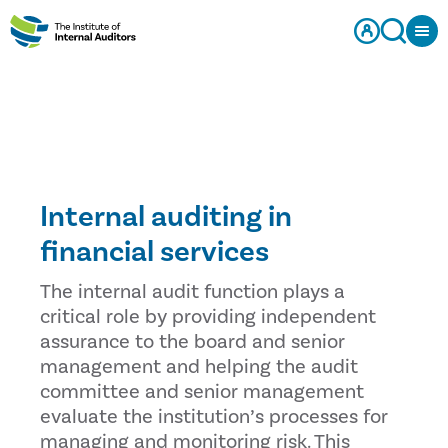
Internal auditing in
financial services
The internal audit function plays a
critical role by providing independent
assurance to the board and senior
management and helping the audit
committee and senior management
evaluate the institution’s processes for
managing and monitoring risk. This