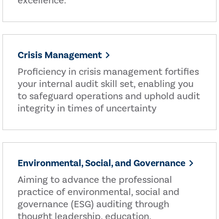
excellence.
Crisis Management
Proficiency in crisis management fortifies
your internal audit skill set, enabling you
to safeguard operations and uphold audit
integrity in times of uncertainty
Environmental, Social, and Governance
Aiming to advance the professional
practice of environmental, social and
governance (ESG) auditing through
thought leadership, education,