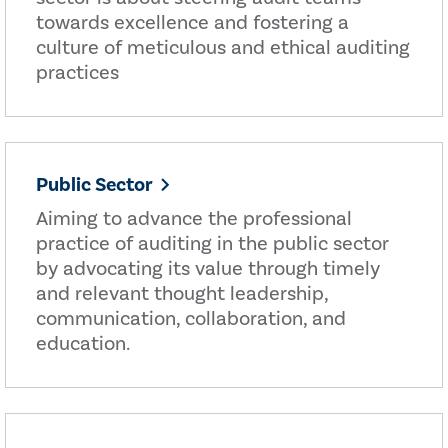
towards excellence and fostering a
culture of meticulous and ethical auditing
practices
Public Sector
Aiming to advance the professional
practice of auditing in the public sector
by advocating its value through timely
and relevant thought leadership,
communication, collaboration, and
education.