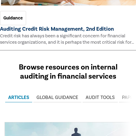
Guidance
Auditing Credit Risk Management, 2nd Edition
Credit risk has always been a significant concern for financial
services organizations, and it is perhaps the most critical risk for
many of them. This guide outlines information and methodologies
that enable auditors to test and evaluate the effectiveness of an
organization’s credit risk management processes.
Browse resources on internal
auditing in financial services
ARTICLES
GLOBAL GUIDANCE
AUDIT TOOLS
PAPER