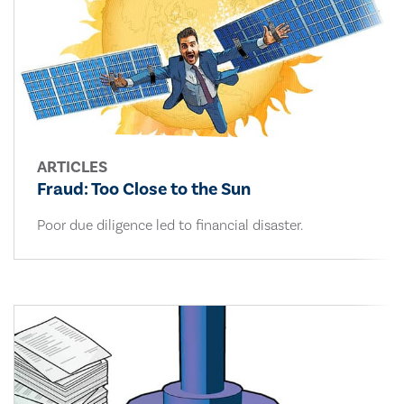
ARTICLES
Fraud: Too Close to the Sun
Poor due diligence led to financial disaster.