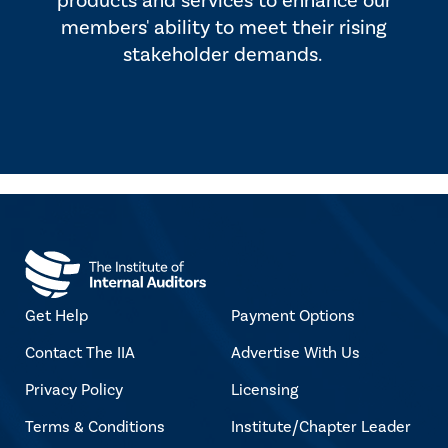
products and services to enhance our
members' ability to meet their rising
stakeholder demands.
Get Help
Payment Options
Contact The IIA
Advertise With Us
Privacy Policy
Licensing
Terms & Conditions
Institute/Chapter Leader