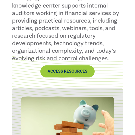
knowledge center supports internal
auditors working in financial services by
providing practical resources, including
articles, podcasts, webinars, tools, and
research focused on regulatory
developments, technology trends,
organizational complexity, and today’s
evolving risk and control challenges.
ACCESS RESOURCES