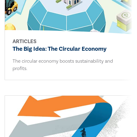
ARTICLES
The Big Idea: The Circular Economy
The circular economy boosts sustainability and
profits.