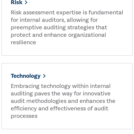
Risk
Risk assessment expertise is fundamental
for internal auditors, allowing for
preemptive auditing strategies that
protect and enhance organizational
resilience
Technology
Embracing technology within internal
auditing paves the way for innovative
audit methodologies and enhances the
efficiency and effectiveness of audit
processes