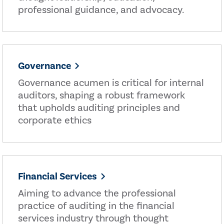
professional guidance, and advocacy.
Governance
Governance acumen is critical for internal
auditors, shaping a robust framework
that upholds auditing principles and
corporate ethics
Financial Services
Aiming to advance the professional
practice of auditing in the financial
services industry through thought