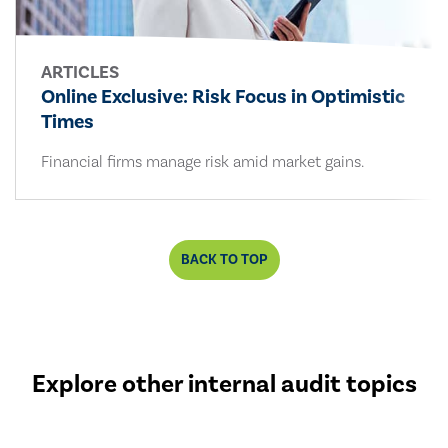
ARTICLES
Online Exclusive: Risk Focus in Optimistic
Times
Financial firms manage risk amid market gains.
BACK TO TOP
Explore other internal audit topics