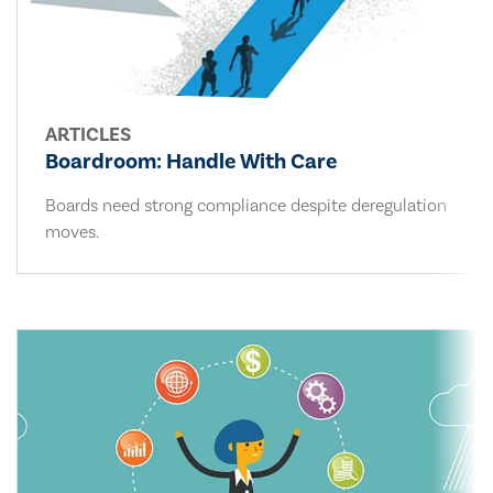
ARTICLES
Boardroom: Handle With Care
Boards need strong compliance despite deregulation
moves.