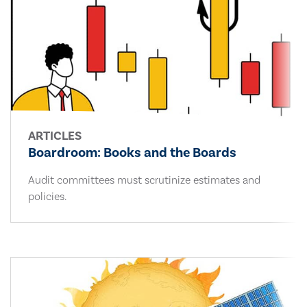
ARTICLES
Boardroom: Books and the Boards
Audit committees must scrutinize estimates and
policies.