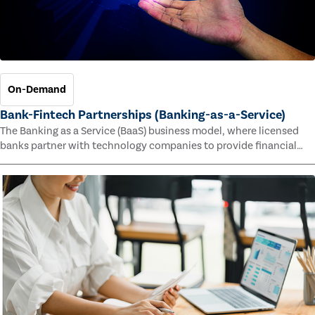
On-Demand
Bank-Fintech Partnerships (Banking-as-a-Service)
The Banking as a Service (BaaS) business model, where licensed
banks partner with technology companies to provide financial
services, has provided new economic opportunities for banks,
faster speed to market for tech companies and innovative new
products and services for customers.