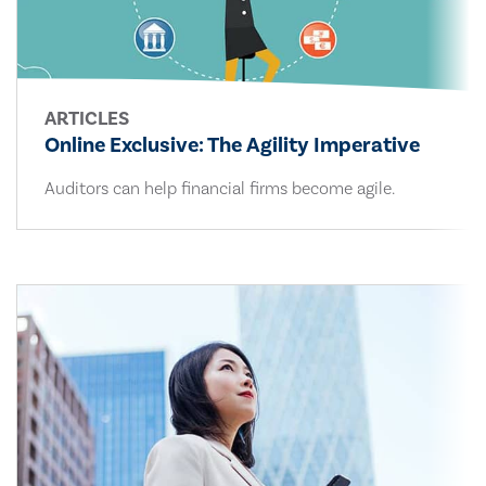
ARTICLES
Online Exclusive: The Agility Imperative
Auditors can help financial firms become agile.