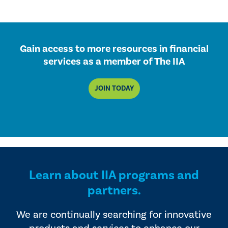
Gain access to more resources in financial
services as a member of The IIA
JOIN TODAY
Learn about IIA programs and
partners.
We are continually searching for innovative