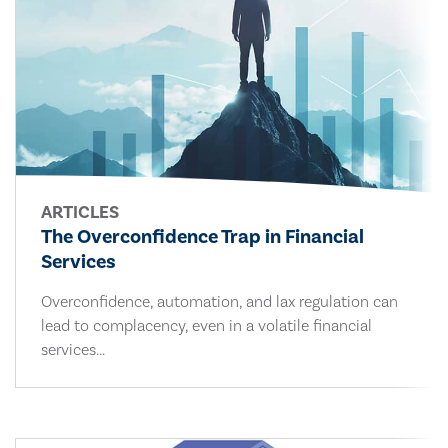
ARTICLES
The Overconfidence Trap in Financial
Services
Overconfidence, automation, and lax regulation can
lead to complacency, even in a volatile financial
services...