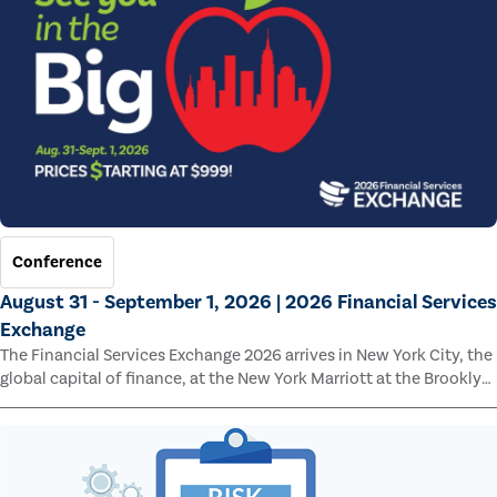
Conference
August 31 - September 1, 2026 | 2026 Financial Services
Exchange
The Financial Services Exchange 2026 arrives in New York City, the
global capital of finance, at the New York Marriott at the Brooklyn
Bridge.