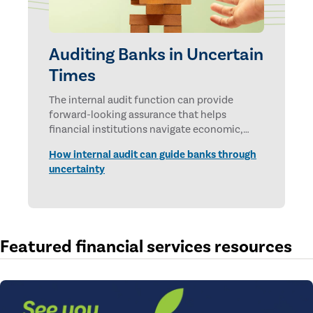
Auditing Banks in Uncertain
Times
The internal audit function can provide
forward-looking assurance that helps
financial institutions navigate economic,
technological, and geopolitical uncertainties.
How internal audit can guide banks through
uncertainty
Featured financial services resources