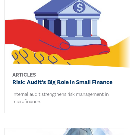
ARTICLES
Risk: Audit’s Big Role in Small Finance
Internal audit strengthens risk management in
microfinance.