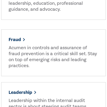
leadership, education, professional
guidance, and advocacy.
Fraud
Acumen in controls and assurance of
fraud prevention is a critical skill set. Stay
on top of emerging risks and leading
practices.
Leadership
Leadership within the internal audit
sector is about steering audit teams