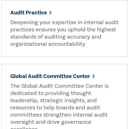
Audit Practice
Deepening your expertise in internal audit
practices ensures you uphold the highest
standards of auditing accuracy and
organizational accountability
Global Audit Committee Center
The Global Audit Committee Center is
dedicated to providing thought
leadership, strategic insights, and
resources to help boards and audit
committees strengthen internal audit
oversight and drive governance