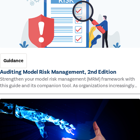
Guidance
Auditing Model Risk Management, 2nd Edition
Strengthen your model risk management (MRM) framework with
this guide and its companion tool. As organizations increasingly
rely on complex models to drive decisions and meet regulatory
standards across multiple industries, the risk of model errors
grows.