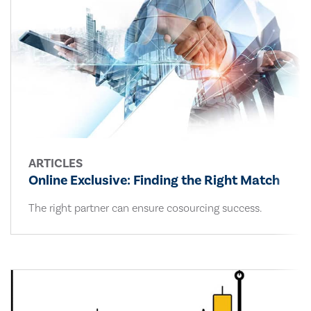
ARTICLES
Online Exclusive: Finding the Right Match
The right partner can ensure cosourcing success.