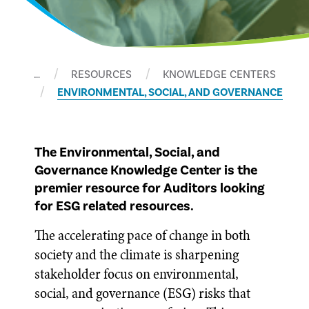
…
RESOURCES
KNOWLEDGE CENTERS
ENVIRONMENTAL, SOCIAL, AND GOVERNANCE
The Environmental, Social, and
Governance Knowledge Center is the
premier resource for Auditors looking
for ESG related resources.
The accelerating pace of change in both
society and the climate is sharpening
stakeholder focus on environmental,
social, and governance (ESG) risks that