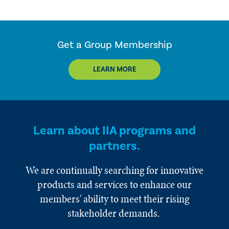
Get a Group Membership
LEARN MORE
Learn about IIA programs and
partners.
We are continually searching for innovative
products and services to enhance our
members' ability to meet their rising
stakeholder demands.