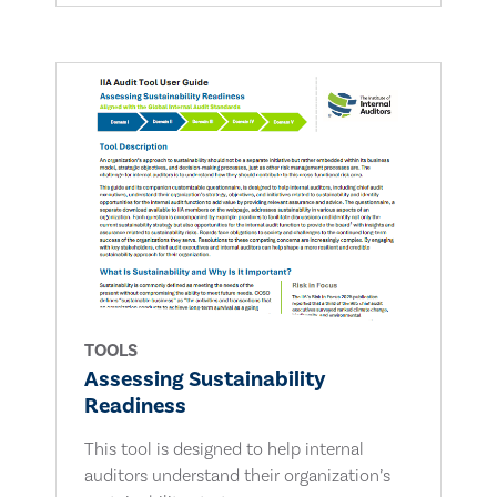
TOOLS
Assessing Sustainability
Readiness
This tool is designed to help internal
auditors understand their organization’s