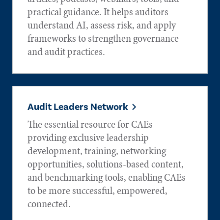
practical guidance. It helps auditors
understand AI, assess risk, and apply
frameworks to strengthen governance
and audit practices.
Audit Leaders Network
The essential resource for CAEs
providing exclusive leadership
development, training, networking
opportunities, solutions-based content,
and benchmarking tools, enabling CAEs
to be more successful, empowered,
connected.