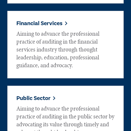
Financial Services
Aiming to advance the professional
practice of auditing in the financial
services industry through thought
leadership, education, professional
guidance, and advocacy.
Public Sector
Aiming to advance the professional
practice of auditing in the public sector by
advocating its value through timely and