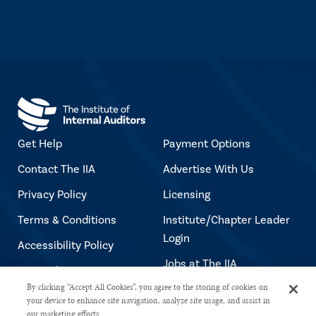
Get Help
Payment Options
Contact The IIA
Advertise With Us
Privacy Policy
Licensing
Terms & Conditions
Institute/Chapter Leader
Login
Accessibility Policy
Jobs at The IIA
Copyright Notice
By clicking “Accept All Cookies”, you agree to the storing of cookies on
your device to enhance site navigation, analyze site usage, and assist in
our marketing efforts.