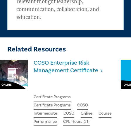
relevant thought leadership,
communication, collaboration, and
education.
Related Resources
COSO Enterprise Risk
Management Certificate
ONLINE
ONLI
Certificate Programs
Certificate Programs
COSO
Intermediate
COSO
Online
Course
Performance
CPE Hours: 21+