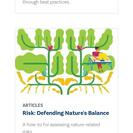
through best practices.
ARTICLES
Risk: Defending Nature's Balance
A how-to for assessing nature-related
risks.