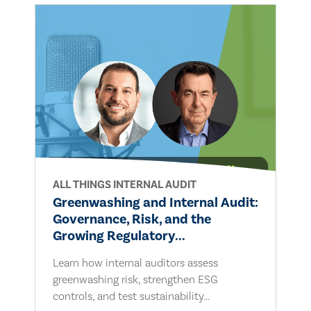
ALL THINGS INTERNAL AUDIT
Greenwashing and Internal Audit:
Governance, Risk, and the
Growing Regulatory...
Learn how internal auditors assess
greenwashing risk, strengthen ESG
controls, and test sustainability...