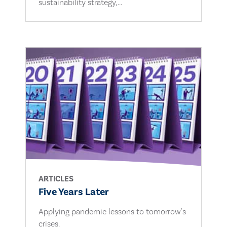
sustainability strategy,...
ARTICLES
Five Years Later
Applying pandemic lessons to tomorrow's
crises.