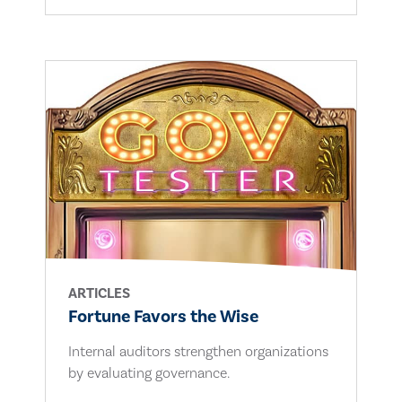
ARTICLES
Fortune Favors the Wise
Internal auditors strengthen organizations
by evaluating governance.