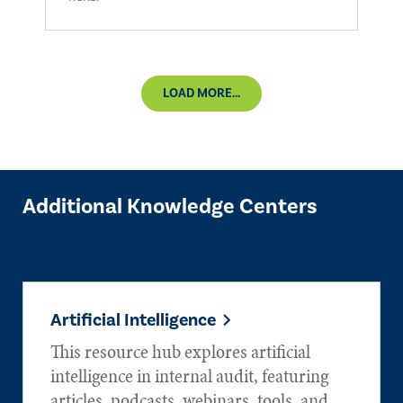
LOAD MORE...
Additional Knowledge Centers
Artificial Intelligence
This resource hub explores artificial
intelligence in internal audit, featuring
articles, podcasts, webinars, tools, and