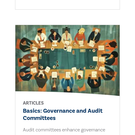
ARTICLES
Basics: Governance and Audit
Committees
Audit committees enhance governance