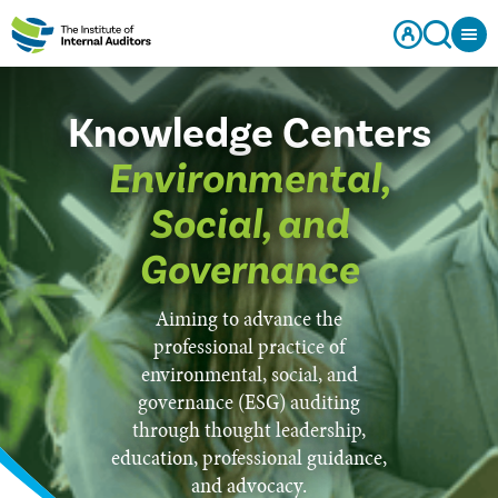
Knowledge Centers
Environmental,
Social, and
Governance
Aiming to advance the
professional practice of
environmental, social, and
governance (ESG) auditing
through thought leadership,
education, professional guidance,
and advocacy.