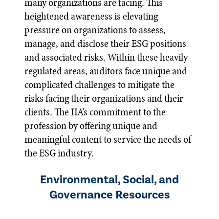
many organizations are facing. This
heightened awareness is elevating
pressure on organizations to assess,
manage, and disclose their ESG positions
and associated risks. Within these heavily
regulated areas, auditors face unique and
complicated challenges to mitigate the
risks facing their organizations and their
clients. The IIA’s commitment to the
profession by offering unique and
meaningful content to service the needs of
the ESG industry.
Environmental, Social, and
Governance Resources