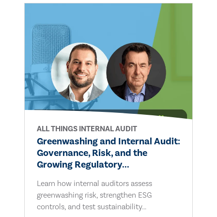
ALL THINGS INTERNAL AUDIT
Greenwashing and Internal Audit:
Governance, Risk, and the
Growing Regulatory...
Learn how internal auditors assess
greenwashing risk, strengthen ESG
controls, and test sustainability...