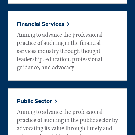
Financial Services
Aiming to advance the professional
practice of auditing in the financial
services industry through thought
leadership, education, professional
guidance, and advocacy.
Public Sector
Aiming to advance the professional
practice of auditing in the public sector by
advocating its value through timely and