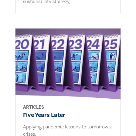
sustainability strategy,...
ARTICLES
Five Years Later
Applying pandemic lessons to tomorrow's
crises.