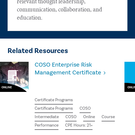
relevant thought leadership,
communication, collaboration, and
education.
Related Resources
COSO Enterprise Risk
Management Certificate
ONLINE
ONLI
Certificate Programs
Certificate Programs
COSO
Intermediate
COSO
Online
Course
Performance
CPE Hours: 21+