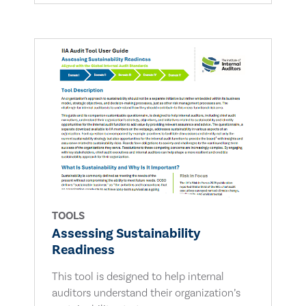
TOOLS
Assessing Sustainability
Readiness
This tool is designed to help internal
auditors understand their organization’s