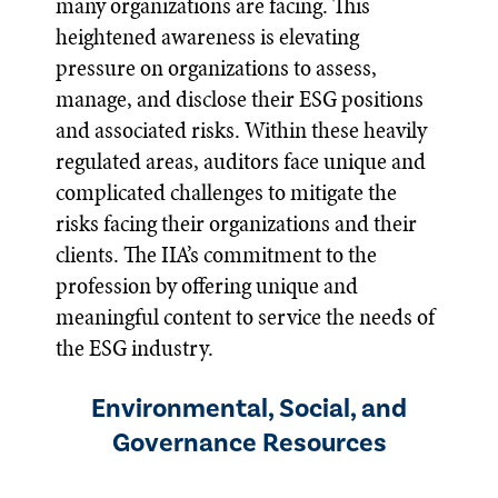
many organizations are facing. This
heightened awareness is elevating
pressure on organizations to assess,
manage, and disclose their ESG positions
and associated risks. Within these heavily
regulated areas, auditors face unique and
complicated challenges to mitigate the
risks facing their organizations and their
clients. The IIA’s commitment to the
profession by offering unique and
meaningful content to service the needs of
the ESG industry.
Environmental, Social, and
Governance Resources