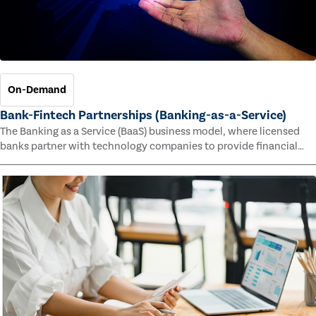
On-Demand
Bank-Fintech Partnerships (Banking-as-a-Service)
The Banking as a Service (BaaS) business model, where licensed
banks partner with technology companies to provide financial
services, has provided new economic opportunities for banks,
faster speed to market for tech companies and innovative new
products and services for customers.