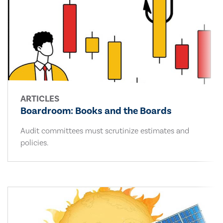
ARTICLES
Boardroom: Books and the Boards
Audit committees must scrutinize estimates and
policies.