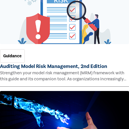
Guidance
Auditing Model Risk Management, 2nd Edition
Strengthen your model risk management (MRM) framework with
this guide and its companion tool. As organizations increasingly
rely on complex models to drive decisions and meet regulatory
standards across multiple industries, the risk of model errors
grows.