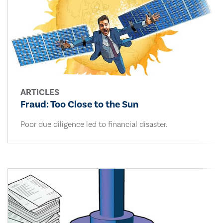
ARTICLES
Fraud: Too Close to the Sun
Poor due diligence led to financial disaster.