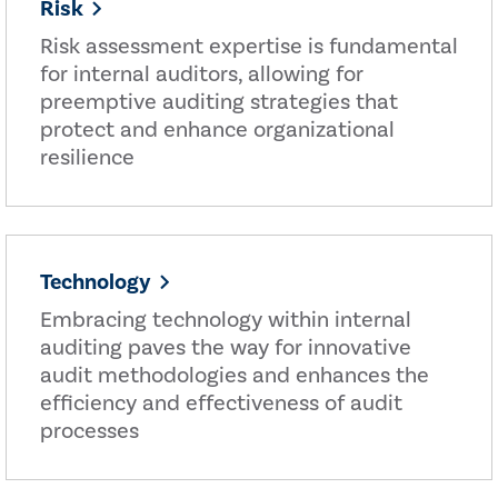
Risk
Risk assessment expertise is fundamental
for internal auditors, allowing for
preemptive auditing strategies that
protect and enhance organizational
resilience
Technology
Embracing technology within internal
auditing paves the way for innovative
audit methodologies and enhances the
efficiency and effectiveness of audit
processes