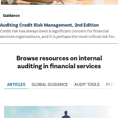
Guidance
Auditing Credit Risk Management, 2nd Edition
Credit risk has always been a significant concern for financial
services organizations, and it is perhaps the most critical risk for
many of them. This guide outlines information and methodologies
that enable auditors to test and evaluate the effectiveness of an
organization’s credit risk management processes.
Browse resources on internal
auditing in financial services
ARTICLES
GLOBAL GUIDANCE
AUDIT TOOLS
PAPER