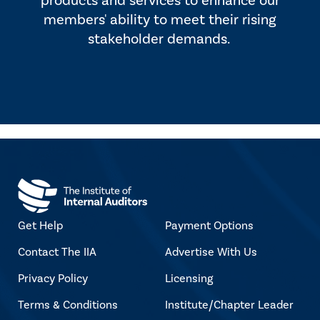
products and services to enhance our
members' ability to meet their rising
stakeholder demands.
Get Help
Payment Options
Contact The IIA
Advertise With Us
Privacy Policy
Licensing
Terms & Conditions
Institute/Chapter Leader