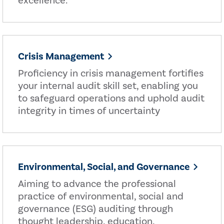
excellence.
Crisis Management
Proficiency in crisis management fortifies
your internal audit skill set, enabling you
to safeguard operations and uphold audit
integrity in times of uncertainty
Environmental, Social, and Governance
Aiming to advance the professional
practice of environmental, social and
governance (ESG) auditing through
thought leadership, education,