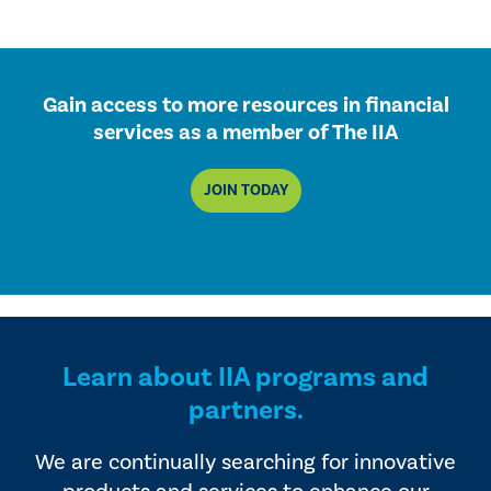
Gain access to more resources in financial
services as a member of The IIA
JOIN TODAY
Learn about IIA programs and
partners.
We are continually searching for innovative