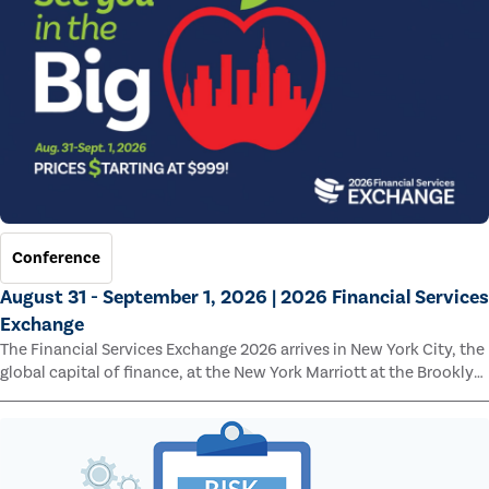
Conference
August 31 - September 1, 2026 | 2026 Financial Services
Exchange
The Financial Services Exchange 2026 arrives in New York City, the
global capital of finance, at the New York Marriott at the Brooklyn
Bridge.