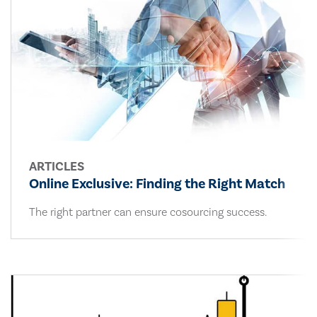
ARTICLES
Online Exclusive: Finding the Right Match
The right partner can ensure cosourcing success.