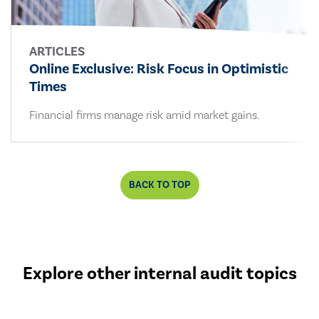
ARTICLES
Online Exclusive: Risk Focus in Optimistic
Times
Financial firms manage risk amid market gains.
BACK TO TOP
Explore other internal audit topics