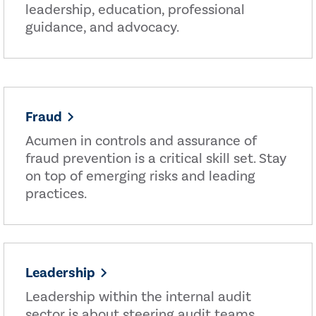
leadership, education, professional
guidance, and advocacy.
Fraud
Acumen in controls and assurance of
fraud prevention is a critical skill set. Stay
on top of emerging risks and leading
practices.
Leadership
Leadership within the internal audit
sector is about steering audit teams