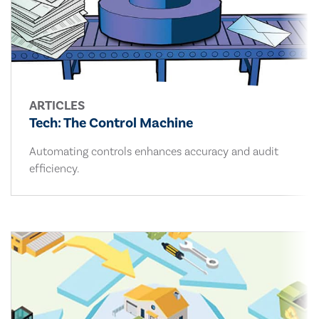
ARTICLES
Tech: The Control Machine
Automating controls enhances accuracy and audit
efficiency.