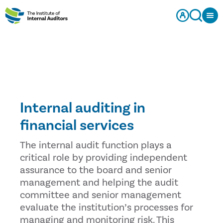
Internal auditing in
financial services
The internal audit function plays a
critical role by providing independent
assurance to the board and senior
management and helping the audit
committee and senior management
evaluate the institution’s processes for
managing and monitoring risk. This