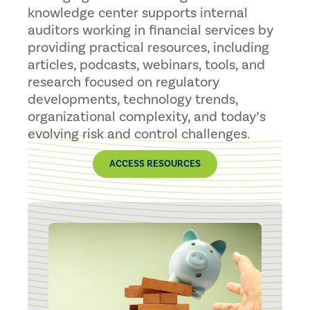
knowledge center supports internal
auditors working in financial services by
providing practical resources, including
articles, podcasts, webinars, tools, and
research focused on regulatory
developments, technology trends,
organizational complexity, and today’s
evolving risk and control challenges.
ACCESS RESOURCES