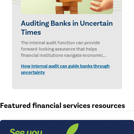
Auditing Banks in Uncertain
Times
The internal audit function can provide
forward-looking assurance that helps
financial institutions navigate economic,
technological, and geopolitical uncertainties.
How internal audit can guide banks through
uncertainty
Featured financial services resources