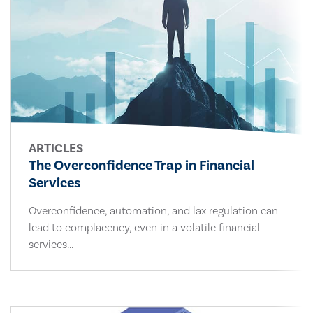
ARTICLES
The Overconfidence Trap in Financial
Services
Overconfidence, automation, and lax regulation can
lead to complacency, even in a volatile financial
services...