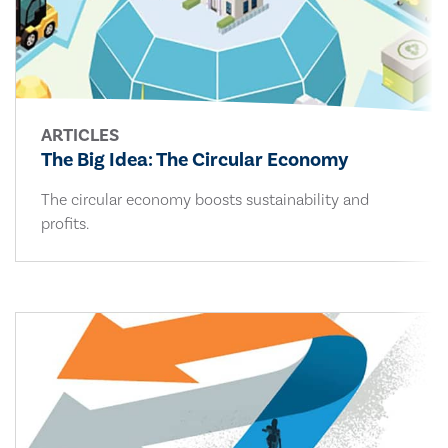
ARTICLES
The Big Idea: The Circular Economy
The circular economy boosts sustainability and
profits.