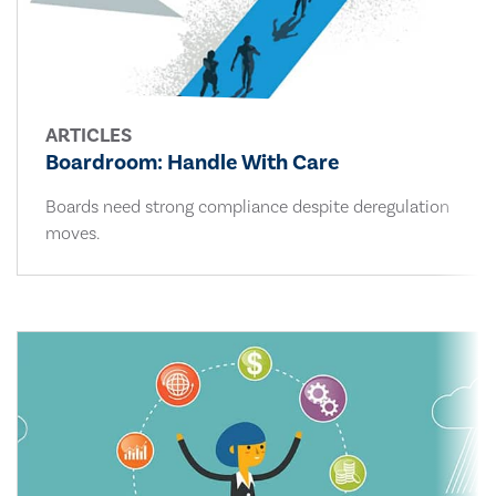
ARTICLES
Boardroom: Handle With Care
Boards need strong compliance despite deregulation
moves.