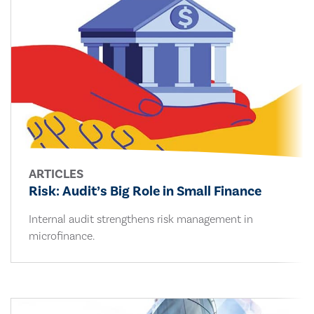
ARTICLES
Risk: Audit’s Big Role in Small Finance
Internal audit strengthens risk management in
microfinance.