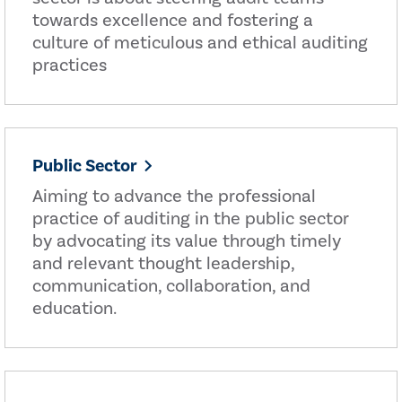
towards excellence and fostering a
culture of meticulous and ethical auditing
practices
Public Sector
Aiming to advance the professional
practice of auditing in the public sector
by advocating its value through timely
and relevant thought leadership,
communication, collaboration, and
education.