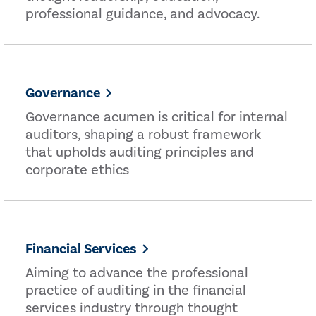
professional guidance, and advocacy.
Governance
Governance acumen is critical for internal
auditors, shaping a robust framework
that upholds auditing principles and
corporate ethics
Financial Services
Aiming to advance the professional
practice of auditing in the financial
services industry through thought