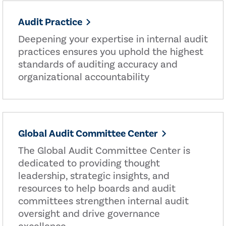
Audit Practice
Deepening your expertise in internal audit
practices ensures you uphold the highest
standards of auditing accuracy and
organizational accountability
Global Audit Committee Center
The Global Audit Committee Center is
dedicated to providing thought
leadership, strategic insights, and
resources to help boards and audit
committees strengthen internal audit
oversight and drive governance