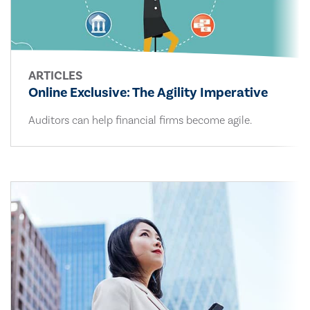
ARTICLES
Online Exclusive: The Agility Imperative
Auditors can help financial firms become agile.