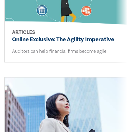
ARTICLES
Online Exclusive: The Agility Imperative
Auditors can help financial firms become agile.