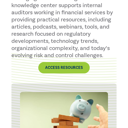
knowledge center supports internal
auditors working in financial services by
providing practical resources, including
articles, podcasts, webinars, tools, and
research focused on regulatory
developments, technology trends,
organizational complexity, and today’s
evolving risk and control challenges.
ACCESS RESOURCES