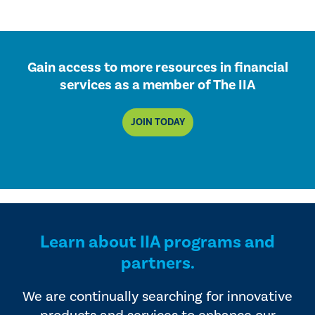
Gain access to more resources in financial
services as a member of The IIA
JOIN TODAY
Learn about IIA programs and
partners.
We are continually searching for innovative