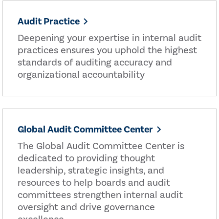
Audit Practice
Deepening your expertise in internal audit
practices ensures you uphold the highest
standards of auditing accuracy and
organizational accountability
Global Audit Committee Center
The Global Audit Committee Center is
dedicated to providing thought
leadership, strategic insights, and
resources to help boards and audit
committees strengthen internal audit
oversight and drive governance