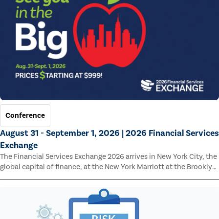
Conference
August 31 - September 1, 2026 | 2026 Financial Services
Exchange
The Financial Services Exchange 2026 arrives in New York City, the
global capital of finance, at the New York Marriott at the Brooklyn
Bridge.