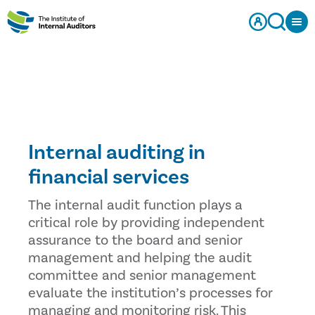
Internal auditing in
financial services
The internal audit function plays a
critical role by providing independent
assurance to the board and senior
management and helping the audit
committee and senior management
evaluate the institution’s processes for
managing and monitoring risk. This