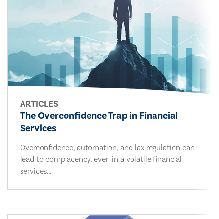
ARTICLES
The Overconfidence Trap in Financial
Services
Overconfidence, automation, and lax regulation can
lead to complacency, even in a volatile financial
services...