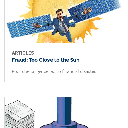
ARTICLES
Fraud: Too Close to the Sun
Poor due diligence led to financial disaster.