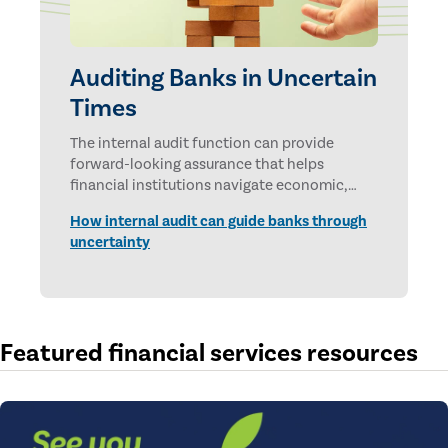
Auditing Banks in Uncertain
Times
The internal audit function can provide
forward-looking assurance that helps
financial institutions navigate economic,
technological, and geopolitical uncertainties.
How internal audit can guide banks through
uncertainty
Featured financial services resources