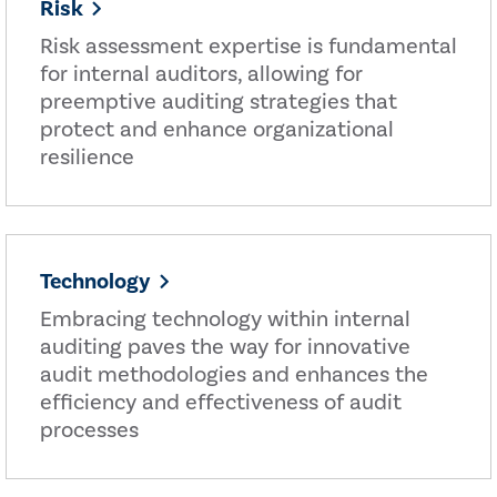
Risk
Risk assessment expertise is fundamental
for internal auditors, allowing for
preemptive auditing strategies that
protect and enhance organizational
resilience
Technology
Embracing technology within internal
auditing paves the way for innovative
audit methodologies and enhances the
efficiency and effectiveness of audit
processes