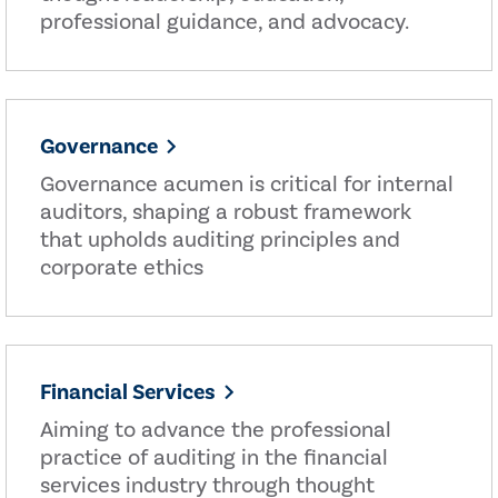
professional guidance, and advocacy.
Governance
Governance acumen is critical for internal
auditors, shaping a robust framework
that upholds auditing principles and
corporate ethics
Financial Services
Aiming to advance the professional
practice of auditing in the financial
services industry through thought