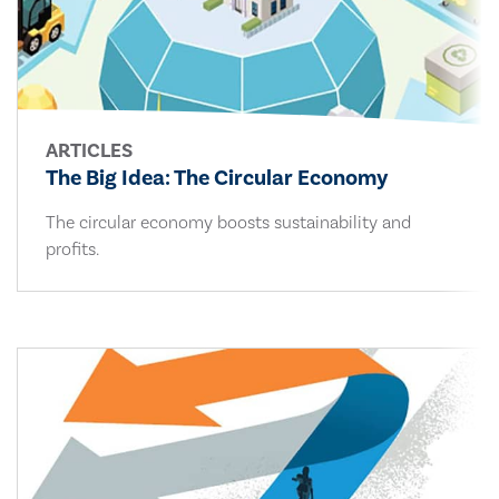
ARTICLES
The Big Idea: The Circular Economy
The circular economy boosts sustainability and
profits.