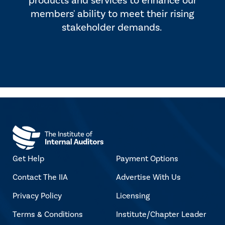
products and services to enhance our
members' ability to meet their rising
stakeholder demands.
Get Help
Payment Options
Contact The IIA
Advertise With Us
Privacy Policy
Licensing
Terms & Conditions
Institute/Chapter Leader