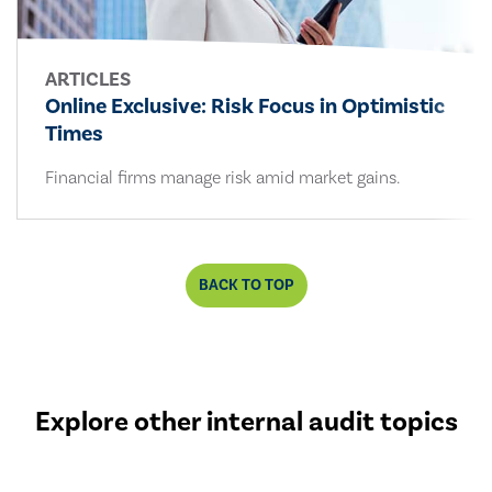
ARTICLES
Online Exclusive: Risk Focus in Optimistic
Times
Financial firms manage risk amid market gains.
BACK TO TOP
Explore other internal audit topics