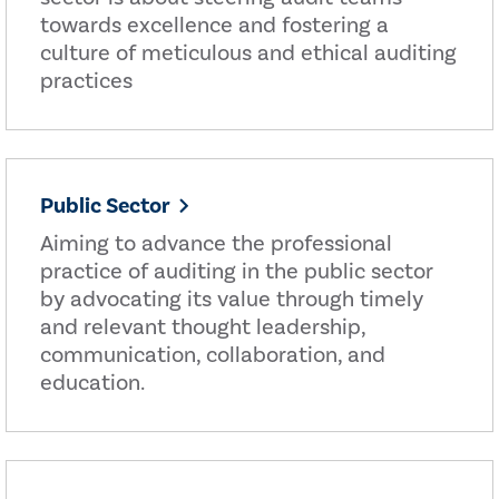
towards excellence and fostering a
culture of meticulous and ethical auditing
practices
Public Sector
Aiming to advance the professional
practice of auditing in the public sector
by advocating its value through timely
and relevant thought leadership,
communication, collaboration, and
education.