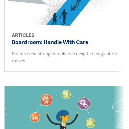
ARTICLES
Boardroom: Handle With Care
Boards need strong compliance despite deregulation
moves.