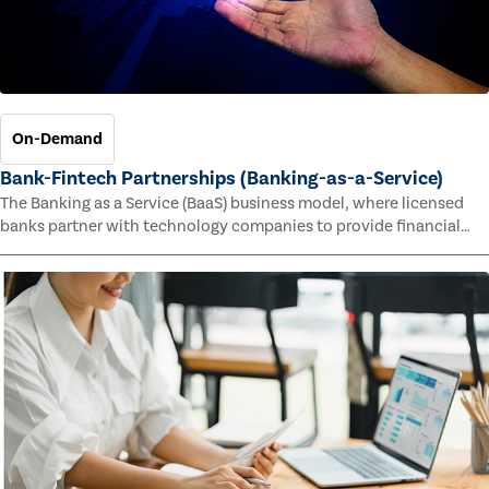
On-Demand
Bank-Fintech Partnerships (Banking-as-a-Service)
The Banking as a Service (BaaS) business model, where licensed
banks partner with technology companies to provide financial
services, has provided new economic opportunities for banks,
faster speed to market for tech companies and innovative new
products and services for customers.