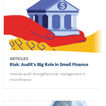
ARTICLES
Risk: Audit’s Big Role in Small Finance
Internal audit strengthens risk management in
microfinance.