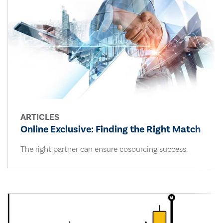
ARTICLES
Online Exclusive: Finding the Right Match
The right partner can ensure cosourcing success.