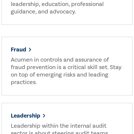
leadership, education, professional
guidance, and advocacy.
Fraud
Acumen in controls and assurance of
fraud prevention is a critical skill set. Stay
on top of emerging risks and leading
practices.
Leadership
Leadership within the internal audit
sector is about steering audit teams