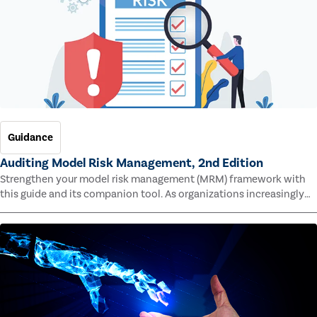
Guidance
Auditing Model Risk Management, 2nd Edition
Strengthen your model risk management (MRM) framework with
this guide and its companion tool. As organizations increasingly
rely on complex models to drive decisions and meet regulatory
standards across multiple industries, the risk of model errors
grows.