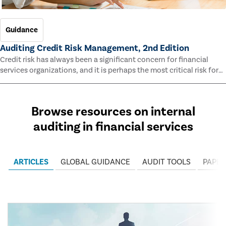
Guidance
Auditing Credit Risk Management, 2nd Edition
Credit risk has always been a significant concern for financial
services organizations, and it is perhaps the most critical risk for
many of them. This guide outlines information and methodologies
that enable auditors to test and evaluate the effectiveness of an
organization’s credit risk management processes.
Browse resources on internal
auditing in financial services
ARTICLES
GLOBAL GUIDANCE
AUDIT TOOLS
PAPER