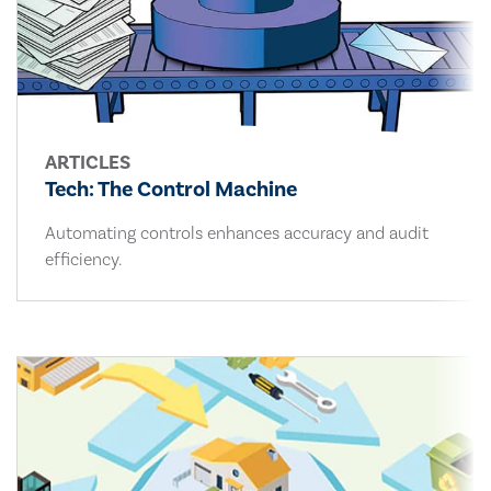
ARTICLES
Tech: The Control Machine
Automating controls enhances accuracy and audit
efficiency.