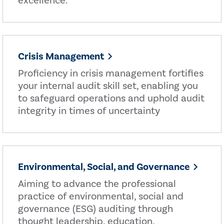
excellence.
Crisis Management
Proficiency in crisis management fortifies
your internal audit skill set, enabling you
to safeguard operations and uphold audit
integrity in times of uncertainty
Environmental, Social, and Governance
Aiming to advance the professional
practice of environmental, social and
governance (ESG) auditing through
thought leadership, education,