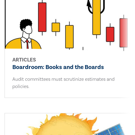
ARTICLES
Boardroom: Books and the Boards
Audit committees must scrutinize estimates and
policies.