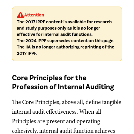
Attention
The 2017 IPPF content is available for research
and study purposes only as it is no longer
effective for internal audit functions.
The 2024 IPPF supersedes content on this page.
The IIA is no longer authorizing reprinting of the
2017 IPPF.
Core Principles for the
Profession of Internal Auditing
The Core Principles, above all, define tangible
internal audit effectiveness. When all
Principles are present and operating
cohesively, internal audit function achieves