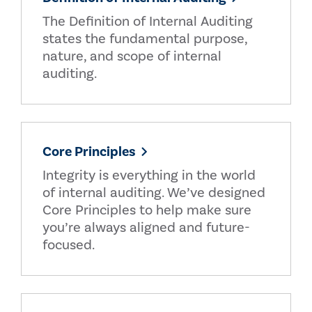
The Definition of Internal Auditing
states the fundamental purpose,
nature, and scope of internal
auditing.
Core Principles
Integrity is everything in the world
of internal auditing. We’ve designed
Core Principles to help make sure
you’re always aligned and future-
focused.