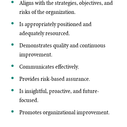
Aligns with the strategies, objectives, and
risks of the organization.
Is appropriately positioned and
adequately resourced.
Demonstrates quality and continuous
improvement.
Communicates effectively.
Provides risk-based assurance.
Is insightful, proactive, and future-
focused.
Promotes organizational improvement.