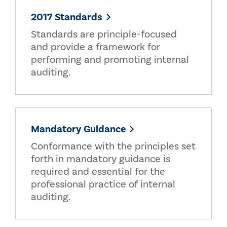
2017 Standards
Standards are principle-focused
and provide a framework for
performing and promoting internal
auditing.
Mandatory Guidance
Conformance with the principles set
forth in mandatory guidance is
required and essential for the
professional practice of internal
auditing.