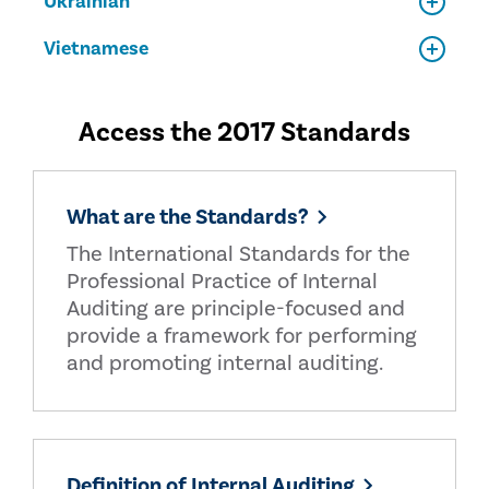
Ukrainian
Vietnamese
Access the 2017 Standards
What are the Standards?
The International Standards for the
Professional Practice of Internal
Auditing are principle-focused and
provide a framework for performing
and promoting internal auditing.
Definition of Internal Auditing