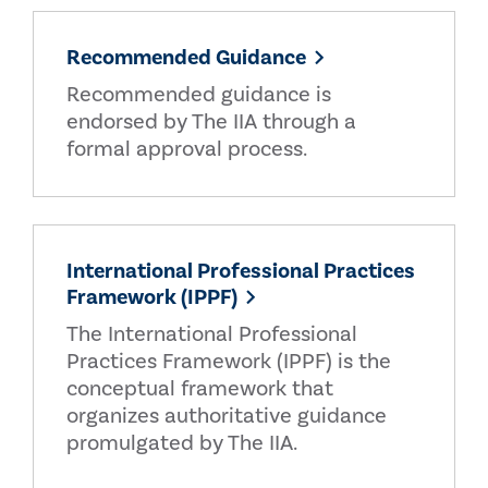
Recommended Guidance
Recommended guidance is
endorsed by The IIA through a
formal approval process.
International Professional Practices
Framework (IPPF)
The International Professional
Practices Framework (IPPF) is the
conceptual framework that
organizes authoritative guidance
promulgated by The IIA.