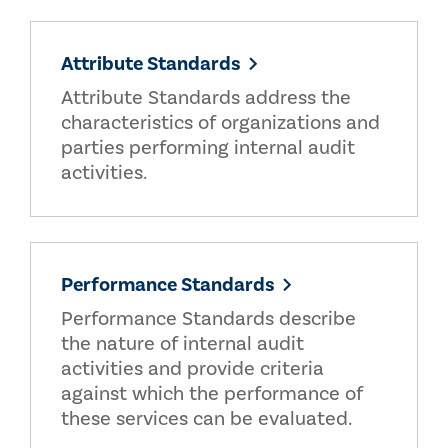
Attribute Standards
Attribute Standards address the
characteristics of organizations and
parties performing internal audit
activities.
Performance Standards
Performance Standards describe
the nature of internal audit
activities and provide criteria
against which the performance of
these services can be evaluated.