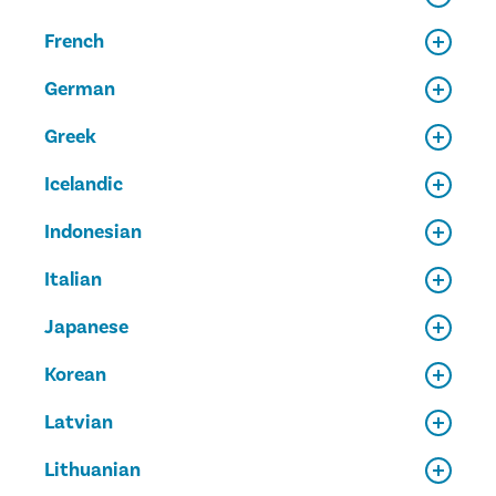
French
German
Greek
Icelandic
Indonesian
Italian
Japanese
Korean
Latvian
Lithuanian