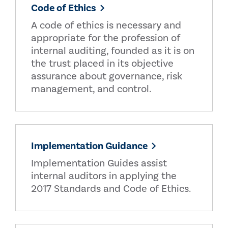
Code of Ethics
A code of ethics is necessary and
appropriate for the profession of
internal auditing, founded as it is on
the trust placed in its objective
assurance about governance, risk
management, and control.
Implementation Guidance
Implementation Guides assist
internal auditors in applying the
2017 Standards and Code of Ethics.