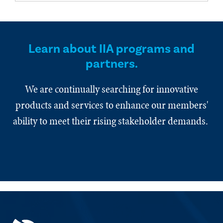
Learn about IIA programs and
partners.
We are continually searching for innovative
products and services to enhance our members'
ability to meet their rising stakeholder demands.