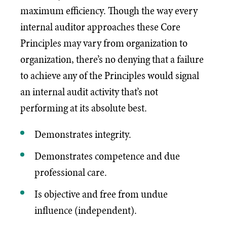
maximum efficiency. Though the way every
internal auditor approaches these Core
Principles may vary from organization to
organization, there’s no denying that a failure
to achieve any of the Principles would signal
an internal audit activity that’s not
performing at its absolute best.
Demonstrates integrity.
Demonstrates competence and due
professional care.
Is objective and free from undue
influence (independent).