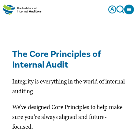
The Core Principles of
Internal Audit
Integrity is everything in the world of internal
auditing.
We’ve designed Core Principles to help make
sure you’re always aligned and future-
focused.