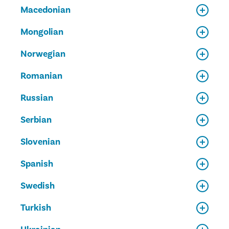
Macedonian
Mongolian
Norwegian
Romanian
Russian
Serbian
Slovenian
Spanish
Swedish
Turkish