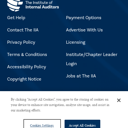
Get Help
Payment Options
Contact The IIA
Advertise With Us
Privacy Policy
Licensing
Terms & Conditions
Institute/Chapter Leader
Login
Accessibility Policy
Jobs at The IIA
Copyright Notice
Copyright © 2026 The Institute of
By clicking “Accept All Cookies”, you agree to the storing of cookies on
your device to enhance site navigation, analyze site usage, and assist in
Internal Auditors. All rights reserved.
our marketing efforts.
Cookies Settings
Accept All Cookies