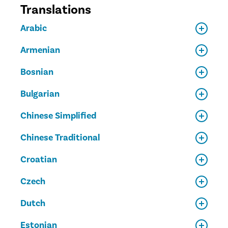
Translations
Arabic
Armenian
Bosnian
Bulgarian
Chinese Simplified
Chinese Traditional
Croatian
Czech
Dutch
Estonian