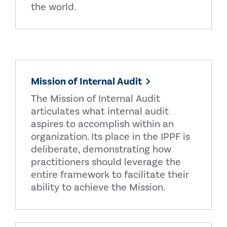
the world.
Mission of Internal Audit
The Mission of Internal Audit
articulates what internal audit
aspires to accomplish within an
organization. Its place in the IPPF is
deliberate, demonstrating how
practitioners should leverage the
entire framework to facilitate their
ability to achieve the Mission.