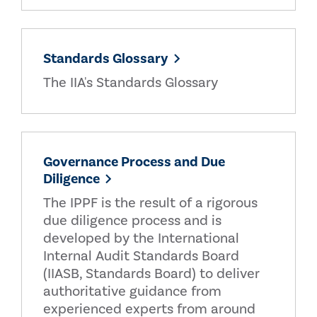
Standards Glossary
The IIA's Standards Glossary
Governance Process and Due
Diligence
The IPPF is the result of a rigorous
due diligence process and is
developed by the International
Internal Audit Standards Board
(IIASB, Standards Board) to deliver
authoritative guidance from
experienced experts from around