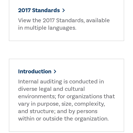
2017 Standards
View the 2017 Standards, available
in multiple languages.
Introduction
Internal auditing is conducted in
diverse legal and cultural
environments; for organizations that
vary in purpose, size, complexity,
and structure; and by persons
within or outside the organization.