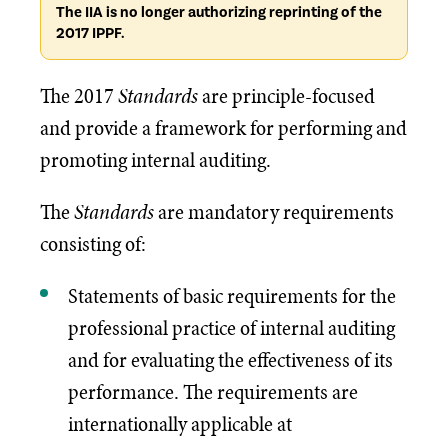
The IIA is no longer authorizing reprinting of the
2017 IPPF.
The 2017
Standards
are principle-focused
and provide a framework for performing and
promoting internal auditing.
The
Standards
are mandatory requirements
consisting of:
Statements of basic requirements for the
professional practice of internal auditing
and for evaluating the effectiveness of its
performance. The requirements are
internationally applicable at