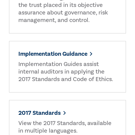
the trust placed in its objective
assurance about governance, risk
management, and control.
Implementation Guidance
Implementation Guides assist
internal auditors in applying the
2017 Standards and Code of Ethics.
2017 Standards
View the 2017 Standards, available
in multiple languages.