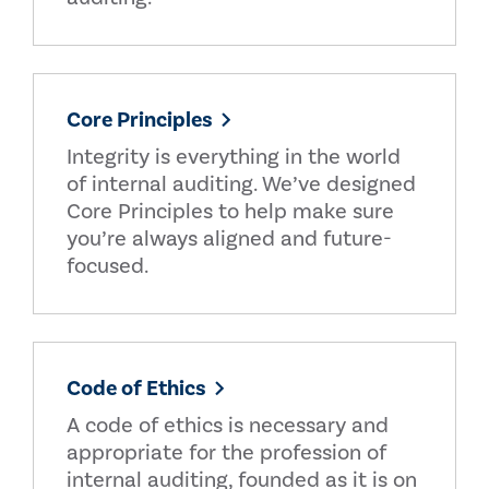
Core Principles
Integrity is everything in the world
of internal auditing. We’ve designed
Core Principles to help make sure
you’re always aligned and future-
focused.
Code of Ethics
A code of ethics is necessary and
appropriate for the profession of
internal auditing, founded as it is on