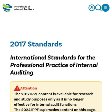
2017 Standards
International Standards for the
Professional Practice of Internal
Auditing
Attention
The 2017 IPPF content is available for research
and study purposes only as it is no longer
effective for internal audit functions.
The 2024 IPPF supersedes content on this page.