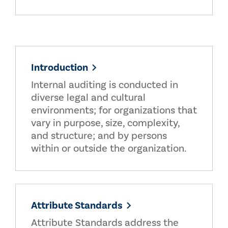
Introduction
Internal auditing is conducted in
diverse legal and cultural
environments; for organizations that
vary in purpose, size, complexity,
and structure; and by persons
within or outside the organization.
Attribute Standards
Attribute Standards address the