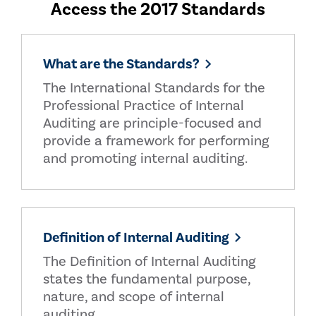
Access the 2017 Standards
What are the Standards?
The International Standards for the
Professional Practice of Internal
Auditing are principle-focused and
provide a framework for performing
and promoting internal auditing.
Definition of Internal Auditing
The Definition of Internal Auditing
states the fundamental purpose,
nature, and scope of internal
auditing.