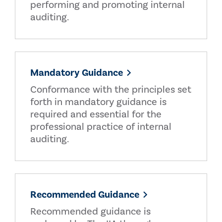
performing and promoting internal
auditing.
Mandatory Guidance
Conformance with the principles set
forth in mandatory guidance is
required and essential for the
professional practice of internal
auditing.
Recommended Guidance
Recommended guidance is