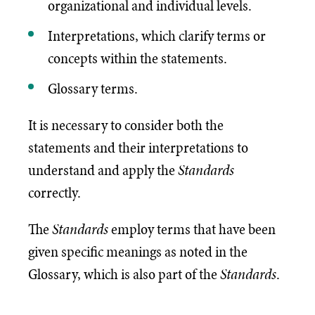
organizational and individual levels.
Interpretations, which clarify terms or
concepts within the statements.
Glossary terms.
It is necessary to consider both the
statements and their interpretations to
understand and apply the
Standards
correctly.
The
Standards
employ terms that have been
given specific meanings as noted in the
Glossary, which is also part of the
Standards
.