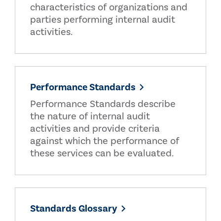
characteristics of organizations and
parties performing internal audit
activities.
Performance Standards
Performance Standards describe
the nature of internal audit
activities and provide criteria
against which the performance of
these services can be evaluated.
Standards Glossary