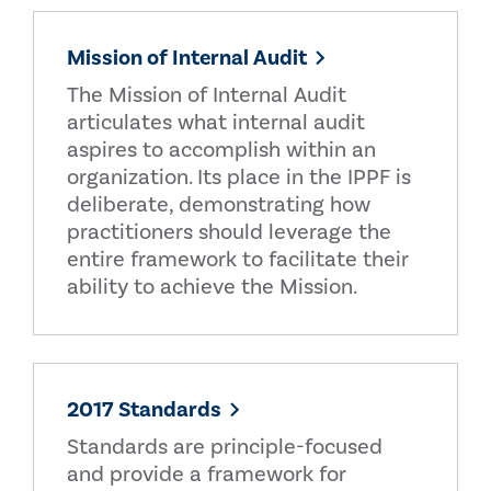
Mission of Internal Audit
The Mission of Internal Audit
articulates what internal audit
aspires to accomplish within an
organization. Its place in the IPPF is
deliberate, demonstrating how
practitioners should leverage the
entire framework to facilitate their
ability to achieve the Mission.
2017 Standards
Standards are principle-focused
and provide a framework for