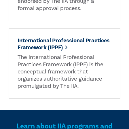
endorsed by The IIA through a
formal approval process.
International Professional Practices
Framework (IPPF)
The International Professional
Practices Framework (IPPF) is the
conceptual framework that
organizes authoritative guidance
promulgated by The IIA.
Learn about IIA programs and