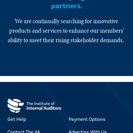
partners.
We are continually searching for innovative
products and services to enhance our members'
ability to meet their rising stakeholder demands.
Get Help
Payment Options
Contact The IIA
Advertise With Us