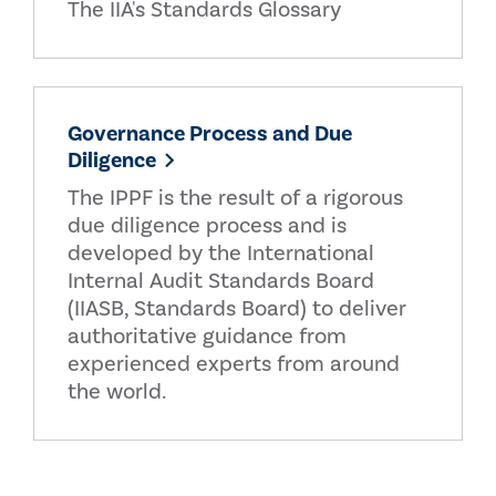
The IIA's Standards Glossary
Governance Process and Due
Diligence
The IPPF is the result of a rigorous
due diligence process and is
developed by the International
Internal Audit Standards Board
(IIASB, Standards Board) to deliver
authoritative guidance from
experienced experts from around
the world.