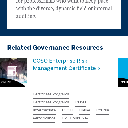
for professionals who want to keep pace
with the diverse, dynamic field of internal
auditing.
Related Governance Resources
COSO Enterprise Risk
Management Certificate
ONLINE
ONLI
Certificate Programs
Certificate Programs
COSO
Intermediate
COSO
Online
Course
Performance
CPE Hours: 21+