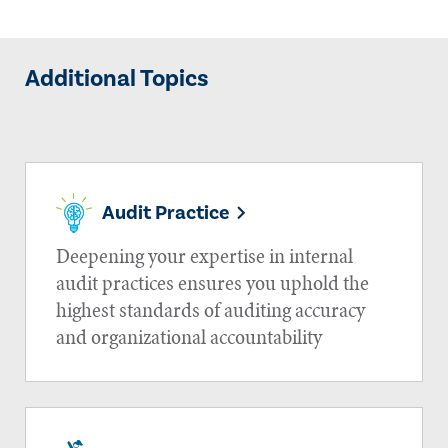
Additional Topics
Audit Practice
Deepening your expertise in internal
audit practices ensures you uphold the
highest standards of auditing accuracy
and organizational accountability