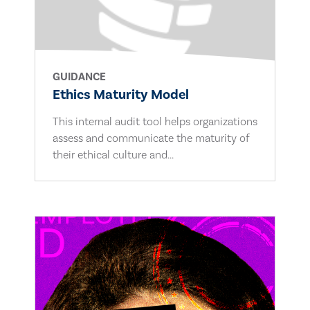
GUIDANCE
Ethics Maturity Model
This internal audit tool helps organizations
assess and communicate the maturity of
their ethical culture and...