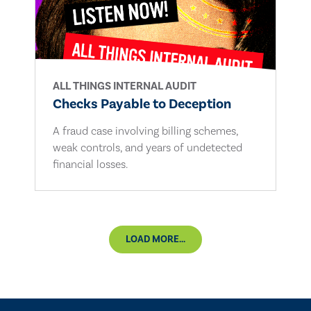
ALL THINGS INTERNAL AUDIT
Checks Payable to Deception
A fraud case involving billing schemes,
weak controls, and years of undetected
financial losses.
LOAD MORE...