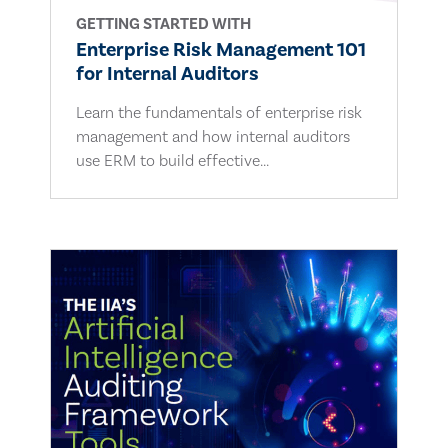
GETTING STARTED WITH
Enterprise Risk Management 101
for Internal Auditors
Learn the fundamentals of enterprise risk
management and how internal auditors
use ERM to build effective...