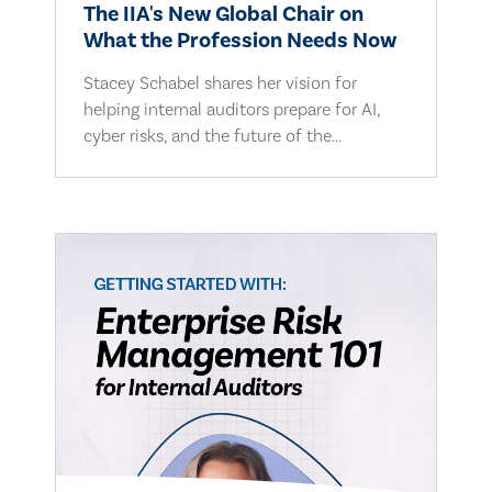
The IIA's New Global Chair on
What the Profession Needs Now
Stacey Schabel shares her vision for
helping internal auditors prepare for AI,
cyber risks, and the future of the...