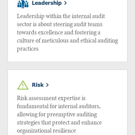
Leadership
Leadership within the internal audit
sector is about steering audit teams
towards excellence and fostering a
culture of meticulous and ethical auditing
practices
Risk
Risk assessment expertise is
fundamental for internal auditors,
allowing for preemptive auditing
strategies that protect and enhance
organizational resilience