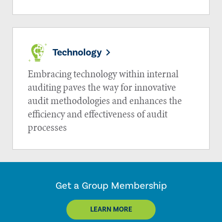
Technology
Embracing technology within internal
auditing paves the way for innovative
audit methodologies and enhances the
efficiency and effectiveness of audit
processes
Get a Group Membership
LEARN MORE