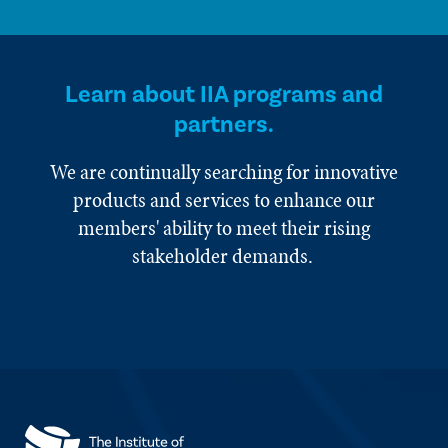
Learn about IIA programs and
partners.
We are continually searching for innovative
products and services to enhance our
members' ability to meet their rising
stakeholder demands.