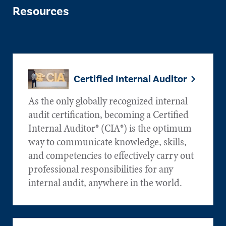
Resources
Certified Internal Auditor
As the only globally recognized internal
audit certification, becoming a Certified
Internal Auditor® (CIA®) is the optimum
way to communicate knowledge, skills,
and competencies to effectively carry out
professional responsibilities for any
internal audit, anywhere in the world.