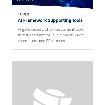
TOOLS
AI Framework Supporting Tools
AI governance and risk assessment tools
that support internal audit, boards, audit
committees, and ERM teams.