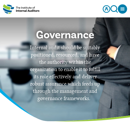
Governance
Internal audit should be suitably
positioned, resourced, and have
the authority within the
organization to enable it to fulfill
its role effectively and deliver
robust assurance which feeds up
through the management and
governance frameworks.