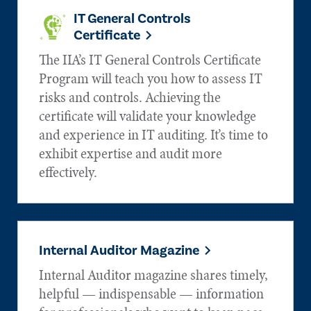
IT General Controls
Certificate
The IIA’s IT General Controls Certificate
Program will teach you how to assess IT
risks and controls. Achieving the
certificate will validate your knowledge
and experience in IT auditing. It’s time to
exhibit expertise and audit more
effectively.
Internal Auditor Magazine
Internal Auditor magazine shares timely,
helpful — indispensable — information