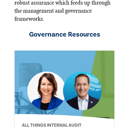
robust assurance which feeds up through
the management and governance
frameworks.
Governance
Resources
ALL THINGS INTERNAL AUDIT