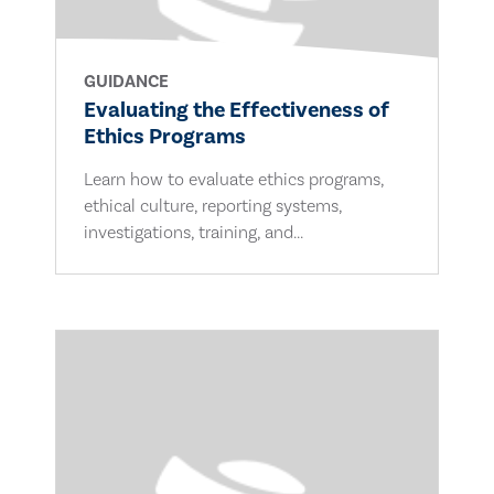
GUIDANCE
Evaluating the Effectiveness of
Ethics Programs
Learn how to evaluate ethics programs,
ethical culture, reporting systems,
investigations, training, and...