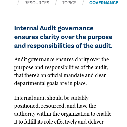
…
RESOURCES
TOPICS
GOVERNANCE
Internal Audit governance
ensures clarity over the purpose
and responsibilities of the audit.
Audit governance ensures clarity over the
purpose and responsibilities of the audit,
that there’s an official mandate and clear
departmental goals are in place.
Internal audit should be suitably
positioned, resourced, and have the
authority within the organization to enable
it to fulfill its role effectively and deliver