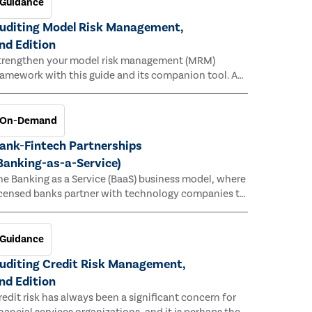
Guidance
uditing Model Risk Management,
nd Edition
trengthen your model risk management (MRM)
ramework with this guide and its companion tool. As
rganizations increasingly rely on complex models to
rive decisions and meet regulatory standards across
ultiple industries, the risk of model errors grows.
On-Demand
ank-Fintech Partnerships
Banking-as-a-Service)
he Banking as a Service (BaaS) business model, where
icensed banks partner with technology companies to
rovide financial services, has provided new
conomic opportunities for banks, faster speed to
arket for tech companies and innovative new
Guidance
roducts and services for customers.
uditing Credit Risk Management,
nd Edition
redit risk has always been a significant concern for