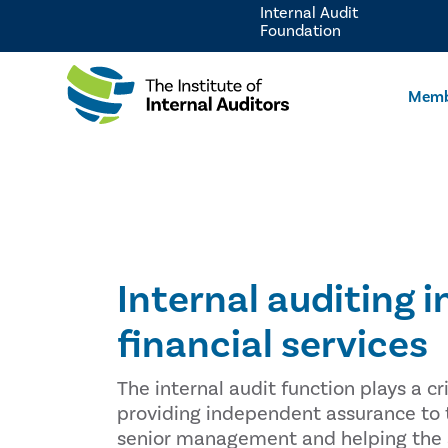
Internal Audit
Foundation
Memb
Internal auditing i
financial services
The internal audit function plays a cri
providing independent assurance to
senior management and helping the