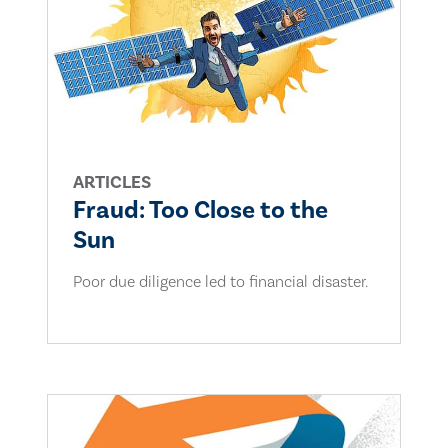
ARTICLES
Fraud: Too Close to the
Sun
Poor due diligence led to financial disaster.