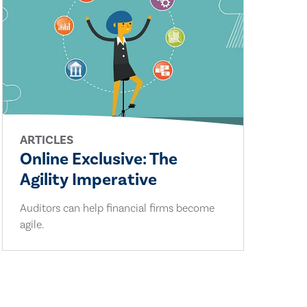
ARTICLES
Online Exclusive: The
Agility Imperative
Auditors can help financial firms become
agile.