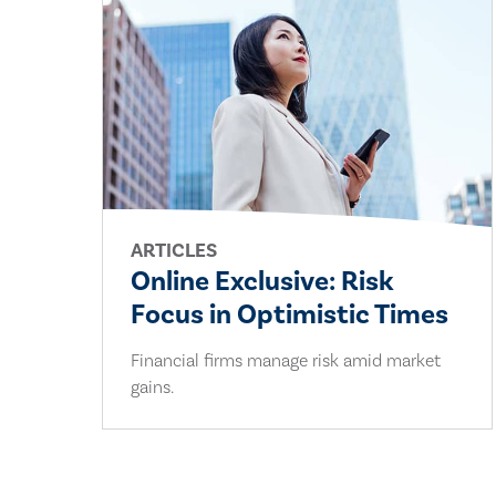
ARTICLES
Online Exclusive: Risk
Focus in Optimistic Times
Financial firms manage risk amid market
gains.