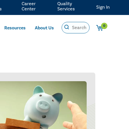
Career
Quality
Sign In
s
Center
Services
0
Resources
About Us