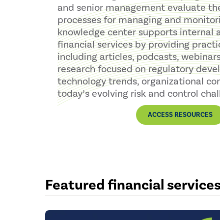
and senior management evaluate the 
processes for managing and monitorin
knowledge center supports internal a
financial services by providing practi
including articles, podcasts, webinars
research focused on regulatory deve
technology trends, organizational co
today’s evolving risk and control chal
ACCESS RESOURCES
Featured financial service