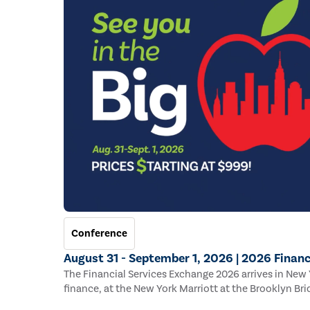
Conference
August 31 - September 1, 2026 | 2026 Financ
The Financial Services Exchange 2026 arrives in New Y
finance, at the New York Marriott at the Brooklyn Bri