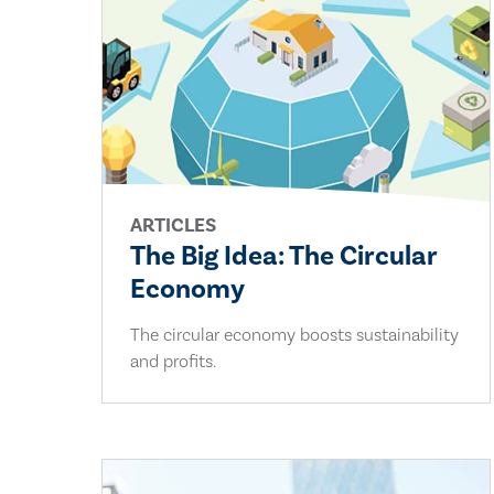
ARTICLES
The Big Idea: The Circular
Economy
The circular economy boosts sustainability
and profits.