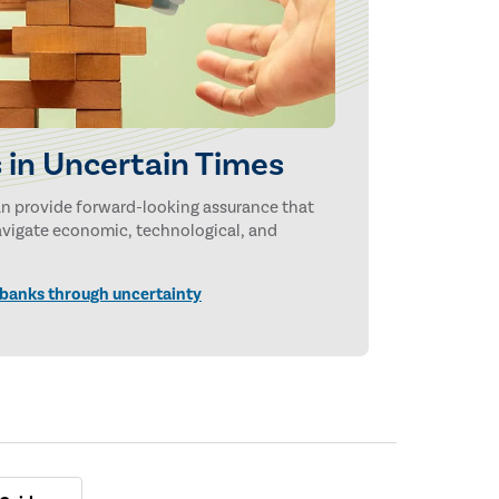
 in Uncertain Times
can provide forward-looking assurance that
navigate economic, technological, and
 banks through uncertainty