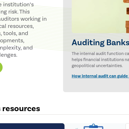
institution’s
g risk. This
uditors working in
cal resources,
, tools, and
lopments,
Auditing Banks
mplexity, and
The internal audit function 
lenges.
helps financial institutions 
geopolitical uncertainties.
How internal audit can guide
s resources