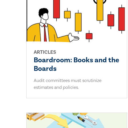
ARTICLES
Boardroom: Books and the
Boards
Audit committees must scrutinize
estimates and policies.