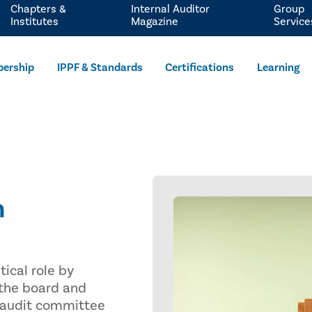
Chapters &
Internal Auditor
Group
Institutes
Magazine
Service
ership
IPPF & Standards
Certifications
Learning
n
tical role by
 the board and
 audit committee