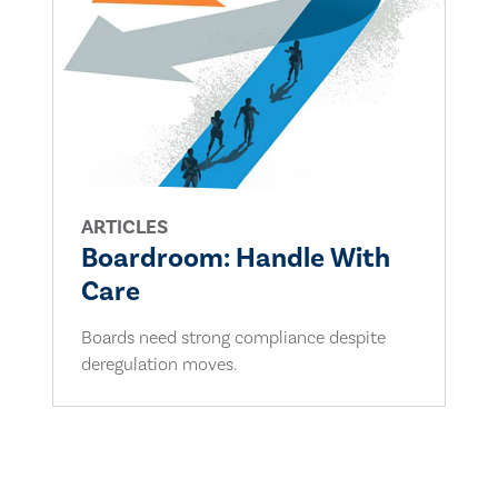
ARTICLES
Boardroom: Handle With
Care
Boards need strong compliance despite
deregulation moves.