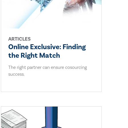
ARTICLES
Online Exclusive: Finding
the Right Match
The right partner can ensure cosourcing
success.