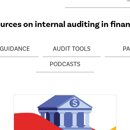
f
m
i
t
rces on internal auditing in finan
o
 GUIDANCE
AUDIT TOOLS
PA
PODCASTS