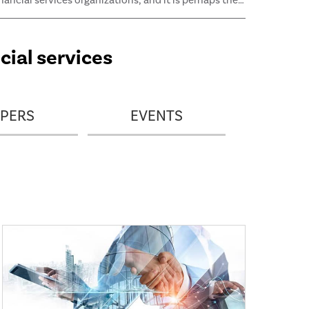
inancial services organizations, and it is perhaps the
ost critical risk for many of them. This guide outlines
nformation and methodologies that enable auditors
o test and evaluate the effectiveness of an
cial services
rganization’s credit risk management processes.
PERS
EVENTS