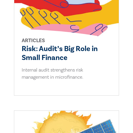
ARTICLES
Risk: Audit’s Big Role in
Small Finance
Internal audit strengthens risk
management in microfinance.