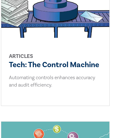
ARTICLES
Tech: The Control Machine
Automating controls enhances accuracy
and audit efficiency.