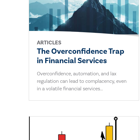
ARTICLES
The Overconfidence Trap
in Financial Services
Overconfidence, automation, and lax
regulation can lead to complacency, even
in a volatile financial services...