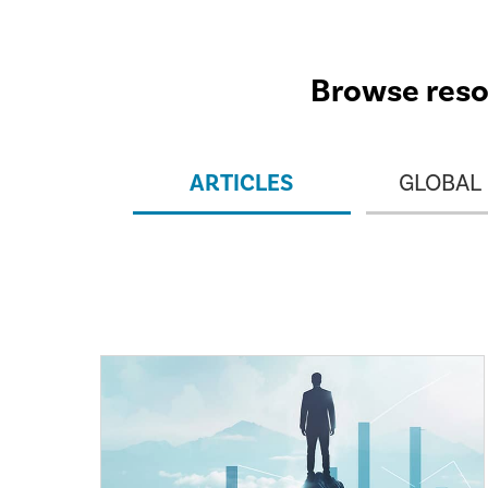
Browse resou
ARTICLES
GLOBAL