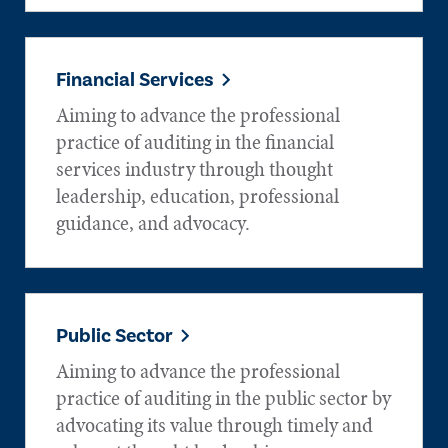
Financial Services
Aiming to advance the professional
practice of auditing in the financial
services industry through thought
leadership, education, professional
guidance, and advocacy.
Public Sector
Aiming to advance the professional
practice of auditing in the public sector by
advocating its value through timely and