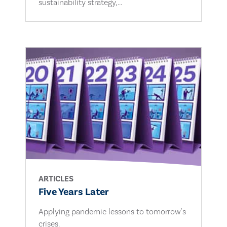
sustainability strategy,...
ARTICLES
Five Years Later
Applying pandemic lessons to tomorrow's
crises.