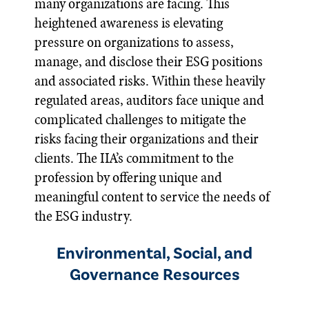
many organizations are facing. This
heightened awareness is elevating
pressure on organizations to assess,
manage, and disclose their ESG positions
and associated risks. Within these heavily
regulated areas, auditors face unique and
complicated challenges to mitigate the
risks facing their organizations and their
clients. The IIA’s commitment to the
profession by offering unique and
meaningful content to service the needs of
the ESG industry.
Environmental, Social, and
Governance Resources