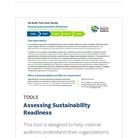
TOOLS
Assessing Sustainability
Readiness
This tool is designed to help internal
auditors understand their organization’s