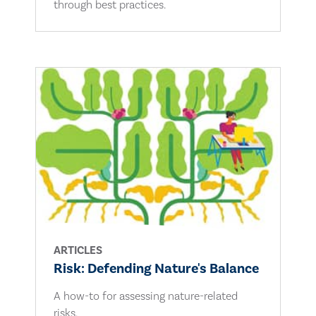
through best practices.
ARTICLES
Risk: Defending Nature's Balance
A how-to for assessing nature-related
risks.