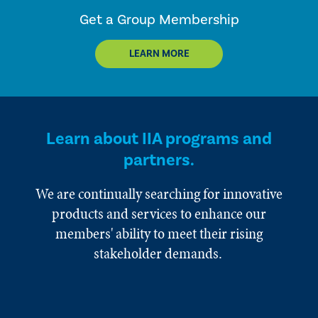
Get a Group Membership
LEARN MORE
Learn about IIA programs and
partners.
We are continually searching for innovative
products and services to enhance our
members' ability to meet their rising
stakeholder demands.