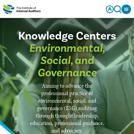
Knowledge Centers
Environmental,
Social, and
Governance
Aiming to advance the
professional practice of
environmental, social, and
governance (ESG) auditing
through thought leadership,
education, professional guidance,
and advocacy.