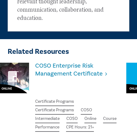
relevant thought leadership,
communication, collaboration, and
education.
Related Resources
COSO Enterprise Risk
Management Certificate
ONLINE
ONLI
Certificate Programs
Certificate Programs
COSO
Intermediate
COSO
Online
Course
Performance
CPE Hours: 21+