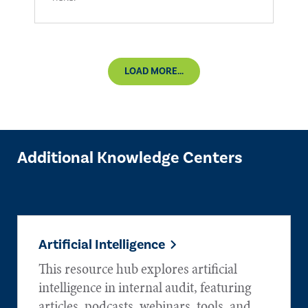
LOAD MORE...
Additional Knowledge Centers
Artificial Intelligence
This resource hub explores artificial
intelligence in internal audit, featuring
articles, podcasts, webinars, tools, and