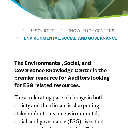
…
RESOURCES
KNOWLEDGE CENTERS
ENVIRONMENTAL, SOCIAL, AND GOVERNANCE
The Environmental, Social, and
Governance Knowledge Center is the
premier resource for Auditors looking
for ESG related resources.
The accelerating pace of change in both
society and the climate is sharpening
stakeholder focus on environmental,
social, and governance (ESG) risks that