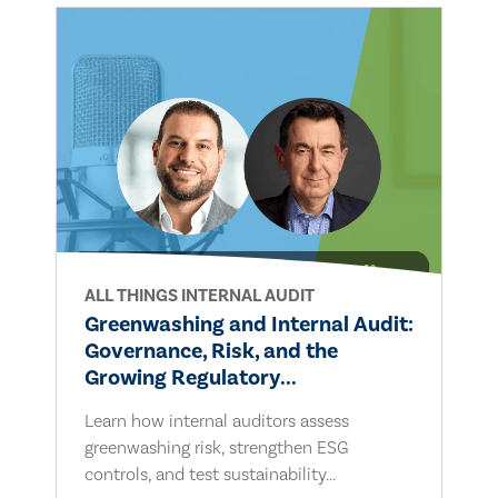
ALL THINGS INTERNAL AUDIT
Greenwashing and Internal Audit:
Governance, Risk, and the
Growing Regulatory...
Learn how internal auditors assess
greenwashing risk, strengthen ESG
controls, and test sustainability...