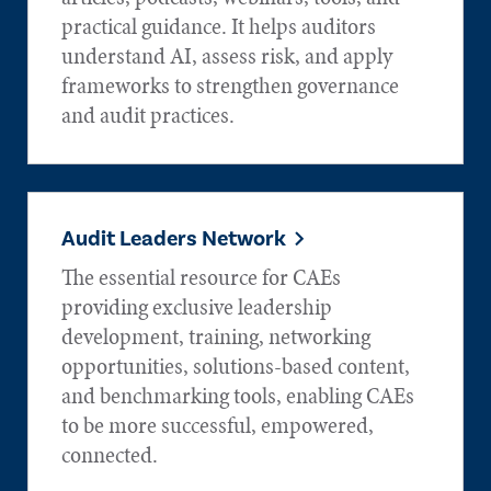
practical guidance. It helps auditors
understand AI, assess risk, and apply
frameworks to strengthen governance
and audit practices.
Audit Leaders Network
The essential resource for CAEs
providing exclusive leadership
development, training, networking
opportunities, solutions-based content,
and benchmarking tools, enabling CAEs
to be more successful, empowered,
connected.