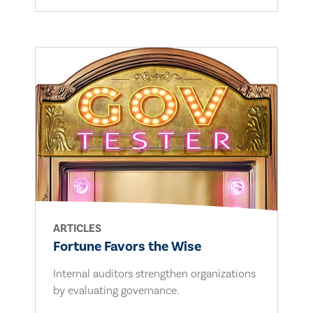
ARTICLES
Fortune Favors the Wise
Internal auditors strengthen organizations
by evaluating governance.