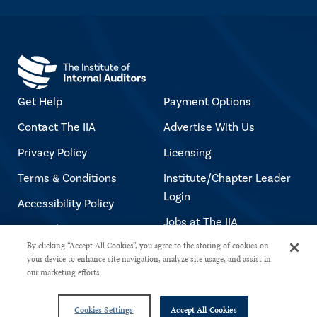
Get Help
Payment Options
Contact The IIA
Advertise With Us
Privacy Policy
Licensing
Terms & Conditions
Institute/Chapter Leader
Login
Accessibility Policy
Jobs at The IIA
Copyright Notice
By clicking “Accept All Cookies”, you agree to the storing of cookies on
your device to enhance site navigation, analyze site usage, and assist in
our marketing efforts.
Copyright © 2026 The Institute of Internal Auditors. All rights reserved.
Cookies Settings
Accept All Cookies