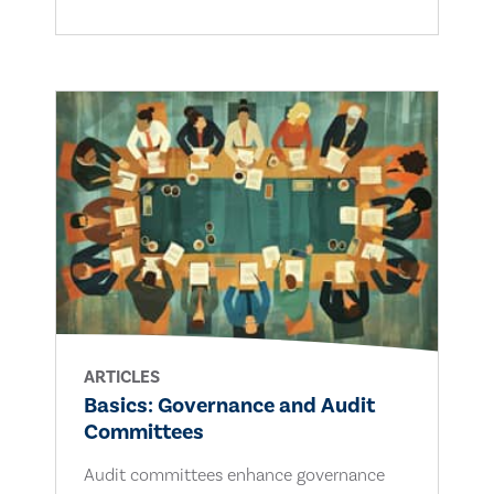
ARTICLES
Basics: Governance and Audit
Committees
Audit committees enhance governance