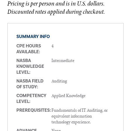
Pricing is per person and is in U.S. dollars.
Discounted rates applied during checkout.
SUMMARY INFO
4
CPE HOURS
AVAILABLE:
Intermediate
NASBA
KNOWLEDGE
LEVEL:
Auditing
NASBA FIELD
OF STUDY:
Applied Knowledge
COMPETENCY
LEVEL:
Fundamentals of IT Auditing, or
PREREQUISITES:
equivalent information
technology experience.
None
ADVANCE