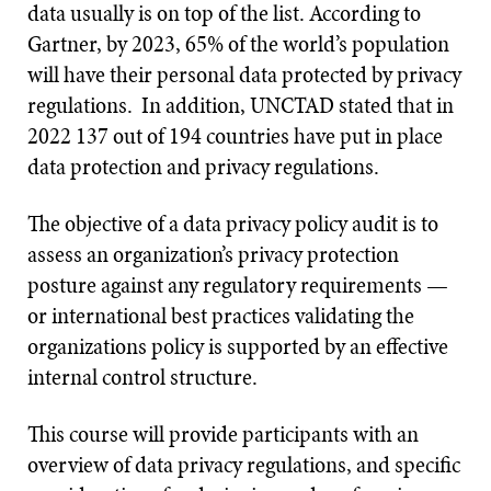
data usually is on top of the list. According to
Gartner, by 2023, 65% of the world’s population
will have their personal data protected by privacy
regulations. In addition, UNCTAD stated that in
2022 137 out of 194 countries have put in place
data protection and privacy regulations.
The objective of a data privacy policy audit is to
assess an organization’s privacy protection
posture against any regulatory requirements —
or international best practices validating the
organizations policy is supported by an effective
internal control structure.
This course will provide participants with an
overview of data privacy regulations, and specific