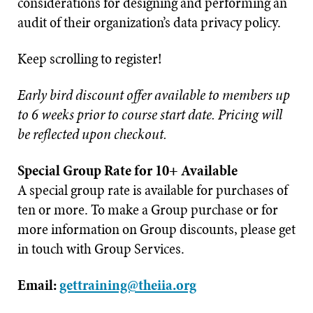
considerations for designing and performing an
audit of their organization’s data privacy policy.
Keep scrolling to register!
Early bird discount offer available to members up
to 6 weeks prior to course start date. Pricing will
be reflected upon checkout.
Special Group Rate for 10+ Available
A special group rate is available for purchases of
ten or more. To make a Group purchase or for
more information on Group discounts, please get
in touch with Group Services.
Email:
gettraining@theiia.org