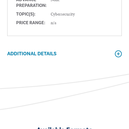
PREPARATION:
Cybersecurity
TOPIC(S):
n/a
PRICE RANGE:
ADDITIONAL DETAILS