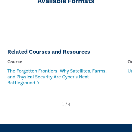
Available Formats
Related Courses and Resources
Course
O
The Forgotten Frontiers: Why Satellites, Farms,
U
and Physical Security Are Cyber's Next
Battleground