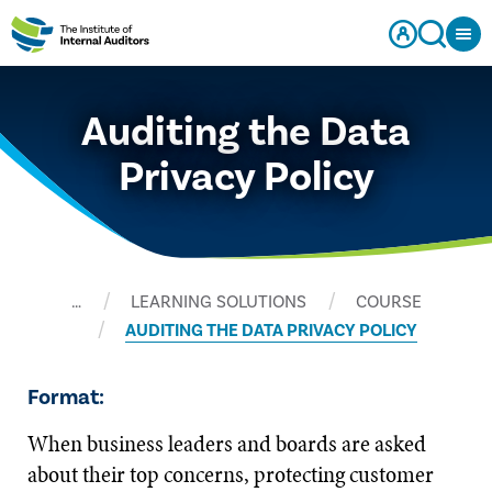
Auditing the Data
Privacy Policy
…
LEARNING SOLUTIONS
COURSE
AUDITING THE DATA PRIVACY POLICY
Format:
When business leaders and boards are asked
about their top concerns, protecting customer