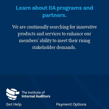
Learn about IIA programs and
partners.
We are continually searching for innovative
products and services to enhance our
members' ability to meet their rising
stakeholder demands.
Get Help
Payment Options