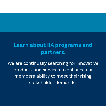
Learn about IIA programs and
partners.
We are continually searching for innovative
products and services to enhance our
members' ability to meet their rising
stakeholder demands.