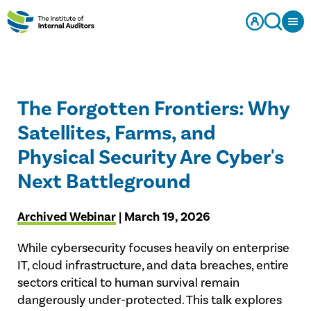
The Forgotten Frontiers: Why
Satellites, Farms, and
Physical Security Are Cyber's
Next Battleground
Archived Webinar
| March 19, 2026
While cybersecurity focuses heavily on enterprise
IT, cloud infrastructure, and data breaches, entire
sectors critical to human survival remain
dangerously under-protected. This talk explores