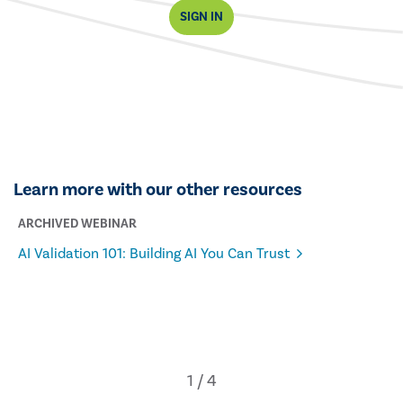
SIGN IN
Learn more with our other resources
ARCHIVED WEBINAR
AI Validation 101: Building AI You Can Trust