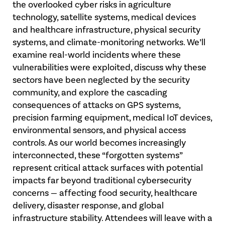
the overlooked cyber risks in agriculture
technology, satellite systems, medical devices
and healthcare infrastructure, physical security
systems, and climate-monitoring networks. We’ll
examine real-world incidents where these
vulnerabilities were exploited, discuss why these
sectors have been neglected by the security
community, and explore the cascading
consequences of attacks on GPS systems,
precision farming equipment, medical IoT devices,
environmental sensors, and physical access
controls. As our world becomes increasingly
interconnected, these “forgotten systems”
represent critical attack surfaces with potential
impacts far beyond traditional cybersecurity
concerns — affecting food security, healthcare
delivery, disaster response, and global
infrastructure stability. Attendees will leave with a