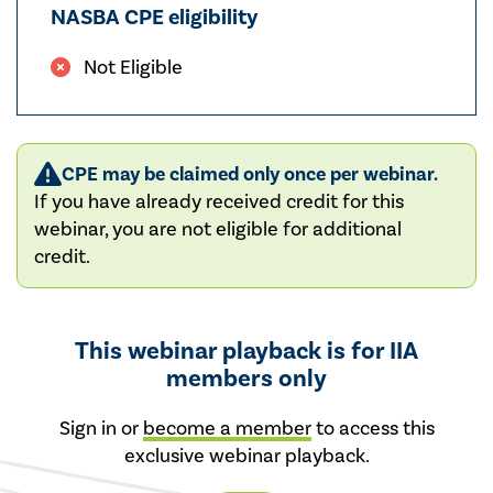
NASBA CPE eligibility
Not Eligible
CPE may be claimed only once per webinar.
If you have already received credit for this
webinar, you are not eligible for additional
credit.
This webinar playback is for IIA
members only
Sign in or
become a member
to access this
exclusive webinar playback.