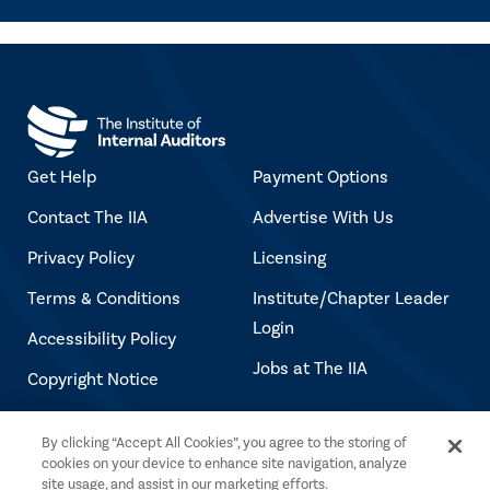
Get Help
Payment Options
Contact The IIA
Advertise With Us
Privacy Policy
Licensing
Terms & Conditions
Institute/Chapter Leader
Login
Accessibility Policy
Jobs at The IIA
Copyright Notice
By clicking “Accept All Cookies”, you agree to the storing of
Copyright © 2026 The Institute of Internal
cookies on your device to enhance site navigation, analyze
Auditors. All rights reserved.
site usage, and assist in our marketing efforts.