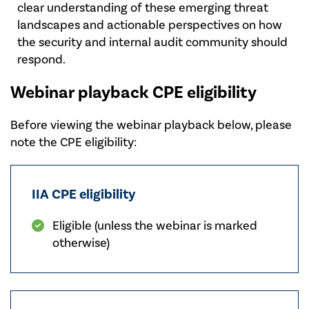
clear understanding of these emerging threat
landscapes and actionable perspectives on how
the security and internal audit community should
respond.
Webinar playback CPE eligibility
Before viewing the webinar playback below, please
note the CPE eligibility:
IIA CPE eligibility
Eligible (unless the webinar is marked
otherwise)