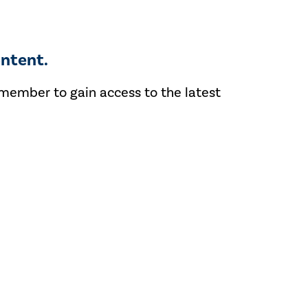
ntent.
 member to gain access to the latest