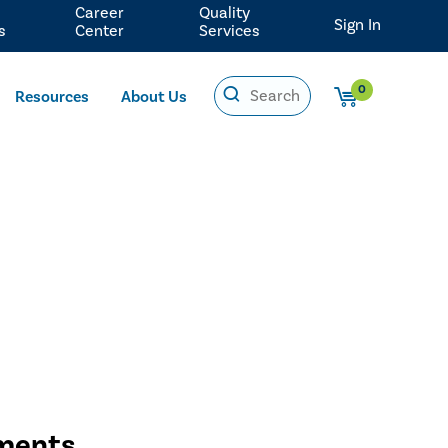
Career
Quality
Sign In
s
Center
Services
0
Resources
About Us
sments