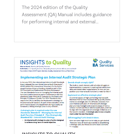
The 2024 edition of the Quality
Assessment (QA) Manual includes guidance
for performing internal and external...