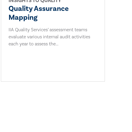
INSIGHTS TO QUALITY
Quality Assurance
Mapping
IIA Quality Services’ assessment teams
evaluate various internal audit activities
each year to assess the...