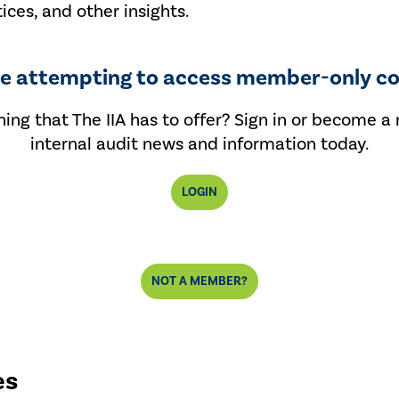
tices, and other insights.
re attempting to access member-only co
ing that The IIA has to offer? Sign in or become a
internal audit news and information today.
LOGIN
NOT A MEMBER?
es