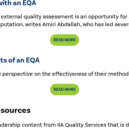
with an EQA
an external quality assessment is an opportunity 
reputation, writes Amiri Abdallah, who has led sever
READ MORE
its of an EQA
 perspective on the effectiveness of their method
READ MORE
esources
eadership content from IIA Quality Services that is 