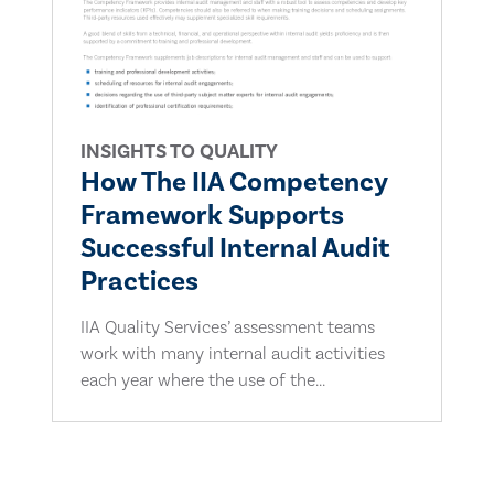
INSIGHTS TO QUALITY
How The IIA Competency
Framework Supports
Successful Internal Audit
Practices
IIA Quality Services’ assessment teams
work with many internal audit activities
each year where the use of the...