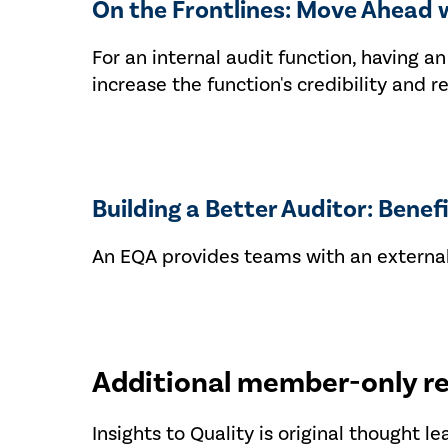
On the Frontlines: Move Ahead 
For an internal audit function, having 
increase the function's credibility and 
Building a Better Auditor: Benef
An EQA provides teams with an external
Additional member-only r
Insights to Quality is original thought l