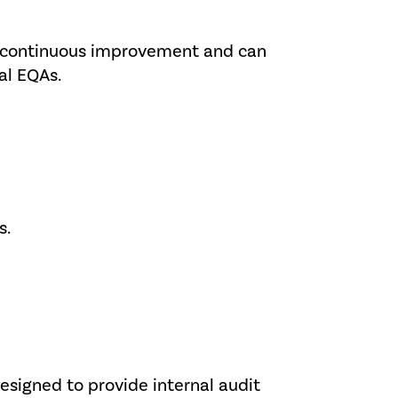
for continuous improvement and can
al EQAs.
s.
designed to provide internal audit