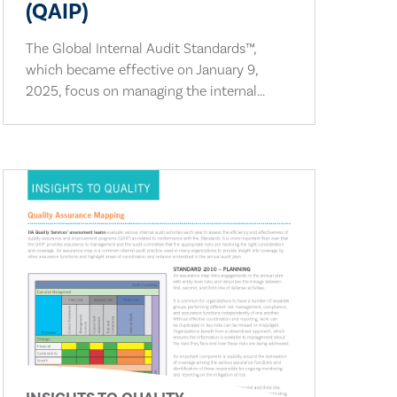
(QAIP)
The Global Internal Audit Standards™,
which became effective on January 9,
2025, focus on managing the internal...