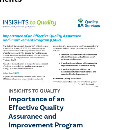
INSIGHTS TO QUALITY
Importance of an
Effective Quality
Assurance and
Improvement Program