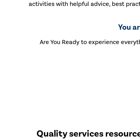
activities with helpful advice, best prac
You a
Are You Ready to experience everyth
Quality services resourc