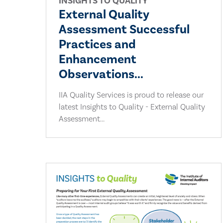
INSIGHTS TO QUALITY
External Quality
Assessment Successful
Practices and
Enhancement
Observations...
IIA Quality Services is proud to release our
latest Insights to Quality - External Quality
Assessment...