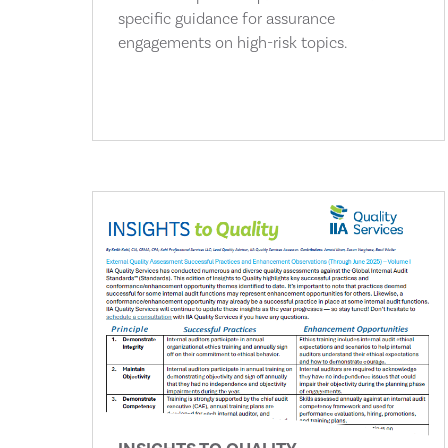
specific guidance for assurance
engagements on high-risk topics.