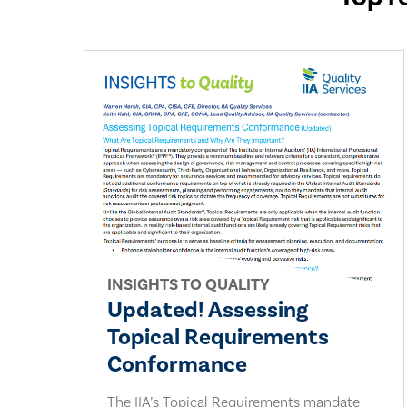
INSIGHTS TO QUALITY
Updated! Assessing
Topical Requirements
Conformance
The IIA’s Topical Requirements mandate