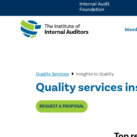
Internal Audit
Foundation
Memb
Quality Services
Insights to Quality
Quality services in
REQUEST A PROPOSAL
Top r