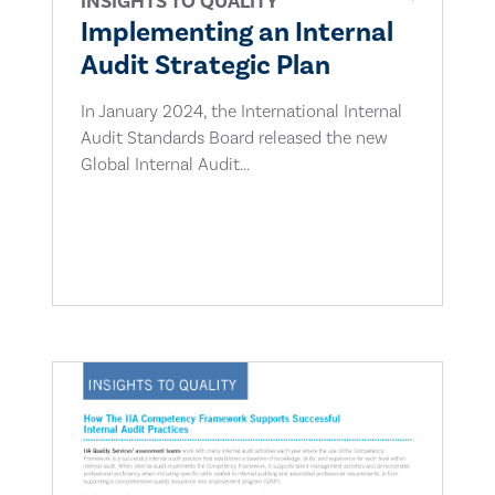
INSIGHTS TO QUALITY
Implementing an Internal
Audit Strategic Plan
In January 2024, the International Internal
Audit Standards Board released the new
Global Internal Audit...