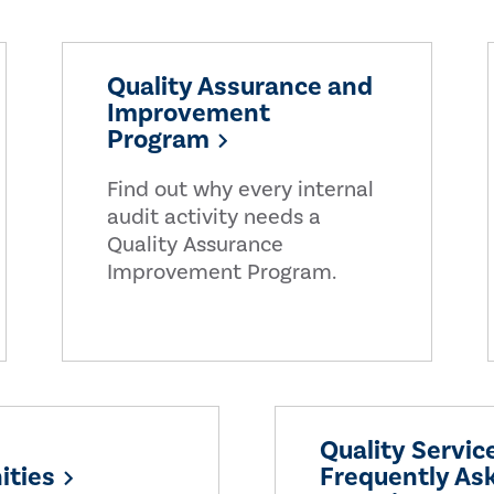
Quality Assurance and
Improvement
Program
Find out why every internal
audit activity needs a
Quality Assurance
Improvement Program.
Quality Servic
ities
Frequently As