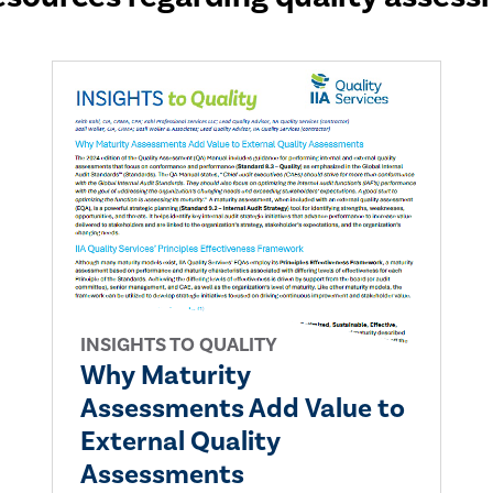
INSIGHTS TO QUALITY
Why Maturity
Assessments Add Value to
External Quality
Assessments