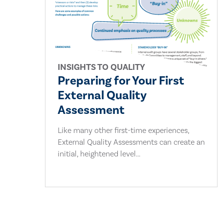
INSIGHTS TO QUALITY
Preparing for Your First
External Quality
Assessment
Like many other first-time experiences,
External Quality Assessments can create an
initial, heightened level...