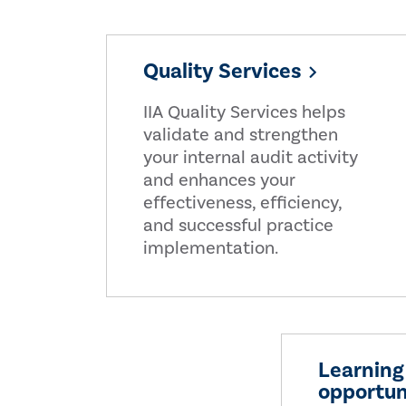
Quality Services
IIA Quality Services helps
validate and strengthen
your internal audit activity
and enhances your
effectiveness, efficiency,
and successful practice
implementation.
Learning
opportun