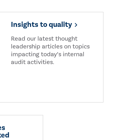
Insights to quality
Read our latest thought
leadership articles on topics
impacting today’s internal
audit activities.
es
ked