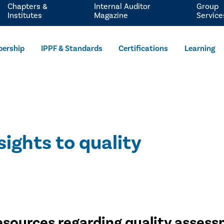
Chapters &
Internal Auditor
Group
Institutes
Magazine
Service
ership
IPPF & Standards
Certifications
Learning
sights to quality
esources regarding quality asses