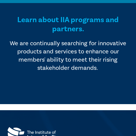
Learn about IIA programs and
partners.
We are continually searching for innovative
products and services to enhance our
members' ability to meet their rising
stakeholder demands.