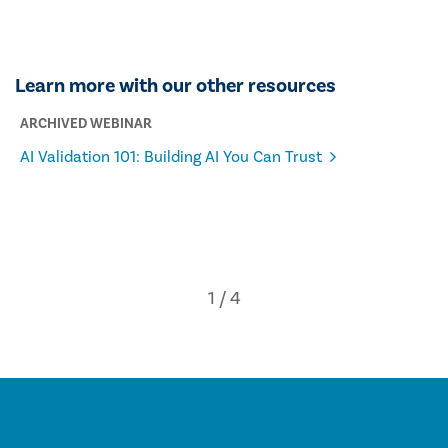
Learn more with our other resources
ARCHIVED WEBINAR
AI Validation 101: Building AI You Can Trust