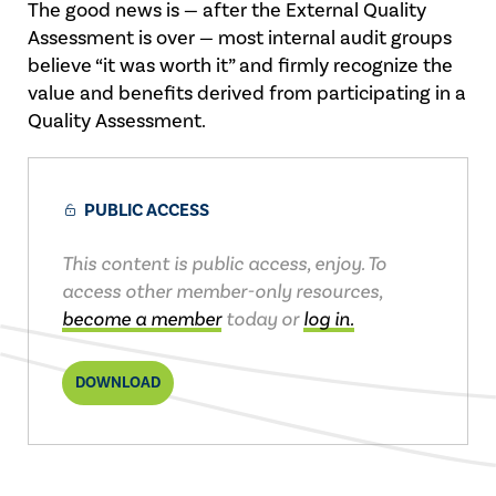
The good news is — after the External Quality
Assessment is over — most internal audit groups
believe “it was worth it” and firmly recognize the
value and benefits derived from participating in a
Quality Assessment.
PUBLIC ACCESS
This content is public access, enjoy. To
access other member-only resources,
become a member
today or
log in.
DOWNLOAD