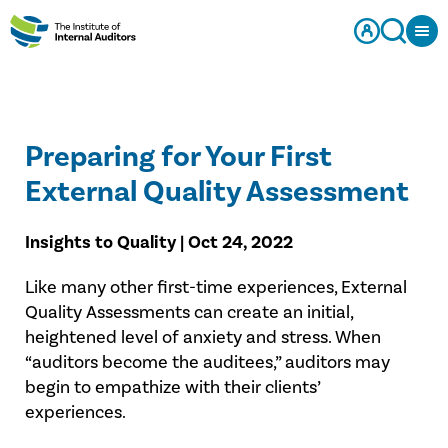
Preparing for Your First
External Quality Assessment
Insights to Quality | Oct 24, 2022
Like many other first-time experiences, External
Quality Assessments can create an initial,
heightened level of anxiety and stress. When
“auditors become the auditees,” auditors may
begin to empathize with their clients’
experiences.