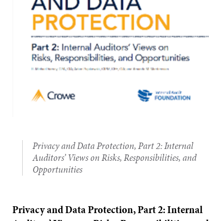
Privacy and Data Protection, Part 2: Internal
Auditors’ Views on Risks, Responsibilities, and
Opportunities
Privacy and Data Protection, Part 2: Internal