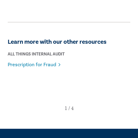
Learn more with our other resources
ALL THINGS INTERNAL AUDIT
Prescription for Fraud