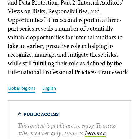
and Data Protection, Part 2: Internal Auditors’
Views on Risks, Responsibilities, and
Opportunities.” This second report in a three-
part series reveals a number of potentially
valuable opportunities for internal auditors to
take an earlier, proactive role in helping to
recognize, manage, and mitigate these risks,
while still fulfilling their role as defined by the
International Professional Practices Framework.
Global Regions
English
PUBLIC ACCESS
This content is public access, enjoy. To access
other member-only resources,
become a