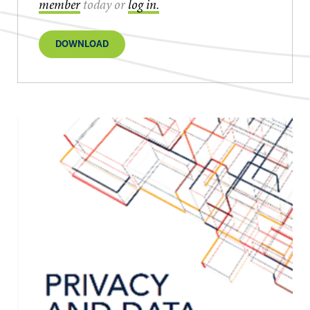
member
today or
log in.
DOWNLOAD