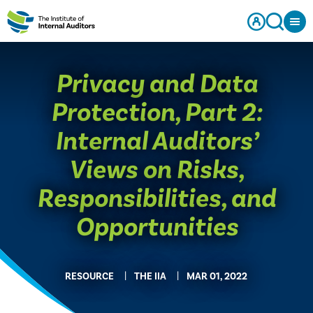
Privacy and Data
Protection, Part 2:
Internal Auditors’
Views on Risks,
Responsibilities, and
Opportunities
RESOURCE
THE IIA
MAR 01, 2022