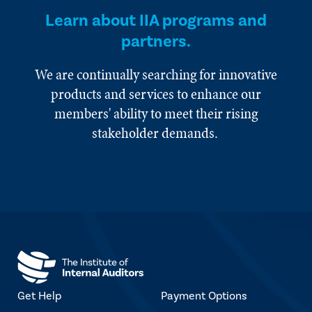
Learn about IIA programs and
partners.
We are continually searching for innovative
products and services to enhance our
members' ability to meet their rising
stakeholder demands.
Get Help
Payment Options