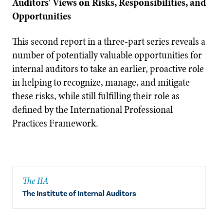
Auditors’ Views on Risks, Responsibilities, and
Opportunities
This second report in a three-part series reveals a
number of potentially valuable opportunities for
internal auditors to take an earlier, proactive role
in helping to recognize, manage, and mitigate
these risks, while still fulfilling their role as
defined by the International Professional
Practices Framework.
The IIA
The Institute of Internal Auditors