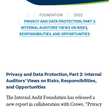
…
FOUNDATION
2022
PRIVACY AND DATA PROTECTION, PART 2:
INTERNAL AUDITORS’ VIEWS ON RISKS,
RESPONSIBILITIES, AND OPPORTUNITIES
Privacy and Data Protection, Part 2: Internal
Auditors’ Views on Risks, Responsibilities,
and Opportunities
The Internal Audit Foundation has released a
new report in collaboration with Crowe, “Privacy