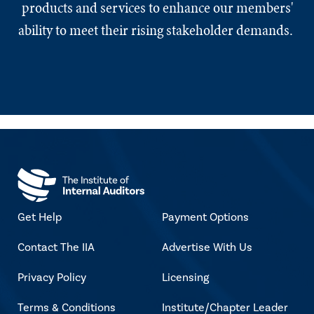
products and services to enhance our members'
ability to meet their rising stakeholder demands.
Get Help
Payment Options
Contact The IIA
Advertise With Us
Privacy Policy
Licensing
Terms & Conditions
Institute/Chapter Leader