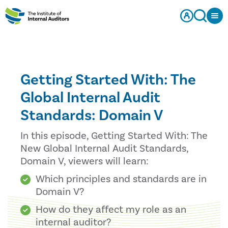
Getting Started With: The
Global Internal Audit
Standards: Domain V
In this episode, Getting Started With: The
New Global Internal Audit Standards,
Domain V, viewers will learn:
Which principles and standards are in
Domain V?
How do they affect my role as an
internal auditor?