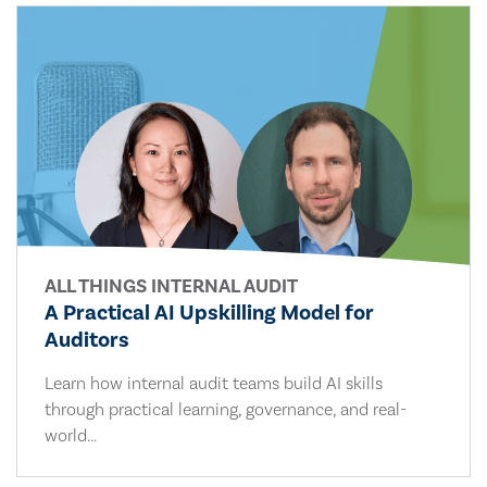
ALL THINGS INTERNAL AUDIT
A Practical AI Upskilling Model for
Auditors
Learn how internal audit teams build AI skills
through practical learning, governance, and real-
world...