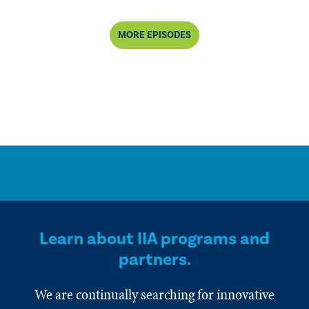
MORE EPISODES
Learn about IIA programs and
partners.
We are continually searching for innovative