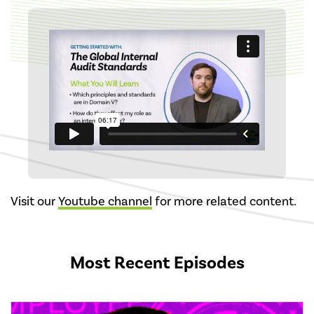
Visit our
Youtube channel
for more related content.
Most Recent Episodes