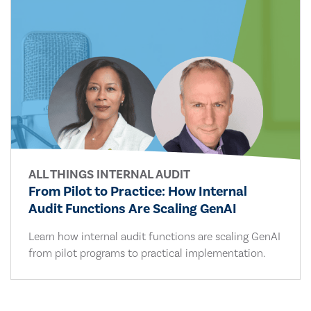
ALL THINGS INTERNAL AUDIT
From Pilot to Practice: How Internal
Audit Functions Are Scaling GenAI
Learn how internal audit functions are scaling GenAI
from pilot programs to practical implementation.