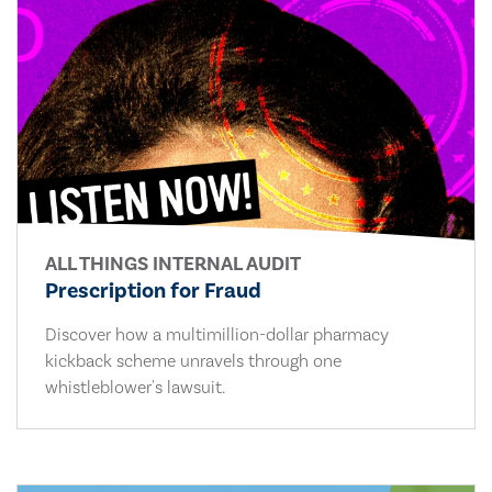
ALL THINGS INTERNAL AUDIT
Prescription for Fraud
Discover how a multimillion-dollar pharmacy
kickback scheme unravels through one
whistleblower's lawsuit.