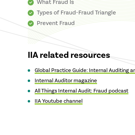
What Fraud Is
Types of Fraud-Fraud Triangle
Prevent Fraud
IIA related resources
Global Practice Guide: Internal Auditing 
Internal Auditor magazine
All Things Internal Audit: Fraud podcast
IIA Youtube channel