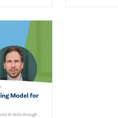
T
ling Model for
ild AI skills through