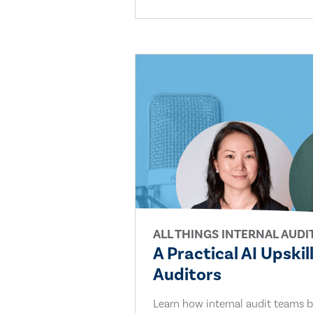
ALL THINGS INTERNAL AUDI
A Practical AI Upskil
Auditors
Learn how internal audit teams bu