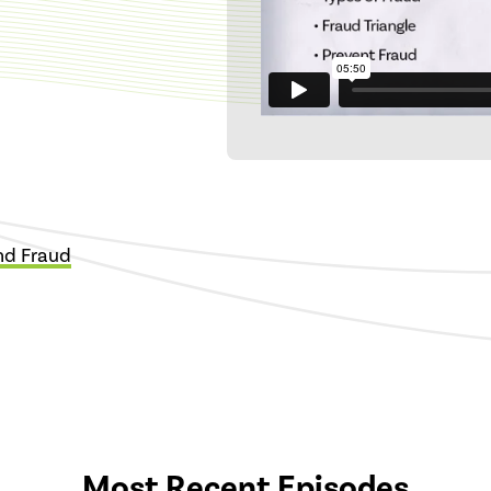
and Fraud
Most Recent Episodes