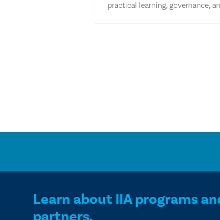
practical learning, governance, an
Learn about IIA programs an
partners.