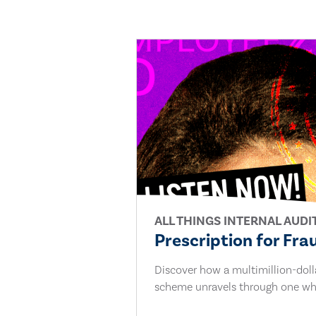
ALL THINGS INTERNAL AUDI
Prescription for Fra
Discover how a multimillion-dol
scheme unravels through one whi