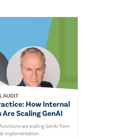
L AUDIT
ractice: How Internal
 Are Scaling GenAI
 functions are scaling GenAI from
cal implementation.