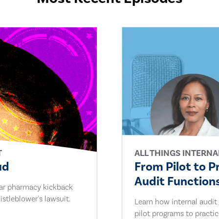
T
ALL THINGS INTERNA
ud
From Pilot to P
Audit Functions
lar pharmacy kickback
stleblower's lawsuit.
Learn how internal audit
pilot programs to practi