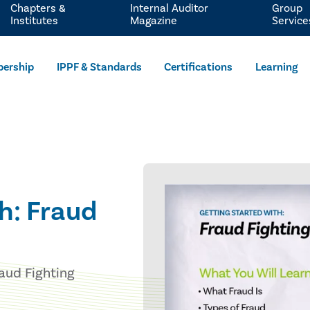
Chapters &
Internal Auditor
Group
Institutes
Magazine
Service
ership
IPPF & Standards
Certifications
Learning
h: Fraud
raud Fighting