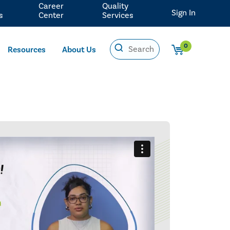
Career
Quality
Sign In
s
Center
Services
0
Resources
About Us