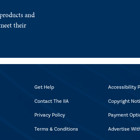
 products and
meet their
Get Help
Accessibility P
Contact The IIA
Copyright Not
Privacy Policy
Payment Opti
Terms & Conditions
Advertise Wit