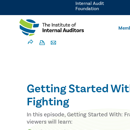
Internal Audit
Foundation
Memb
Getting Started Wit
Fighting
In this episode, Getting Started With: F
viewers will learn: