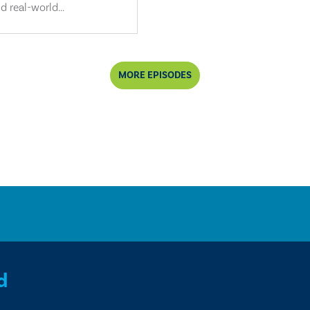
d real-world...
MORE EPISODES
d