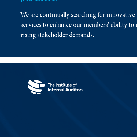
We are continually searching for innovative
services to enhance our members' ability to 
rising stakeholder demands.