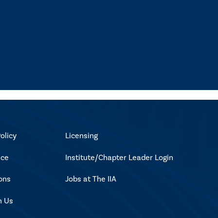
olicy
Licensing
ice
Institute/Chapter Leader Login
ons
Jobs at The IIA
h Us