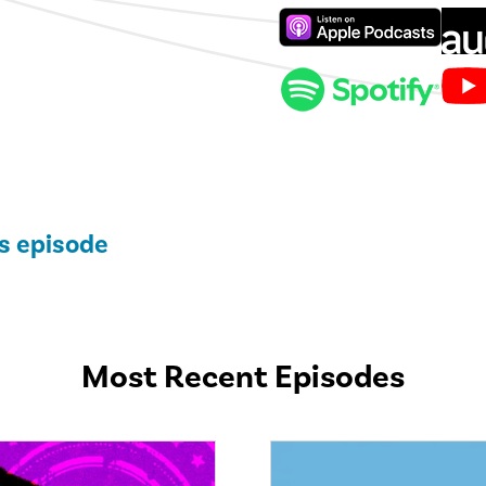
is episode
Most Recent Episodes