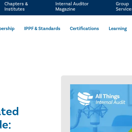
Chapters &
Internal Auditor
Group
Institutes
Magazine
Service
ership
IPPF & Standards
Certifications
Learning
ated
de: