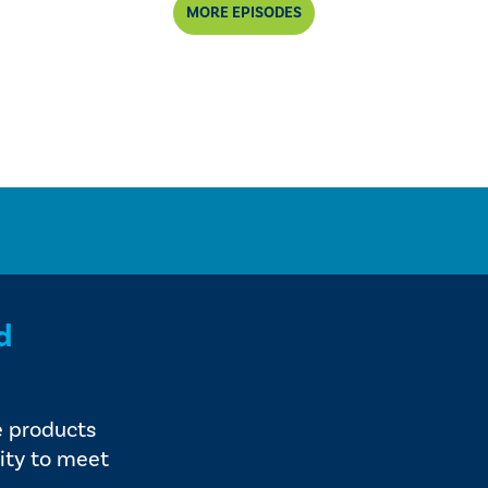
MORE EPISODES
d
e products
ity to meet