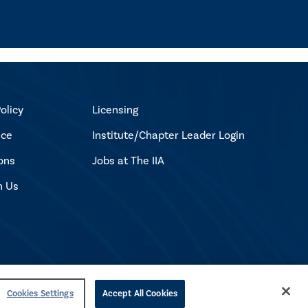
olicy
Licensing
ice
Institute/Chapter Leader Login
ons
Jobs at The IIA
h Us
Cookies Settings
Accept All Cookies