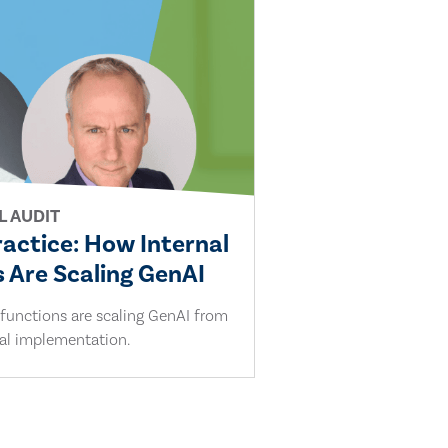
L AUDIT
ractice: How Internal
 Are Scaling GenAI
 functions are scaling GenAI from
cal implementation.