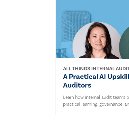
ALL THINGS INTERNAL AUDI
A Practical AI Upskil
Auditors
Learn how internal audit teams bu
practical learning, governance, an