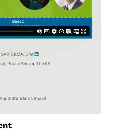
 CGAP, CRMA, CPA
e, Public Sector, The IIA
 Audit Standards Board
ent