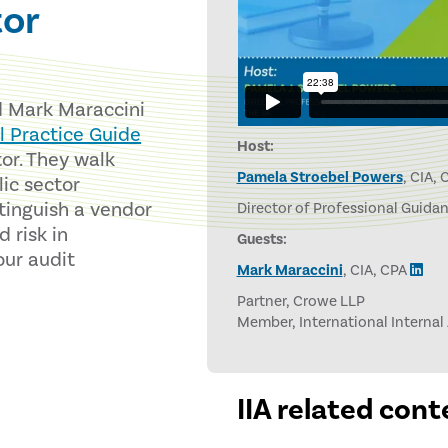
tor
d Mark Maraccini
l Practice Guide
Host:
or. They walk
Pamela Stroebel Powers
, CIA,
lic sector
tinguish a vendor
Director of Professional Guidanc
 risk in
Guests:
our audit
Mark Maraccini
, CIA, CPA
Partner, Crowe LLP
Member, International Internal
IIA related cont