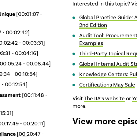
Interested in this topic? V
Unique
[00:01:07 -
Global Practice Guide: 
2nd Edition
7 - 00:02:42]
Audit Tool: Procurement
0:02:42 - 00:03:31]
Examples
3:31 - 00:04:16]
Third-Party Topical Re
00:05:24 - 00:08:44]
Global Internal Audit S
:34 - 00:10:54]
Knowledge Centers: Pub
 - 00:12:54]
Certifications May Sale
sessment
[00:11:48 -
Visit
The IIA’s website
or
Y
more.
15:31]
View more epis
0:17:49 - 00:20:11]
liance
[00:20:47 -