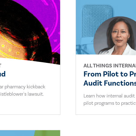
T
ALL THINGS INTERNA
ud
From Pilot to P
Audit Functions
lar pharmacy kickback
stleblower's lawsuit.
Learn how internal audit
pilot programs to practi