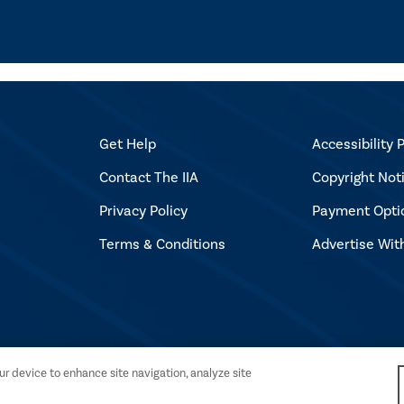
Get Help
Accessibility P
Contact The IIA
Copyright Not
Privacy Policy
Payment Opti
Terms & Conditions
Advertise Wit
l Auditors. All rights reserved.
our device to enhance site navigation, analyze site