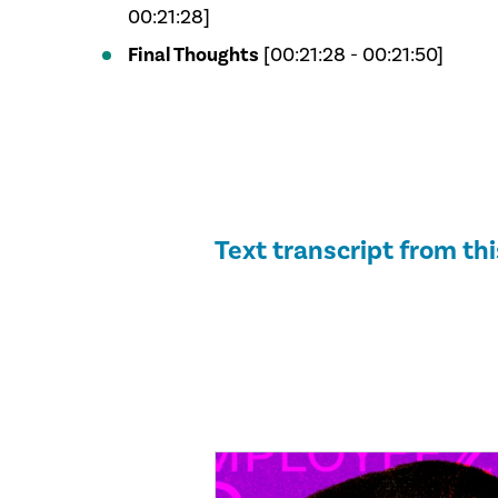
00:21:28]
Final Thoughts
[00:21:28 - 00:21:50]
Text transcript from th