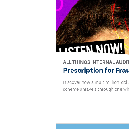
ALL THINGS INTERNAL AUDI
Prescription for Fra
Discover how a multimillion-dol
scheme unravels through one whi