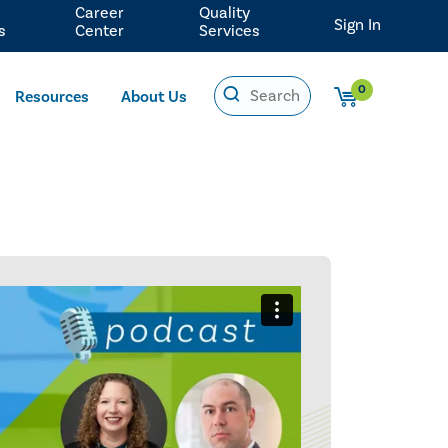
Career
Quality
Sign In
s
Center
Services
0
Resources
About Us