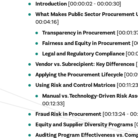
Introduction
[00:00:02 - 00:00:30]
What Makes Public Sector Procurement 
00:04:16]
Transparency in Procurement
[00:01:3
Fairness and Equity in Procurement
[0
Legal and Regulatory Compliance
[00:0
Vendor vs. Subrecipient: Key Differences
[
Applying the Procurement Lifecycle
[00:09
Using Risk and Control Matrices
[00:11:23
Manual vs. Technology-Driven Risk As
00:12:33]
Fraud Risk in Procurement
[00:13:24 - 00:
Equity and Supplier Diversity Programs
[0
Auditing Program Effectiveness vs. Comp