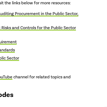
isit the links below for more resources:
Auditing Procurement in the Public Sector,
 Risks and Controls for the Public Sector
quirement
tandards
lic Sector
ouTube
channel for related topics and
odes