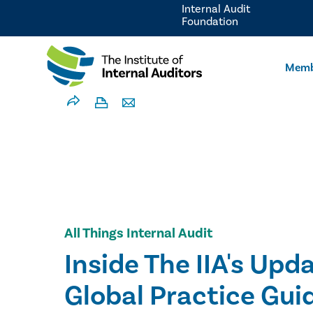
Internal Audit
Foundation
Memb
All Things Internal Audit
Inside The IIA's Upd
Global Practice Gui