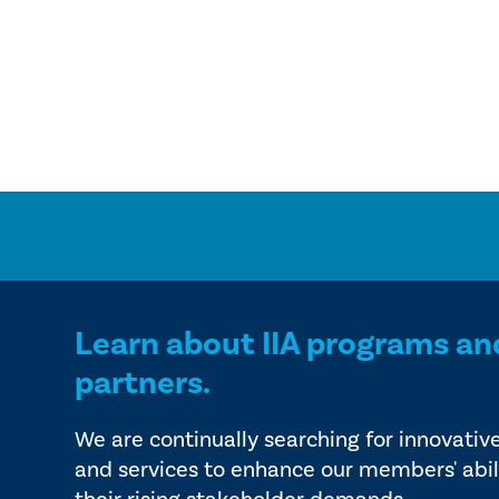
Learn about IIA programs an
partners.
We are continually searching for innovativ
and services to enhance our members' abil