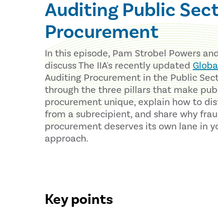
Auditing Public Sec
Procurement
In this episode, Pam Strobel Powers an
discuss The IIA's recently updated
Globa
Auditing Procurement in the Public Sect
through the three pillars that make pub
procurement unique, explain how to dis
from a subrecipient, and share why fraud
procurement deserves its own lane in y
approach.
Key points