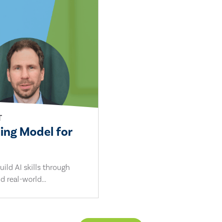
T
ling Model for
ild AI skills through
d real-world...