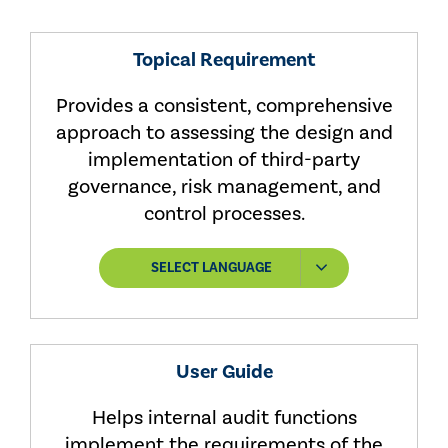
Topical Requirement
Provides a consistent, comprehensive
approach to assessing the design and
implementation of third-party
governance, risk management, and
control processes.
SELECT LANGUAGE
User Guide
Helps internal audit functions
implement the requirements of the