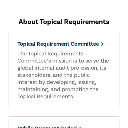
About Topical Requirements
Topical Requirement Committee
The Topical Requirements
Committee’s mission is to serve the
global internal audit profession, its
stakeholders, and the public
interest by developing, issuing,
maintaining, and promoting the
Topical Requirements.