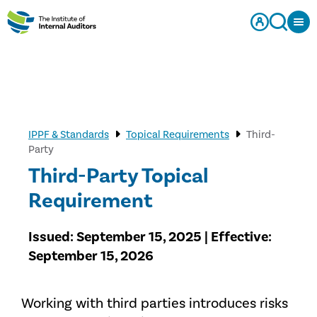
IPPF & Standards
Topical Requirements
Third-
Party
Third-Party Topical
Requirement
Issued: September 15, 2025 | Effective:
September 15, 2026
Working with third parties introduces risks