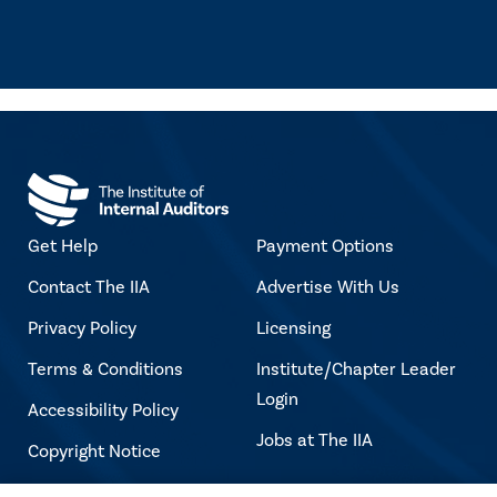
Get Help
Payment Options
Contact The IIA
Advertise With Us
Privacy Policy
Licensing
Terms & Conditions
Institute/Chapter Leader
Login
Accessibility Policy
Jobs at The IIA
Copyright Notice