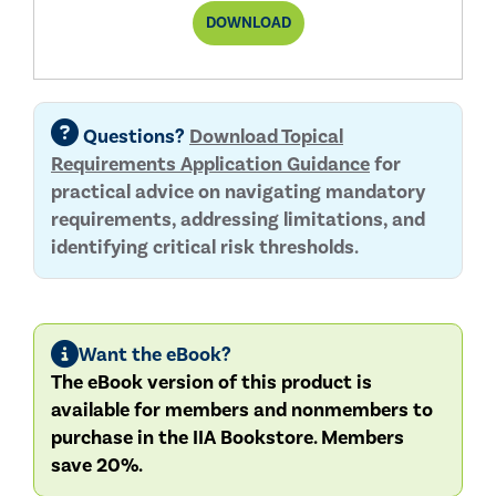
THIRD-
DOWNLOAD
PARTY
TOPICAL
REQUIREMENT
REPORT
Questions?
Download Topical
Requirements Application Guidance
for
practical advice on navigating mandatory
requirements, addressing limitations, and
identifying critical risk thresholds.
Want the eBook?
The eBook version of this product is
available for members and nonmembers to
purchase in the IIA Bookstore. Members
save 20%.