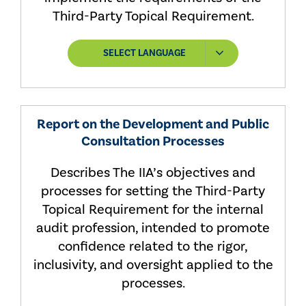
Third-Party Topical Requirement.
SELECT LANGUAGE
Report on the Development and Public
Consultation Processes
Describes The IIA’s objectives and
processes for setting the Third-Party
Topical Requirement for the internal
audit profession, intended to promote
confidence related to the rigor,
inclusivity, and oversight applied to the
processes.