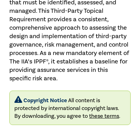
that must be identified, assessed, and
managed. This Third-Party Topical
Requirement provides a consistent,
comprehensive approach to assessing the
design and implementation of third-party
governance, risk management, and control
processes. As a new mandatory element of
The IIA’s IPPF®, it establishes a baseline for
providing assurance services in this
specific risk area.
Copyright Notice
All content is
protected by international copyright laws.
By downloading, you agree to
these terms
.