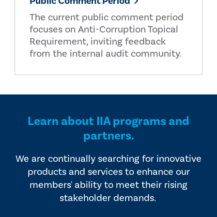
Public Comment Period
The current public comment period
focuses on Anti-Corruption Topical
Requirement, inviting feedback
from the internal audit community.
Learn about IIA programs and
partners.
We are continually searching for innovative
products and services to enhance our
members' ability to meet their rising
stakeholder demands.